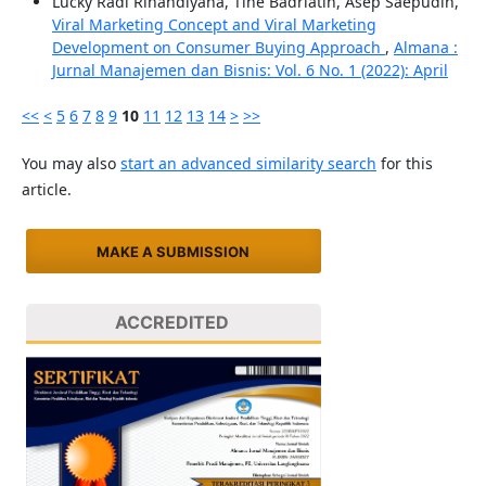
Lucky Radi Rinandiyana, Tine Badriatin, Asep Saepudin,
Viral Marketing Concept and Viral Marketing
Development on Consumer Buying Approach
,
Almana :
Jurnal Manajemen dan Bisnis: Vol. 6 No. 1 (2022): April
<<
<
5
6
7
8
9
10
11
12
13
14
>
>>
You may also
start an advanced similarity search
for this
article.
MAKE A SUBMISSION
ACCREDITED