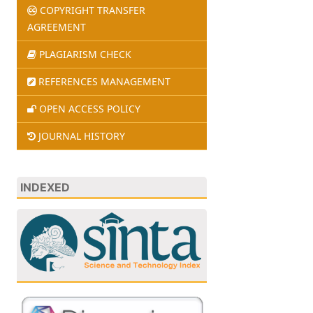
COPYRIGHT TRANSFER
AGREEMENT
PLAGIARISM CHECK
REFERENCES MANAGEMENT
OPEN ACCESS POLICY
JOURNAL HISTORY
INDEXED