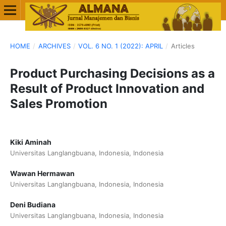
HOME
/
ARCHIVES
/
VOL. 6 NO. 1 (2022): APRIL
/
Articles
Product Purchasing Decisions as a
Result of Product Innovation and
Sales Promotion
Kiki Aminah
Universitas Langlangbuana, Indonesia, Indonesia
Wawan Hermawan
Universitas Langlangbuana, Indonesia, Indonesia
Deni Budiana
Universitas Langlangbuana, Indonesia, Indonesia