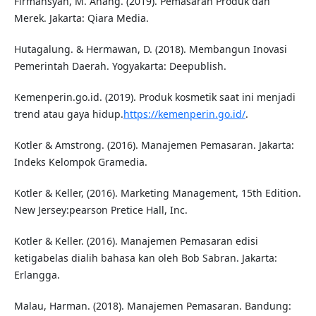
Firmansyah, M. Anang. (2019). Pemasaran Produk dan
Merek. Jakarta: Qiara Media.
Hutagalung. & Hermawan, D. (2018). Membangun Inovasi
Pemerintah Daerah. Yogyakarta: Deepublish.
Kemenperin.go.id. (2019). Produk kosmetik saat ini menjadi
trend atau gaya hidup.
https://kemenperin.go.id/
.
Kotler & Amstrong. (2016). Manajemen Pemasaran. Jakarta:
Indeks Kelompok Gramedia.
Kotler & Keller, (2016). Marketing Management, 15th Edition.
New Jersey:pearson Pretice Hall, Inc.
Kotler & Keller. (2016). Manajemen Pemasaran edisi
ketigabelas dialih bahasa kan oleh Bob Sabran. Jakarta:
Erlangga.
Malau, Harman. (2018). Manajemen Pemasaran. Bandung: