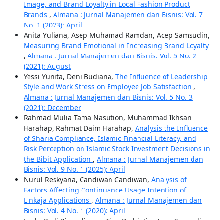
Image, and Brand Loyalty in Local Fashion Product
Brands
,
Almana : Jurnal Manajemen dan Bisnis: Vol. 7
No. 1 (2023): April
Anita Yuliana, Asep Muhamad Ramdan, Acep Samsudin,
Measuring Brand Emotional in Increasing Brand Loyalty
,
Almana : Jurnal Manajemen dan Bisnis: Vol. 5 No. 2
(2021): August
Yessi Yunita, Deni Budiana,
The Influence of Leadership
Style and Work Stress on Employee Job Satisfaction
,
Almana : Jurnal Manajemen dan Bisnis: Vol. 5 No. 3
(2021): December
Rahmad Mulia Tama Nasution, Muhammad Ikhsan
Harahap, Rahmat Daim Harahap,
Analysis the Influence
of Sharia Compliance, Islamic Financial Literacy, and
Risk Perception on Islamic Stock Investment Decisions in
the Bibit Application
,
Almana : Jurnal Manajemen dan
Bisnis: Vol. 9 No. 1 (2025): April
Nurul Reskyana, Candiwan Candiwan,
Analysis of
Factors Affecting Continuance Usage Intention of
Linkaja Applications
,
Almana : Jurnal Manajemen dan
Bisnis: Vol. 4 No. 1 (2020): April