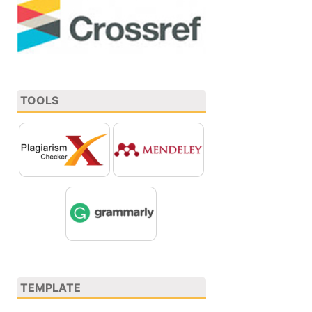
TOOLS
TEMPLATE