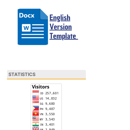
STATISTICS