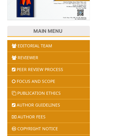
MAIN MENU
EDITORIAL TEAM
REVIEWER
PEER REVIEW PROCESS
FOCUS AND SCOPE
PUBLICATION ETHICS
AUTHOR GUIDELINES
AUTHOR FEES
COPYRIGHT NOTICE