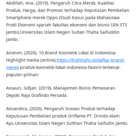
Abdillah, Ana. (2019). Pengaruh Citra Merek, Kualitas
Produk, Harga, dan Promosi terhadap Keputusan Pembelian
Smartphone merek Oppo (Studi Kasus pada Mahasiswa
Prodi Ekonomi syariah fakultas ekonomi dan bisnis UIN STS
Jambi).Universitas Islam Negeri Sultan Thaha Saifuddin
Jambi.
Anonim. (2020). 10 Brand Kosmetik Lokal di Indonesia.
Highlight media (online).
https://highlight.id/daftar-brand-
merek
produk-kosmetik-lokal-indonesia-favorit-terkenal-
populer-pilihan-
Assauri, Sofjan. (2019). Manajemen Bisnis Pemasaran.
Depok: Raja Grafindo Persada.
Ativandira, (2020). Pengaruh Inovasi Produk terhadap
Keputusan Pembelian produk Oriflame PT. Orindo Alam
Ayu.Universitas Islam Negeri Sulthan Thaha Saifudin Jambi.