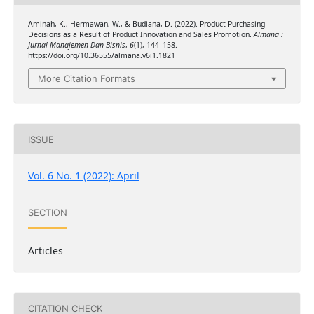
Aminah, K., Hermawan, W., & Budiana, D. (2022). Product Purchasing
Decisions as a Result of Product Innovation and Sales Promotion.
Almana :
Jurnal Manajemen Dan Bisnis
,
6
(1), 144–158.
https://doi.org/10.36555/almana.v6i1.1821
More Citation Formats
ISSUE
Vol. 6 No. 1 (2022): April
SECTION
Articles
CITATION CHECK