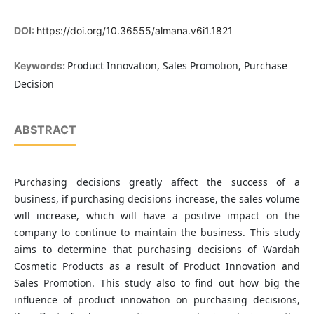
DOI:
https://doi.org/10.36555/almana.v6i1.1821
Product Innovation, Sales Promotion, Purchase
Keywords:
Decision
ABSTRACT
Purchasing decisions greatly affect the success of a
business, if purchasing decisions increase, the sales volume
will increase, which will have a positive impact on the
company to continue to maintain the business. This study
aims to determine that purchasing decisions of Wardah
Cosmetic Products as a result of Product Innovation and
Sales Promotion. This study also to find out how big the
influence of product innovation on purchasing decisions,