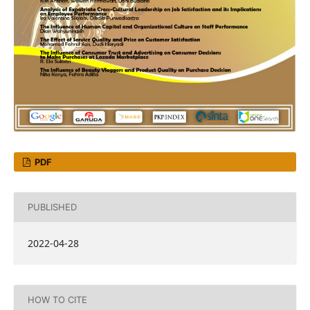
PDF
PUBLISHED
2022-04-28
HOW TO CITE