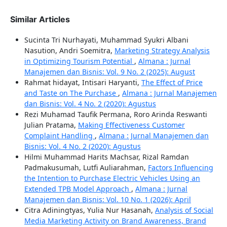
Similar Articles
Sucinta Tri Nurhayati, Muhammad Syukri Albani
Nasution, Andri Soemitra,
Marketing Strategy Analysis
in Optimizing Tourism Potential
,
Almana : Jurnal
Manajemen dan Bisnis: Vol. 9 No. 2 (2025): August
Rahmat hidayat, Intisari Haryanti,
The Effect of Price
and Taste on The Purchase
,
Almana : Jurnal Manajemen
dan Bisnis: Vol. 4 No. 2 (2020): Agustus
Rezi Muhamad Taufik Permana, Roro Arinda Reswanti
Julian Pratama,
Making Effectiveness Customer
Complaint Handling
,
Almana : Jurnal Manajemen dan
Bisnis: Vol. 4 No. 2 (2020): Agustus
Hilmi Muhammad Harits Machsar, Rizal Ramdan
Padmakusumah, Lutfi Auliarahman,
Factors Influencing
the Intention to Purchase Electric Vehicles Using an
Extended TPB Model Approach
,
Almana : Jurnal
Manajemen dan Bisnis: Vol. 10 No. 1 (2026): April
Citra Adiningtyas, Yulia Nur Hasanah,
Analysis of Social
Media Marketing Activity on Brand Awareness, Brand