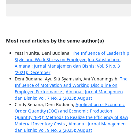
Most read articles by the same author(s)
Yessi Yunita, Deni Budiana,
The Influence of Leadership
Style and Work Stress on Employee Job Satisfaction
,
Almana : Jurnal Manajemen dan Bisnis: Vol. 5 No. 3
(2021): December
Deni Budiana, Ayu Siti Syamsiah, Ani Yunaningsih,
The
Influence of Motivation and Working Discipline on
Employee Performance
,
Almana : Jurnal Manajemen
dan Bisnis: Vol. 7 No. 2 (2023): August
Cindy Setiana, Deni Budiana,
Application of Economic
Order Quantity (EOQ) and Economic Production
Quantity (EPQ) Methods to Realize the Efficiency of Raw
Material Inventory Costs
,
Almana : Jurnal Manajemen
dan Bisnis: Vol. 9 No. 2 (2025): August