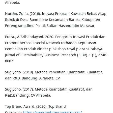
Alfabeta.
Nurdin, Zulfa. (2016). Inovasi Program Kawasan Bebas Asap
Rokok di Desa Bone-bone Kecamatan Baraka Kabupaten
Enrengkang.Ilmu Politik Sultan Hasanuddin Makasar
Putra., & Srihandayani. 2020. Pengaruh Inovasi Produk dan
Promosi berbasis social Network terhadap Keputusan
Pembelian Produk Binder pink shop royal plaza Surabaya.
Jurnal of Sustainability Business Research (JSBR). 1 (1), 2746-
8607.
Sugiyono, (2018). Metode Penelitian Kuantitatif, Kualitatif,
dan R&D. Bandung. Alfabeta, CV.
Sugiyono. (2017). Metode Kuantitatif, Kualitatif, dan
R&D.Bandung: CV Alfabeta.
Top Brand Award. (2020). Top Brand
Cosmetics.
https://www.topbrand-award.com/