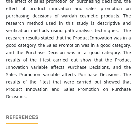
the effect of sales promotion on purchasing decisions, the
effect of product innovation and sales promotion on
purchasing decisions of wardah cosmetic products. The
research method used in this study is descriptive and
verification methods using path analysis techniques. The
research results stated that the Product Innovation was in a
good category, the Sales Promotion was in a good category,
and the Purchase Decision was in a good category. The
results of the t-test carried out show that the Product
Innovation variable affects Purchase Decisions, and the
Sales Promotion variable affects Purchase Decisions. The
results of the f-test that were carried out showed that
Product Innovation and Sales Promotion on Purchase
Decisions.
REFERENCES