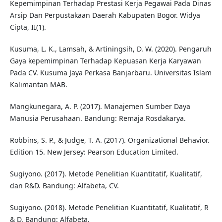
Kepemimpinan Terhadap Prestasi Kerja Pegawai Pada Dinas
Arsip Dan Perpustakaan Daerah Kabupaten Bogor. Widya
Cipta, II(1).
Kusuma, L. K., Lamsah, & Artiningsih, D. W. (2020). Pengaruh
Gaya kepemimpinan Terhadap Kepuasan Kerja Karyawan
Pada CV. Kusuma Jaya Perkasa Banjarbaru. Universitas Islam
Kalimantan MAB.
Mangkunegara, A. P. (2017). Manajemen Sumber Daya
Manusia Perusahaan. Bandung: Remaja Rosdakarya.
Robbins, S. P., & Judge, T. A. (2017). Organizational Behavior.
Edition 15. New Jersey: Pearson Education Limited.
Sugiyono. (2017). Metode Penelitian Kuantitatif, Kualitatif,
dan R&D. Bandung: Alfabeta, CV.
Sugiyono. (2018). Metode Penelitian Kuantitatif, Kualitatif, R
& D. Bandung: Alfabeta.