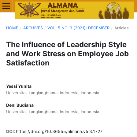
HOME
/
ARCHIVES
/
VOL. 5 NO. 3 (2021): DECEMBER
/
Articles
The Influence of Leadership Style
and Work Stress on Employee Job
Satisfaction
Yessi Yunita
Universitas Langlangbuana, indonesia, Indonesia
Deni Budiana
Universitas Langlangbuana, Indonesia, Indonesia
DOI:
https://doi.org/10.36555/almana.v5i3.1727