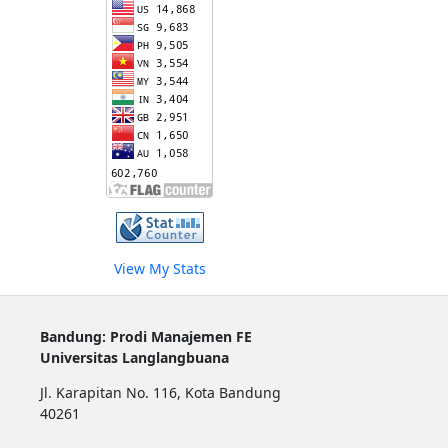
View My Stats
Bandung: Prodi Manajemen FE
Universitas Langlangbuana
Jl. Karapitan No. 116, Kota Bandung
40261