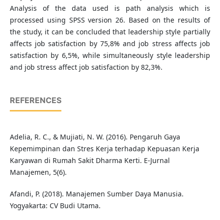
Analysis of the data used is path analysis which is
processed using SPSS version 26. Based on the results of
the study, it can be concluded that leadership style partially
affects job satisfaction by 75,8% and job stress affects job
satisfaction by 6,5%, while simultaneously style leadership
and job stress affect job satisfaction by 82,3%.
REFERENCES
Adelia, R. C., & Mujiati, N. W. (2016). Pengaruh Gaya
Kepemimpinan dan Stres Kerja terhadap Kepuasan Kerja
Karyawan di Rumah Sakit Dharma Kerti. E-Jurnal
Manajemen, 5(6).
Afandi, P. (2018). Manajemen Sumber Daya Manusia.
Yogyakarta: CV Budi Utama.