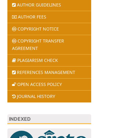
AUTHOR GUIDELINES
AUTHOR FEES
COPYRIGHT NOTICE
COPYRIGHT TRANSFER
AGREEMENT
PLAGIARISM CHECK
REFERENCES MANAGEMENT
OPEN ACCESS POLICY
JOURNAL HISTORY
INDEXED