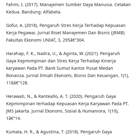
Fahmi, I. (2017). Manajemen Sumber Daya Manusia. Cetakan
Kedua. Bandung: Alfabeta.
Gofur, A. (2018). Pengaruh Stres Kerja Terhadap Kepuasan
Kerja Pegawai. Jurnal Riset Manajemen Dan Bisnis (JRMB)
Fakultas Ekonomi UNIAT, 3, 295â€“304.
Harahap, F. K., Nadra, U., & Aginta, W. (2021). Pengaruh
Gaya Kepmimpinan dan Stres Kerja Terhadap Kinerja
karyawan Pada PT. Bank Sumut Kantor Pusat Medan
Bonanza. Jurnal Ilmiah Ekonomi, Bisnis Dan Keuangan, 1(1),
118â€“128.
Herawati, N., & Ranteallo, A. T. (2020). Pengaruh Gaya
Kepmimpinan terhadap Kepuasan Kerja Karyawan Pada PT.
JMS Jakarta. Jurnal Ekonomi, Sosial & Humaniora, 1(10),
1â€“14.
Kumala, H. R., & Agustina, T. (2018). Pengaruh Gaya