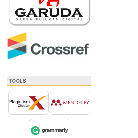
TOOLS