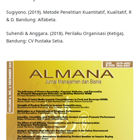
Sugiyono. (2019). Metode Penelitian Kuantitatif, Kualitatif, R
& D. Bandung: Alfabeta.
Suhendi & Anggara. (2018). Perilaku Organisasi (Ketiga).
Bandung: CV Pustaka Setia.