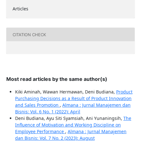
Articles
CITATION CHECK
Most read articles by the same author(s)
Kiki Aminah, Wawan Hermawan, Deni Budiana,
Product
Purchasing Decisions as a Result of Product Innovation
and Sales Promotion
,
Almana : Jurnal Manajemen dan
Bisnis: Vol. 6 No. 1 (2022): April
Deni Budiana, Ayu Siti Syamsiah, Ani Yunaningsih,
The
Influence of Motivation and Working Discipline on
Employee Performance
,
Almana : Jurnal Manajemen
dan Bisnis: Vol. 7 No. 2 (2023): August