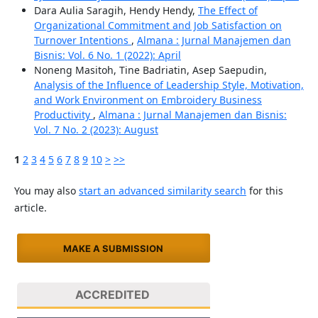
Dara Aulia Saragih, Hendy Hendy,
The Effect of
Organizational Commitment and Job Satisfaction on
Turnover Intentions
,
Almana : Jurnal Manajemen dan
Bisnis: Vol. 6 No. 1 (2022): April
Noneng Masitoh, Tine Badriatin, Asep Saepudin,
Analysis of the Influence of Leadership Style, Motivation,
and Work Environment on Embroidery Business
Productivity
,
Almana : Jurnal Manajemen dan Bisnis:
Vol. 7 No. 2 (2023): August
1
2
3
4
5
6
7
8
9
10
>
>>
You may also
start an advanced similarity search
for this
article.
MAKE A SUBMISSION
ACCREDITED