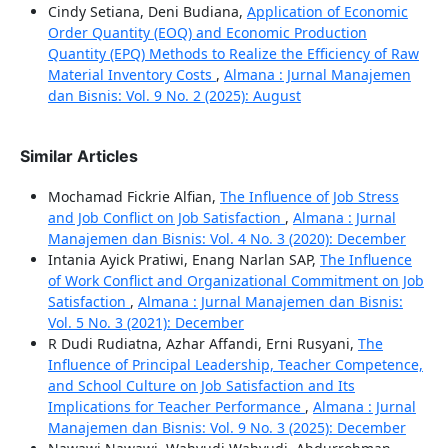
Cindy Setiana, Deni Budiana,
Application of Economic
Order Quantity (EOQ) and Economic Production
Quantity (EPQ) Methods to Realize the Efficiency of Raw
Material Inventory Costs
,
Almana : Jurnal Manajemen
dan Bisnis: Vol. 9 No. 2 (2025): August
Similar Articles
Mochamad Fickrie Alfian,
The Influence of Job Stress
and Job Conflict on Job Satisfaction
,
Almana : Jurnal
Manajemen dan Bisnis: Vol. 4 No. 3 (2020): December
Intania Ayick Pratiwi, Enang Narlan SAP,
The Influence
of Work Conflict and Organizational Commitment on Job
Satisfaction
,
Almana : Jurnal Manajemen dan Bisnis:
Vol. 5 No. 3 (2021): December
R Dudi Rudiatna, Azhar Affandi, Erni Rusyani,
The
Influence of Principal Leadership, Teacher Competence,
and School Culture on Job Satisfaction and Its
Implications for Teacher Performance
,
Almana : Jurnal
Manajemen dan Bisnis: Vol. 9 No. 3 (2025): December