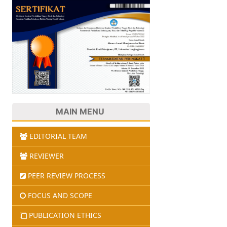
MAIN MENU
EDITORIAL TEAM
REVIEWER
PEER REVIEW PROCESS
FOCUS AND SCOPE
PUBLICATION ETHICS