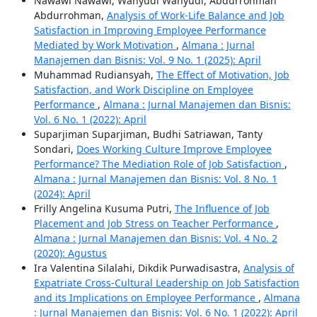
Nawawi Nawawi, Wahyudi Wahyudi, Abdurrohman
Abdurrohman,
Analysis of Work-Life Balance and Job
Satisfaction in Improving Employee Performance
Mediated by Work Motivation
,
Almana : Jurnal
Manajemen dan Bisnis: Vol. 9 No. 1 (2025): April
Muhammad Rudiansyah,
The Effect of Motivation, Job
Satisfaction, and Work Discipline on Employee
Performance
,
Almana : Jurnal Manajemen dan Bisnis:
Vol. 6 No. 1 (2022): April
Suparjiman Suparjiman, Budhi Satriawan, Tanty
Sondari,
Does Working Culture Improve Employee
Performance? The Mediation Role of Job Satisfaction
,
Almana : Jurnal Manajemen dan Bisnis: Vol. 8 No. 1
(2024): April
Frilly Angelina Kusuma Putri,
The Influence of Job
Placement and Job Stress on Teacher Performance
,
Almana : Jurnal Manajemen dan Bisnis: Vol. 4 No. 2
(2020): Agustus
Ira Valentina Silalahi, Dikdik Purwadisastra,
Analysis of
Expatriate Cross-Cultural Leadership on Job Satisfaction
and its Implications on Employee Performance
,
Almana
: Jurnal Manajemen dan Bisnis: Vol. 6 No. 1 (2022): April