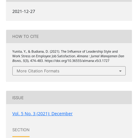
2021-12-27
HOW TO CITE
Yunita, Y., & Budiana, D. (2021). The Influence of Leadership Style and
Work Stress on Employee Job Satisfaction.
Almana : Jurnal Manajemen Dan
Bisnis
,
5
(3), 474–483. https://doi.org/10.36555/almana.v5i3.1727
More Citation Formats
ISSUE
Vol. 5 No. 3 (2021): December
SECTION