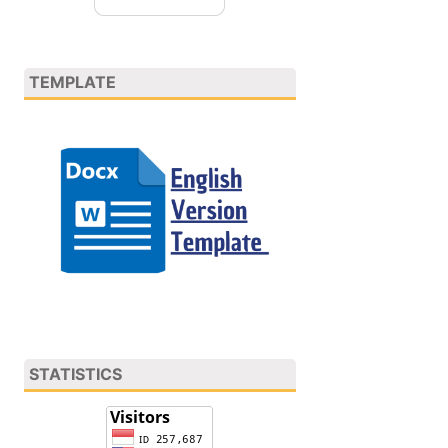
TEMPLATE
STATISTICS