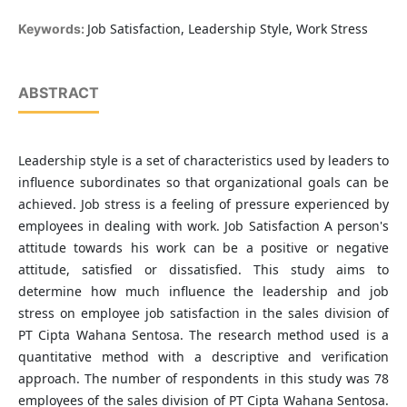
Job Satisfaction, Leadership Style, Work Stress
Keywords:
ABSTRACT
Leadership style is a set of characteristics used by leaders to
influence subordinates so that organizational goals can be
achieved. Job stress is a feeling of pressure experienced by
employees in dealing with work. Job Satisfaction A person's
attitude towards his work can be a positive or negative
attitude, satisfied or dissatisfied. This study aims to
determine how much influence the leadership and job
stress on employee job satisfaction in the sales division of
PT Cipta Wahana Sentosa. The research method used is a
quantitative method with a descriptive and verification
approach. The number of respondents in this study was 78
employees of the sales division of PT Cipta Wahana Sentosa.