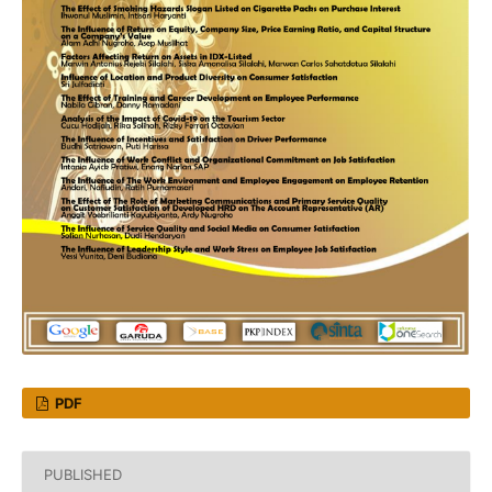
PDF
PUBLISHED