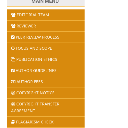
MAIN MENU
EDITORIAL TEAM
REVIEWER
PEER REVIEW PROCESS
FOCUS AND SCOPE
PUBLICATION ETHICS
AUTHOR GUIDELINES
AUTHOR FEES
COPYRIGHT NOTICE
COPYRIGHT TRANSFER
AGREEMENT
PLAGIARISM CHECK