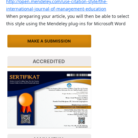
http://open.mendeley.com/use-citation-style/the-
international-journal-of-management-education
When preparing your article, you will then be able to select
this style using the Mendeley plug-ins for Microsoft Word
MAKE A SUBMISSION
ACCREDITED