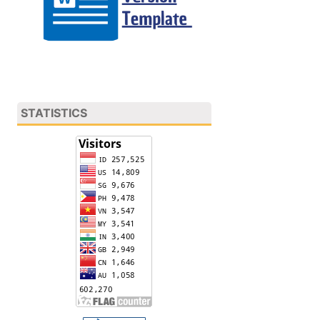
STATISTICS