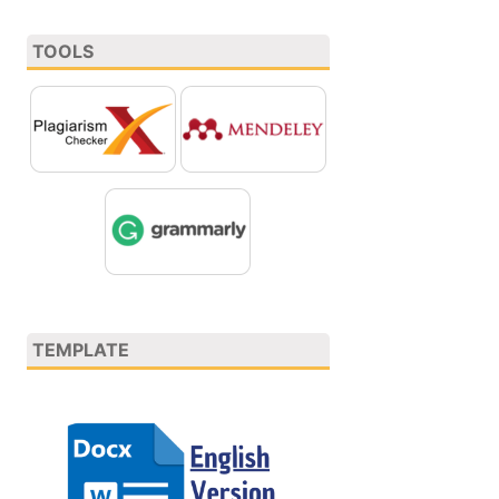
TOOLS
TEMPLATE