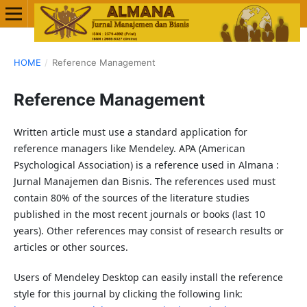
HOME
/
Reference Management
Reference Management
Written article must use a standard application for
reference managers like Mendeley. APA (American
Psychological Association) is a reference used in Almana :
Jurnal Manajemen dan Bisnis. The references used must
contain 80% of the sources of the literature studies
published in the most recent journals or books (last 10
years). Other references may consist of research results or
articles or other sources.
Users of Mendeley Desktop can easily install the reference
style for this journal by clicking the following link: