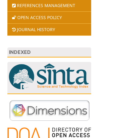
REFERENCES MANAGEMENT
OPEN ACCESS POLICY
JOURNAL HISTORY
INDEXED