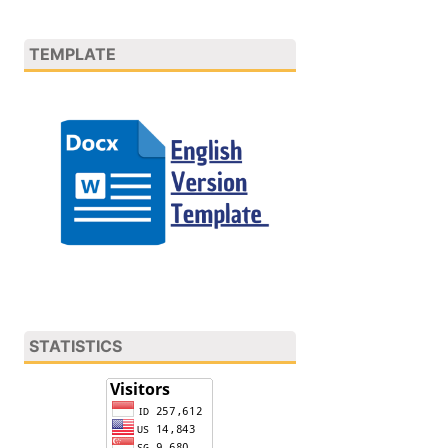
TEMPLATE
STATISTICS