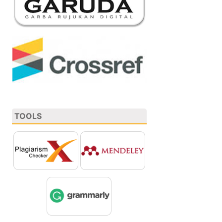
TOOLS