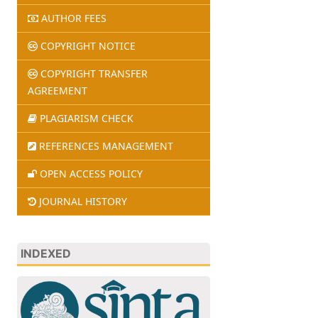
AUTHOR FEES
COPYRIGHT NOTICE
COPYRIGHT TRANSFER
AGREEMENT
PLAGIARISM CHECK
REFERENCES MANAGEMENT
OPEN ACCESS POLICY
JOURNAL HISTORY
INDEXED