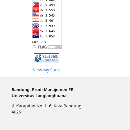
View My Stats
Bandung: Prodi Manajemen FE
Universitas Langlangbuana
Jl. Karapitan No. 116, Kota Bandung
40261