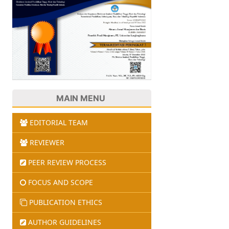
MAIN MENU
EDITORIAL TEAM
REVIEWER
PEER REVIEW PROCESS
FOCUS AND SCOPE
PUBLICATION ETHICS
AUTHOR GUIDELINES