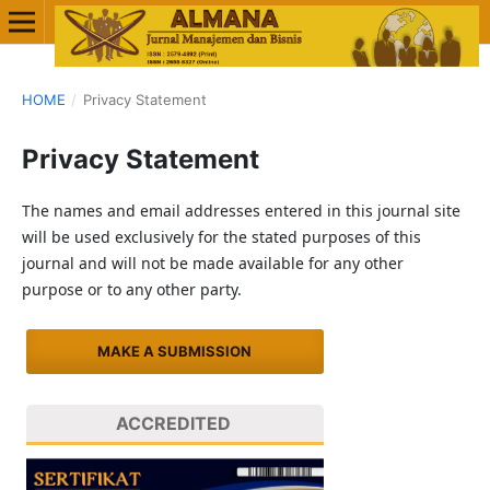
HOME
/
Privacy Statement
Privacy Statement
The names and email addresses entered in this journal site
will be used exclusively for the stated purposes of this
journal and will not be made available for any other
purpose or to any other party.
MAKE A SUBMISSION
ACCREDITED