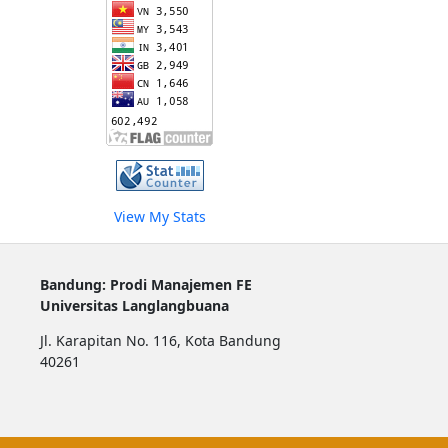
View My Stats
Bandung: Prodi Manajemen FE
Universitas Langlangbuana
Jl. Karapitan No. 116, Kota Bandung
40261