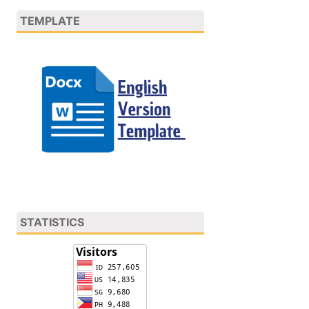
TEMPLATE
STATISTICS