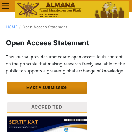
HOME
/
Open Access Statement
Open Access Statement
This Journal provides immediate open access to its content
on the principle that making research freely available to the
public to supports a greater global exchange of knowledge.
MAKE A SUBMISSION
ACCREDITED