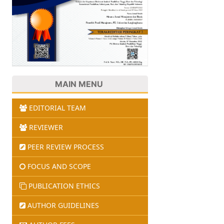
MAIN MENU
EDITORIAL TEAM
REVIEWER
PEER REVIEW PROCESS
FOCUS AND SCOPE
PUBLICATION ETHICS
AUTHOR GUIDELINES