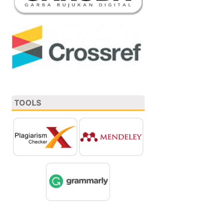
TOOLS