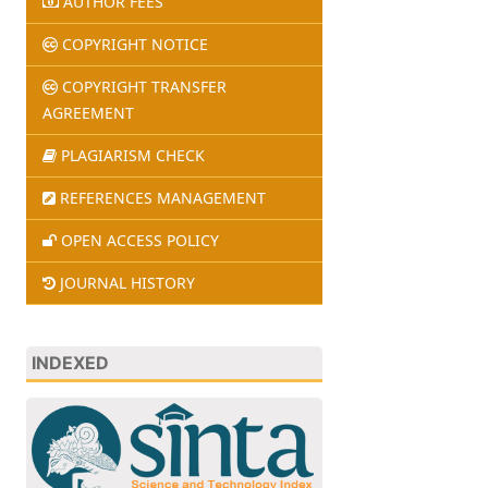
AUTHOR FEES
COPYRIGHT NOTICE
COPYRIGHT TRANSFER
AGREEMENT
PLAGIARISM CHECK
REFERENCES MANAGEMENT
OPEN ACCESS POLICY
JOURNAL HISTORY
INDEXED