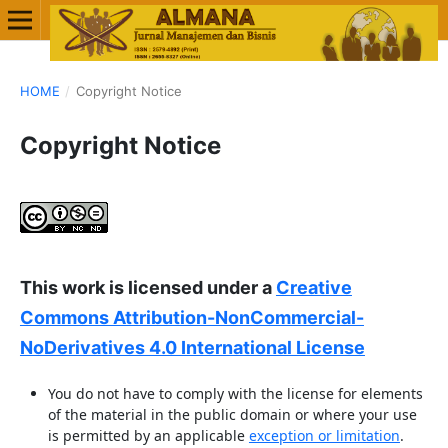
HOME
/
Copyright Notice
Copyright Notice
This work is licensed under a
Creative
Commons Attribution-NonCommercial-
NoDerivatives 4.0 International License
You do not have to comply with the license for elements
of the material in the public domain or where your use
is permitted by an applicable
exception or limitation
.