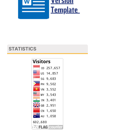
STATISTICS