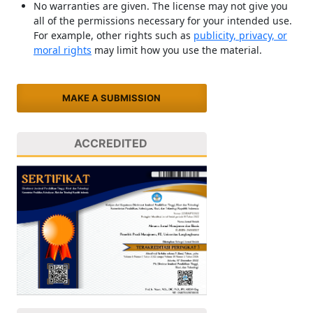
No warranties are given. The license may not give you
all of the permissions necessary for your intended use.
For example, other rights such as
publicity, privacy, or
moral rights
may limit how you use the material.
MAKE A SUBMISSION
ACCREDITED