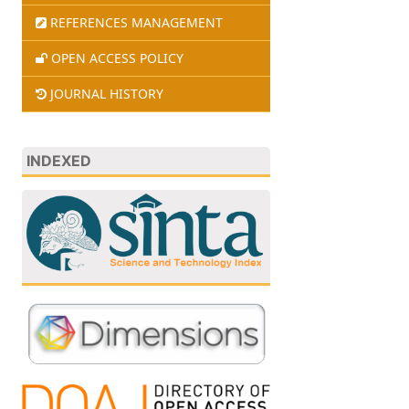
REFERENCES MANAGEMENT
OPEN ACCESS POLICY
JOURNAL HISTORY
INDEXED