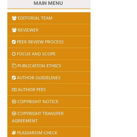
MAIN MENU
EDITORIAL TEAM
REVIEWER
PEER REVIEW PROCESS
FOCUS AND SCOPE
PUBLICATION ETHICS
AUTHOR GUIDELINES
AUTHOR FEES
COPYRIGHT NOTICE
COPYRIGHT TRANSFER
AGREEMENT
PLAGIARISM CHECK