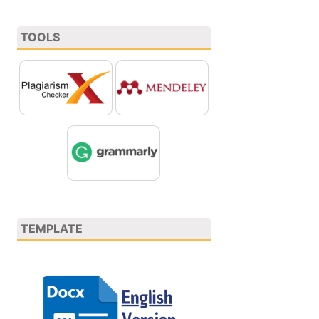
TOOLS
TEMPLATE