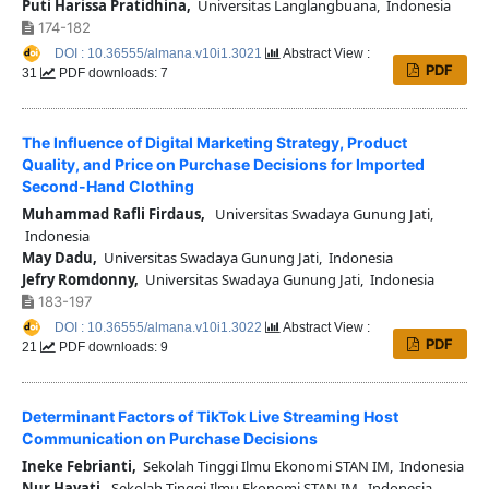
Puti Harissa Pratidhina,
Universitas Langlangbuana, Indonesia
174-182
DOI : 10.36555/almana.v10i1.3021
Abstract View :
PDF
31
PDF downloads: 7
The Influence of Digital Marketing Strategy, Product
Quality, and Price on Purchase Decisions for Imported
Second-Hand Clothing
Muhammad Rafli Firdaus,
Universitas Swadaya Gunung Jati,
Indonesia
May Dadu,
Universitas Swadaya Gunung Jati, Indonesia
Jefry Romdonny,
Universitas Swadaya Gunung Jati, Indonesia
183-197
DOI : 10.36555/almana.v10i1.3022
Abstract View :
PDF
21
PDF downloads: 9
Determinant Factors of TikTok Live Streaming Host
Communication on Purchase Decisions
Ineke Febrianti,
Sekolah Tinggi Ilmu Ekonomi STAN IM, Indonesia
Nur Hayati,
Sekolah Tinggi Ilmu Ekonomi STAN IM, Indonesia