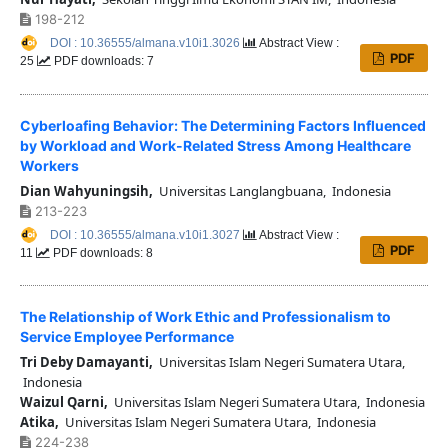
198-212
DOI : 10.36555/almana.v10i1.3026
Abstract View :
PDF
25
PDF downloads: 7
Cyberloafing Behavior: The Determining Factors Influenced
by Workload and Work-Related Stress Among Healthcare
Workers
Dian Wahyuningsih,
Universitas Langlangbuana, Indonesia
213-223
DOI : 10.36555/almana.v10i1.3027
Abstract View :
PDF
11
PDF downloads: 8
The Relationship of Work Ethic and Professionalism to
Service Employee Performance
Tri Deby Damayanti,
Universitas Islam Negeri Sumatera Utara,
Indonesia
Waizul Qarni,
Universitas Islam Negeri Sumatera Utara, Indonesia
Atika,
Universitas Islam Negeri Sumatera Utara, Indonesia
224-238