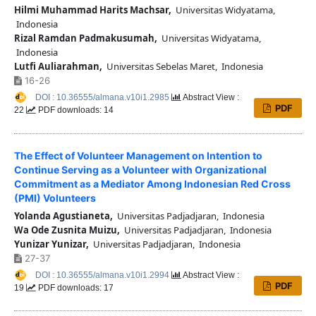
Hilmi Muhammad Harits Machsar,
Universitas Widyatama,
Indonesia
Rizal Ramdan Padmakusumah,
Universitas Widyatama,
Indonesia
Lutfi Auliarahman,
Universitas Sebelas Maret, Indonesia
16-26
DOI : 10.36555/almana.v10i1.2985
Abstract View :
PDF
22
PDF downloads: 14
The Effect of Volunteer Management on Intention to
Continue Serving as a Volunteer with Organizational
Commitment as a Mediator Among Indonesian Red Cross
(PMI) Volunteers
Yolanda Agustianeta,
Universitas Padjadjaran, Indonesia
Wa Ode Zusnita Muizu,
Universitas Padjadjaran, Indonesia
Yunizar Yunizar,
Universitas Padjadjaran, Indonesia
27-37
DOI : 10.36555/almana.v10i1.2994
Abstract View :
PDF
19
PDF downloads: 17