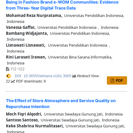
Being in Fashion Brand e-WOM Communities: Evidence
from Three-Year Digital Trace Data
Mohamad Reza Nurpratama,
Universitas Pendidikan Indonesia,
Indonesia
Vanessa Gaffar,
Universitas Pendidikan Indonesia , Indonesia
Bambang Widjajanta,
Universitas Pendidikan Indonesia,
Indonesia
Lisnawati Lisnawati,
Universitas Pendidikan Indonesia ,
Indonesia
Rini Larasati Irawan,
Universitas Bina Sarana Informatika,
Indonesia
112-122
DOI : 10.36555/almana.v10i1.3005
Abstract View :
PDF
22
PDF downloads: 9
The Effect of Store Atmosphere and Service Quality on
Repurchase Intention
Moch Fiqri Alqodri,
Universitas Swadaya Gunung Jati, Indonesia
Santoso Santoso,
Universitas Swadaya Gunung Jati, Indonesia
Keke Shabrina Nurmalitasari,
Universitas Swadaya Gunung Jati,
Indonesia