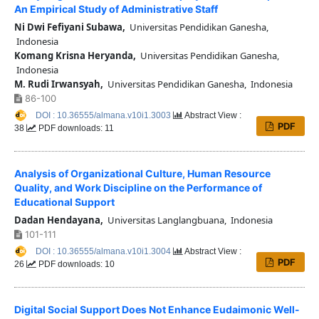
An Empirical Study of Administrative Staff
Ni Dwi Fefiyani Subawa,
Universitas Pendidikan Ganesha,
Indonesia
Komang Krisna Heryanda,
Universitas Pendidikan Ganesha,
Indonesia
M. Rudi Irwansyah,
Universitas Pendidikan Ganesha, Indonesia
86-100
DOI : 10.36555/almana.v10i1.3003
Abstract View :
PDF
38
PDF downloads: 11
Analysis of Organizational Culture, Human Resource
Quality, and Work Discipline on the Performance of
Educational Support
Dadan Hendayana,
Universitas Langlangbuana, Indonesia
101-111
DOI : 10.36555/almana.v10i1.3004
Abstract View :
PDF
26
PDF downloads: 10
Digital Social Support Does Not Enhance Eudaimonic Well-