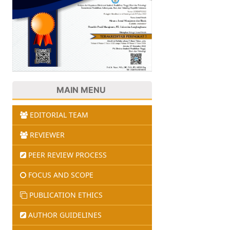
MAIN MENU
EDITORIAL TEAM
REVIEWER
PEER REVIEW PROCESS
FOCUS AND SCOPE
PUBLICATION ETHICS
AUTHOR GUIDELINES