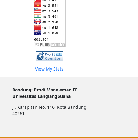
View My Stats
Bandung: Prodi Manajemen FE
Universitas Langlangbuana
Jl. Karapitan No. 116, Kota Bandung
40261