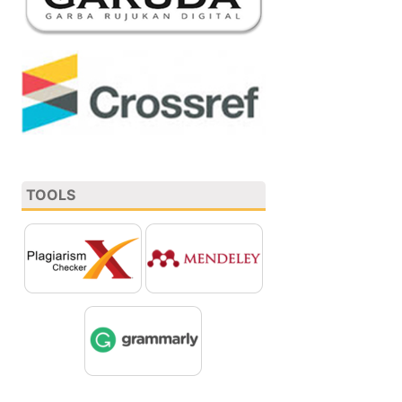
TOOLS