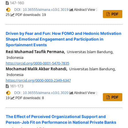
147-160
DOI : 10.36555/almana.v10i1.3019
Abstract View :
PDF
25
PDF downloads: 19
Driven by Fear and Fun: How FOMO and Hedonic Motivation
Shape Emotional Engagement and Participation in
Sportainment Events
Rezi Muhamad Taufik Permana,
Universitas Islam Bandung,
Indonesia
http://orcid.org/0000-0001-5470-7835
Mochamad Malik Akbar Rohandi,
Universitas Islam Bandung,
Indonesia
https://orcid.org/0000-0003-2349-6347
161-173
DOI : 10.36555/almana.v10i1.3020
Abstract View :
PDF
19
PDF downloads: 8
The Effect of Perceived Organizational Support and
Person-Job Fit on Performance in National Private Banks