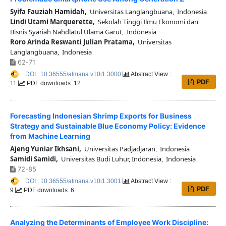
Syifa Fauziah Hamidah,
Universitas Langlangbuana, Indonesia
Lindi Utami Marquerette,
Sekolah Tinggi Ilmu Ekonomi dan
Bisnis Syariah Nahdlatul Ulama Garut, Indonesia
Roro Arinda Reswanti Julian Pratama,
Universitas
Langlangbuana, Indonesia
62-71
DOI : 10.36555/almana.v10i1.3000
Abstract View :
PDF
11
PDF downloads: 12
Forecasting Indonesian Shrimp Exports for Business
Strategy and Sustainable Blue Economy Policy: Evidence
from Machine Learning
Ajeng Yuniar Ikhsani,
Universitas Padjadjaran, Indonesia
Samidi Samidi,
Universitas Budi Luhur, Indonesia, Indonesia
72-85
DOI : 10.36555/almana.v10i1.3001
Abstract View :
PDF
9
PDF downloads: 6
Analyzing the Determinants of Employee Work Discipline: