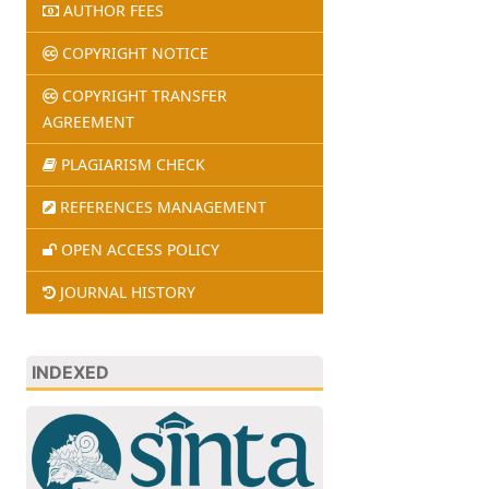
AUTHOR FEES
COPYRIGHT NOTICE
COPYRIGHT TRANSFER
AGREEMENT
PLAGIARISM CHECK
REFERENCES MANAGEMENT
OPEN ACCESS POLICY
JOURNAL HISTORY
INDEXED