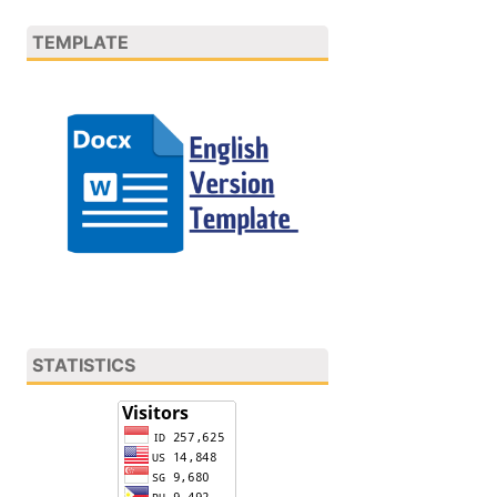
TEMPLATE
STATISTICS