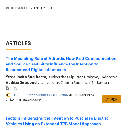
PUBLISHED:
2026-04-30
ARTICLES
The Mediating Role of Attitude: How Paid Communication
and Source Credibility Influence the Intention to
Recommend Digital Influencers
Yessa Jovita Sugiharto,
Universitas Ciputra Surabaya, Indonesia
Auditia Setiobudi,
Universitas Ciputra Surabaya, Indonesia
1-15
DOI : 10.36555/almana.v10i1.2986
Abstract View :
PDF
20
PDF downloads: 15
Factors Influencing the Intention to Purchase Electric
Vehicles Using an Extended TPB Model Approach