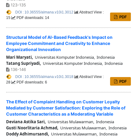
123-135
DOI : 10.36555/almana.v10i1.3012
Abstract View :
PDF
15
PDF downloads: 14
Structural Model of AI-Based Feedback's Impact on
Employee Commitment and Creativity to Enhance
Organizational Innovation
Mari Maryati,
Universitas Komputer Indonesia, Indonesia
Tatang Supriyadi,
Universitas Komputer Indonesia, Indonesia
136-146
DOI : 10.36555/almana.v10i1.3018
Abstract View :
PDF
28
PDF downloads: 6
The Effect of Complaint Handling on Customer Loyalty
Mediated by Customer Satisfaction: Exploring the Role of
Customer Characteristics as a Moderating Variable
Deviana Astika Sari,
Universitas Mulawarman, Indonesia
Gusti Noorlitaria Achmad,
Universitas Mulawarman, Indonesia
Doddy Adhimursandi,
Universitas Mulawarman, Indonesia