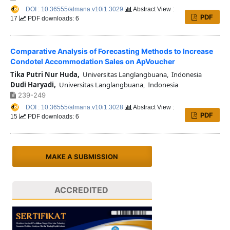
DOI : 10.36555/almana.v10i1.3029
Abstract View :
PDF
17
PDF downloads: 6
Comparative Analysis of Forecasting Methods to Increase
Condotel Accommodation Sales on ApVoucher
Tika Putri Nur Huda,
Universitas Langlangbuana, Indonesia
Dudi Haryadi,
Universitas Langlangbuana, Indonesia
239-249
DOI : 10.36555/almana.v10i1.3028
Abstract View :
PDF
15
PDF downloads: 6
MAKE A SUBMISSION
ACCREDITED