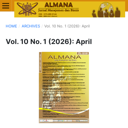
HOME
/
ARCHIVES
/
Vol. 10 No. 1 (2026): April
Vol. 10 No. 1 (2026): April