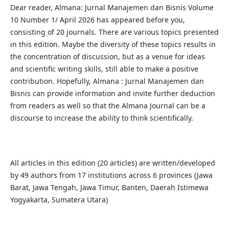
Dear reader, Almana: Jurnal Manajemen dan Bisnis Volume
10 Number 1/ April 2026 has appeared before you,
consisting of 20 journals. There are various topics presented
in this edition. Maybe the diversity of these topics results in
the concentration of discussion, but as a venue for ideas
and scientific writing skills, still able to make a positive
contribution. Hopefully, Almana : Jurnal Manajemen dan
Bisnis can provide information and invite further deduction
from readers as well so that the Almana Journal can be a
discourse to increase the ability to think scientifically.
All articles in this edition (20 articles) are written/developed
by 49 authors from 17 institutions across 6 provinces (Jawa
Barat, Jawa Tengah, Jawa Timur, Banten, Daerah Istimewa
Yogyakarta, Sumatera Utara)