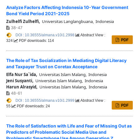
Analyze Factors Affecting Indonesia 10-Year Government
Bond Yield Period 2021-2025
Zulhelfi Zulhelfi,
Universitas Langlangbuana, Indonesia
38-47
DOI : 10.36555/almana.v10i1.2998
Abstract View :
PDF
324
PDF downloads: 114
The Role of Tax Socialization in Mediating Digital Literacy
and Taxpayer Trust on Coretax Acceptance
Elfa Nur Sa`ida,
Universitas Islam Malang, Indonesia
Jeni Susyanti,
Universitas Islam Malang, Indonesia
Harun Alrasyid,
Universitas Islam Malang, Indonesia
48-61
DOI : 10.36555/almana.v10i1.2999
Abstract View :
PDF
55
PDF downloads: 24
The Role of Satisfaction with Life and Fear of Missing Out as
Predictors of Problematic Social Media Use and
Problematic Smartphone Use Among Generation Z