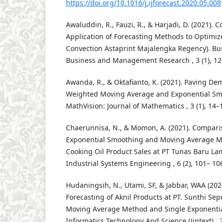
https://doi.org/10.1016/j.ijforecast.2020.05.008
Awaluddin, R., Fauzi, R., & Harjadi, D. (2021). 
Application of Forecasting Methods to Optimize
Convection Astaprint Majalengka Regency). Bu
Business and Management Research , 3 (1), 12
Awanda, R., & Oktafianto, K. (2021). Paving D
Weighted Moving Average and Exponential Sm
MathVision: Journal of Mathematics , 3 (1), 14–
Chaerunnisa, N., & Momon, A. (2021). Comparis
Exponential Smoothing and Moving Average Me
Cooking Oil Product Sales at PT Tunas Baru La
Industrial Systems Engineering , 6 (2), 101– 10
Hudaningsih, N., Utami, SF, & Jabbar, WAA (202
Forecasting of Aknil Products at PT. Sunthi Sep
Moving Average Method and Single Exponentia
Informatics Technology And Science (Jintext) , 2