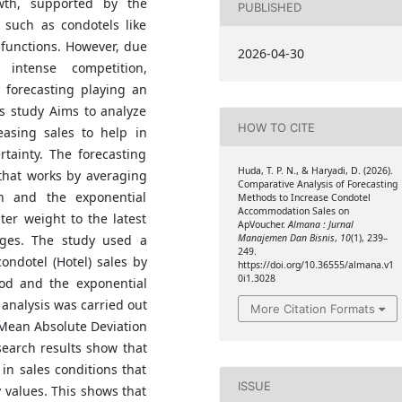
wth, supported by the
PUBLISHED
 such as condotels like
functions. However, due
2026-04-30
 intense competition,
 forecasting playing an
is study Aims to analyze
HOW TO CITE
easing sales to help in
ainty. The forecasting
Huda, T. P. N., & Haryadi, D. (2026).
hat works by averaging
Comparative Analysis of Forecasting
n and the exponential
Methods to Increase Condotel
Accommodation Sales on
er weight to the latest
ApVoucher.
Almana : Jurnal
nges. The study used a
Manajemen Dan Bisnis
,
10
(1), 239–
249.
ondotel (Hotel) sales by
https://doi.org/10.36555/almana.v1
0i1.3028
od and the exponential
analysis was carried out
More Citation Formats
 Mean Absolute Deviation
earch results show that
in sales conditions that
ISSUE
 values. This shows that