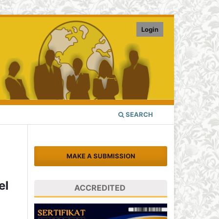
Login
SEARCH
MAKE A SUBMISSION
el
ACCREDITED