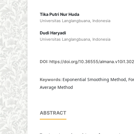
Tika Putri Nur Huda
Universitas Langlangbuana, Indonesia
Dudi Haryadi
Universitas Langlangbuana, Indonesia
DOI:
https://doi.org/10.36555/almana.v10i1.30
Exponential Smoothing Method, Fo
Keywords:
Average Method
ABSTRACT