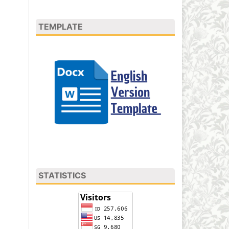
TEMPLATE
STATISTICS