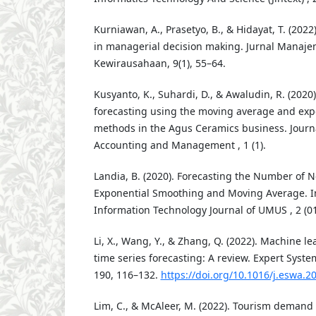
Kurniawan, A., Prasetyo, B., & Hidayat, T. (2022)
in managerial decision making. Jurnal Manaj
Kewirausahaan, 9(1), 55–64.
Kusyanto, K., Suhardi, D., & Awaludin, R. (2020
forecasting using the moving average and ex
methods in the Agus Ceramics business. Journ
Accounting and Management , 1 (1).
Landia, B. (2020). Forecasting the Number of 
Exponential Smoothing and Moving Average. Int
Information Technology Journal of UMUS , 2 (01
Li, X., Wang, Y., & Zhang, Q. (2022). Machine l
time series forecasting: A review. Expert Syste
190, 116–132.
https://doi.org/10.1016/j.eswa.2
Lim, C., & McAleer, M. (2022). Tourism demand 