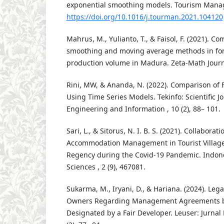
exponential smoothing models. Tourism Mana
https://doi.org/10.1016/j.tourman.2021.104120
Mahrus, M., Yulianto, T., & Faisol, F. (2021). C
smoothing and moving average methods in for
production volume in Madura. Zeta-Math Journal
Rini, MW, & Ananda, N. (2022). Comparison of
Using Time Series Models. Tekinfo: Scientific Jo
Engineering and Information , 10 (2), 88– 101.
Sari, L., & Sitorus, N. I. B. S. (2021). Collaborat
Accommodation Management in Tourist Village
Regency during the Covid-19 Pandemic. Indones
Sciences , 2 (9), 467081.
Sukarma, M., Iryani, D., & Hariana. (2024). Lega
Owners Regarding Management Agreements b
Designated by a Fair Developer. Leuser: Jurna