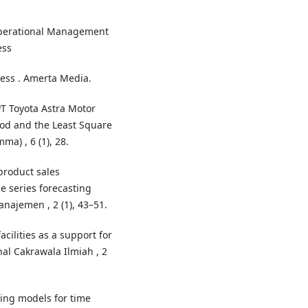
Operational Management
ess
ess . Amerta Media.
 PT Toyota Astra Motor
od and the Least Square
a) , 6 (1), 28.
product sales
e series forecasting
najemen , 2 (1), 43–51.
cilities as a support for
nal Cakrawala Ilmiah , 2
rning models for time