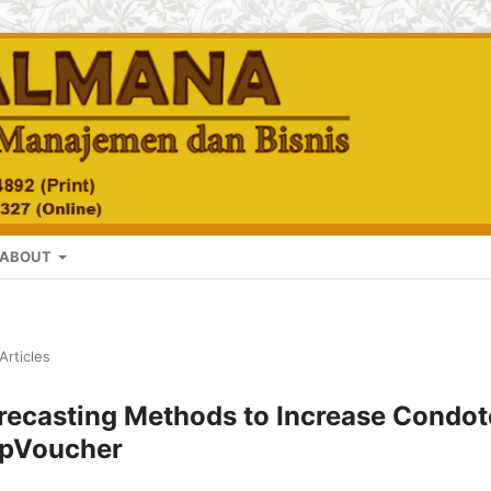
ABOUT
Articles
recasting Methods to Increase Condot
ApVoucher