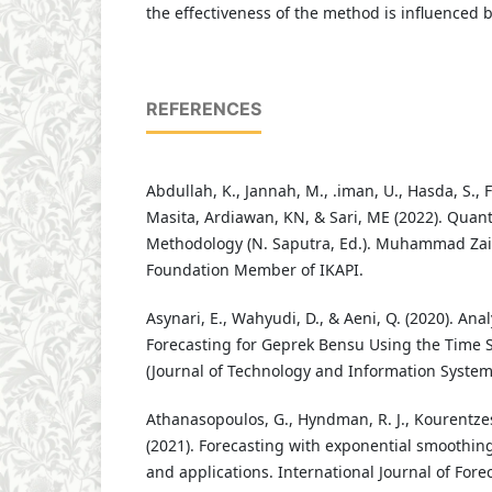
the effectiveness of the method is influenced b
REFERENCES
Abdullah, K., Jannah, M., .iman, U., Hasda, S., F
Masita, Ardiawan, KN, & Sari, ME (2022). Quant
Methodology (N. Saputra, Ed.). Muhammad Zai
Foundation Member of IKAPI.
Asynari, E., Wahyudi, D., & Aeni, Q. (2020). An
Forecasting for Geprek Bensu Using the Time 
(Journal of Technology and Information Systems)
Athanasopoulos, G., Hyndman, R. J., Kourentzes,
(2021). Forecasting with exponential smoothin
and applications. International Journal of Forec