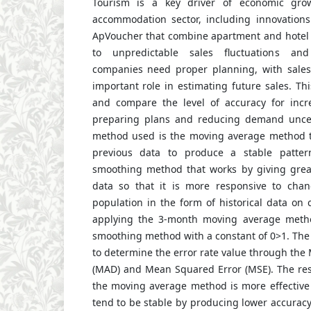
Tourism is a key driver of economic gro
accommodation sector, including innovations
ApVoucher that combine apartment and hotel 
to unpredictable sales fluctuations and
companies need proper planning, with sales
important role in estimating future sales. Th
and compare the level of accuracy for incr
preparing plans and reducing demand uncert
method used is the moving average method t
previous data to produce a stable patter
smoothing method that works by giving great
data so that it is more responsive to cha
population in the form of historical data on c
applying the 3-month moving average meth
smoothing method with a constant of 0>1. The 
to determine the error rate value through the
(MAD) and Mean Squared Error (MSE). The res
the moving average method is more effective 
tend to be stable by producing lower accuracy