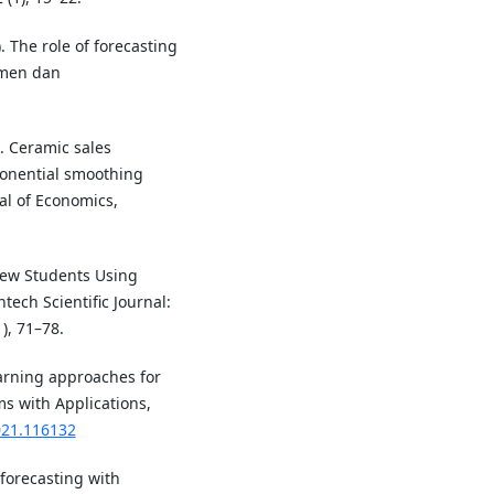
. The role of forecasting
emen dan
). Ceramic sales
ponential smoothing
al of Economics,
New Students Using
ech Scientific Journal:
), 71–78.
earning approaches for
ms with Applications,
021.116132
forecasting with