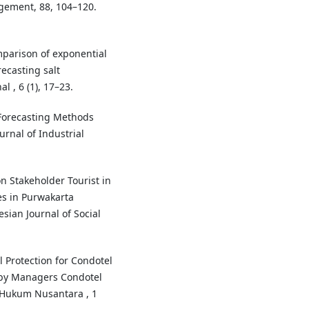
gement, 88, 104–120.
omparison of exponential
ecasting salt
 , 6 (1), 17–23.
 Forecasting Methods
urnal of Industrial
ion Stakeholder Tourist in
s in Purwakarta
ian Journal of Social
l Protection for Condotel
y Managers Condotel
l Hukum Nusantara , 1