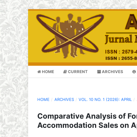
HOME
CURRENT
ARCHIVES
HOME
/
ARCHIVES
/
VOL. 10 NO. 1 (2026): APRIL
/
Comparative Analysis of Fo
Accommodation Sales on 