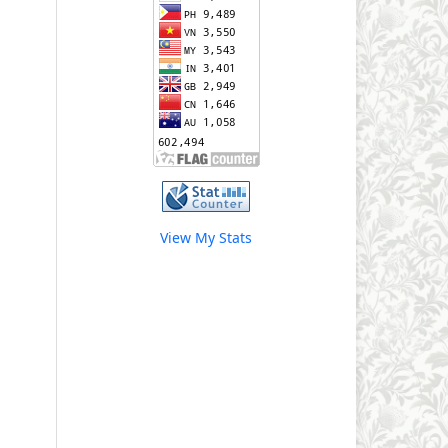
View My Stats