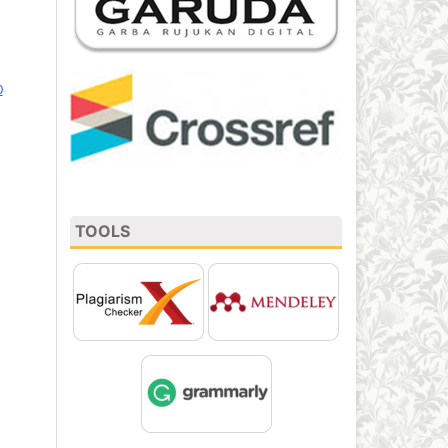
0
TOOLS