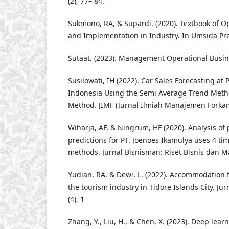
(2), 77– 84.
Sukmono, RA, & Supardi. (2020). Textbook of 
and Implementation in Industry. In Umsida Pr
Sutaat. (2023). Management Operational Busin
Susilowati, IH (2022). Car Sales Forecasting at
Indonesia Using the Semi Average Trend Meth
Method. JIMF (Jurnal Ilmiah Manajemen Forkamm
Wiharja, AF, & Ningrum, HF (2020). Analysis of 
predictions for PT. Joenoes Ikamulya uses 4 tim
methods. Jurnal Bisnisman: Riset Bisnis dan Ma
Yudian, RA, & Dewi, L. (2022). Accommodation fa
the tourism industry in Tidore Islands City. Jur
(4), 1
Zhang, Y., Liu, H., & Chen, X. (2023). Deep lea