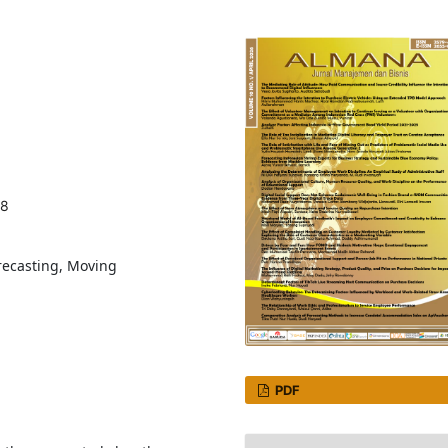
28
recasting, Moving
PDF