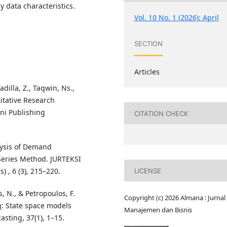
y data characteristics.
Vol. 10 No. 1 (2026): April
SECTION
Articles
adilla, Z., Taqwin, Ns.,
itative Research
ni Publishing
CITATION CHECK
alysis of Demand
Series Method. JURTEKSI
 , 6 (3), 215–220.
LICENSE
 N., & Petropoulos, F.
Copyright (c) 2026 Almana : Jurnal
g: State space models
Manajemen dan Bisnis
asting, 37(1), 1–15.