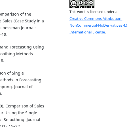
This work is licensed under a
Comparison of the
Creative Commons Attribution-
 Sales (Case Study in a
NonCommercial-NoDerivatives 4.
sinessman Journal:
International License
.
–18.
emand Forecasting Using
oothing Methods.
18.
on of Single
thods in Forecasting
mpung. Journal of
6.
0). Comparison of Sales
uri Using the Single
l Smoothing. Journal
 (1), 15–22.