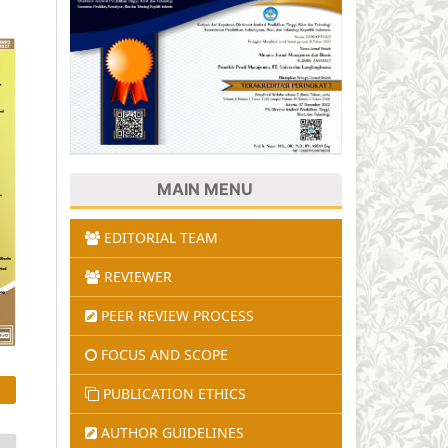
MAIN MENU
EDITORIAL TEAM
REVIEWER
PEER REVIEW PROCESS
FOCUS AND SCOPE
PUBLICATION ETHICS
AUTHOR GUIDELINES