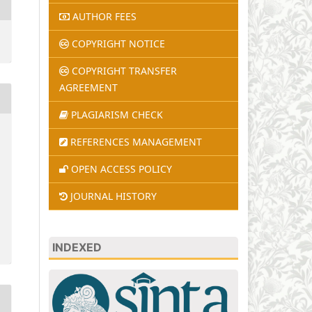
AUTHOR FEES
COPYRIGHT NOTICE
COPYRIGHT TRANSFER
AGREEMENT
PLAGIARISM CHECK
REFERENCES MANAGEMENT
OPEN ACCESS POLICY
JOURNAL HISTORY
INDEXED