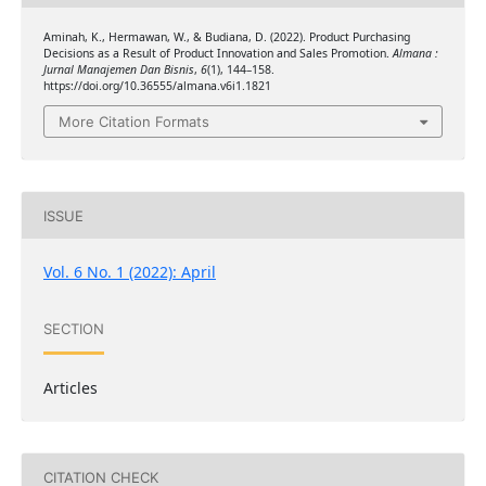
Aminah, K., Hermawan, W., & Budiana, D. (2022). Product Purchasing
Decisions as a Result of Product Innovation and Sales Promotion.
Almana :
Jurnal Manajemen Dan Bisnis
,
6
(1), 144–158.
https://doi.org/10.36555/almana.v6i1.1821
More Citation Formats
ISSUE
Vol. 6 No. 1 (2022): April
SECTION
Articles
CITATION CHECK