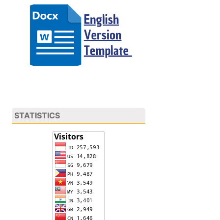
STATISTICS