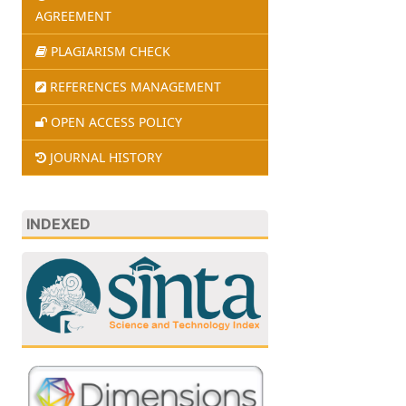
AGREEMENT
PLAGIARISM CHECK
REFERENCES MANAGEMENT
OPEN ACCESS POLICY
JOURNAL HISTORY
INDEXED