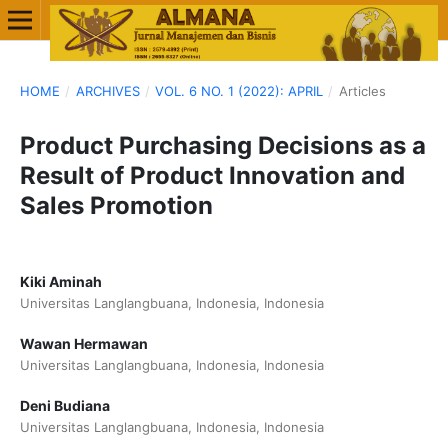
HOME
/
ARCHIVES
/
VOL. 6 NO. 1 (2022): APRIL
/
Articles
Product Purchasing Decisions as a
Result of Product Innovation and
Sales Promotion
Kiki Aminah
Universitas Langlangbuana, Indonesia, Indonesia
Wawan Hermawan
Universitas Langlangbuana, Indonesia, Indonesia
Deni Budiana
Universitas Langlangbuana, Indonesia, Indonesia