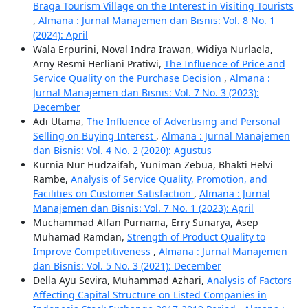
Braga Tourism Village on the Interest in Visiting Tourists
,
Almana : Jurnal Manajemen dan Bisnis: Vol. 8 No. 1
(2024): April
Wala Erpurini, Noval Indra Irawan, Widiya Nurlaela,
Arny Resmi Herliani Pratiwi,
The Influence of Price and
Service Quality on the Purchase Decision
,
Almana :
Jurnal Manajemen dan Bisnis: Vol. 7 No. 3 (2023):
December
Adi Utama,
The Influence of Advertising and Personal
Selling on Buying Interest
,
Almana : Jurnal Manajemen
dan Bisnis: Vol. 4 No. 2 (2020): Agustus
Kurnia Nur Hudzaifah, Yuniman Zebua, Bhakti Helvi
Rambe,
Analysis of Service Quality, Promotion, and
Facilities on Customer Satisfaction
,
Almana : Jurnal
Manajemen dan Bisnis: Vol. 7 No. 1 (2023): April
Muchammad Alfan Purnama, Erry Sunarya, Asep
Muhamad Ramdan,
Strength of Product Quality to
Improve Competitiveness
,
Almana : Jurnal Manajemen
dan Bisnis: Vol. 5 No. 3 (2021): December
Della Ayu Sevira, Muhammad Azhari,
Analysis of Factors
Affecting Capital Structure on Listed Companies in