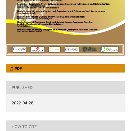
PDF
PUBLISHED
2022-04-28
HOW TO CITE