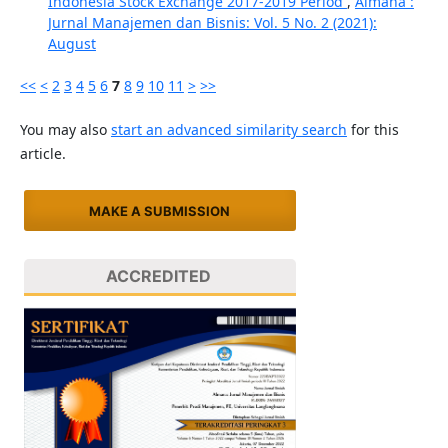
Indonesia Stock Exchange 2017-2019 Period
,
Almana :
Jurnal Manajemen dan Bisnis: Vol. 5 No. 2 (2021):
August
<<
<
2
3
4
5
6
7
8
9
10
11
>
>>
You may also
start an advanced similarity search
for this
article.
MAKE A SUBMISSION
ACCREDITED