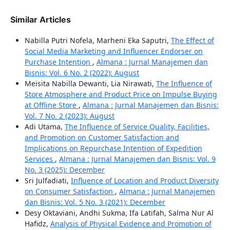
Similar Articles
Nabilla Putri Nofela, Marheni Eka Saputri,
The Effect of
Social Media Marketing and Influencer Endorser on
Purchase Intention
,
Almana : Jurnal Manajemen dan
Bisnis: Vol. 6 No. 2 (2022): August
Meisita Nabilla Dewanti, Lia Nirawati,
The Influence of
Store Atmosphere and Product Price on Impulse Buying
at Offline Store
,
Almana : Jurnal Manajemen dan Bisnis:
Vol. 7 No. 2 (2023): August
Adi Utama,
The Influence of Service Quality, Facilities,
and Promotion on Customer Satisfaction and
Implications on Repurchase Intention of Expedition
Services
,
Almana : Jurnal Manajemen dan Bisnis: Vol. 9
No. 3 (2025): December
Sri Julfadiati,
Influence of Location and Product Diversity
on Consumer Satisfaction
,
Almana : Jurnal Manajemen
dan Bisnis: Vol. 5 No. 3 (2021): December
Desy Oktaviani, Andhi Sukma, Ifa Latifah, Salma Nur Al
Hafidz,
Analysis of Physical Evidence and Promotion of