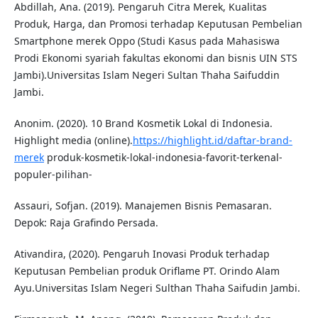
Abdillah, Ana. (2019). Pengaruh Citra Merek, Kualitas
Produk, Harga, dan Promosi terhadap Keputusan Pembelian
Smartphone merek Oppo (Studi Kasus pada Mahasiswa
Prodi Ekonomi syariah fakultas ekonomi dan bisnis UIN STS
Jambi).Universitas Islam Negeri Sultan Thaha Saifuddin
Jambi.
Anonim. (2020). 10 Brand Kosmetik Lokal di Indonesia.
Highlight media (online).
https://highlight.id/daftar-brand-
merek
produk-kosmetik-lokal-indonesia-favorit-terkenal-
populer-pilihan-
Assauri, Sofjan. (2019). Manajemen Bisnis Pemasaran.
Depok: Raja Grafindo Persada.
Ativandira, (2020). Pengaruh Inovasi Produk terhadap
Keputusan Pembelian produk Oriflame PT. Orindo Alam
Ayu.Universitas Islam Negeri Sulthan Thaha Saifudin Jambi.