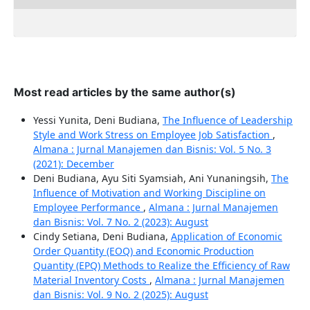
Most read articles by the same author(s)
Yessi Yunita, Deni Budiana,
The Influence of Leadership
Style and Work Stress on Employee Job Satisfaction
,
Almana : Jurnal Manajemen dan Bisnis: Vol. 5 No. 3
(2021): December
Deni Budiana, Ayu Siti Syamsiah, Ani Yunaningsih,
The
Influence of Motivation and Working Discipline on
Employee Performance
,
Almana : Jurnal Manajemen
dan Bisnis: Vol. 7 No. 2 (2023): August
Cindy Setiana, Deni Budiana,
Application of Economic
Order Quantity (EOQ) and Economic Production
Quantity (EPQ) Methods to Realize the Efficiency of Raw
Material Inventory Costs
,
Almana : Jurnal Manajemen
dan Bisnis: Vol. 9 No. 2 (2025): August