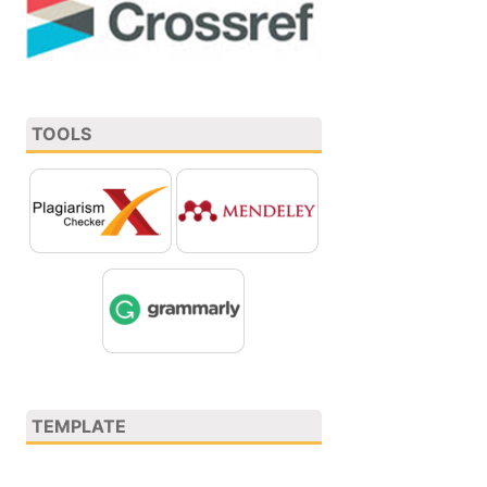
TOOLS
TEMPLATE