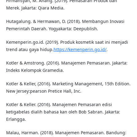
Firmansyah, M. Anang. (2019). Pemasaran Produk dan
Merek. Jakarta: Qiara Media.
Hutagalung. & Hermawan, D. (2018). Membangun Inovasi
Pemerintah Daerah. Yogyakarta: Deepublish.
Kemenperin.go.id. (2019). Produk kosmetik saat ini menjadi
trend atau gaya hidup.
https://kemenperin.go.id/
.
Kotler & Amstrong. (2016). Manajemen Pemasaran. Jakarta:
Indeks Kelompok Gramedia.
Kotler & Keller, (2016). Marketing Management, 15th Edition.
New Jersey:pearson Pretice Hall, Inc.
Kotler & Keller. (2016). Manajemen Pemasaran edisi
ketigabelas dialih bahasa kan oleh Bob Sabran. Jakarta:
Erlangga.
Malau, Harman. (2018). Manajemen Pemasaran. Bandung: