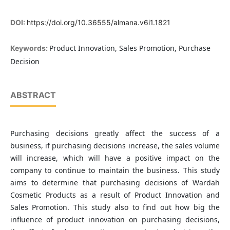
DOI:
https://doi.org/10.36555/almana.v6i1.1821
Product Innovation, Sales Promotion, Purchase
Keywords:
Decision
ABSTRACT
Purchasing decisions greatly affect the success of a
business, if purchasing decisions increase, the sales volume
will increase, which will have a positive impact on the
company to continue to maintain the business. This study
aims to determine that purchasing decisions of Wardah
Cosmetic Products as a result of Product Innovation and
Sales Promotion. This study also to find out how big the
influence of product innovation on purchasing decisions,