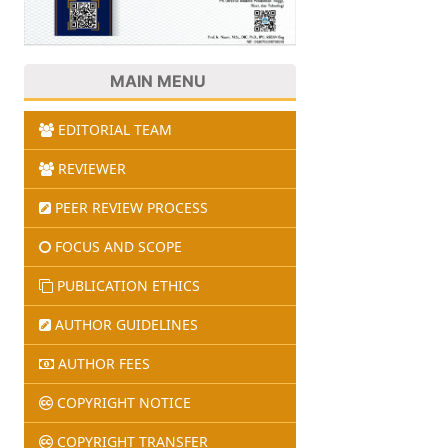
MAIN MENU
EDITORIAL TEAM
REVIEWER
PEER REVIEW PROCESS
FOCUS AND SCOPE
PUBLICATION ETHICS
AUTHOR GUIDELINES
AUTHOR FEES
COPYRIGHT NOTICE
COPYRIGHT TRANSFER