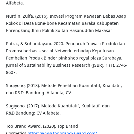
Alfabeta.
Nurdin, Zulfa. (2016). Inovasi Program Kawasan Bebas Asap
Rokok di Desa Bone-bone Kecamatan Baraka Kabupaten
Enrengkang.Ilmu Politik Sultan Hasanuddin Makasar
Putra., & Srihandayani. 2020. Pengaruh Inovasi Produk dan
Promosi berbasis social Network terhadap Keputusan
Pembelian Produk Binder pink shop royal plaza Surabaya.
Jurnal of Sustainability Business Research (JSBR). 1 (1), 2746-
8607.
Sugiyono, (2018). Metode Penelitian Kuantitatif, Kualitatif,
dan R&D. Bandung. Alfabeta, CV.
Sugiyono. (2017). Metode Kuantitatif, Kualitatif, dan
R&D.Bandung: CV Alfabeta.
Top Brand Award. (2020). Top Brand
Cosmetics.
https://www.topbrand-award.com/