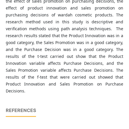
the effect of sales promotion on purchasing decisions, the
effect of product innovation and sales promotion on
purchasing decisions of wardah cosmetic products. The
research method used in this study is descriptive and
verification methods using path analysis techniques. The
research results stated that the Product Innovation was in a
good category, the Sales Promotion was in a good category,
and the Purchase Decision was in a good category. The
results of the t-test carried out show that the Product
Innovation variable affects Purchase Decisions, and the
Sales Promotion variable affects Purchase Decisions. The
results of the f-test that were carried out showed that
Product Innovation and Sales Promotion on Purchase
Decisions.
REFERENCES