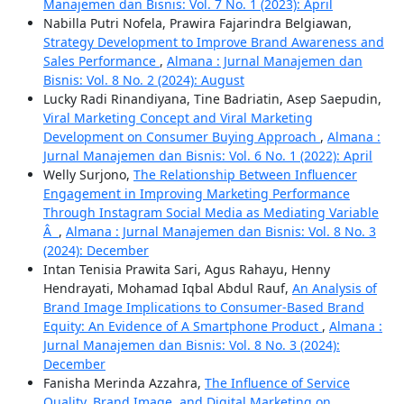
Manajemen dan Bisnis: Vol. 7 No. 1 (2023): April
Nabilla Putri Nofela, Prawira Fajarindra Belgiawan,
Strategy Development to Improve Brand Awareness and
Sales Performance
,
Almana : Jurnal Manajemen dan
Bisnis: Vol. 8 No. 2 (2024): August
Lucky Radi Rinandiyana, Tine Badriatin, Asep Saepudin,
Viral Marketing Concept and Viral Marketing
Development on Consumer Buying Approach
,
Almana :
Jurnal Manajemen dan Bisnis: Vol. 6 No. 1 (2022): April
Welly Surjono,
The Relationship Between Influencer
Engagement in Improving Marketing Performance
Through Instagram Social Media as Mediating Variable
Â
,
Almana : Jurnal Manajemen dan Bisnis: Vol. 8 No. 3
(2024): December
Intan Tenisia Prawita Sari, Agus Rahayu, Henny
Hendrayati, Mohamad Iqbal Abdul Rauf,
An Analysis of
Brand Image Implications to Consumer-Based Brand
Equity: An Evidence of A Smartphone Product
,
Almana :
Jurnal Manajemen dan Bisnis: Vol. 8 No. 3 (2024):
December
Fanisha Merinda Azzahra,
The Influence of Service
Quality, Brand Image, and Digital Marketing on