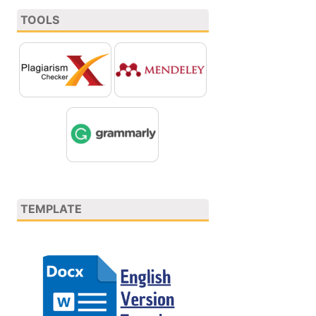
TOOLS
TEMPLATE