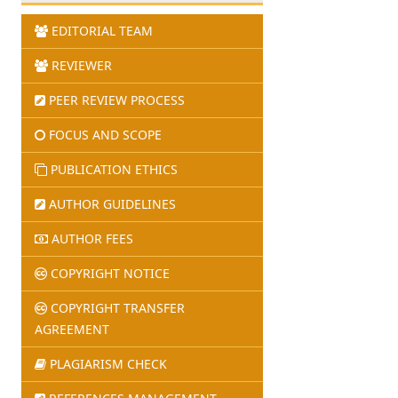
EDITORIAL TEAM
REVIEWER
PEER REVIEW PROCESS
FOCUS AND SCOPE
PUBLICATION ETHICS
AUTHOR GUIDELINES
AUTHOR FEES
COPYRIGHT NOTICE
COPYRIGHT TRANSFER
AGREEMENT
PLAGIARISM CHECK