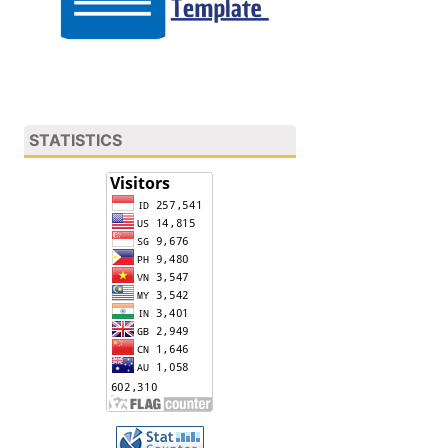
STATISTICS