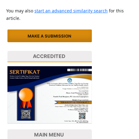
You may also
start an advanced similarity search
for this
article.
MAKE A SUBMISSION
ACCREDITED
MAIN MENU