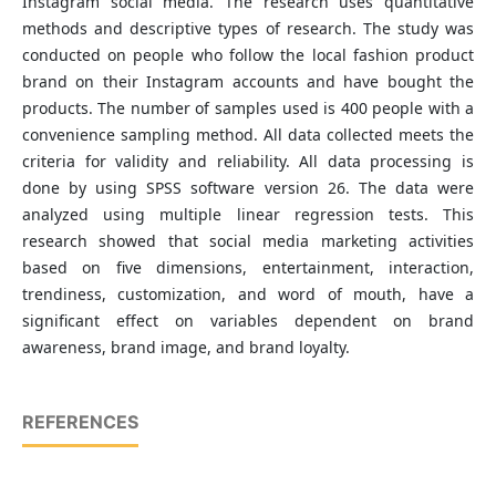
Instagram social media. The research uses quantitative
methods and descriptive types of research. The study was
conducted on people who follow the local fashion product
brand on their Instagram accounts and have bought the
products. The number of samples used is 400 people with a
convenience sampling method. All data collected meets the
criteria for validity and reliability. All data processing is
done by using SPSS software version 26. The data were
analyzed using multiple linear regression tests. This
research showed that social media marketing activities
based on five dimensions, entertainment, interaction,
trendiness, customization, and word of mouth, have a
significant effect on variables dependent on brand
awareness, brand image, and brand loyalty.
REFERENCES