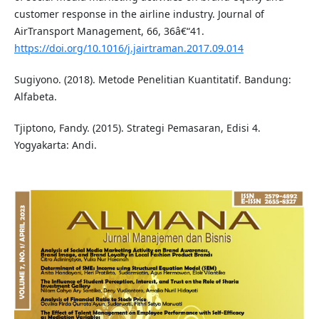
customer response in the airline industry. Journal of
AirTransport Management, 66, 36â€“41.
https://doi.org/10.1016/j.jairtraman.2017.09.014
Sugiyono. (2018). Metode Penelitian Kuantitatif. Bandung:
Alfabeta.
Tjiptono, Fandy. (2015). Strategi Pemasaran, Edisi 4.
Yogyakarta: Andi.