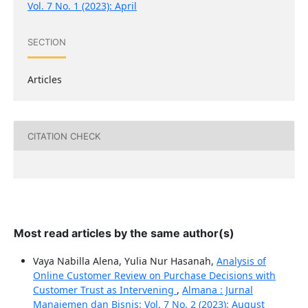
Vol. 7 No. 1 (2023): April
SECTION
Articles
CITATION CHECK
Most read articles by the same author(s)
Vaya Nabilla Alena, Yulia Nur Hasanah,
Analysis of
Online Customer Review on Purchase Decisions with
Customer Trust as Intervening
,
Almana : Jurnal
Manajemen dan Bisnis: Vol. 7 No. 2 (2023): August