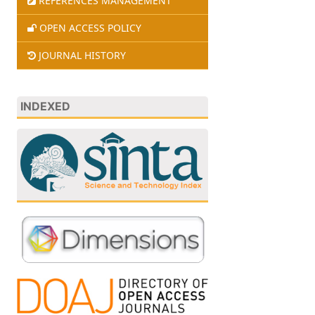
REFERENCES MANAGEMENT
OPEN ACCESS POLICY
JOURNAL HISTORY
INDEXED