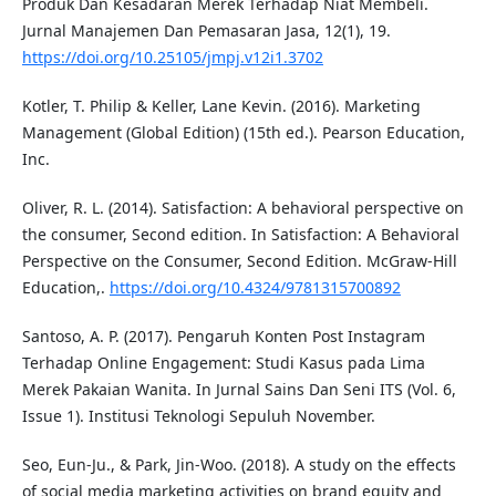
Produk Dan Kesadaran Merek Terhadap Niat Membeli.
Jurnal Manajemen Dan Pemasaran Jasa, 12(1), 19.
https://doi.org/10.25105/jmpj.v12i1.3702
Kotler, T. Philip & Keller, Lane Kevin. (2016). Marketing
Management (Global Edition) (15th ed.). Pearson Education,
Inc.
Oliver, R. L. (2014). Satisfaction: A behavioral perspective on
the consumer, Second edition. In Satisfaction: A Behavioral
Perspective on the Consumer, Second Edition. McGraw-Hill
Education,.
https://doi.org/10.4324/9781315700892
Santoso, A. P. (2017). Pengaruh Konten Post Instagram
Terhadap Online Engagement: Studi Kasus pada Lima
Merek Pakaian Wanita. In Jurnal Sains Dan Seni ITS (Vol. 6,
Issue 1). Institusi Teknologi Sepuluh November.
Seo, Eun-Ju., & Park, Jin-Woo. (2018). A study on the effects
of social media marketing activities on brand equity and