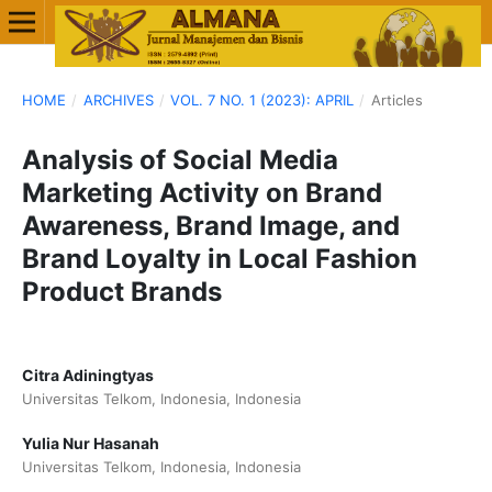
HOME
/
ARCHIVES
/
VOL. 7 NO. 1 (2023): APRIL
/
Articles
Analysis of Social Media
Marketing Activity on Brand
Awareness, Brand Image, and
Brand Loyalty in Local Fashion
Product Brands
Citra Adiningtyas
Universitas Telkom, Indonesia, Indonesia
Yulia Nur Hasanah
Universitas Telkom, Indonesia, Indonesia