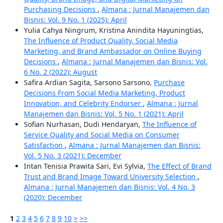
Purchasing Decisions
,
Almana : Jurnal Manajemen dan
Bisnis: Vol. 9 No. 1 (2025): April
Yulia Cahya Ningrum, Kristina Anindita Hayuningtias,
The Influence of Product Quality, Social Media
Marketing, and Brand Ambassador on Online Buying
Decisions
,
Almana : Jurnal Manajemen dan Bisnis: Vol.
6 No. 2 (2022): August
Safira Ardian Sagita, Sarsono Sarsono,
Purchase
Decisions From Social Media Marketing, Product
Innovation, and Celebrity Endorser
,
Almana : Jurnal
Manajemen dan Bisnis: Vol. 5 No. 1 (2021): April
Sofian Nurhasan, Dudi Hendaryan,
The Influence of
Service Quality and Social Media on Consumer
Satisfaction
,
Almana : Jurnal Manajemen dan Bisnis:
Vol. 5 No. 3 (2021): December
Intan Tenisia Prawita Sari, Evi Sylvia,
The Effect of Brand
Trust and Brand Image Toward University Selection
,
Almana : Jurnal Manajemen dan Bisnis: Vol. 4 No. 3
(2020): December
1
2
3
4
5
6
7
8
9
10
>
>>