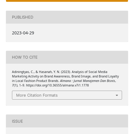
PUBLISHED
2023-04-29
HOW TO CITE
Adiningtyas, C., & Hasanah, Y. N. (2023). Analysis of Social Media
Marketing Activity on Brand Awareness, Brand Image, and Brand Loyalty
in Local Fashion Product Brands.
Almana : Jurnal Manajemen Dan Bisnis
,
7
(1), 1–9. https://doi.org/10.36555/almana.v7i1.1778
More Citation Formats
ISSUE