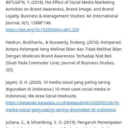
BÄ°LGÄ°N, Y. (2018). the Effect of Social Media Marketing
Activities on Brand Awareness, Brand Image, and Brand
Loyalty. Business & Management Studies: An International
Journal, 6(1), 128â€“148.
https://doi.org/10.15295/bmij.v6i1.229
Hasbun, Budiharto., & Ruswanty, Endang. (2016). Komperasi
Antara Kelompok Yang Melihat Iklan dan Tidak Melihat Iklan
Dengan Moderasi Brand Awareness Terhadap Niat Beli
(Studi Pada Commuter Line). Journal of Business Studies,
2(5).
Jayani, D. H. (2020). 10 media sosial yang paling sering
digunakan di Indonesia ( 10 most used social media in
Indonesia). We Area Social Hootsuite.
https://databoks.katadata.co.id/datapublish/2020/02/26/10-
media-sosial-yang-paling-sering-digunakan-di-indonesia
Juliana, S., & Sihombing, S. O. (2019). Pengaruh Penempatan