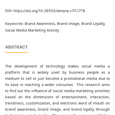
DOI:
https://doi.org/10.36555/almana.v7i1.1778
Brand Awareness, Brand image, Brand Loyalty,
Keywords:
Social Media Marketing Activity
ABSTRACT
The development of technology makes social media a
platform that is widely used by business people as a
medium to sell or just become a promotional media due to
its ease in reaching a wider consumer. This research aims
to find out the influence of social media marketing activities
based on the dimensions of entertainment, interaction,
trendiness, customization, and electronic word of mouth on
brand awareness, brand image, and brand loyalty through