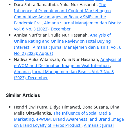
Dara Safira Ramadhita, Yulia Nur Hasanah,
The
Influence of Promotion and Content Marketing on
Competitive Advantages on Beauty SMEs in the
Pandemic Era
,
Almana : Jurnal Manajemen dan Bisnis:
Vol. 6 No. 3 (2022): December
Annisa Nurfitriani, Yulia Nur Hasanah,
Analysis of
Online Rating and Online Review on Hotel Buying
Interest
,
Almana : Jurnal Manajemen dan Bisnis: Vol. 6
No. 2 (2022): August
Nadiya Aulia Witarsyah, Yulia Nur Hasanah,
Analysis of
e-WOM and Destination Image on Visit Intention
,
Almana : Jurnal Manajemen dan Bisnis: Vol. 7 No. 3
(2023): December
Similar Articles
Hendri Dwi Putra, Ditiya Himawati, Dona Suzana, Dina
Melia Oktavilantika,
The Influence of Social Media
Marketing, e-WOM, Brand Awareness, and Brand Image
on Brand Loyalty of Herbs Product
,
Almana : Jurnal