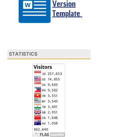
STATISTICS