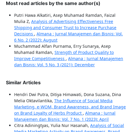
Most read articles by the same author(s)
Putri Hawa Alkatiri, Asep Muhamad Ramdan, Faizal
Mulia Z,
Analysis of Advertising Effectiveness Free
Shipping and Consumer Trust to Increase Purchase
Decisions
,
Almana : Jurnal Manajemen dan Bisnis: Vol.
6 No. 2 (2022): August
Muchammad Alfan Purnama, Erry Sunarya, Asep
Muhamad Ramdan,
Strength of Product Quality to
Improve Competitiveness
,
Almana : Jurnal Manajemen
dan Bisnis: Vol. 5 No. 3 (2021): December
Similar Articles
Hendri Dwi Putra, Ditiya Himawati, Dona Suzana, Dina
Melia Oktavilantika,
The Influence of Social Media
Marketing, e-WOM, Brand Awareness, and Brand Image
on Brand Loyalty of Herbs Product
,
Almana : Jurnal
Manajemen dan Bisnis: Vol. 7 No. 1 (2023): April
Citra Adiningtyas, Yulia Nur Hasanah,
Analysis of Social
Media Marketing Activity on Brand Awareness, Brand