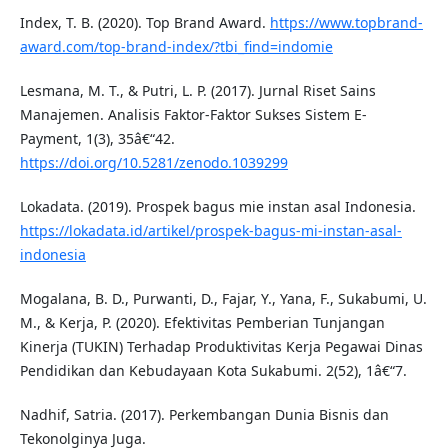
Index, T. B. (2020). Top Brand Award.
https://www.topbrand-
award.com/top-brand-index/?tbi_find=indomie
Lesmana, M. T., & Putri, L. P. (2017). Jurnal Riset Sains
Manajemen. Analisis Faktor-Faktor Sukses Sistem E-
Payment, 1(3), 35â€“42.
https://doi.org/10.5281/zenodo.1039299
Lokadata. (2019). Prospek bagus mie instan asal Indonesia.
https://lokadata.id/artikel/prospek-bagus-mi-instan-asal-
indonesia
Mogalana, B. D., Purwanti, D., Fajar, Y., Yana, F., Sukabumi, U.
M., & Kerja, P. (2020). Efektivitas Pemberian Tunjangan
Kinerja (TUKIN) Terhadap Produktivitas Kerja Pegawai Dinas
Pendidikan dan Kebudayaan Kota Sukabumi. 2(52), 1â€“7.
Nadhif, Satria. (2017). Perkembangan Dunia Bisnis dan
Tekonolginya Juga.