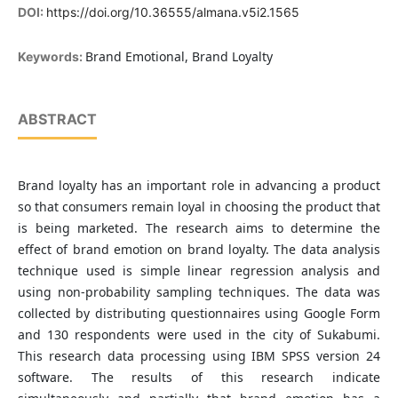
DOI:
https://doi.org/10.36555/almana.v5i2.1565
Brand Emotional, Brand Loyalty
Keywords:
ABSTRACT
Brand loyalty has an important role in advancing a product
so that consumers remain loyal in choosing the product that
is being marketed. The research aims to determine the
effect of brand emotion on brand loyalty. The data analysis
technique used is simple linear regression analysis and
using non-probability sampling techniques. The data was
collected by distributing questionnaires using Google Form
and 130 respondents were used in the city of Sukabumi.
This research data processing using IBM SPSS version 24
software. The results of this research indicate