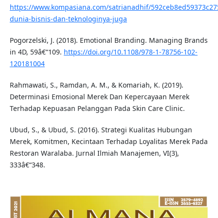
https://www.kompasiana.com/satrianadhif/592ceb8ed59373c2
dunia-bisnis-dan-teknologinya-juga
Pogorzelski, J. (2018). Emotional Branding. Managing Brands
in 4D, 59â€“109.
https://doi.org/10.1108/978-1-78756-102-
120181004
Rahmawati, S., Ramdan, A. M., & Komariah, K. (2019).
Determinasi Emosional Merek Dan Kepercayaan Merek
Terhadap Kepuasan Pelanggan Pada Skin Care Clinic.
Ubud, S., & Ubud, S. (2016). Strategi Kualitas Hubungan
Merek, Komitmen, Kecintaan Terhadap Loyalitas Merek Pada
Restoran Waralaba. Jurnal Ilmiah Manajemen, VI(3),
333â€“348.