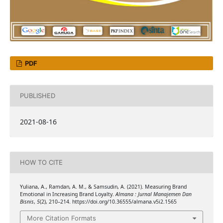
PDF
PUBLISHED
2021-08-16
HOW TO CITE
Yuliana, A., Ramdan, A. M., & Samsudin, A. (2021). Measuring Brand
Emotional in Increasing Brand Loyalty.
Almana : Jurnal Manajemen Dan
Bisnis
,
5
(2), 210–214. https://doi.org/10.36555/almana.v5i2.1565
More Citation Formats