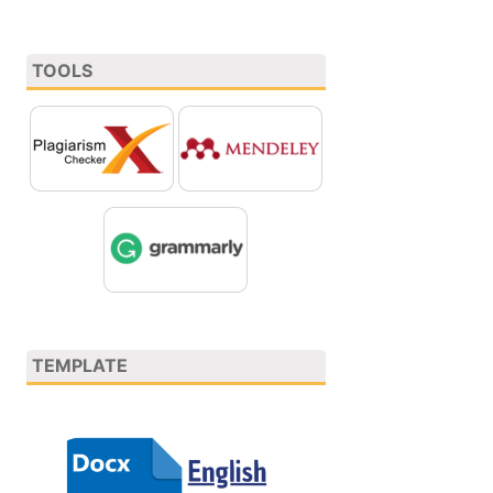
TOOLS
TEMPLATE