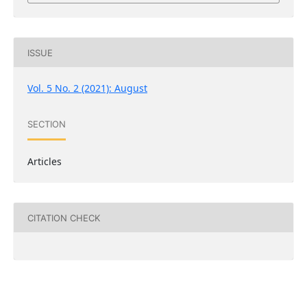
ISSUE
Vol. 5 No. 2 (2021): August
SECTION
Articles
CITATION CHECK