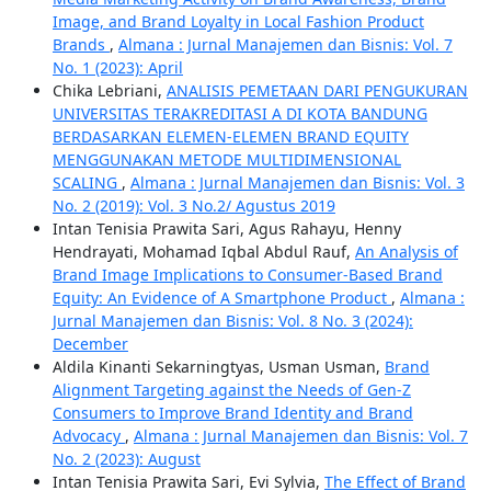
Image, and Brand Loyalty in Local Fashion Product
Brands
,
Almana : Jurnal Manajemen dan Bisnis: Vol. 7
No. 1 (2023): April
Chika Lebriani,
ANALISIS PEMETAAN DARI PENGUKURAN
UNIVERSITAS TERAKREDITASI A DI KOTA BANDUNG
BERDASARKAN ELEMEN-ELEMEN BRAND EQUITY
MENGGUNAKAN METODE MULTIDIMENSIONAL
SCALING
,
Almana : Jurnal Manajemen dan Bisnis: Vol. 3
No. 2 (2019): Vol. 3 No.2/ Agustus 2019
Intan Tenisia Prawita Sari, Agus Rahayu, Henny
Hendrayati, Mohamad Iqbal Abdul Rauf,
An Analysis of
Brand Image Implications to Consumer-Based Brand
Equity: An Evidence of A Smartphone Product
,
Almana :
Jurnal Manajemen dan Bisnis: Vol. 8 No. 3 (2024):
December
Aldila Kinanti Sekarningtyas, Usman Usman,
Brand
Alignment Targeting against the Needs of Gen-Z
Consumers to Improve Brand Identity and Brand
Advocacy
,
Almana : Jurnal Manajemen dan Bisnis: Vol. 7
No. 2 (2023): August
Intan Tenisia Prawita Sari, Evi Sylvia,
The Effect of Brand