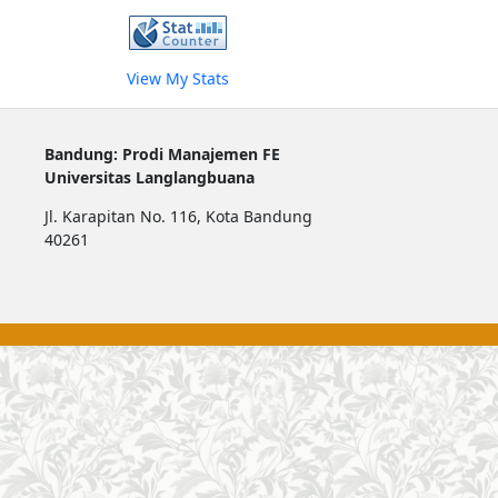
View My Stats
Bandung: Prodi Manajemen FE
Universitas Langlangbuana
Jl. Karapitan No. 116, Kota Bandung
40261