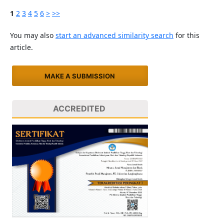
1
2
3
4
5
6
>
>>
You may also
start an advanced similarity search
for this
article.
MAKE A SUBMISSION
ACCREDITED