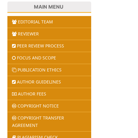
MAIN MENU
EDITORIAL TEAM
REVIEWER
PEER REVIEW PROCESS
FOCUS AND SCOPE
PUBLICATION ETHICS
AUTHOR GUIDELINES
AUTHOR FEES
COPYRIGHT NOTICE
COPYRIGHT TRANSFER
AGREEMENT
PLAGIARISM CHECK