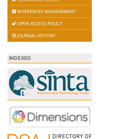
REFERENCES MANAGEMENT
OPEN ACCESS POLICY
JOURNAL HISTORY
INDEXED