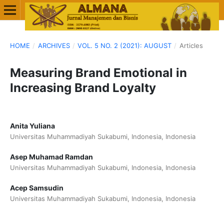
HOME
/
ARCHIVES
/
VOL. 5 NO. 2 (2021): AUGUST
/
Articles
Measuring Brand Emotional in
Increasing Brand Loyalty
Anita Yuliana
Universitas Muhammadiyah Sukabumi, Indonesia, Indonesia
Asep Muhamad Ramdan
Universitas Muhammadiyah Sukabumi, Indonesia, Indonesia
Acep Samsudin
Universitas Muhammadiyah Sukabumi, Indonesia, Indonesia