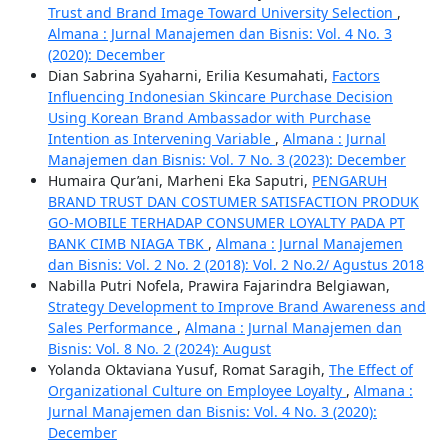
Trust and Brand Image Toward University Selection
,
Almana : Jurnal Manajemen dan Bisnis: Vol. 4 No. 3
(2020): December
Dian Sabrina Syaharni, Erilia Kesumahati,
Factors
Influencing Indonesian Skincare Purchase Decision
Using Korean Brand Ambassador with Purchase
Intention as Intervening Variable
,
Almana : Jurnal
Manajemen dan Bisnis: Vol. 7 No. 3 (2023): December
Humaira Qur’ani, Marheni Eka Saputri,
PENGARUH
BRAND TRUST DAN COSTUMER SATISFACTION PRODUK
GO-MOBILE TERHADAP CONSUMER LOYALTY PADA PT
BANK CIMB NIAGA TBK
,
Almana : Jurnal Manajemen
dan Bisnis: Vol. 2 No. 2 (2018): Vol. 2 No.2/ Agustus 2018
Nabilla Putri Nofela, Prawira Fajarindra Belgiawan,
Strategy Development to Improve Brand Awareness and
Sales Performance
,
Almana : Jurnal Manajemen dan
Bisnis: Vol. 8 No. 2 (2024): August
Yolanda Oktaviana Yusuf, Romat Saragih,
The Effect of
Organizational Culture on Employee Loyalty
,
Almana :
Jurnal Manajemen dan Bisnis: Vol. 4 No. 3 (2020):
December