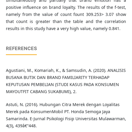
simultaneously and partially that brand emotion has a
positive influence on brand loyalty. The results of the f-test,
namely from the value of count fount 309.253> 3.07 show
that count is greater than the table and the correlation
results in this study have a very high value, namely 0.841.
REFERENCES
Agustiani, M., Komariah, K., & Samsudin, A. (2020). ANALISIS
BUSANA BUTIK DAN BRAND FAMILIARITY TERHADAP
KEPUTUSAN PEMBELIAN (STUDI KASUS PADA KONSUMEN
MAYOUTFIT CABANG SUKABUMI), 2.
Astuti, N. (2016). Hubungan Citra Merek dengan Loyalitas
Merek pada KonsumenMobil PT. Honda Semoga Jaya
Samarinda. E-Jurnal Psikologi Fisip Universitas Mulawarman,
4(3), 439â€“448.