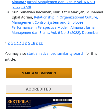
Almana : Jurnal Manajemen dan Bisnis: Vol. 6 No. 1
(2022): April
Gun Gunawan Rachman, Nur Izatul Makiyah, Muhamad
Iqbal Adrian,
Relationship in Organizational Culture,
Management Control System and Employee
Performance in Perspective Model
,
Almana : Jurnal
Manajemen dan Bisnis: Vol. 6 No. 3 (2022): December
1
2
3
4
5
6
7
8
9
10
>
>>
You may also
start an advanced similarity search
for this
article.
MAKE A SUBMISSION
ACCREDITED