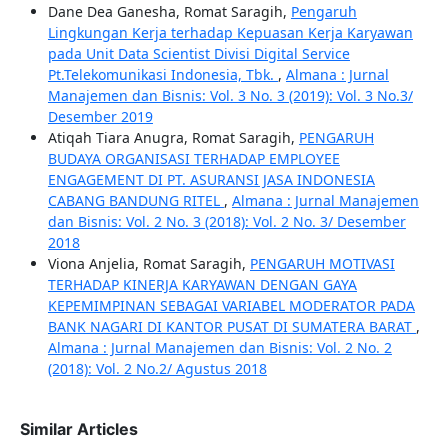
Dane Dea Ganesha, Romat Saragih,
Pengaruh
Lingkungan Kerja terhadap Kepuasan Kerja Karyawan
pada Unit Data Scientist Divisi Digital Service
Pt.Telekomunikasi Indonesia, Tbk.
,
Almana : Jurnal
Manajemen dan Bisnis: Vol. 3 No. 3 (2019): Vol. 3 No.3/
Desember 2019
Atiqah Tiara Anugra, Romat Saragih,
PENGARUH
BUDAYA ORGANISASI TERHADAP EMPLOYEE
ENGAGEMENT DI PT. ASURANSI JASA INDONESIA
CABANG BANDUNG RITEL
,
Almana : Jurnal Manajemen
dan Bisnis: Vol. 2 No. 3 (2018): Vol. 2 No. 3/ Desember
2018
Viona Anjelia, Romat Saragih,
PENGARUH MOTIVASI
TERHADAP KINERJA KARYAWAN DENGAN GAYA
KEPEMIMPINAN SEBAGAI VARIABEL MODERATOR PADA
BANK NAGARI DI KANTOR PUSAT DI SUMATERA BARAT
,
Almana : Jurnal Manajemen dan Bisnis: Vol. 2 No. 2
(2018): Vol. 2 No.2/ Agustus 2018
Similar Articles