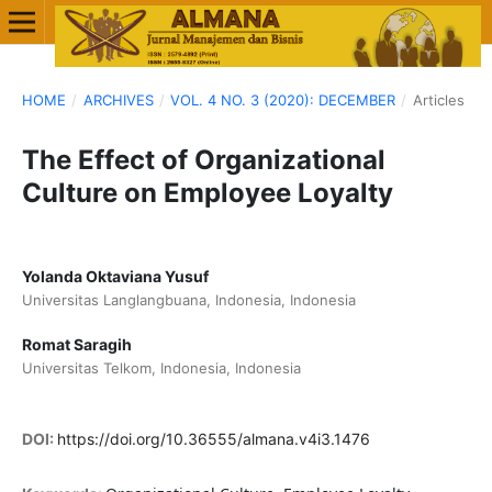
HOME
/
ARCHIVES
/
VOL. 4 NO. 3 (2020): DECEMBER
/
Articles
The Effect of Organizational
Culture on Employee Loyalty
Yolanda Oktaviana Yusuf
Universitas Langlangbuana, Indonesia, Indonesia
Romat Saragih
Universitas Telkom, Indonesia, Indonesia
DOI:
https://doi.org/10.36555/almana.v4i3.1476