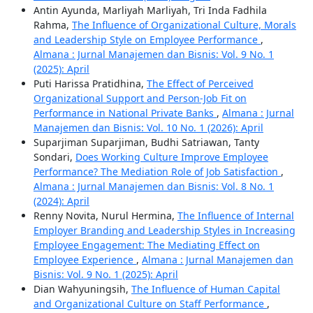
Antin Ayunda, Marliyah Marliyah, Tri Inda Fadhila
Rahma,
The Influence of Organizational Culture, Morals
and Leadership Style on Employee Performance
,
Almana : Jurnal Manajemen dan Bisnis: Vol. 9 No. 1
(2025): April
Puti Harissa Pratidhina,
The Effect of Perceived
Organizational Support and Person-Job Fit on
Performance in National Private Banks
,
Almana : Jurnal
Manajemen dan Bisnis: Vol. 10 No. 1 (2026): April
Suparjiman Suparjiman, Budhi Satriawan, Tanty
Sondari,
Does Working Culture Improve Employee
Performance? The Mediation Role of Job Satisfaction
,
Almana : Jurnal Manajemen dan Bisnis: Vol. 8 No. 1
(2024): April
Renny Novita, Nurul Hermina,
The Influence of Internal
Employer Branding and Leadership Styles in Increasing
Employee Engagement: The Mediating Effect on
Employee Experience
,
Almana : Jurnal Manajemen dan
Bisnis: Vol. 9 No. 1 (2025): April
Dian Wahyuningsih,
The Influence of Human Capital
and Organizational Culture on Staff Performance
,