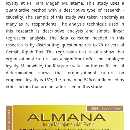
loyalty at PT. Tara Megah Muliatama. This study uses a
quantitative method with a descriptive type of research -
causality. The sample of this study was taken randomly as
many as 78 respondents. The analysis technique used in
this research is descriptive analysis and simple linear
regression analysis. The data collection needed in this
research is by distributing questionnaires to 78 drivers of
Gemah Ripah Taxi. The regression test results show that
organizational culture has a significant effect on employee
loyalty. Meanwhile, the R square value on the coefficient of
determination shows that organizational culture on
employee loyalty is 16%, the remaining 84% is influenced by
other factors that are not addressed in this study.