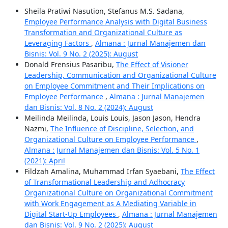
Sheila Pratiwi Nasution, Stefanus M.S. Sadana,
Employee Performance Analysis with Digital Business
Transformation and Organizational Culture as
Leveraging Factors
,
Almana : Jurnal Manajemen dan
Bisnis: Vol. 9 No. 2 (2025): August
Donald Frensius Pasaribu,
The Effect of Visioner
Leadership, Communication and Organizational Culture
on Employee Commitment and Their Implications on
Employee Performance
,
Almana : Jurnal Manajemen
dan Bisnis: Vol. 8 No. 2 (2024): August
Meilinda Meilinda, Louis Louis, Jason Jason, Hendra
Nazmi,
The Influence of Discipline, Selection, and
Organizational Culture on Employee Performance
,
Almana : Jurnal Manajemen dan Bisnis: Vol. 5 No. 1
(2021): April
Fildzah Amalina, Muhammad Irfan Syaebani,
The Effect
of Transformational Leadership and Adhocracy
Organizational Culture on Organizational Commitment
with Work Engagement as A Mediating Variable in
Digital Start-Up Employees
,
Almana : Jurnal Manajemen
dan Bisnis: Vol. 9 No. 2 (2025): August