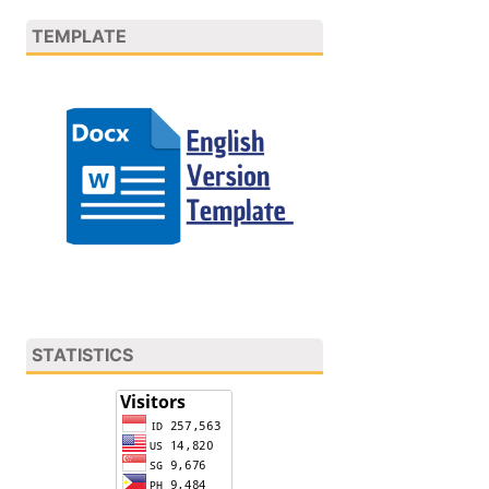
TEMPLATE
STATISTICS