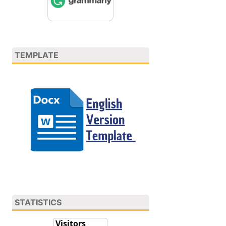
TEMPLATE
STATISTICS