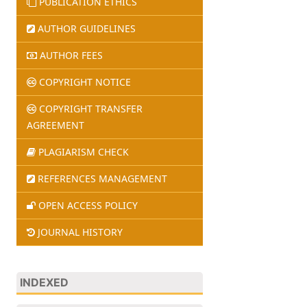
PUBLICATION ETHICS
AUTHOR GUIDELINES
AUTHOR FEES
COPYRIGHT NOTICE
COPYRIGHT TRANSFER
AGREEMENT
PLAGIARISM CHECK
REFERENCES MANAGEMENT
OPEN ACCESS POLICY
JOURNAL HISTORY
INDEXED