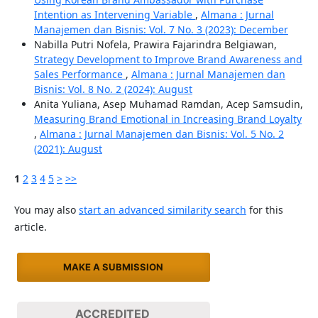
Intention as Intervening Variable
,
Almana : Jurnal
Manajemen dan Bisnis: Vol. 7 No. 3 (2023): December
Nabilla Putri Nofela, Prawira Fajarindra Belgiawan,
Strategy Development to Improve Brand Awareness and
Sales Performance
,
Almana : Jurnal Manajemen dan
Bisnis: Vol. 8 No. 2 (2024): August
Anita Yuliana, Asep Muhamad Ramdan, Acep Samsudin,
Measuring Brand Emotional in Increasing Brand Loyalty
,
Almana : Jurnal Manajemen dan Bisnis: Vol. 5 No. 2
(2021): August
1
2
3
4
5
>
>>
You may also
start an advanced similarity search
for this
article.
MAKE A SUBMISSION
ACCREDITED