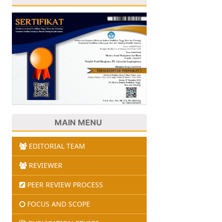
MAIN MENU
EDITORIAL TEAM
REVIEWER
PEER REVIEW PROCESS
FOCUS AND SCOPE