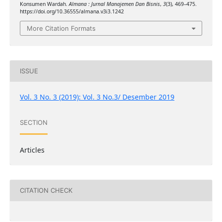
Konsumen Wardah.
Almana : Jurnal Manajemen Dan Bisnis
,
3
(3), 469–475.
https://doi.org/10.36555/almana.v3i3.1242
More Citation Formats
ISSUE
Vol. 3 No. 3 (2019): Vol. 3 No.3/ Desember 2019
SECTION
Articles
CITATION CHECK