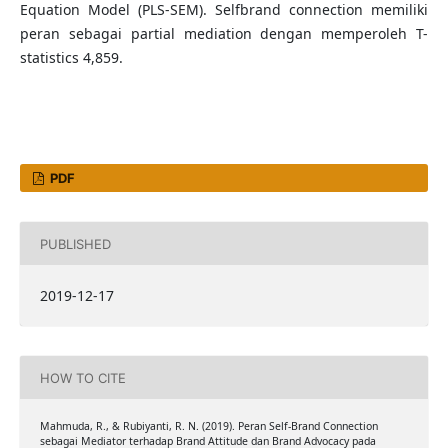
Equation Model (PLS-SEM). Selfbrand connection memiliki
peran sebagai partial mediation dengan memperoleh T-
statistics 4,859.
PDF
PUBLISHED
2019-12-17
HOW TO CITE
Mahmuda, R., & Rubiyanti, R. N. (2019). Peran Self-Brand Connection
sebagai Mediator terhadap Brand Attitude dan Brand Advocacy pada