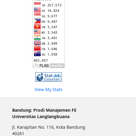
View My Stats
Bandung: Prodi Manajemen FE
Universitas Langlangbuana
Jl. Karapitan No. 116, Kota Bandung
40261