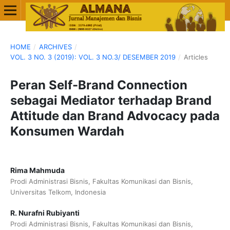
HOME
/
ARCHIVES
/
VOL. 3 NO. 3 (2019): VOL. 3 NO.3/ DESEMBER 2019
/
Articles
Peran Self-Brand Connection
sebagai Mediator terhadap Brand
Attitude dan Brand Advocacy pada
Konsumen Wardah
Rima Mahmuda
Prodi Administrasi Bisnis, Fakultas Komunikasi dan Bisnis,
Universitas Telkom, Indonesia
R. Nurafni Rubiyanti
Prodi Administrasi Bisnis, Fakultas Komunikasi dan Bisnis,