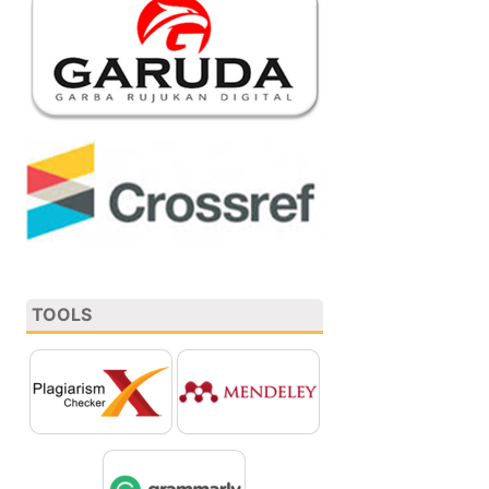
TOOLS