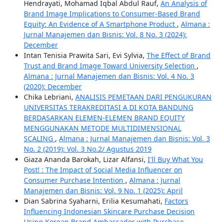
Hendrayati, Mohamad Iqbal Abdul Rauf,
An Analysis of
Brand Image Implications to Consumer-Based Brand
Equity: An Evidence of A Smartphone Product
,
Almana :
Jurnal Manajemen dan Bisnis: Vol. 8 No. 3 (2024):
December
Intan Tenisia Prawita Sari, Evi Sylvia,
The Effect of Brand
Trust and Brand Image Toward University Selection
,
Almana : Jurnal Manajemen dan Bisnis: Vol. 4 No. 3
(2020): December
Chika Lebriani,
ANALISIS PEMETAAN DARI PENGUKURAN
UNIVERSITAS TERAKREDITASI A DI KOTA BANDUNG
BERDASARKAN ELEMEN-ELEMEN BRAND EQUITY
MENGGUNAKAN METODE MULTIDIMENSIONAL
SCALING
,
Almana : Jurnal Manajemen dan Bisnis: Vol. 3
No. 2 (2019): Vol. 3 No.2/ Agustus 2019
Giaza Ananda Barokah, Lizar Alfansi,
I'll Buy What You
Post! : The Impact of Social Media Influencer on
Consumer Purchase Intention
,
Almana : Jurnal
Manajemen dan Bisnis: Vol. 9 No. 1 (2025): April
Dian Sabrina Syaharni, Erilia Kesumahati,
Factors
Influencing Indonesian Skincare Purchase Decision
Using Korean Brand Ambassador with Purchase