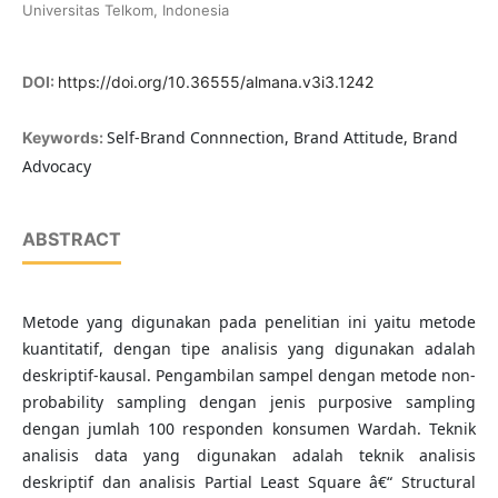
Universitas Telkom, Indonesia
DOI:
https://doi.org/10.36555/almana.v3i3.1242
Self-Brand Connnection, Brand Attitude, Brand
Keywords:
Advocacy
ABSTRACT
Metode yang digunakan pada penelitian ini yaitu metode
kuantitatif, dengan tipe analisis yang digunakan adalah
deskriptif-kausal. Pengambilan sampel dengan metode non-
probability sampling dengan jenis purposive sampling
dengan jumlah 100 responden konsumen Wardah. Teknik
analisis data yang digunakan adalah teknik analisis
deskriptif dan analisis Partial Least Square â€“ Structural