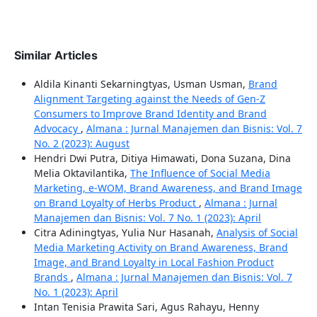
Similar Articles
Aldila Kinanti Sekarningtyas, Usman Usman,
Brand
Alignment Targeting against the Needs of Gen-Z
Consumers to Improve Brand Identity and Brand
Advocacy
,
Almana : Jurnal Manajemen dan Bisnis: Vol. 7
No. 2 (2023): August
Hendri Dwi Putra, Ditiya Himawati, Dona Suzana, Dina
Melia Oktavilantika,
The Influence of Social Media
Marketing, e-WOM, Brand Awareness, and Brand Image
on Brand Loyalty of Herbs Product
,
Almana : Jurnal
Manajemen dan Bisnis: Vol. 7 No. 1 (2023): April
Citra Adiningtyas, Yulia Nur Hasanah,
Analysis of Social
Media Marketing Activity on Brand Awareness, Brand
Image, and Brand Loyalty in Local Fashion Product
Brands
,
Almana : Jurnal Manajemen dan Bisnis: Vol. 7
No. 1 (2023): April
Intan Tenisia Prawita Sari, Agus Rahayu, Henny