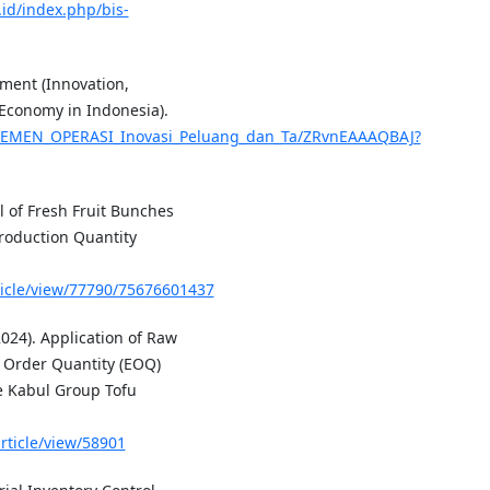
.id/index.php/bis-
ment (Innovation,
 Economy in Indonesia).
NAJEMEN_OPERASI_Inovasi_Peluang_dan_Ta/ZRvnEAAAQBAJ?
ol of Fresh Fruit Bunches
roduction Quantity
rticle/view/77790/75676601437
24). Application of Raw
 Order Quantity (EOQ)
he Kabul Group Tofu
article/view/58901