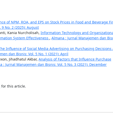
ence of NPM, ROA, and EPS on Stock Prices in Food and Beverage Fi
 9 No. 2 (2025): August
ti, Kania Nurcholisah,
Information Technology and Organizationa
rmation System Effectiveness
,
Almana : Jurnal Manajemen dan Bisn
The Influence of Social Media Advertising on Purchasing Decisions 
en dan Bisnis: Vol. 5 No. 1 (2021): April
xon, Jihadhatul Akbar,
Analysis of Factors that Influence Purchase
 : Jurnal Manajemen dan Bisnis: Vol. 5 No. 3 (2021): December
h
for this article.