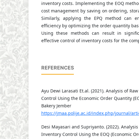
inventory costs. Implementing the EOQ metho
cost management by saving on ordering, stora
Similarly, applying the EPQ method can e
efficiency by optimizing the order quantity ba
Using these methods can result in signif
effective control of inventory costs for the com
REFERENCES
Ayu Dewi Larasati Et.al. (2021). Analysis of Raw
Control Using the Economic Order Quantity (E
Bakery Jember
https://jmaa.polije.ac.id/index.php/journal/art
Desi Mayasari and Supriyanto. (2022). Analysis
Inventory Control Using the EOQ (Economic Or