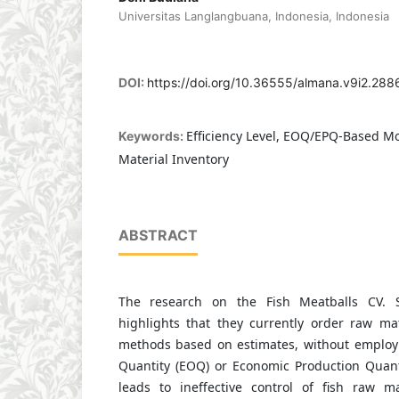
Universitas Langlangbuana, Indonesia, Indonesia
DOI:
https://doi.org/10.36555/almana.v9i2.288
Efficiency Level, EOQ/EPQ-Based Mo
Keywords:
Material Inventory
ABSTRACT
The research on the Fish Meatballs CV. S
highlights that they currently order raw mat
methods based on estimates, without employ
Quantity (EOQ) or Economic Production Quant
leads to ineffective control of fish raw m