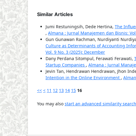
Similar Articles
Jumi Restuningsih, Dede Hertina,
The Influ
,
Almana : Jurnal Manajemen dan Bisnis: Vol.
Gun Gunawan Rachman, Nurdiyanti Nurdiyan
Culture as Determinants of Accounting Info
Vol. 9 No. 3 (2025): December
Dany Perdana Sitompul, Ferawati Ferawati,
Startup Companies
,
Almana : Jurnal Manajem
Jevin Tan, Hendrawan Hendrawan, Jhon Inde
Intention in the Online Environment
,
Almana
<<
<
11
12
13
14
15
16
You may also
start an advanced similarity searc