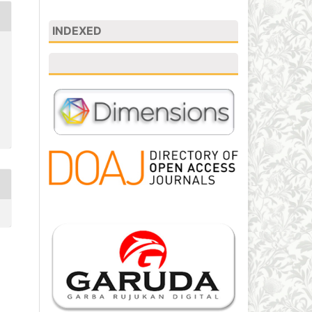
INDEXED