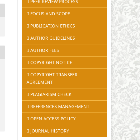
PEER REVIEW PROCESS
FOCUS AND SCOPE
PUBLICATION ETHICS
AUTHOR GUIDELINES
AUTHOR FEES
COPYRIGHT NOTICE
COPYRIGHT TRANSFER
AGREEMENT
PLAGIARISM CHECK
REFERENCES MANAGEMENT
OPEN ACCESS POLICY
JOURNAL HISTORY