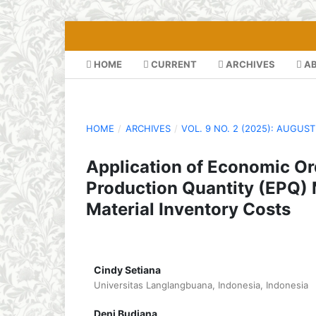
HOME
CURRENT
ARCHIVES
A
HOME
/
ARCHIVES
/
VOL. 9 NO. 2 (2025): AUGUST
Application of Economic O
Production Quantity (EPQ) 
Material Inventory Costs
Cindy Setiana
Universitas Langlangbuana, Indonesia, Indonesia
Deni Budiana