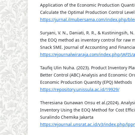
Application of the Economic Production Quanti
Calculate the Optimal Production Control Level
https://jurnal.ilmubersama.com/index.php/ble
Suryani, V. N., Daniati, R. R., & Kustiningsih, N.
the EOQ method as inventory control for raw ma
Snack SME. Journal of Accounting and Financial
https://ejournalwiraraja.com/index.php/JAFIS/a
Taufiq Ulin Nuha. (2023). Product Inventory P
Better Control (ABC) Analysis and Economic Or
Economic Production Quantity (EPQ) Methods
https://repository.unissula.ac.id/19929/
Theresiana Gunawan Onsu et al.(2024). Analysi
Inventory Using the EOQ Method for Cost Effici
Suralindo Chemika Jakarta
https://ejournal.unsrat.ac.id/v3/index.php/l