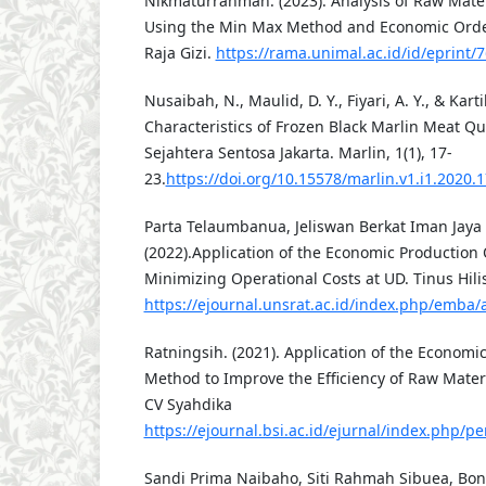
Nikmaturrahmah. (2023). Analysis of Raw Mater
Using the Min Max Method and Economic Order
Raja Gizi.
https://rama.unimal.ac.id/id/eprint/7
Nusaibah, N., Maulid, D. Y., Fiyari, A. Y., & Karti
Characteristics of Frozen Black Marlin Meat Qua
Sejahtera Sentosa Jakarta. Marlin, 1(1), 17-
23.
https://doi.org/10.15578/marlin.v1.i1.2020.
Parta Telaumbanua, Jeliswan Berkat Iman Jaya
(2022).Application of the Economic Production
Minimizing Operational Costs at UD. Tinus Hili
https://ejournal.unsrat.ac.id/index.php/emba/a
Ratningsih. (2021). Application of the Economi
Method to Improve the Efficiency of Raw Materi
CV Syahdika
https://ejournal.bsi.ac.id/ejurnal/index.php/pe
Sandi Prima Naibaho, Siti Rahmah Sibuea, Bon