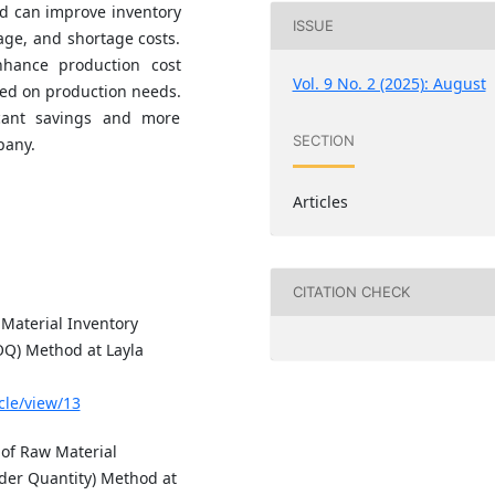
d can improve inventory
ISSUE
ge, and shortage costs.
nhance production cost
Vol. 9 No. 2 (2025): August
sed on production needs.
icant savings and more
SECTION
pany.
Articles
CITATION CHECK
 Material Inventory
OQ) Method at Layla
icle/view/13
 of Raw Material
der Quantity) Method at