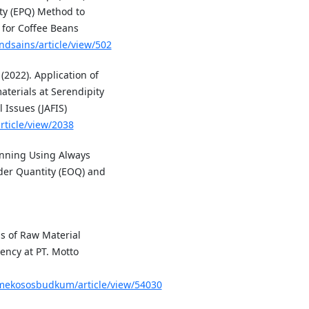
ty (EPQ) Method to
 for Coffee Beans
ndsains/article/view/502
 (2022). Application of
terials at Serendipity
 Issues (JAFIS)
rticle/view/2038
lanning Using Always
der Quantity (EOQ) and
s of Raw Material
ency at PT. Motto
ppmekososbudkum/article/view/54030