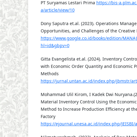
PT Suryamas Lestari Prima
https://bis-a.plm.ac
a/article/view/10
Dony Saputra et.al. (2023). Operations Manage
Opportunities, and Challenges of the Creative
https://www.google.co.id/books/edition/MA
hl=id&gbpv=0
Gitta Evangelista et.al. (2024). Inventory Contr
with Economic Order Quantity and Economic P
Methods
https://jurnal.untan.ac.id/index.php/jbmstr/a
Mohammad Ulil Kirom, I Kadek Dwi Nuryana.(20
Material Inventory Control Using the Economic
Method to Increase Production Efficiency at t
Factory
https://ejournal.unesa.ac.id/index.php/JEISBI/