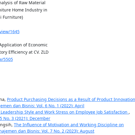
alysis of Raw Material
niture Home Industry in
i Furniture)
/view/1645
pplication of Economic
ry Efficiency at CV. ZLD
ew/5505
ana,
Product Purchasing Decisions as a Result of Product Innovatio
men dan Bisnis: Vol. 6 No. 1 (2022): April
 Leadership Style and Work Stress on Employee Job Satisfaction
,
 5 No. 3 (2021): December
ingsih,
The Influence of Motivation and Working Discipline on
ajemen dan Bisnis: Vol. 7 No. 2 (2023): August