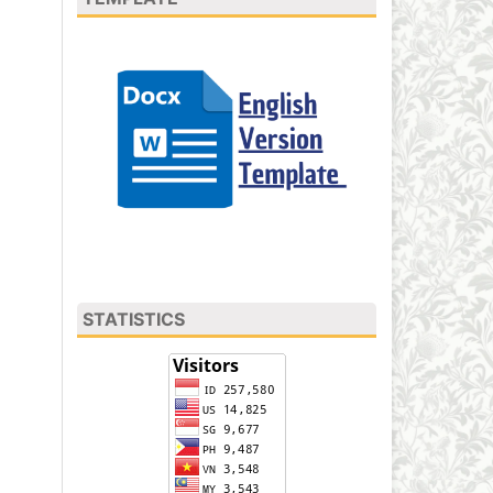
STATISTICS