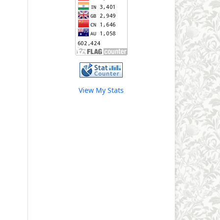
View My Stats