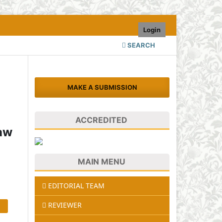
Login
SEARCH
MAKE A SUBMISSION
ACCREDITED
Raw
MAIN MENU
EDITORIAL TEAM
REVIEWER