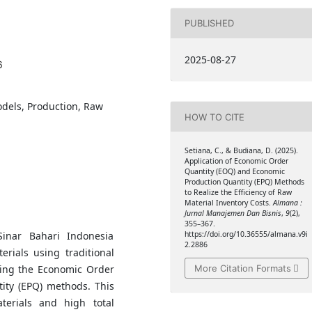
PUBLISHED
2025-08-27
6
dels, Production, Raw
HOW TO CITE
Setiana, C., & Budiana, D. (2025).
Application of Economic Order
Quantity (EOQ) and Economic
Production Quantity (EPQ) Methods
to Realize the Efficiency of Raw
Material Inventory Costs.
Almana :
Jurnal Manajemen Dan Bisnis
,
9
(2),
355–367.
inar Bahari Indonesia
https://doi.org/10.36555/almana.v9i
2.2886
erials using traditional
More Citation Formats
ing the Economic Order
ity (EPQ) methods. This
aterials and high total