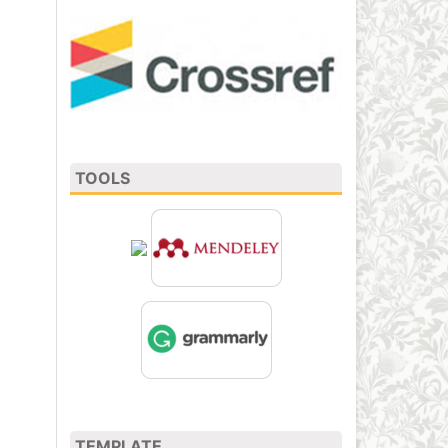
TOOLS
TEMPLATE