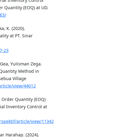
ial Inventory Control
 Quantity (EOQ) at UD.
63/
ka, K. (2020).
lity at PT. Sinar
17-23
 Gea, Yulisman Zega.
 Quantity Method in
sebua Village
rticle/view/44012
c Order Quantity (EOQ)
al Inventory Control at
rspektif/article/view/11342
ar Harahap. (2024).