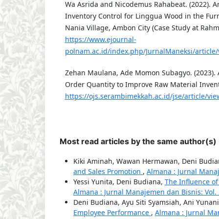
Wa Asrida and Nicodemus Rahabeat. (2022). An
Inventory Control for Linggua Wood in the Fur
Nania Village, Ambon City (Case Study at Rahm
https://www.ejournal-
polnam.ac.id/index.php/JurnalManeksi/article
Zehan Maulana, Ade Momon Subagyo. (2023). A
Order Quantity to Improve Raw Material Invento
https://ojs.serambimekkah.ac.id/jse/article/vi
Most read articles by the same author(s)
Kiki Aminah, Wawan Hermawan, Deni Budi
and Sales Promotion
,
Almana : Jurnal Manaje
Yessi Yunita, Deni Budiana,
The Influence of
Almana : Jurnal Manajemen dan Bisnis: Vol.
Deni Budiana, Ayu Siti Syamsiah, Ani Yunan
Employee Performance
,
Almana : Jurnal Man