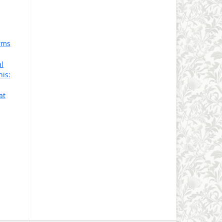
rms
l
is:
at