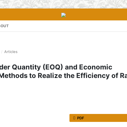
BOUT
/
Articles
rder Quantity (EOQ) and Economic
Methods to Realize the Efficiency of 
PDF