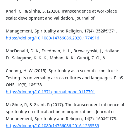
Khari, C., & Sinha, S. (2020). Transcendence at workplace
scale: development and validation. Journal of
Management, Spirituality and Religion, 17(4), 352â€“371.
https://doi.org/10.1080/14766086.2020.1774916
MacDonald, D. A., Friedman, H. L., Brewczynski, J., Holland,
D., Salagame, K. K. K., Mohan, K. K., Gubrij, Z. O., &
Cheong, H. W. (2015). Spirituality as a scientific construct:
Testing its universality across cultures and languages. PLoS
ONE, 10(3), 1â€“38.
https://doi.org/10.1371/journal.pone.0117701
McGhee, P., & Grant, P. (2017). The transcendent influence of
spirituality on ethical action in organizations. Journal of
Management, Spirituality and Religion, 14(2), 160â€“178.
https://doi.org/10.1080/14766086.2016.1268539