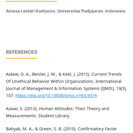
Anissa Lestari Kadiyono,
Universitas Padjajaran, Indonesia
REFERENCES
Askew, O. A., Beisler, J. M., & Keel, J. (2015). Current Trends
Of Unethical Behavior Within Organizations. International
Journal of Management & Information Systems (IJMIS), 19(3),
107.
https://doi.org/10.19030/ijmis.v19i3.9374
Azwar, S. (2013). Human Attitudes: Their Theory and
Measurements. Student Library.
Babyak, M. A., & Green, S. B. (2010). Confirmatory Factor