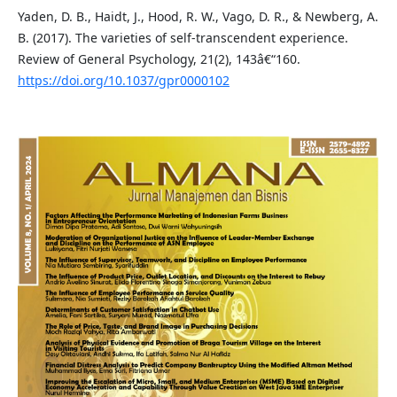
Yaden, D. B., Haidt, J., Hood, R. W., Vago, D. R., & Newberg, A.
B. (2017). The varieties of self-transcendent experience.
Review of General Psychology, 21(2), 143â€“160.
https://doi.org/10.1037/gpr0000102