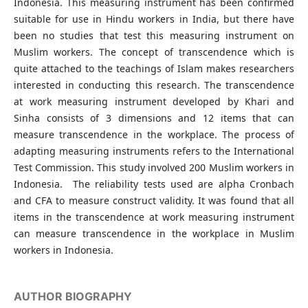
Indonesia. This measuring instrument has been confirmed
suitable for use in Hindu workers in India, but there have
been no studies that test this measuring instrument on
Muslim workers. The concept of transcendence which is
quite attached to the teachings of Islam makes researchers
interested in conducting this research. The transcendence
at work measuring instrument developed by Khari and
Sinha consists of 3 dimensions and 12 items that can
measure transcendence in the workplace. The process of
adapting measuring instruments refers to the International
Test Commission. This study involved 200 Muslim workers in
Indonesia. The reliability tests used are alpha Cronbach
and CFA to measure construct validity. It was found that all
items in the transcendence at work measuring instrument
can measure transcendence in the workplace in Muslim
workers in Indonesia.
AUTHOR BIOGRAPHY