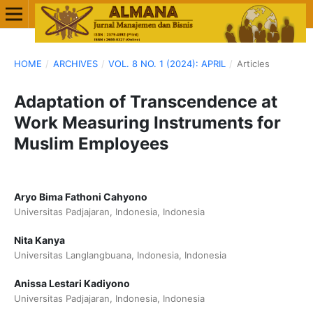
HOME
/
ARCHIVES
/
VOL. 8 NO. 1 (2024): APRIL
/
Articles
Adaptation of Transcendence at
Work Measuring Instruments for
Muslim Employees
Aryo Bima Fathoni Cahyono
Universitas Padjajaran, Indonesia, Indonesia
Nita Kanya
Universitas Langlangbuana, Indonesia, Indonesia
Anissa Lestari Kadiyono
Universitas Padjajaran, Indonesia, Indonesia