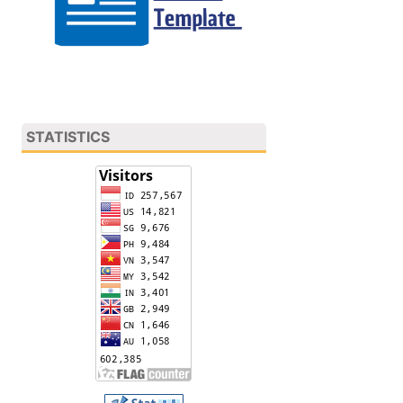
STATISTICS