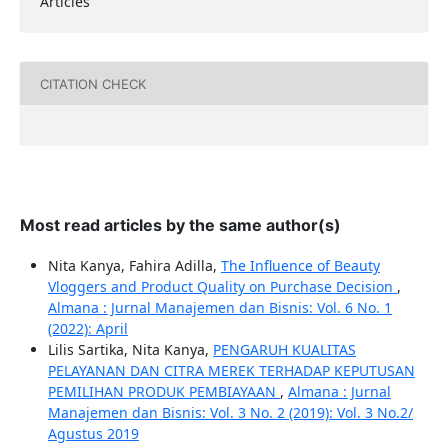
Articles
CITATION CHECK
Most read articles by the same author(s)
Nita Kanya, Fahira Adilla,
The Influence of Beauty
Vloggers and Product Quality on Purchase Decision
,
Almana : Jurnal Manajemen dan Bisnis: Vol. 6 No. 1
(2022): April
Lilis Sartika, Nita Kanya,
PENGARUH KUALITAS
PELAYANAN DAN CITRA MEREK TERHADAP KEPUTUSAN
PEMILIHAN PRODUK PEMBIAYAAN
,
Almana : Jurnal
Manajemen dan Bisnis: Vol. 3 No. 2 (2019): Vol. 3 No.2/
Agustus 2019