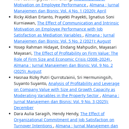
Motivation on Employee Performance
,
Almana : Jurnal
Manajemen dan Bisnis: Vol. 4 No. 1 (2020): April
Ricky Aldian Ertanto, Prayekti Prayekti, Ignatius Soni
Kurniawan,
The Effect of Communication and Intrinsic
Motivation on Employee Performance with Job
Satisfaction as Mediation Variables
,
Almana : Jurnal
Manajemen dan Bisnis: Vol. 5 No. 2 (2021): August
Yosep Rahman Hidayat, Endang Mahpudin, Mayasari
Mayasari,
The Effect of Profitability on Firm Value: The
Role of Firm Size and Economic Crisis (2008–2024)
,
Almana : Jurnal Manajemen dan Bisnis: Vol. 9 No. 2
(2025): August
Hasnaa Rizky Putri Qurrotu’ainii, Sri Hermuningsih,
Suyanto Suyanto,
Analysis of Profitability and Leverage
on Company Value with Size and Growth Capacity as
Moderating Variables in the Property Sector
,
Almana :
Jurnal Manajemen dan Bisnis: Vol. 9 No. 3 (2025):
December
Dara Aulia Saragih, Hendy Hendy,
The Effect of
Organizational Commitment and Job Satisfaction on
Turnover Intentions
,
Almana : Jurnal Manajemen dan