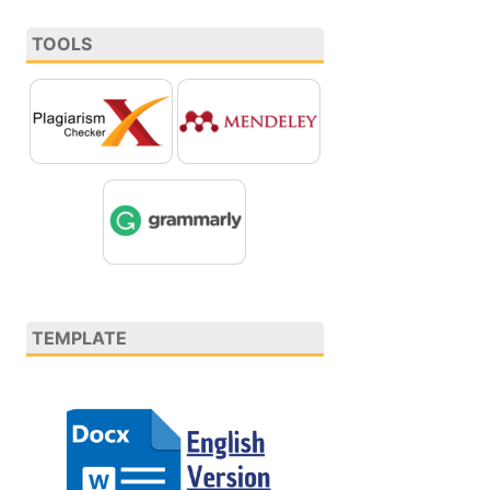
TOOLS
TEMPLATE