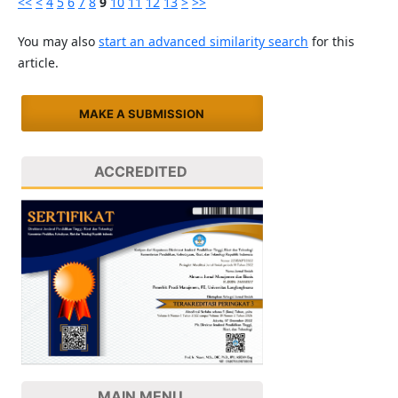
<<
<
4
5
6
7
8
9
10
11
12
13
>
>>
You may also
start an advanced similarity search
for this
article.
MAKE A SUBMISSION
ACCREDITED
MAIN MENU