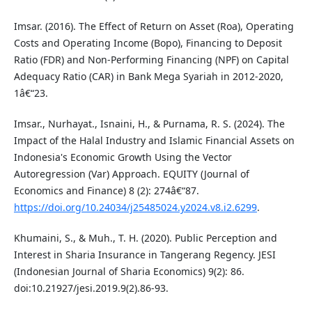
Imsar. (2016). The Effect of Return on Asset (Roa), Operating
Costs and Operating Income (Bopo), Financing to Deposit
Ratio (FDR) and Non-Performing Financing (NPF) on Capital
Adequacy Ratio (CAR) in Bank Mega Syariah in 2012-2020,
1â€“23.
Imsar., Nurhayat., Isnaini, H., & Purnama, R. S. (2024). The
Impact of the Halal Industry and Islamic Financial Assets on
Indonesia's Economic Growth Using the Vector
Autoregression (Var) Approach. EQUITY (Journal of
Economics and Finance) 8 (2): 274â€“87.
https://doi.org/10.24034/j25485024.y2024.v8.i2.6299
.
Khumaini, S., & Muh., T. H. (2020). Public Perception and
Interest in Sharia Insurance in Tangerang Regency. JESI
(Indonesian Journal of Sharia Economics) 9(2): 86.
doi:10.21927/jesi.2019.9(2).86-93.