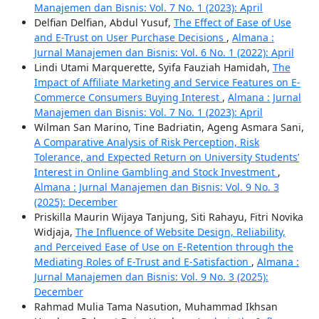
Manajemen dan Bisnis: Vol. 7 No. 1 (2023): April
Delfian Delfian, Abdul Yusuf,
The Effect of Ease of Use
and E-Trust on User Purchase Decisions
,
Almana :
Jurnal Manajemen dan Bisnis: Vol. 6 No. 1 (2022): April
Lindi Utami Marquerette, Syifa Fauziah Hamidah,
The
Impact of Affiliate Marketing and Service Features on E-
Commerce Consumers Buying Interest
,
Almana : Jurnal
Manajemen dan Bisnis: Vol. 7 No. 1 (2023): April
Wilman San Marino, Tine Badriatin, Ageng Asmara Sani,
A Comparative Analysis of Risk Perception, Risk
Tolerance, and Expected Return on University Students’
Interest in Online Gambling and Stock Investment
,
Almana : Jurnal Manajemen dan Bisnis: Vol. 9 No. 3
(2025): December
Priskilla Maurin Wijaya Tanjung, Siti Rahayu, Fitri Novika
Widjaja,
The Influence of Website Design, Reliability,
and Perceived Ease of Use on E-Retention through the
Mediating Roles of E-Trust and E-Satisfaction
,
Almana :
Jurnal Manajemen dan Bisnis: Vol. 9 No. 3 (2025):
December
Rahmad Mulia Tama Nasution, Muhammad Ikhsan