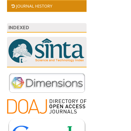
JOURNAL HISTORY
INDEXED