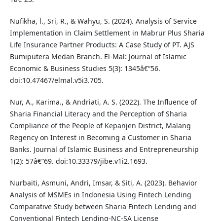
Nufikha, l., Sri, R., & Wahyu, S. (2024). Analysis of Service
Implementation in Claim Settlement in Mabrur Plus Sharia
Life Insurance Partner Products: A Case Study of PT. AJS
Bumiputera Medan Branch. El-Mal: Journal of Islamic
Economic & Business Studies 5(3): 1345â€“56.
doi:10.47467/elmal.v5i3.705.
Nur, A., Karima., & Andriati, A. S. (2022). The Influence of
Sharia Financial Literacy and the Perception of Sharia
Compliance of the People of Kepanjen District, Malang
Regency on Interest in Becoming a Customer in Sharia
Banks. Journal of Islamic Business and Entrepreneurship
1(2): 57â€“69. doi:10.33379/jibe.v1i2.1693.
Nurbaiti, Asmuni, Andri, Imsar, & Siti, A. (2023). Behavior
Analysis of MSMEs in Indonesia Using Fintech Lending
Comparative Study between Sharia Fintech Lending and
Conventional Fintech Lending-NC-SA License