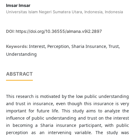
Imsar Imsar
Universitas Islam Negeri Sumatera Utara, Indonesia, Indonesia
DOI:
https://doi.org/10.36555/almana.v9i2.2897
Interest, Perception, Sharia Insurance, Trust,
Keywords:
Understanding
ABSTRACT
This research is motivated by the low public understanding
and trust in insurance, even though this insurance is very
important for future life. This study aims to analyze the
influence of public understanding and trust on the interest
in becoming a Sharia insurance participant, with public
perception as an intervening variable. The study was