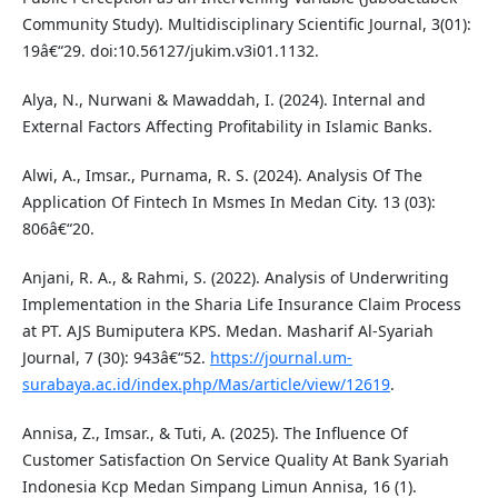
Community Study). Multidisciplinary Scientific Journal, 3(01):
19â€“29. doi:10.56127/jukim.v3i01.1132.
Alya, N., Nurwani & Mawaddah, I. (2024). Internal and
External Factors Affecting Profitability in Islamic Banks.
Alwi, A., Imsar., Purnama, R. S. (2024). Analysis Of The
Application Of Fintech In Msmes In Medan City. 13 (03):
806â€“20.
Anjani, R. A., & Rahmi, S. (2022). Analysis of Underwriting
Implementation in the Sharia Life Insurance Claim Process
at PT. AJS Bumiputera KPS. Medan. Masharif Al-Syariah
Journal, 7 (30): 943â€“52.
https://journal.um-
surabaya.ac.id/index.php/Mas/article/view/12619
.
Annisa, Z., Imsar., & Tuti, A. (2025). The Influence Of
Customer Satisfaction On Service Quality At Bank Syariah
Indonesia Kcp Medan Simpang Limun Annisa, 16 (1).