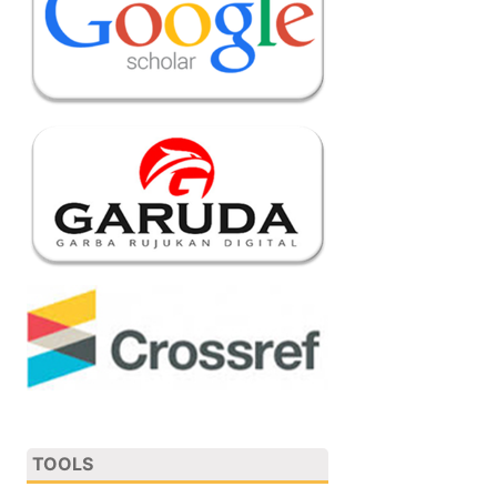
TOOLS