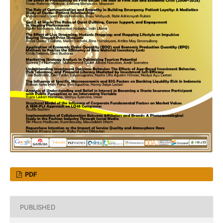
PDF
PUBLISHED