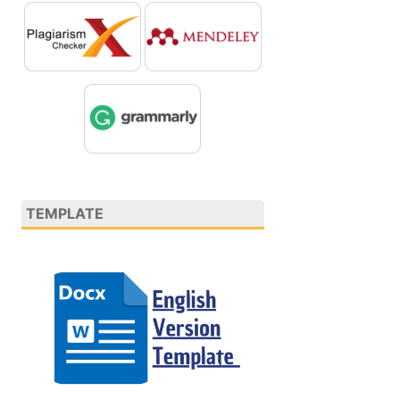
TEMPLATE