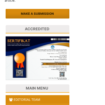
article.
MAKE A SUBMISSION
ACCREDITED
MAIN MENU
EDITORIAL TEAM