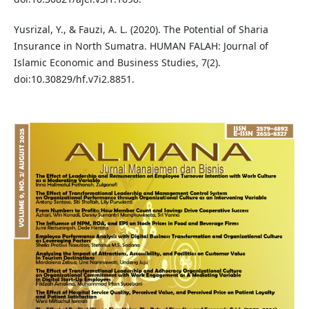
Yusrizal, Y., & Fauzi, A. L. (2020). The Potential of Sharia
Insurance in North Sumatra. HUMAN FALAH: Journal of
Islamic Economic and Business Studies, 7(2).
doi:10.30829/hf.v7i2.8851.