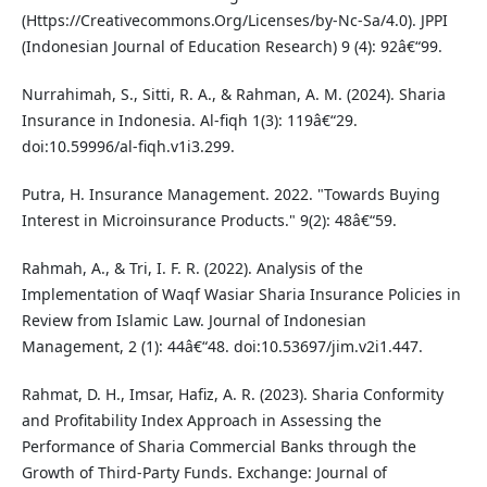
(Https://Creativecommons.Org/Licenses/by-Nc-Sa/4.0). JPPI
(Indonesian Journal of Education Research) 9 (4): 92â€“99.
Nurrahimah, S., Sitti, R. A., & Rahman, A. M. (2024). Sharia
Insurance in Indonesia. Al-fiqh 1(3): 119â€“29.
doi:10.59996/al-fiqh.v1i3.299.
Putra, H. Insurance Management. 2022. "Towards Buying
Interest in Microinsurance Products." 9(2): 48â€“59.
Rahmah, A., & Tri, I. F. R. (2022). Analysis of the
Implementation of Waqf Wasiar Sharia Insurance Policies in
Review from Islamic Law. Journal of Indonesian
Management, 2 (1): 44â€“48. doi:10.53697/jim.v2i1.447.
Rahmat, D. H., Imsar, Hafiz, A. R. (2023). Sharia Conformity
and Profitability Index Approach in Assessing the
Performance of Sharia Commercial Banks through the
Growth of Third-Party Funds. Exchange: Journal of