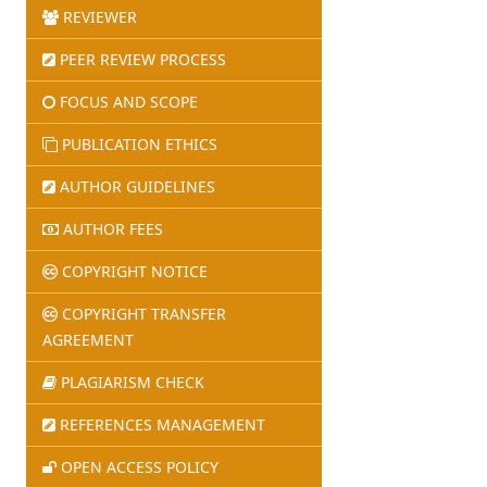
REVIEWER
PEER REVIEW PROCESS
FOCUS AND SCOPE
PUBLICATION ETHICS
AUTHOR GUIDELINES
AUTHOR FEES
COPYRIGHT NOTICE
COPYRIGHT TRANSFER
AGREEMENT
PLAGIARISM CHECK
REFERENCES MANAGEMENT
OPEN ACCESS POLICY