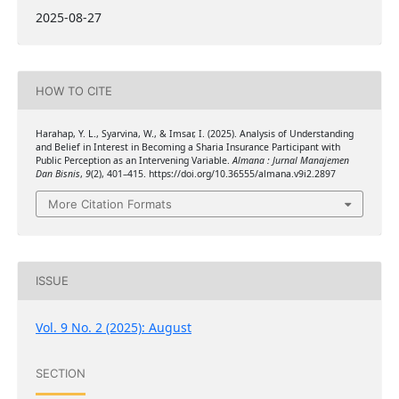
2025-08-27
HOW TO CITE
Harahap, Y. L., Syarvina, W., & Imsar, I. (2025). Analysis of Understanding
and Belief in Interest in Becoming a Sharia Insurance Participant with
Public Perception as an Intervening Variable.
Almana : Jurnal Manajemen
Dan Bisnis
,
9
(2), 401–415. https://doi.org/10.36555/almana.v9i2.2897
More Citation Formats
ISSUE
Vol. 9 No. 2 (2025): August
SECTION