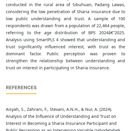
conducted in the rural area of Sibuhuan, Padang Lawas,
considering the low penetration of Sharia insurance due to
low public understanding and trust. A sample of 100
respondents was drawn from a population of 22,464 people,
referring to the age distribution of BPS 2024â€“2025.
Analysis using SmartPLS 4 showed that understanding and
trust significantly influenced interest, with trust as the
dominant factor. Public perception was proven to
strengthen the relationship between understanding and
trust on interest in participating in Sharia insurance.
REFERENCES
Aisyah, S., Zahrani, F., Stevani, A.N.H., & Nur, A. (2024).
Analysis of the Influence of Understanding and Trust on
Interest in Becoming a Sharia Insurance Participant and
Public Perception as an Intervening Variable (Jabodetabek