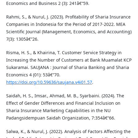
Economics and Business 2 (3): 241â€“59.
Rahmi, S., & Nurul, J. (2023). Profitability of Sharia Insurance
Companies in Indonesia for the Period of 2017-2022. MEA
Scientific Journal (Management, Economics, and Accounting)
7(3): 1305â€“26.
Risma, H. S., & Khairina, T. Customer Service Strategy in
Increasing the Number of Customers at Bank Muamalat KCP
Sukaramai. SAUJANA : Journal of Sharia Banking and Sharia
Economics 4 (01): 53â€“70.
https://doi.org/10.59636/saujana.v4i01.57
.
Saidah, H. S., Imsar., Ahmad, M. B., Syarbaini. (2024). The
Effect of Gender Differences and Financial Inclusion on
Sharia Insurance Marketing Capabilities in the NU
Padangsidempuan Saidah Organization, 7:354â€“66.
Salwa, K., & Nurul, J. (2022). Analysis of Factors Affecting the