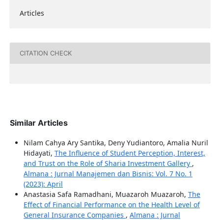
Articles
CITATION CHECK
Similar Articles
Nilam Cahya Ary Santika, Deny Yudiantoro, Amalia Nuril
Hidayati,
The Influence of Student Perception, Interest,
and Trust on the Role of Sharia Investment Gallery
,
Almana : Jurnal Manajemen dan Bisnis: Vol. 7 No. 1
(2023): April
Anastasia Safa Ramadhani, Muazaroh Muazaroh,
The
Effect of Financial Performance on the Health Level of
General Insurance Companies
,
Almana : Jurnal