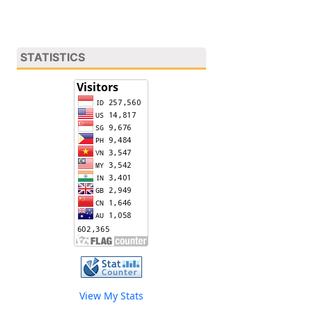
STATISTICS
View My Stats