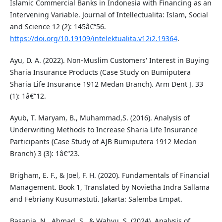
Islamic Commercial Banks in Indonesia with Financing as an
Intervening Variable. Journal of Intellectualita: Islam, Social
and Science 12 (2): 145â€“56.
https://doi.org/10.19109/intelektualita.v12i2.19364
.
Ayu, D. A. (2022). Non-Muslim Customers' Interest in Buying
Sharia Insurance Products (Case Study on Bumiputera
Sharia Life Insurance 1912 Medan Branch). Arm Dent J. 33
(1): 1â€“12.
Ayub, T. Maryam, B., Muhammad,S. (2016). Analysis of
Underwriting Methods to Increase Sharia Life Insurance
Participants (Case Study of AJB Bumiputera 1912 Medan
Branch) 3 (3): 1â€“23.
Brigham, E. F., & Joel, F. H. (2020). Fundamentals of Financial
Management. Book 1, Translated by Novietha Indra Sallama
and Febriany Kusumastuti. Jakarta: Salemba Empat.
Basania, N., Ahmad, S., & Wahyu, S. (2024). Analysis of