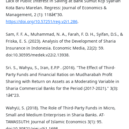
Lack of Public Interest in Saving at Bank Sumut Kcp Syariah
Kota Baru Marelan. Regress: Journal of Economics &
Management, 2 (1): 118â€“30.
https://doi.org/10.57251/reg.v2i1.286
.
Sam, F. F. A., Muhammad, N. A., Farah, F. D. H., Syifan, D.S., &
Friska, E. S. (2023). Analysis of the Development of Sharia
Insurance in Indonesia. Economic Media, 22(2): 59.
doi:10.30595/medek.v22i2.13938.
Sri. S., Wahyu, S., Iran, E.P.P . (2016). "The Effect of Third-
Party Funds and Financial Ratios on Mudharabah Profit
Sharing with Return on Assets as a Moderating Variable in
Sharia Commercial Banks for the Period (2017-2021)." 3(3):
1â€“23.
WahyU, S. (2018). The Role of Third-Party Funds in Micro,
Small and Medium Enterprises in Sharia Banks. AT-
TAWASSUTH: Journal of Islamic Economics 3(1): 95.
doi:10.30821/ajei.v3i1.1698.