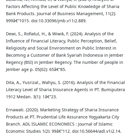
Factors Affecting the Level of Public Knowledge of Sharia
Bank Products. Journal of Business Management, 11(2):
999â€“1015. doi:10.33096/jmb.v11i2.889.
Dewi, S., Rofiatul, H., & Wiwik, F. (2024). Analysis of the
Influence of Financial Literacy, Public Perception, Belief,
Religiosity and Social Environment on Public Interest in
Becoming a Customer of Bank Syariah Indonesia in Jember
Regency (BSI) in Jember Regency. The number of people in
Jember age p. 05(02): 65â€“85.
Dita, A., Yusrizal., Wahyu, S. (2016). Analysis of the Financial
Literacy Level of Sharia Insurance Agents in PT. Bumiputera
1912 Medan. 3(1): 1â€“23.
Ernawati. (2020). Marketing Strategy of Sharia Insurance
Products at PT. Prudential Life Assurance Yogyakarta City
Branch. ADL ISLAMIC ECONOMICS : Journal of Islamic
Economic Studies 1(2): 99â€“112. doi:10.56644/adl.v1i2.14.