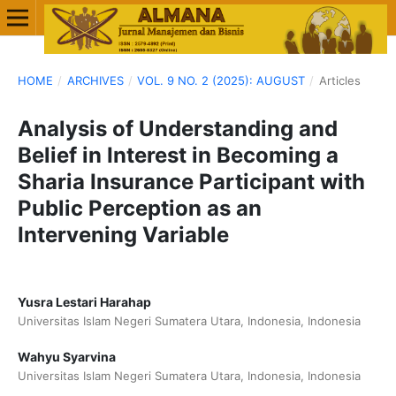
HOME
/
ARCHIVES
/
VOL. 9 NO. 2 (2025): AUGUST
/
Articles
Analysis of Understanding and
Belief in Interest in Becoming a
Sharia Insurance Participant with
Public Perception as an
Intervening Variable
Yusra Lestari Harahap
Universitas Islam Negeri Sumatera Utara, Indonesia, Indonesia
Wahyu Syarvina
Universitas Islam Negeri Sumatera Utara, Indonesia, Indonesia