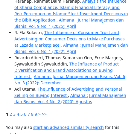
Harahap, Rahmat Daim Harahap,
Analysis the Influence
of Sharia Compliance, Islamic Financial Literacy, and
Risk Perception on Islamic Stock Investment Decisions in
the Bibit Application
,
Almana : Jurnal Manajemen dan
Bisnis: Vol. 9 No. 1 (2025): April
R. Ela Sulastri,
The Influence of Consumer Trust and
Advertising on Consumer Decisions to Make Purchases
at Lazada Marketplace
,
Almana : Jurnal Manajemen dan
Bisnis: Vol. 6 No. 1 (2022): April
Ricardo Albert, Thomas Sumarsan Goh, Errie Margery,
Syawaluddin Syawaluddin,
The Influence of Product
Diversification and Brand Associations on Buying
Interest
,
Almana : Jurnal Manajemen dan Bisnis: Vol. 6
No. 3 (2022): December
Adi Utama,
The Influence of Advertising and Personal
Selling on Buying Interest
,
Almana : Jurnal Manajemen
dan Bisnis: Vol. 4 No. 2 (2020): Agustus
1
2
3
4
5
6
7
8
9
>
>>
You may also
start an advanced similarity search
for this