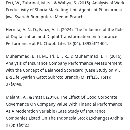
Feri, W., Zuhrinal, M. N., & Wahyu, S. (2015). Analysis of Work
Productivity of Sharia Marketing Unit Agents at Pt. Asuransi
Jiwa Syariah Bumiputera Medan Branch.
Hernita, A. N. D., Fauzi, A. L. (2024). The Influence of the Role
of Digitalization and Digital Transformation on Insurance
Performance at PT. Chubb Life, 13 (04): 1393â€“1404.
Muhammad, B. H. M., Tri, I. F. R., & Muhammad, I. H. (2016).
Analysis of Insurance Company Performance Measurement
with the Concept of Balanced Scorecard (Case Study on PT.
BRILife Syariah Gatot Subroto Branch) M. Î‘Î³Î±Î·, 15(1):
37â€“48.
Meianti, A., & Imsar. (2016). The Effect Of Good Corporate
Governance On Company Value With Financial Performance
As A Moderation Variable (Case Study Of Insurance
Companies Listed On The Indonesia Stock Exchange) Ardhia
6 (3): 1â€“23.