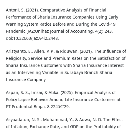
Antoni, S. (2021). Comparative Analysis of Financial
Performance of Sharia Insurance Companies Using Early
Warning System Ratios Before and During the Covid-19
Pandemic. JAZ:Unihaz Journal of Accounting, 4(2): 243.
doi:10.32663/jaz.v4i2.2448.
Aristyanto, E., Allen, P. P., & Riduwan. (2021). The Influence of
Religiosity, Service and Premium Rates on the Satisfaction of
Sharia Insurance Customers with Sharia Insurance Interest
as an Intervening Variable in Surabaya Branch Sharia
Insurance Company.
Aspan, S. S., Imsar, & Atika. (2025). Empirical Analysis of
Policy Lapse Behavior Among Life Insurance Customers at
PT Prudential Binjai. 8:224â€“29.
Asyaadatun, N. S., Muhammad, Y., & Aqwa, N. D. The Effect
of Inflation, Exchange Rate, and GDP on the Profitability of