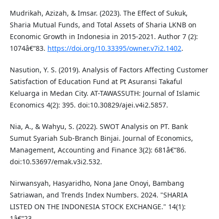
Mudrikah, Azizah, & Imsar. (2023). The Effect of Sukuk,
Sharia Mutual Funds, and Total Assets of Sharia LKNB on
Economic Growth in Indonesia in 2015-2021. Author 7 (2):
1074â€“83.
https://doi.org/10.33395/owner.v7i2.1402
.
Nasution, Y. S. (2019). Analysis of Factors Affecting Customer
Satisfaction of Education Fund at Pt Asuransi Takaful
Keluarga in Medan City. AT-TAWASSUTH: Journal of Islamic
Economics 4(2): 395. doi:10.30829/ajei.v4i2.5857.
Nia, A., & Wahyu, S. (2022). SWOT Analysis on PT. Bank
Sumut Syariah Sub-Branch Binjai. Journal of Economics,
Management, Accounting and Finance 3(2): 681â€“86.
doi:10.53697/emak.v3i2.532.
Nirwansyah, Hasyaridho, Nona Jane Onoyi, Bambang
Satriawan, and Trends Index Numbers. 2024. "SHARIA
LISTED ON THE INDONESIA STOCK EXCHANGE." 14(1):
1â€“23.