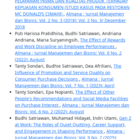
PELAYANAN PRIMA DAN KUALITAS PRODUK TERHADAP
KEPUASAN KONSUMEN (STUDI KASUS PADA RESTORAN
MC DONALD’S CIMAHI)
,
Almana : Jurnal Manajemen
dan Bisnis: Vol. 2 No. 3 (2018): Vol. 2 No. 3/ Desember
2018
Puti Harissa Pratidhina, Budhi Satriawan, Andriana
Andriana, Maria Suryaningsih,
The Effect of Rewards
and Work Discipline on Employee Performances
,
Almana : Jurnal Manajemen dan Bisnis: Vol. 6 No. 2
(2022): August
Tanty Sondari, Budhie Satriawan, Dea Afriliani,
The
Influence of Promotion and Service Quality on
Consumer Purchase Decisions
,
Almana : Jurnal
Manajemen dan Bisnis: Vol. 7 No. 1 (2023): April
Tanty Sondari, Epa Nopianti,
The Effect of Other
People's Recommendations and Social Media Facilities
on Purchase Interest
,
Almana : Jurnal Manajemen dan
Bisnis: Vol. 6 No. 2 (2022): August
Budhi Satriawan, Muhamad Hidayat, Indri Utami,
Gen Z
at Work: The Roles of Quiet Quitting, Career Support,
and Engagement in Shaping Performance
,
Almana :
Jurnal Manajemen dan Bisnis: Vol. 9 No. 2 (2025):