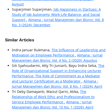
August
Suparjiman Suparjiman,
Job Happiness in Startups: A
Study of Job Autonomy, Work-Life Balance, and Social
Support
,
Almana : Jurnal Manajemen dan Bisnis: Vol. 8
No. 3 (2024): December
Similar Articles
Indra Januar Rukmana,
The Influence of Leadership and
Motivation on Employee Performance
,
Almana : Jurnal
Manajemen dan Bisnis: Vol. 4 No. 2 (2020): Agustus
Siti Syahsudarmi, Atty Tri Juniarti, Bayu Indra Setia,
The
Role of Organizational Support in Enhancing Lecturer
Performance: The Role of Commitment as a Mediator
and Lecturer Certification as a Moderator
,
Almana :
Jurnal Manajemen dan Bisnis: Vol. 8 No. 1 (2024): April
Tri Deby Damayanti, Waizul Qarni, Atika,
The
Relationship of Work Ethic and Professionalism to
Service Employee Performance
,
Almana : Jurnal
Manajemen dan Bisnis: Vol. 10 No. 1 (2026): April