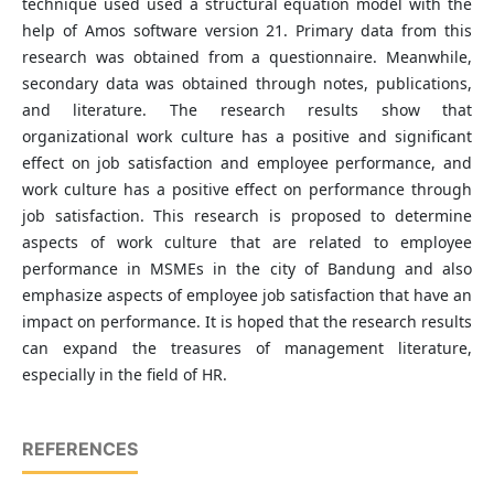
technique used used a structural equation model with the
help of Amos software version 21. Primary data from this
research was obtained from a questionnaire. Meanwhile,
secondary data was obtained through notes, publications,
and literature. The research results show that
organizational work culture has a positive and significant
effect on job satisfaction and employee performance, and
work culture has a positive effect on performance through
job satisfaction. This research is proposed to determine
aspects of work culture that are related to employee
performance in MSMEs in the city of Bandung and also
emphasize aspects of employee job satisfaction that have an
impact on performance. It is hoped that the research results
can expand the treasures of management literature,
especially in the field of HR.
REFERENCES