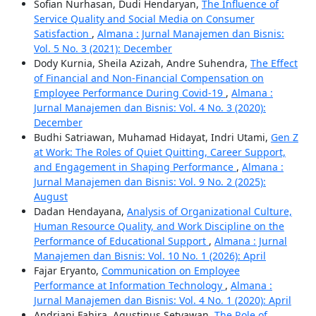
Sofian Nurhasan, Dudi Hendaryan,
The Influence of
Service Quality and Social Media on Consumer
Satisfaction
,
Almana : Jurnal Manajemen dan Bisnis:
Vol. 5 No. 3 (2021): December
Dody Kurnia, Sheila Azizah, Andre Suhendra,
The Effect
of Financial and Non-Financial Compensation on
Employee Performance During Covid-19
,
Almana :
Jurnal Manajemen dan Bisnis: Vol. 4 No. 3 (2020):
December
Budhi Satriawan, Muhamad Hidayat, Indri Utami,
Gen Z
at Work: The Roles of Quiet Quitting, Career Support,
and Engagement in Shaping Performance
,
Almana :
Jurnal Manajemen dan Bisnis: Vol. 9 No. 2 (2025):
August
Dadan Hendayana,
Analysis of Organizational Culture,
Human Resource Quality, and Work Discipline on the
Performance of Educational Support
,
Almana : Jurnal
Manajemen dan Bisnis: Vol. 10 No. 1 (2026): April
Fajar Eryanto,
Communication on Employee
Performance at Information Technology
,
Almana :
Jurnal Manajemen dan Bisnis: Vol. 4 No. 1 (2020): April
Andriani Fahira, Agustinus Setyawan,
The Role of