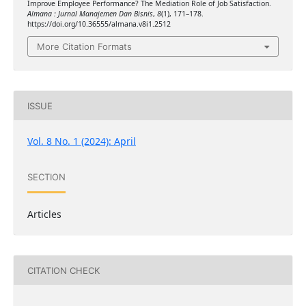
Improve Employee Performance? The Mediation Role of Job Satisfaction.
Almana : Jurnal Manajemen Dan Bisnis
,
8
(1), 171–178.
https://doi.org/10.36555/almana.v8i1.2512
More Citation Formats
ISSUE
Vol. 8 No. 1 (2024): April
SECTION
Articles
CITATION CHECK