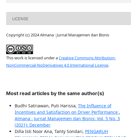
LICENSE
Copyright (c) 2024 Almana : Jurnal Manajemen dan Bisnis
This work is licensed under a
Creative Commons Attribution-
NonCommercial-NoDerivatives 4.0 International License
.
Most read articles by the same author(s)
Budhi Satriawan, Puti Harissa,
The Influence of
Incentives and Satisfaction on Driver Performance
,
Almana : Jurnal Manajemen dan Bisnis: Vol. 5 No. 3
(2021): December
Dilla Isti Noor Ana, Tanty Sondari,
PENGARUH