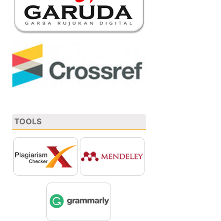
TOOLS