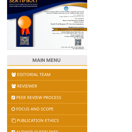
MAIN MENU
EDITORIAL TEAM
REVIEWER
PEER REVIEW PROCESS
FOCUS AND SCOPE
PUBLICATION ETHICS
AUTHOR GUIDELINES