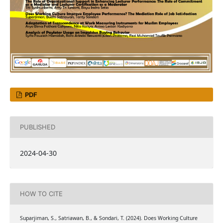
PDF
PUBLISHED
2024-04-30
HOW TO CITE
Suparjiman, S., Satriawan, B., & Sondari, T. (2024). Does Working Culture