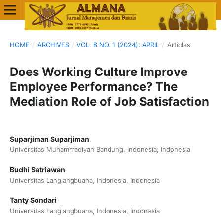
HOME
/
ARCHIVES
/
VOL. 8 NO. 1 (2024): APRIL
/
Articles
Does Working Culture Improve
Employee Performance? The
Mediation Role of Job Satisfaction
Suparjiman Suparjiman
Universitas Muhammadiyah Bandung, Indonesia, Indonesia
Budhi Satriawan
Universitas Langlangbuana, Indonesia, Indonesia
Tanty Sondari
Universitas Langlangbuana, Indonesia, Indonesia