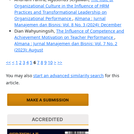
Organizational Culture in the Influence of HRM
Practices and Transformational Leadership on
Organizational Performance
,
Almana : Jurnal
Manajemen dan Bisnis: Vol. 8 No. 3 (2024): December
Dian Wahyuningsih,
The Influence of Competence and
Achievement Motivation on Teacher Performance
,
Almana : Jurnal Manajemen dan Bisnis: Vol. 7 No. 2
(2023): August
<<
<
1
2
3
4
5
6
7
8
9
10
>
>>
You may also
start an advanced similarity search
for this
article.
MAKE A SUBMISSION
ACCREDITED