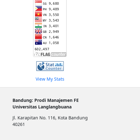
View My Stats
Bandung: Prodi Manajemen FE
Universitas Langlangbuana
Jl. Karapitan No. 116, Kota Bandung
40261