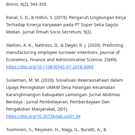
Bisnis, 6(2), 343-350.
Ronal, S. D., & Hotlin, S. (2019). Pengaruh Lingkungan Kerja
Terhadap Kinerja Karyawan pada PT Super Setia Sagita
Medan. Jurnal Ilmiah Socio Secretum, 9(2).
Skelton, A. R., Nattress, D., & Dwyer, R. J. (2020). Predicting
manufacturing employee turnover intentions. Journal of
Economics, Finance and Administrative Science, 25(49).
https://doi.org/10.1108/JEFAS-07-2018-0069
Sulaeman, M. M. (2020). Sosialisasi Kewirausahaan dalam
Upaya Peningkatan UMKM Desa Palangan Kecamatan
Karangbinangun Kabupaten Lamongan. Jurnal Abdimas
Berdaya : Jurnal Pembelajaran, Pemberdayaan Dan
Pengabdian Masyarakat, 2(01).
https://doi.org/10.30736/jab.v2i01.34
Tuominen, S., Reijonen, H., Nagy, G., Buratti, A., &