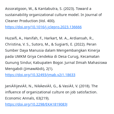
Assoratgoon, W., & Kantabutra, S. (2023). Toward a
sustainability organizational culture model. In Journal of
Cleaner Production (Vol. 400).
https://doi.org/10.1016/j.jclepro.2023.136666
Huzaifi, A., Hanifah, F., Harkart, M. A., Ardiansah, R.,
Christina, V. S., Sutoro, M., & Sugiarti, E. (2022). Peran
Sumber Daya Manusia dalam Mengembangkan Kinerja
pada UMKM Griya Cendekia di Desa Curug, Kecamatan
Gunung Sindur, Kabupaten Bogor. Jurnal Ilmiah Mahasiswa
Mengabdi (JimawAbdi), 2(1).
https://doi.org/10.32493/jmab.v2i1.18633
JaniÄ‡ijeviÄ‡, N., NikÄeviÄ‡, G., & VasiÄ‡, V. (2018). The
influence of organizational culture on job satisfaction.
Economic Annals, 63(219).
https://doi.org/10.2298/EKA1819083J