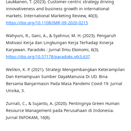
Laukkanen, T. (2023). Customer-centric strategy driving
innovativeness and business growth in international
markets. International Marketing Review, 40(3).
https://doi.org/10.1108/IMR-09-2020-0215
Wahyuni, R., Gani, A., & Syahnur, M. H. (2023). Pengaruh
Motivasi Kerja dan Lingkungan Kerja Terhadap Kinerja
Karyawan. Paradoks : Jurnal Ilmu Ekonomi, 6(3).
https://doi.org/10.57178/paradoks.v6i3.637
Welikin, K. P. (2021). Strategi Mengembangkan Keterampilan
Dan Kemampuan Sumber DayaManusia Di UD. Bina
Bersama Banjarmasin Pada Masa Pandemi Covid-19. Jurnal
Unsika, 3.
Zurnali, C., & Sujanto, A. (2020). Pentingnya Green Human
Resource Management pada Perusahaan di Indonesia.
Jurnal INFOKAM, 16(8).