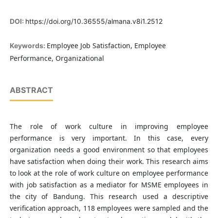
DOI:
https://doi.org/10.36555/almana.v8i1.2512
Employee Job Satisfaction, Employee
Keywords:
Performance, Organizational
ABSTRACT
The role of work culture in improving employee
performance is very important. In this case, every
organization needs a good environment so that employees
have satisfaction when doing their work. This research aims
to look at the role of work culture on employee performance
with job satisfaction as a mediator for MSME employees in
the city of Bandung. This research used a descriptive
verification approach, 118 employees were sampled and the