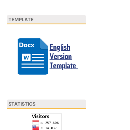
TEMPLATE
STATISTICS