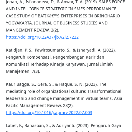
Johan, A., Isfianadewi, D., & Anwar, T. A. (2019). SALES FORCE
AND INTELLIGENCE STRATEGIC IN SMES PERFORMANCE:
CASE STUDY OF BATIKâ€™S ENTERPRISES IN BRINGHARJO
YOGYAKARTA. JOURNAL OF BUSINESS STUDIES AND
MANGEMENT REVIEW, 2(2).
https://doi.org/10.22437/jb.v2i2.7222
Katidjan, P. S., Pawirosumarto, S., & Isnaryadi, A. (2022).
Pengaruh Kompensasi, Pengembangan Karir dan
Komunikasi Terhadap Kinerja Karyawan. Jurnal Ilmiah
Manajemen, 7(3).
Kaur Bagga, S., Gera, S., & Haque, S. N. (2023). The
mediating role of organizational culture: Transformational
leadership and change management in virtual teams. Asia
Pacific Management Review, 28(2).
https://doi.org/10.1016/j.apmrv.2022.07.003
Latief, F., Bahasoan, S., & Adriyanti. (2023). Pengaruh Gaya