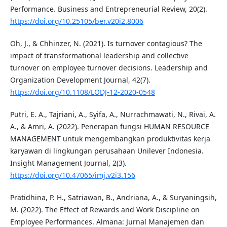
Performance. Business and Entrepreneurial Review, 20(2).
https://doi.org/10.25105/ber.v20i2.8006
Oh, J., & Chhinzer, N. (2021). Is turnover contagious? The
impact of transformational leadership and collective
turnover on employee turnover decisions. Leadership and
Organization Development Journal, 42(7).
https://doi.org/10.1108/LODJ-12-2020-0548
Putri, E. A., Tajriani, A., Syifa, A., Nurrachmawati, N., Rivai, A.
A., & Amri, A. (2022). Penerapan fungsi HUMAN RESOURCE
MANAGEMENT untuk mengembangkan produktivitas kerja
karyawan di lingkungan perusahaan Unilever Indonesia.
Insight Management Journal, 2(3).
https://doi.org/10.47065/imj.v2i3.156
Pratidhina, P. H., Satriawan, B., Andriana, A., & Suryaningsih,
M. (2022). The Effect of Rewards and Work Discipline on
Employee Performances. Almana: Jurnal Manajemen dan