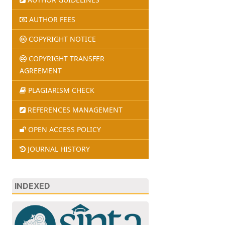
AUTHOR FEES
COPYRIGHT NOTICE
COPYRIGHT TRANSFER
AGREEMENT
PLAGIARISM CHECK
REFERENCES MANAGEMENT
OPEN ACCESS POLICY
JOURNAL HISTORY
INDEXED