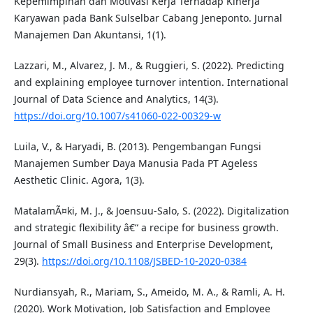
Kepemimpinan dan Motivasi Kerja Terhadap Kinerja
Karyawan pada Bank Sulselbar Cabang Jeneponto. Jurnal
Manajemen Dan Akuntansi, 1(1).
Lazzari, M., Alvarez, J. M., & Ruggieri, S. (2022). Predicting
and explaining employee turnover intention. International
Journal of Data Science and Analytics, 14(3).
https://doi.org/10.1007/s41060-022-00329-w
Luila, V., & Haryadi, B. (2013). Pengembangan Fungsi
Manajemen Sumber Daya Manusia Pada PT Ageless
Aesthetic Clinic. Agora, 1(3).
MatalamÃ¤ki, M. J., & Joensuu-Salo, S. (2022). Digitalization
and strategic flexibility â€“ a recipe for business growth.
Journal of Small Business and Enterprise Development,
29(3).
https://doi.org/10.1108/JSBED-10-2020-0384
Nurdiansyah, R., Mariam, S., Ameido, M. A., & Ramli, A. H.
(2020). Work Motivation, Job Satisfaction and Employee