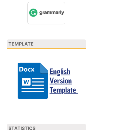
TEMPLATE
STATISTICS