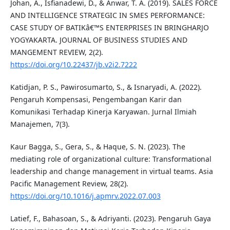
Johan, A., Isfianadewi, D., & Anwar, T. A. (2019). SALES FORCE
AND INTELLIGENCE STRATEGIC IN SMES PERFORMANCE:
CASE STUDY OF BATIKâ€™S ENTERPRISES IN BRINGHARJO
YOGYAKARTA. JOURNAL OF BUSINESS STUDIES AND
MANGEMENT REVIEW, 2(2).
https://doi.org/10.22437/jb.v2i2.7222
Katidjan, P. S., Pawirosumarto, S., & Isnaryadi, A. (2022).
Pengaruh Kompensasi, Pengembangan Karir dan
Komunikasi Terhadap Kinerja Karyawan. Jurnal Ilmiah
Manajemen, 7(3).
Kaur Bagga, S., Gera, S., & Haque, S. N. (2023). The
mediating role of organizational culture: Transformational
leadership and change management in virtual teams. Asia
Pacific Management Review, 28(2).
https://doi.org/10.1016/j.apmrv.2022.07.003
Latief, F., Bahasoan, S., & Adriyanti. (2023). Pengaruh Gaya