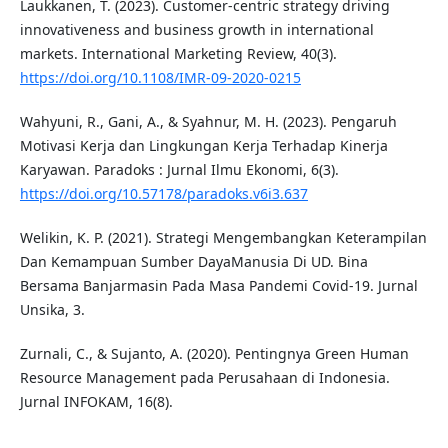
Laukkanen, T. (2023). Customer-centric strategy driving
innovativeness and business growth in international
markets. International Marketing Review, 40(3).
https://doi.org/10.1108/IMR-09-2020-0215
Wahyuni, R., Gani, A., & Syahnur, M. H. (2023). Pengaruh
Motivasi Kerja dan Lingkungan Kerja Terhadap Kinerja
Karyawan. Paradoks : Jurnal Ilmu Ekonomi, 6(3).
https://doi.org/10.57178/paradoks.v6i3.637
Welikin, K. P. (2021). Strategi Mengembangkan Keterampilan
Dan Kemampuan Sumber DayaManusia Di UD. Bina
Bersama Banjarmasin Pada Masa Pandemi Covid-19. Jurnal
Unsika, 3.
Zurnali, C., & Sujanto, A. (2020). Pentingnya Green Human
Resource Management pada Perusahaan di Indonesia.
Jurnal INFOKAM, 16(8).