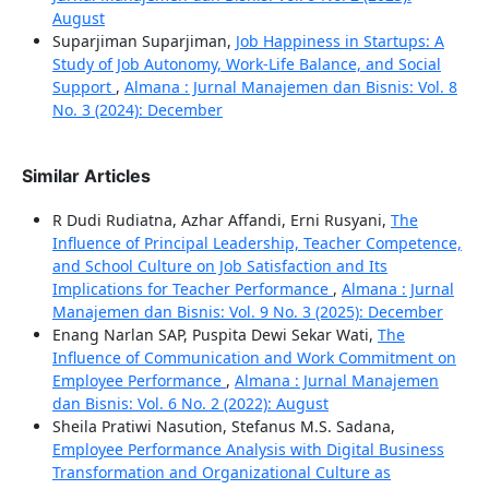
August
Suparjiman Suparjiman,
Job Happiness in Startups: A
Study of Job Autonomy, Work-Life Balance, and Social
Support
,
Almana : Jurnal Manajemen dan Bisnis: Vol. 8
No. 3 (2024): December
Similar Articles
R Dudi Rudiatna, Azhar Affandi, Erni Rusyani,
The
Influence of Principal Leadership, Teacher Competence,
and School Culture on Job Satisfaction and Its
Implications for Teacher Performance
,
Almana : Jurnal
Manajemen dan Bisnis: Vol. 9 No. 3 (2025): December
Enang Narlan SAP, Puspita Dewi Sekar Wati,
The
Influence of Communication and Work Commitment on
Employee Performance
,
Almana : Jurnal Manajemen
dan Bisnis: Vol. 6 No. 2 (2022): August
Sheila Pratiwi Nasution, Stefanus M.S. Sadana,
Employee Performance Analysis with Digital Business
Transformation and Organizational Culture as