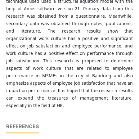
technique used used a structural equation model with the
help of Amos software version 21. Primary data from this
research was obtained from a questionnaire. Meanwhile,
secondary data was obtained through notes, publications,
and literature. The research results show that
organizational work culture has a positive and significant
effect on job satisfaction and employee performance, and
work culture has a positive effect on performance through
job satisfaction. This research is proposed to determine
aspects of work culture that are related to employee
performance in MSMEs in the city of Bandung and also
emphasize aspects of employee job satisfaction that have an
impact on performance. It is hoped that the research results
can expand the treasures of management literature,
especially in the field of HR.
REFERENCES