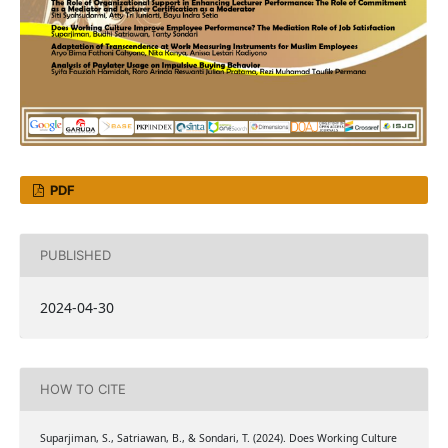
PDF
PUBLISHED
2024-04-30
HOW TO CITE
Suparjiman, S., Satriawan, B., & Sondari, T. (2024). Does Working Culture