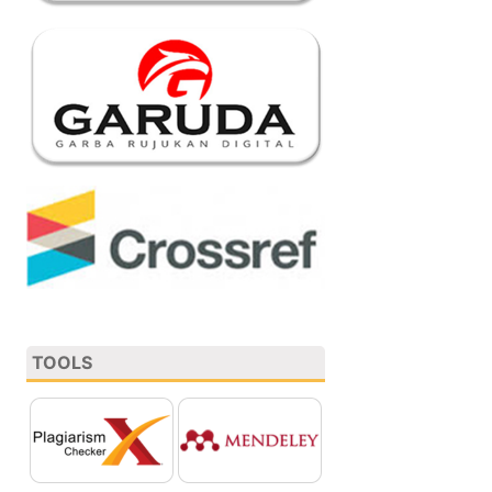
TOOLS