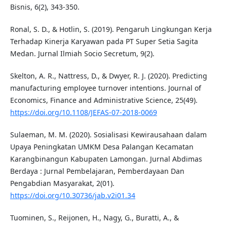
Bisnis, 6(2), 343-350.
Ronal, S. D., & Hotlin, S. (2019). Pengaruh Lingkungan Kerja
Terhadap Kinerja Karyawan pada PT Super Setia Sagita
Medan. Jurnal Ilmiah Socio Secretum, 9(2).
Skelton, A. R., Nattress, D., & Dwyer, R. J. (2020). Predicting
manufacturing employee turnover intentions. Journal of
Economics, Finance and Administrative Science, 25(49).
https://doi.org/10.1108/JEFAS-07-2018-0069
Sulaeman, M. M. (2020). Sosialisasi Kewirausahaan dalam
Upaya Peningkatan UMKM Desa Palangan Kecamatan
Karangbinangun Kabupaten Lamongan. Jurnal Abdimas
Berdaya : Jurnal Pembelajaran, Pemberdayaan Dan
Pengabdian Masyarakat, 2(01).
https://doi.org/10.30736/jab.v2i01.34
Tuominen, S., Reijonen, H., Nagy, G., Buratti, A., &