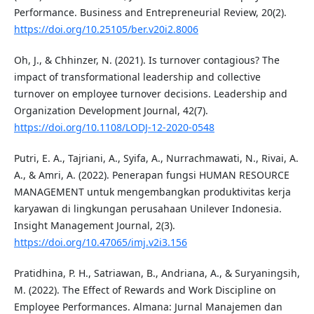
Performance. Business and Entrepreneurial Review, 20(2).
https://doi.org/10.25105/ber.v20i2.8006
Oh, J., & Chhinzer, N. (2021). Is turnover contagious? The
impact of transformational leadership and collective
turnover on employee turnover decisions. Leadership and
Organization Development Journal, 42(7).
https://doi.org/10.1108/LODJ-12-2020-0548
Putri, E. A., Tajriani, A., Syifa, A., Nurrachmawati, N., Rivai, A.
A., & Amri, A. (2022). Penerapan fungsi HUMAN RESOURCE
MANAGEMENT untuk mengembangkan produktivitas kerja
karyawan di lingkungan perusahaan Unilever Indonesia.
Insight Management Journal, 2(3).
https://doi.org/10.47065/imj.v2i3.156
Pratidhina, P. H., Satriawan, B., Andriana, A., & Suryaningsih,
M. (2022). The Effect of Rewards and Work Discipline on
Employee Performances. Almana: Jurnal Manajemen dan