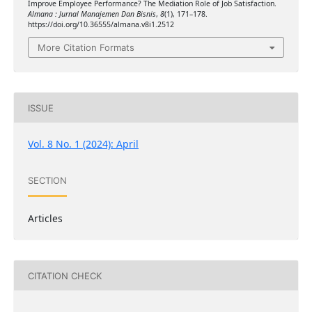
Improve Employee Performance? The Mediation Role of Job Satisfaction.
Almana : Jurnal Manajemen Dan Bisnis
,
8
(1), 171–178.
https://doi.org/10.36555/almana.v8i1.2512
More Citation Formats
ISSUE
Vol. 8 No. 1 (2024): April
SECTION
Articles
CITATION CHECK