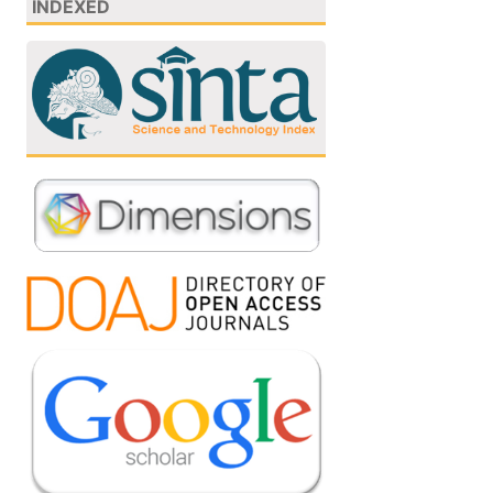
INDEXED