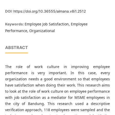
DOI:
https://doi.org/10.36555/almana.v8i1.2512
Employee Job Satisfaction, Employee
Keywords:
Performance, Organizational
ABSTRACT
The role of work culture in improving employee
performance is very important. In this case, every
organization needs a good environment so that employees
have satisfaction when doing their work. This research aims
to look at the role of work culture on employee performance
with job satisfaction as a mediator for MSME employees in
the city of Bandung. This research used a descriptive
verification approach, 118 employees were sampled and the