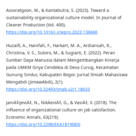
Assoratgoon, W., & Kantabutra, S. (2023). Toward a
sustainability organizational culture model. In Journal of
Cleaner Production (Vol. 400).
https://doi.org/10.1016/j.jclepro.2023.136666
Huzaifi, A., Hanifah, F., Harkart, M. A., Ardiansah, R.,
Christina, V. S., Sutoro, M., & Sugiarti, E. (2022). Peran
Sumber Daya Manusia dalam Mengembangkan Kinerja
pada UMKM Griya Cendekia di Desa Curug, Kecamatan
Gunung Sindur, Kabupaten Bogor. Jurnal Ilmiah Mahasiswa
Mengabdi (JimawAbdi), 2(1).
https://doi.org/10.32493/jmab.v2i1.18633
JaniÄ‡ijeviÄ‡, N., NikÄeviÄ‡, G., & VasiÄ‡, V. (2018). The
influence of organizational culture on job satisfaction.
Economic Annals, 63(219).
https://doi.org/10.2298/EKA1819083J