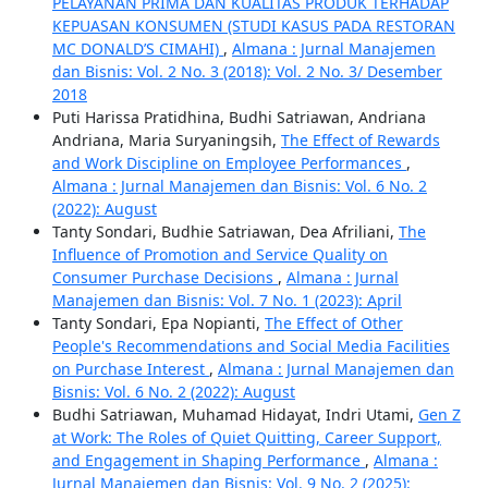
PELAYANAN PRIMA DAN KUALITAS PRODUK TERHADAP
KEPUASAN KONSUMEN (STUDI KASUS PADA RESTORAN
MC DONALD’S CIMAHI)
,
Almana : Jurnal Manajemen
dan Bisnis: Vol. 2 No. 3 (2018): Vol. 2 No. 3/ Desember
2018
Puti Harissa Pratidhina, Budhi Satriawan, Andriana
Andriana, Maria Suryaningsih,
The Effect of Rewards
and Work Discipline on Employee Performances
,
Almana : Jurnal Manajemen dan Bisnis: Vol. 6 No. 2
(2022): August
Tanty Sondari, Budhie Satriawan, Dea Afriliani,
The
Influence of Promotion and Service Quality on
Consumer Purchase Decisions
,
Almana : Jurnal
Manajemen dan Bisnis: Vol. 7 No. 1 (2023): April
Tanty Sondari, Epa Nopianti,
The Effect of Other
People's Recommendations and Social Media Facilities
on Purchase Interest
,
Almana : Jurnal Manajemen dan
Bisnis: Vol. 6 No. 2 (2022): August
Budhi Satriawan, Muhamad Hidayat, Indri Utami,
Gen Z
at Work: The Roles of Quiet Quitting, Career Support,
and Engagement in Shaping Performance
,
Almana :
Jurnal Manajemen dan Bisnis: Vol. 9 No. 2 (2025):