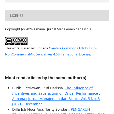
LICENSE
Copyright (c) 2024 Almana : Jurnal Manajemen dan Bisnis
This work is licensed under a
Creative Commons Attribution-
NonCommercial-NoDerivatives 4.0 International License
.
Most read articles by the same author(s)
Budhi Satriawan, Puti Harissa,
The Influence of
Incentives and Satisfaction on Driver Performance
,
Almana : Jurnal Manajemen dan Bisnis: Vol. 5 No. 3
(2021): December
Dilla Isti Noor Ana, Tanty Sondari,
PENGARUH