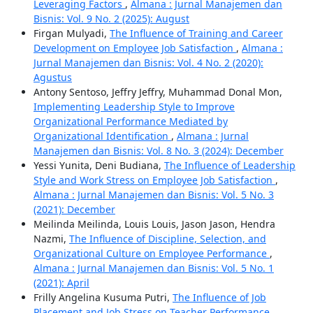
Leveraging Factors
,
Almana : Jurnal Manajemen dan
Bisnis: Vol. 9 No. 2 (2025): August
Firgan Mulyadi,
The Influence of Training and Career
Development on Employee Job Satisfaction
,
Almana :
Jurnal Manajemen dan Bisnis: Vol. 4 No. 2 (2020):
Agustus
Antony Sentoso, Jeffry Jeffry, Muhammad Donal Mon,
Implementing Leadership Style to Improve
Organizational Performance Mediated by
Organizational Identification
,
Almana : Jurnal
Manajemen dan Bisnis: Vol. 8 No. 3 (2024): December
Yessi Yunita, Deni Budiana,
The Influence of Leadership
Style and Work Stress on Employee Job Satisfaction
,
Almana : Jurnal Manajemen dan Bisnis: Vol. 5 No. 3
(2021): December
Meilinda Meilinda, Louis Louis, Jason Jason, Hendra
Nazmi,
The Influence of Discipline, Selection, and
Organizational Culture on Employee Performance
,
Almana : Jurnal Manajemen dan Bisnis: Vol. 5 No. 1
(2021): April
Frilly Angelina Kusuma Putri,
The Influence of Job
Placement and Job Stress on Teacher Performance
,