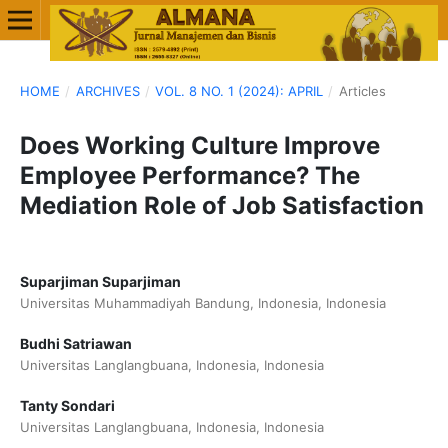
HOME
/
ARCHIVES
/
VOL. 8 NO. 1 (2024): APRIL
/
Articles
Does Working Culture Improve
Employee Performance? The
Mediation Role of Job Satisfaction
Suparjiman Suparjiman
Universitas Muhammadiyah Bandung, Indonesia, Indonesia
Budhi Satriawan
Universitas Langlangbuana, Indonesia, Indonesia
Tanty Sondari
Universitas Langlangbuana, Indonesia, Indonesia