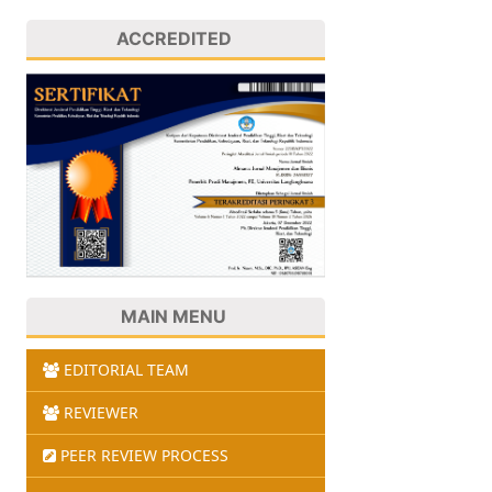
ACCREDITED
MAIN MENU
EDITORIAL TEAM
REVIEWER
PEER REVIEW PROCESS