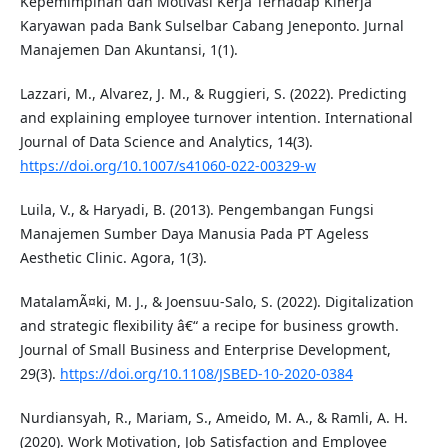
Kepemimpinan dan Motivasi Kerja Terhadap Kinerja
Karyawan pada Bank Sulselbar Cabang Jeneponto. Jurnal
Manajemen Dan Akuntansi, 1(1).
Lazzari, M., Alvarez, J. M., & Ruggieri, S. (2022). Predicting
and explaining employee turnover intention. International
Journal of Data Science and Analytics, 14(3).
https://doi.org/10.1007/s41060-022-00329-w
Luila, V., & Haryadi, B. (2013). Pengembangan Fungsi
Manajemen Sumber Daya Manusia Pada PT Ageless
Aesthetic Clinic. Agora, 1(3).
MatalamÃ¤ki, M. J., & Joensuu-Salo, S. (2022). Digitalization
and strategic flexibility â€“ a recipe for business growth.
Journal of Small Business and Enterprise Development,
29(3).
https://doi.org/10.1108/JSBED-10-2020-0384
Nurdiansyah, R., Mariam, S., Ameido, M. A., & Ramli, A. H.
(2020). Work Motivation, Job Satisfaction and Employee