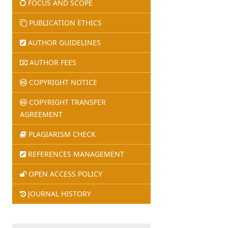
FOCUS AND SCOPE
PUBLICATION ETHICS
AUTHOR GUIDELINES
AUTHOR FEES
COPYRIGHT NOTICE
COPYRIGHT TRANSFER
AGREEMENT
PLAGIARISM CHECK
REFERENCES MANAGEMENT
OPEN ACCESS POLICY
JOURNAL HISTORY