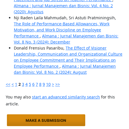
Almana : Jurnal Manajemen dan Bisnis: Vol. 4 No. 2
(2020): Agustus
Nji Raden Laila Mahmudah, Sri Astuti Pratminingsih,
The Role of Performance-Based Allowances, Work
Motivation, and Work Discipline on Employee
Performance
,
Almana : Jurnal Manajemen dan Bisnis:
Vol. 8 No. 3 (2024): December
Donald Frensius Pasaribu,
The Effect of Visioner
Leadership, Communication and Organizational Culture
on Employee Commitment and Their Implications on
Employee Performance
,
Almana : Jurnal Manajemen
dan Bisnis: Vol. 8 No. 2 (2024): August
<<
<
1
2
3
4
5
6
7
8
9
10
>
>>
You may also
start an advanced similarity search
for this
article.
MAKE A SUBMISSION