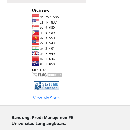
View My Stats
Bandung: Prodi Manajemen FE
Universitas Langlangbuana