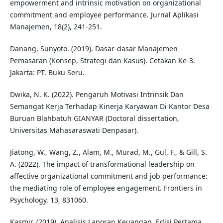
empowerment and intrinsic motivation on organizational
commitment and employee performance. Jurnal Aplikasi
Manajemen, 18(2), 241-251.
Danang, Sunyoto. (2019). Dasar-dasar Manajemen
Pemasaran (Konsep, Strategi dan Kasus). Cetakan Ke-3.
Jakarta: PT. Buku Seru.
Dwika, N. K. (2022). Pengaruh Motivasi Intrinsik Dan
Semangat Kerja Terhadap Kinerja Karyawan Di Kantor Desa
Buruan Blahbatuh GIANYAR (Doctoral dissertation,
Universitas Mahasaraswati Denpasar).
Jiatong, W., Wang, Z., Alam, M., Murad, M., Gul, F., & Gill, S.
A. (2022). The impact of transformational leadership on
affective organizational commitment and job performance:
the mediating role of employee engagement. Frontiers in
Psychology, 13, 831060.
Kasmir. (2019). Analisis Laporan Keuangan. Edisi Pertama.