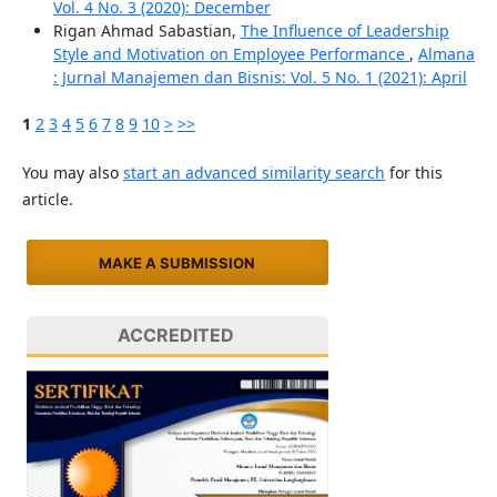
Vol. 4 No. 3 (2020): December
Rigan Ahmad Sabastian,
The Influence of Leadership
Style and Motivation on Employee Performance
,
Almana
: Jurnal Manajemen dan Bisnis: Vol. 5 No. 1 (2021): April
1
2
3
4
5
6
7
8
9
10
>
>>
You may also
start an advanced similarity search
for this
article.
MAKE A SUBMISSION
ACCREDITED