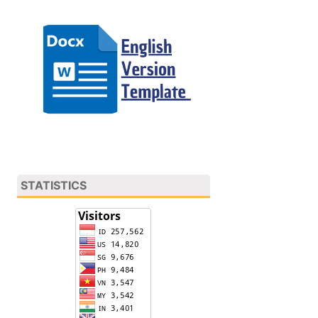
STATISTICS