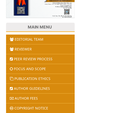
MAIN MENU
EDITORIAL TEAM
REVIEWER
PEER REVIEW PROCESS
FOCUS AND SCOPE
PUBLICATION ETHICS
AUTHOR GUIDELINES
AUTHOR FEES
COPYRIGHT NOTICE