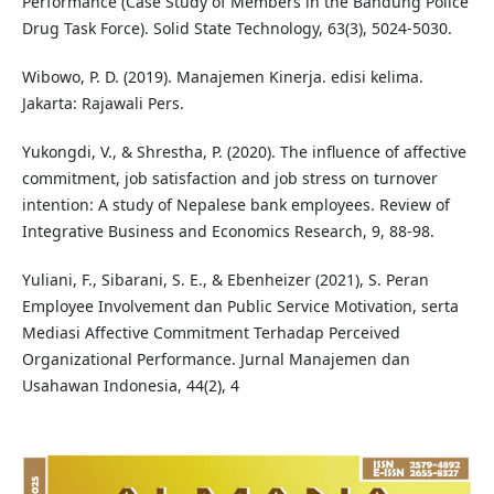
Performance (Case Study of Members in the Bandung Police
Drug Task Force). Solid State Technology, 63(3), 5024-5030.
Wibowo, P. D. (2019). Manajemen Kinerja. edisi kelima.
Jakarta: Rajawali Pers.
Yukongdi, V., & Shrestha, P. (2020). The influence of affective
commitment, job satisfaction and job stress on turnover
intention: A study of Nepalese bank employees. Review of
Integrative Business and Economics Research, 9, 88-98.
Yuliani, F., Sibarani, S. E., & Ebenheizer (2021), S. Peran
Employee Involvement dan Public Service Motivation, serta
Mediasi Affective Commitment Terhadap Perceived
Organizational Performance. Jurnal Manajemen dan
Usahawan Indonesia, 44(2), 4