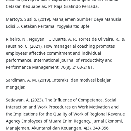
Cetakan Keduabelas. PT Raja Grafindo Persada.
Martoyo, Susilo. (2019). Manajemen Sumber Daya Manusia,
Edisi 5, Cetakan Pertama. Yogyakarta: Bpfe.
Ribeiro, N., Nguyen, T., Duarte, A. P., Torres de Oliveira, R., &
Faustino, C. (2021). How managerial coaching promotes
employees' affective commitment and individual
performance. International Journal of Productivity and
Performance Management, 70(8), 2163-2181.
Sardiman, A. M. (2019). Interaksi dan motivasi belajar
mengajar.
Setiawan, A. (2023). The Influence of Competence, Social
Interaction and Work Procedures on Work Motivation and
the Implications for the Quality of Work of Regional Revenue
Agency Employees of Muara Enim Regency. Jurnal Ekonomi,
Manajemen, Akuntansi dan Keuangan, 4(3), 349-356.