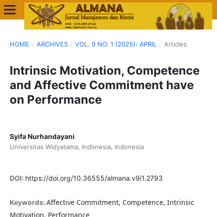
HOME
/
ARCHIVES
/
VOL. 9 NO. 1 (2025): APRIL
/
Articles
Intrinsic Motivation, Competence
and Affective Commitment have
on Performance
Syifa Nurhandayani
Universitas Widyatama, Indonesia, Indonesia
DOI:
https://doi.org/10.36555/almana.v9i1.2793
Affective Commitment, Competence, Intrinsic
Keywords:
Motivation, Performance