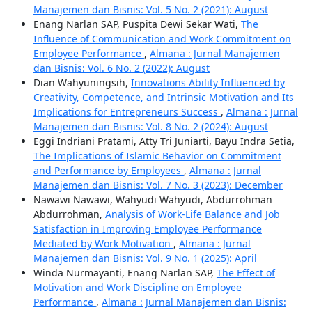
Manajemen dan Bisnis: Vol. 5 No. 2 (2021): August
Enang Narlan SAP, Puspita Dewi Sekar Wati,
The
Influence of Communication and Work Commitment on
Employee Performance
,
Almana : Jurnal Manajemen
dan Bisnis: Vol. 6 No. 2 (2022): August
Dian Wahyuningsih,
Innovations Ability Influenced by
Creativity, Competence, and Intrinsic Motivation and Its
Implications for Entrepreneurs Success
,
Almana : Jurnal
Manajemen dan Bisnis: Vol. 8 No. 2 (2024): August
Eggi Indriani Pratami, Atty Tri Juniarti, Bayu Indra Setia,
The Implications of Islamic Behavior on Commitment
and Performance by Employees
,
Almana : Jurnal
Manajemen dan Bisnis: Vol. 7 No. 3 (2023): December
Nawawi Nawawi, Wahyudi Wahyudi, Abdurrohman
Abdurrohman,
Analysis of Work-Life Balance and Job
Satisfaction in Improving Employee Performance
Mediated by Work Motivation
,
Almana : Jurnal
Manajemen dan Bisnis: Vol. 9 No. 1 (2025): April
Winda Nurmayanti, Enang Narlan SAP,
The Effect of
Motivation and Work Discipline on Employee
Performance
,
Almana : Jurnal Manajemen dan Bisnis: