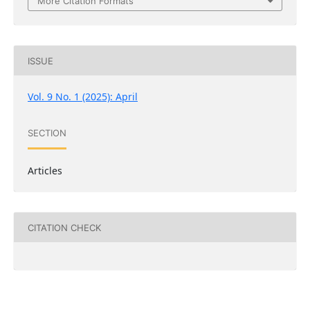
More Citation Formats
ISSUE
Vol. 9 No. 1 (2025): April
SECTION
Articles
CITATION CHECK