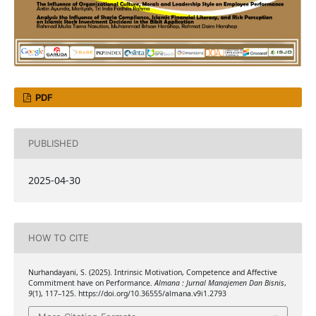
PDF
PUBLISHED
2025-04-30
HOW TO CITE
Nurhandayani, S. (2025). Intrinsic Motivation, Competence and Affective
Commitment have on Performance.
Almana : Jurnal Manajemen Dan Bisnis
,
9
(1), 117–125. https://doi.org/10.36555/almana.v9i1.2793