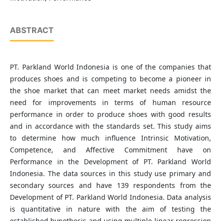
ABSTRACT
PT. Parkland World Indonesia is one of the companies that
produces shoes and is competing to become a pioneer in
the shoe market that can meet market needs amidst the
need for improvements in terms of human resource
performance in order to produce shoes with good results
and in accordance with the standards set. This study aims
to determine how much influence Intrinsic Motivation,
Competence, and Affective Commitment have on
Performance in the Development of PT. Parkland World
Indonesia. The data sources in this study use primary and
secondary sources and have 139 respondents from the
Development of PT. Parkland World Indonesia. Data analysis
is quantitative in nature with the aim of testing the
established hypothesis and using multiple linear regression