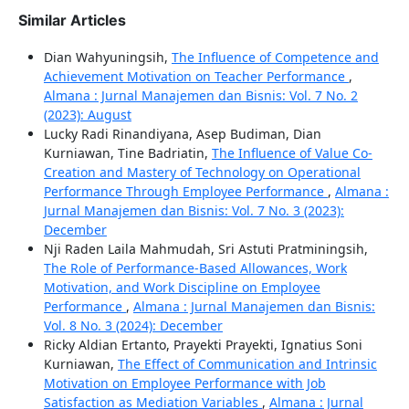
Similar Articles
Dian Wahyuningsih,
The Influence of Competence and
Achievement Motivation on Teacher Performance
,
Almana : Jurnal Manajemen dan Bisnis: Vol. 7 No. 2
(2023): August
Lucky Radi Rinandiyana, Asep Budiman, Dian
Kurniawan, Tine Badriatin,
The Influence of Value Co-
Creation and Mastery of Technology on Operational
Performance Through Employee Performance
,
Almana :
Jurnal Manajemen dan Bisnis: Vol. 7 No. 3 (2023):
December
Nji Raden Laila Mahmudah, Sri Astuti Pratminingsih,
The Role of Performance-Based Allowances, Work
Motivation, and Work Discipline on Employee
Performance
,
Almana : Jurnal Manajemen dan Bisnis:
Vol. 8 No. 3 (2024): December
Ricky Aldian Ertanto, Prayekti Prayekti, Ignatius Soni
Kurniawan,
The Effect of Communication and Intrinsic
Motivation on Employee Performance with Job
Satisfaction as Mediation Variables
,
Almana : Jurnal