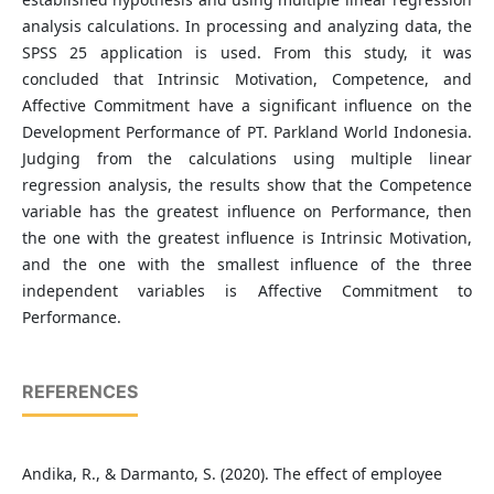
analysis calculations. In processing and analyzing data, the
SPSS 25 application is used. From this study, it was
concluded that Intrinsic Motivation, Competence, and
Affective Commitment have a significant influence on the
Development Performance of PT. Parkland World Indonesia.
Judging from the calculations using multiple linear
regression analysis, the results show that the Competence
variable has the greatest influence on Performance, then
the one with the greatest influence is Intrinsic Motivation,
and the one with the smallest influence of the three
independent variables is Affective Commitment to
Performance.
REFERENCES
Andika, R., & Darmanto, S. (2020). The effect of employee