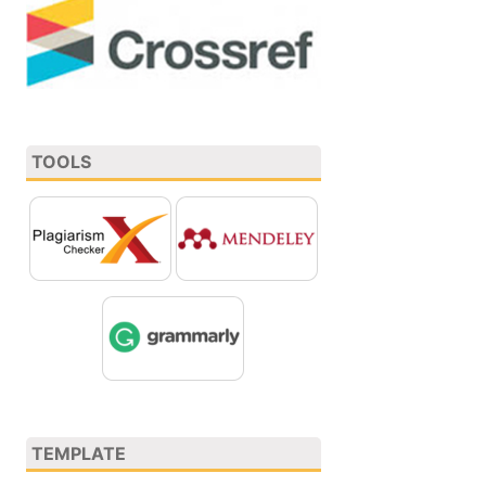
TOOLS
TEMPLATE