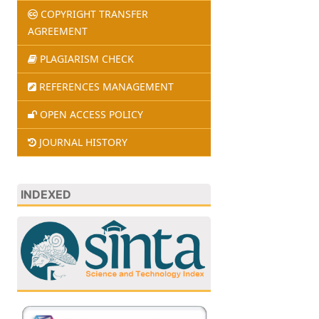
COPYRIGHT TRANSFER
AGREEMENT
PLAGIARISM CHECK
REFERENCES MANAGEMENT
OPEN ACCESS POLICY
JOURNAL HISTORY
INDEXED