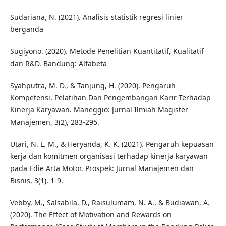
Sudariana, N. (2021). Analisis statistik regresi linier
berganda
Sugiyono. (2020). Metode Penelitian Kuantitatif, Kualitatif
dan R&D. Bandung: Alfabeta
Syahputra, M. D., & Tanjung, H. (2020). Pengaruh
Kompetensi, Pelatihan Dan Pengembangan Karir Terhadap
Kinerja Karyawan. Maneggio: Jurnal Ilmiah Magister
Manajemen, 3(2), 283-295.
Utari, N. L. M., & Heryanda, K. K. (2021). Pengaruh kepuasan
kerja dan komitmen organisasi terhadap kinerja karyawan
pada Edie Arta Motor. Prospek: Jurnal Manajemen dan
Bisnis, 3(1), 1-9.
Vebby, M., Salsabila, D., Raisulumam, N. A., & Budiawan, A.
(2020). The Effect of Motivation and Rewards on