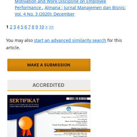
Motivation and Work Discipline on Employee
Performance
,
Almana : Jurnal Manajemen dan Bisnis:
Vol. 4 No. 3 (2020): December
1
2
3
4
5
6
7
8
9
10
>
>>
You may also
start an advanced similarity search
for this
article.
MAKE A SUBMISSION
ACCREDITED