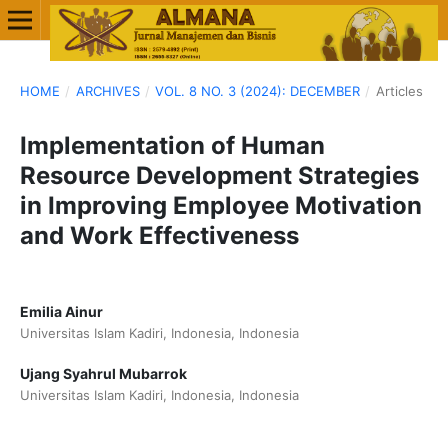
HOME
/
ARCHIVES
/
VOL. 8 NO. 3 (2024): DECEMBER
/
Articles
Implementation of Human
Resource Development Strategies
in Improving Employee Motivation
and Work Effectiveness
Emilia Ainur
Universitas Islam Kadiri, Indonesia, Indonesia
Ujang Syahrul Mubarrok
Universitas Islam Kadiri, Indonesia, Indonesia