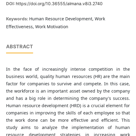
DOI:
https://doi.org/10.36555/almana.v8i3.2740
Human Resource Development, Work
Keywords:
Effectiveness, Work Motivation
ABSTRACT
In the face of increasingly intense competition in the
business world, quality human resources (HR) are the main
factor for companies to survive and compete. In this case,
the workforce is an important asset owned by the company
and has a big role in determining the company's success.
Human resource development (HRD) is a crucial element for
companies in improving the skills of each employee so that
the work done can be more effective and efficient. This
study aims to analyze the implementation of human
resource development strategies in increasing work