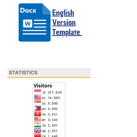
STATISTICS