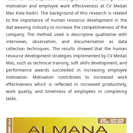
motivation and employee work effectiveness at CV Medali
Mas Kota Kediri. The background of this research is related
to the importance of human resource development in the
ikat weaving industry to increase the competitiveness of the
company. The method used is descriptive qualitative with
interviews, observation, and documentation as data
collection techniques. The results showed that the human
resource development strategies implemented by CV Medali
Mas, such as technical training, soft skills development, and
performance awards succeeded in increasing employee
motivation. Motivation contributes to increased work
effectiveness which is reflected in increased productivity,
work quality, and timeliness of employees in completing
tasks.