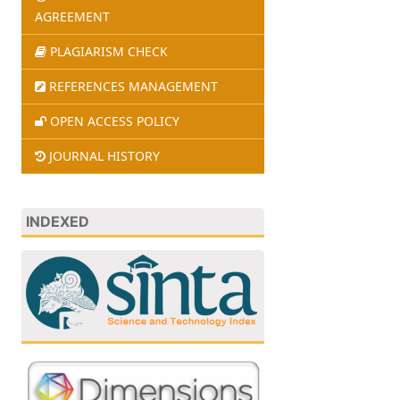
AGREEMENT
PLAGIARISM CHECK
REFERENCES MANAGEMENT
OPEN ACCESS POLICY
JOURNAL HISTORY
INDEXED