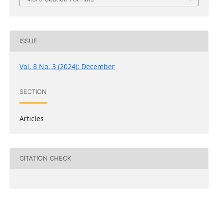
ISSUE
Vol. 8 No. 3 (2024): December
SECTION
Articles
CITATION CHECK