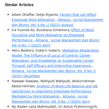
Similar Articles
Adam Ghaffar, Setyo Riyanto,
Factors that can Affect
Employee Work Motivation
,
Almana : Jurnal Manajemen
dan Bisnis: Vol. 6 No. 2 (2022): August
Ira Yusnita Ali, Rusdiana Simamora,
Effect of Work
Discipline and Work Motivation on Employee
Performance
,
Almana : Jurnal Manajemen dan Bisnis:
Vol. 6 No. 1 (2022): April
Heru Baskoro, Sukaris Sukaris,
Mediation-Moderation
Model: The Influence of Locus of Control, Career
Motivation, and Knowledge on Sustainable Career
Through Self-Efficacy and Internship Experience
,
Almana : Jurnal Manajemen dan Bisnis: Vol. 9 No. 3
(2025): December
Nawawi Nawawi, Wahyudi Wahyudi, Abdurrohman
Abdurrohman,
Analysis of Work-Life Balance and Job
Satisfaction in Improving Employee Performance
Mediated by Work Motivation
,
Almana : Jurnal
Manajemen dan Bisnis: Vol. 9 No. 1 (2025): April
Nji Raden Laila Mahmudah, Sri Astuti Pratminingsih,