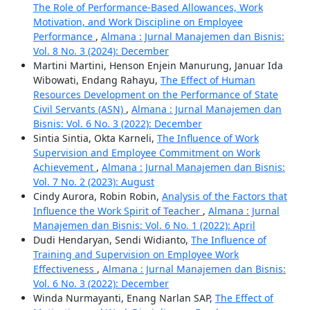
The Role of Performance-Based Allowances, Work
Motivation, and Work Discipline on Employee
Performance
,
Almana : Jurnal Manajemen dan Bisnis:
Vol. 8 No. 3 (2024): December
Martini Martini, Henson Enjein Manurung, Januar Ida
Wibowati, Endang Rahayu,
The Effect of Human
Resources Development on the Performance of State
Civil Servants (ASN)
,
Almana : Jurnal Manajemen dan
Bisnis: Vol. 6 No. 3 (2022): December
Sintia Sintia, Okta Karneli,
The Influence of Work
Supervision and Employee Commitment on Work
Achievement
,
Almana : Jurnal Manajemen dan Bisnis:
Vol. 7 No. 2 (2023): August
Cindy Aurora, Robin Robin,
Analysis of the Factors that
Influence the Work Spirit of Teacher
,
Almana : Jurnal
Manajemen dan Bisnis: Vol. 6 No. 1 (2022): April
Dudi Hendaryan, Sendi Widianto,
The Influence of
Training and Supervision on Employee Work
Effectiveness
,
Almana : Jurnal Manajemen dan Bisnis:
Vol. 6 No. 3 (2022): December
Winda Nurmayanti, Enang Narlan SAP,
The Effect of