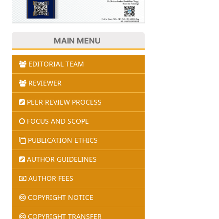
MAIN MENU
EDITORIAL TEAM
REVIEWER
PEER REVIEW PROCESS
FOCUS AND SCOPE
PUBLICATION ETHICS
AUTHOR GUIDELINES
AUTHOR FEES
COPYRIGHT NOTICE
COPYRIGHT TRANSFER