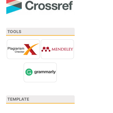
TOOLS
TEMPLATE