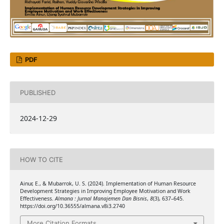
PDF
PUBLISHED
2024-12-29
HOW TO CITE
Ainur, E., & Mubarrok, U. S. (2024). Implementation of Human Resource
Development Strategies in Improving Employee Motivation and Work
Effectiveness.
Almana : Jurnal Manajemen Dan Bisnis
,
8
(3), 637–645.
https://doi.org/10.36555/almana.v8i3.2740
More Citation Formats