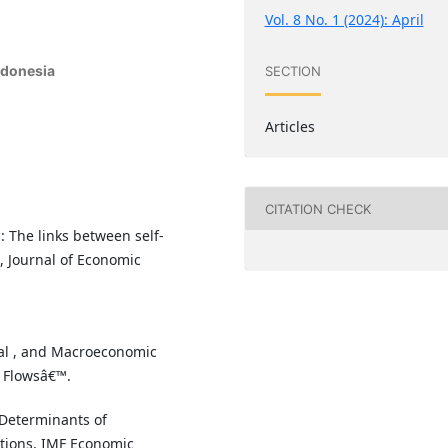
Vol. 8 No. 1 (2024): April
ndonesia
SECTION
Articles
CITATION CHECK
l: The links between self-
, Journal of Economic
onal , and Macroeconomic
y Flowsâ€™.
 Determinants of
ations, IMF Economic