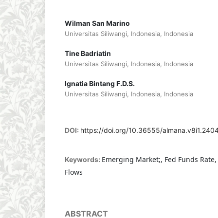
Wilman San Marino
Universitas Siliwangi, Indonesia, Indonesia
Tine Badriatin
Universitas Siliwangi, Indonesia, Indonesia
Ignatia Bintang F.D.S.
Universitas Siliwangi, Indonesia, Indonesia
DOI:
https://doi.org/10.36555/almana.v8i1.240
Emerging Market;, Fed Funds Rate, G
Keywords:
Flows
ABSTRACT