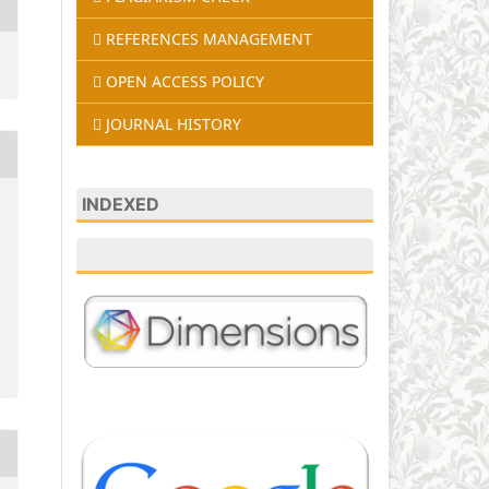
REFERENCES MANAGEMENT
OPEN ACCESS POLICY
JOURNAL HISTORY
INDEXED