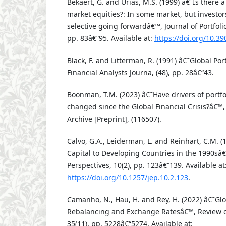
Bekaert, G. and Urias, M.S. (1999) â€˜Is there 
market equities?: In some market, but investo
selective going forwardâ€™, Journal of Portfol
pp. 83â€“95. Available at:
https://doi.org/10.3
Black, F. and Litterman, R. (1991) â€˜Global Po
Financial Analysts Journa, (48), pp. 28â€“43.
Boonman, T.M. (2023) â€˜Have drivers of portfol
changed since the Global Financial Crisis?â€™
Archive [Preprint], (116507).
Calvo, G.A., Leiderman, L. and Reinhart, C.M. (
Capital to Developing Countries in the 1990sâ
Perspectives, 10(2), pp. 123â€“139. Available at
https://doi.org/10.1257/jep.10.2.123
.
Camanho, N., Hau, H. and Rey, H. (2022) â€˜Glob
Rebalancing and Exchange Ratesâ€™, Review of
35(11), pp. 5228â€“5274. Available at: