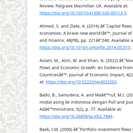
Review. Palgrave Macmillan UK. Available at:
https://doi.org/10.1057/s41308-020-00113-5
.
Ahmed, S. and Zlate, A. (2014) â€˜Capital flow
economies: A brave new world?â€™, Journal of
and Finance, 48(PB), pp. 221â€“248. Available a
https://doi.org/10.1016/j.jimonfin.2014.05.015
.
Aslam, M., Alim, W. and Khan, N. (2022) â€˜Ne
Flows and Economic Growth: An Evidence from
Countriesâ€™, Journal of Economic Impact, 4(2)
at:
https://doi.org/10.52223/jei4022202
.
Bado, B., Samudera, A. and Maâ€™ruf, M.I. (201
modal asing ke indonesia dengan Pull and pus
Adâ€™ministrare, 5(2), p. 77. Available at:
https://doi.org/10.26858/ja.v5i2.7884
.
Baek, I.M. (2006) â€˜Portfolio investment flows 