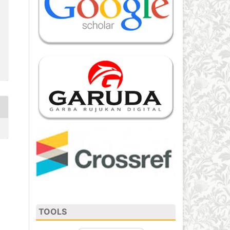
TOOLS