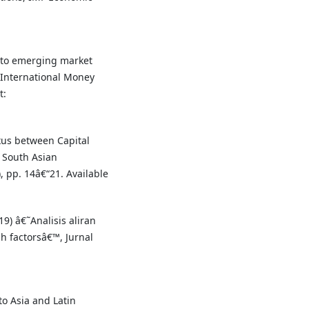
s to emerging market
 International Money
t:
xus between Capital
 South Asian
, pp. 14â€“21. Available
9) â€˜Analisis aliran
h factorsâ€™, Jurnal
to Asia and Latin