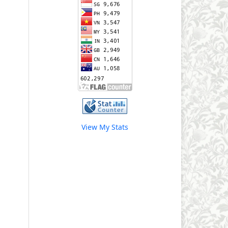
View My Stats