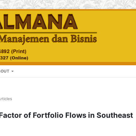
BOUT
rticles
actor of Fortfolio Flows in Southeast