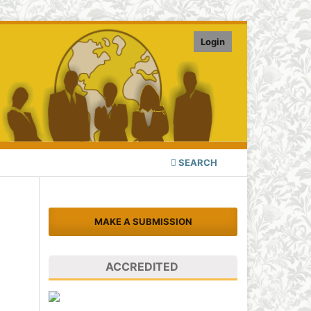
Login
SEARCH
MAKE A SUBMISSION
ACCREDITED