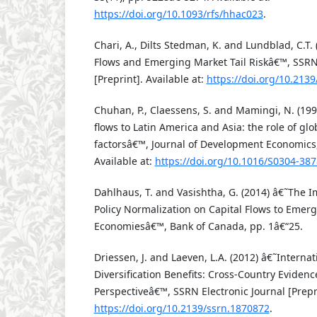
https://doi.org/10.1093/rfs/hhac023
.
Chari, A., Dilts Stedman, K. and Lundblad, C.T.
Flows and Emerging Market Tail Riskâ€™, SSRN 
[Preprint]. Available at:
https://doi.org/10.213
Chuhan, P., Claessens, S. and Mamingi, N. (19
flows to Latin America and Asia: the role of gl
factorsâ€™, Journal of Development Economics,
Available at:
https://doi.org/10.1016/S0304-38
Dahlhaus, T. and Vasishtha, G. (2014) â€˜The I
Policy Normalization on Capital Flows to Emer
Economiesâ€™, Bank of Canada, pp. 1â€“25.
Driessen, J. and Laeven, L.A. (2012) â€˜Internat
Diversification Benefits: Cross-Country Evidenc
Perspectiveâ€™, SSRN Electronic Journal [Prepri
https://doi.org/10.2139/ssrn.1870872
.