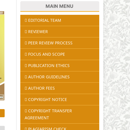
MAIN MENU
EDITORIAL TEAM
REVIEWER
PEER REVIEW PROCESS
FOCUS AND SCOPE
PUBLICATION ETHICS
AUTHOR GUIDELINES
AUTHOR FEES
COPYRIGHT NOTICE
COPYRIGHT TRANSFER
AGREEMENT
PLAGIARISM CHECK