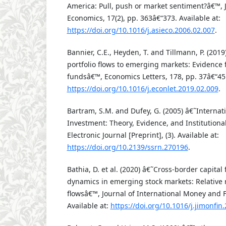
America: Pull, push or market sentiment?â€™, J
Economics, 17(2), pp. 363â€“373. Available at:
https://doi.org/10.1016/j.asieco.2006.02.007
.
Bannier, C.E., Heyden, T. and Tillmann, P. (20
portfolio flows to emerging markets: Evidence 
fundsâ€™, Economics Letters, 178, pp. 37â€“45.
https://doi.org/10.1016/j.econlet.2019.02.009
.
Bartram, S.M. and Dufey, G. (2005) â€˜Internati
Investment: Theory, Evidence, and Institutio
Electronic Journal [Preprint], (3). Available at:
https://doi.org/10.2139/ssrn.270196
.
Bathia, D. et al. (2020) â€˜Cross-border capital
dynamics in emerging stock markets: Relative r
flowsâ€™, Journal of International Money and F
Available at:
https://doi.org/10.1016/j.jimonfin