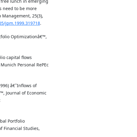
a free lunch in emerging
rs need to be more
io Management, 25(3),
905/jpm.1999.319718
.
rtfolio Optimizationâ€™,
io capital flows
, Munich Personal RePEc
1996) â€˜Inflows of
€™, Journal of Economic
:
al Portfolio
 Financial Studies,