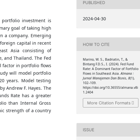
PUBLISHED
2024-04-30
 portfolio investment is
mary goal of taking high
own a company. Emerging
foreign capital in recent
HOW TO CITE
ast Asia consisting of
e, and Thailand. The Fed
Marino, W. S., Badriatin, T., &
Bintang F.D.S., I. (2024). Fed Fund
 factor in portfolio flows
Rate: A Dominant Factor of Fortfolio
udy will model portfolio
Flows in Southeast Asia.
Almana :
Jurnal Manajemen Dan Bisnis
,
8
(1),
 20 years. Model testing
102–109.
 by Andrew F. Hayes. The
https://doi.org/10.36555/almana.v8i
1.2404
Funds Rate has a greater
olio than Internal Gross
More Citation Formats
ic strength of a country
ISSUE