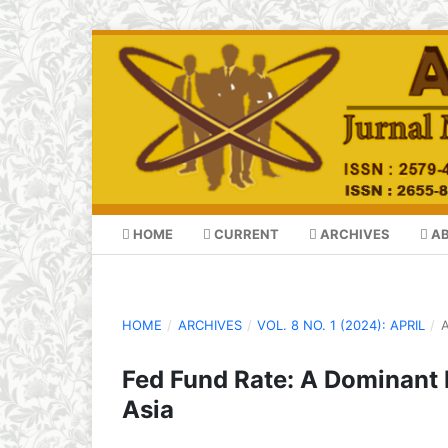
HOME
CURRENT
ARCHIVES
A
HOME
/
ARCHIVES
/
VOL. 8 NO. 1 (2024): APRIL
/
A
Fed Fund Rate: A Dominant F
Asia