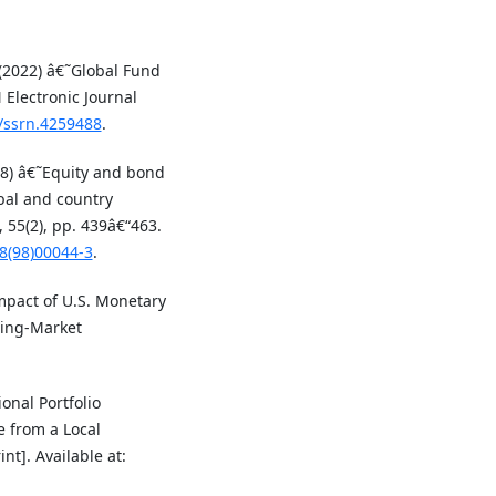
 (2022) â€˜Global Fund
Electronic Journal
9/ssrn.4259488
.
98) â€˜Equity and bond
obal and country
 55(2), pp. 439â€“463.
78(98)00044-3
.
mpact of U.S. Monetary
ging-Market
ional Portfolio
e from a Local
nt]. Available at: