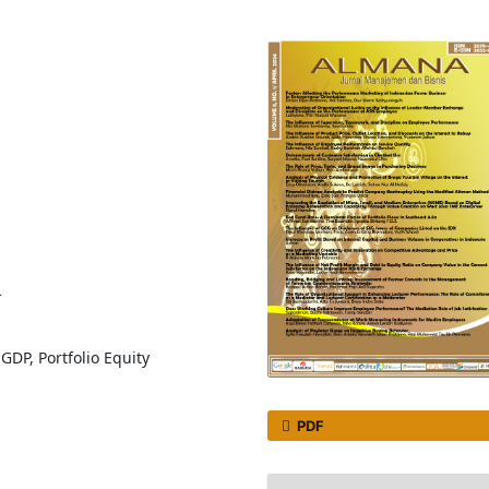
4
DP, Portfolio Equity
PDF