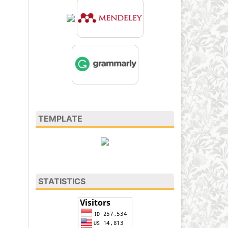
TEMPLATE
STATISTICS