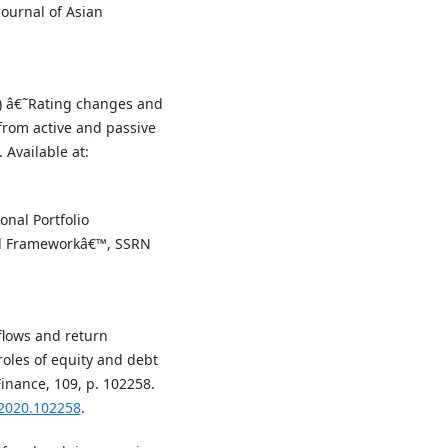
ournal of Asian
19) â€˜Rating changes and
from active and passive
 Available at:
onal Portfolio
nal Frameworkâ€™, SSRN
 flows and return
oles of equity and debt
inance, 109, p. 102258.
.2020.102258
.