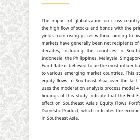
The impact of globalization on cross-country
the high flow of stocks and bonds with the pri
yields from rising prices without aiming to 
markets have generally been net recipients of 
decades, including the countries in Southe
Indonesia, the Philippines, Malaysia, Singapor
Fund Rate is believed to be the most influential
to various emerging market countries. This st
equity flows to Southeast Asia over the last
uses the moderation analysis process model 4
findings of this study indicate that the Fed 
effect on Southeast Asia's Equity Flows Portf
Domestic Product, which indicates the econom
in Southeast Asia.