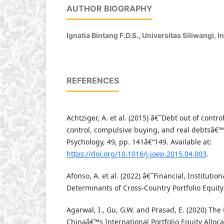
AUTHOR BIOGRAPHY
Ignatia Bintang F.D.S.,
Universitas Siliwangi, I
REFERENCES
Achtziger, A. et al. (2015) â€˜Debt out of contro
control, compulsive buying, and real debtsâ€™
Psychology, 49, pp. 141â€“149. Available at:
https://doi.org/10.1016/j.joep.2015.04.003
.
Afonso, A. et al. (2022) â€˜Financial, Instituti
Determinants of Cross-Country Portfolio Equit
Agarwal, I., Gu, G.W. and Prasad, E. (2020) The
Chinaâ€™s International Portfolio Equity Alloc