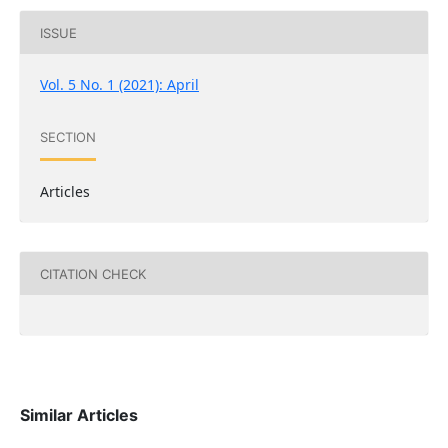
ISSUE
Vol. 5 No. 1 (2021): April
SECTION
Articles
CITATION CHECK
Similar Articles