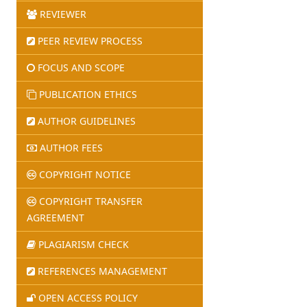
REVIEWER
PEER REVIEW PROCESS
FOCUS AND SCOPE
PUBLICATION ETHICS
AUTHOR GUIDELINES
AUTHOR FEES
COPYRIGHT NOTICE
COPYRIGHT TRANSFER
AGREEMENT
PLAGIARISM CHECK
REFERENCES MANAGEMENT
OPEN ACCESS POLICY