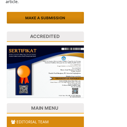
article.
MAKE A SUBMISSION
ACCREDITED
MAIN MENU
EDITORIAL TEAM