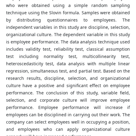
who were obtained using a simple random sampling
technique using the Slovin formula. Samples were obtained
by distributing questionnaires to employees. The
independent variables in this study are discipline, selection,
organizational culture. The dependent variable in this study
is employee performance. The data analysis technique used
includes validity test, reliability test, classical assumption
test including normality test, multicollinearity test,
heteroscedasticity test, data analysis with multiple linear
regression, simultaneous test, and partial test. Based on the
research results, discipline, selection, and organizational
culture have a positive and significant effect on employee
performance. The conclusion of this study, variable field,
selection, and corporate culture will improve employee
performance. Employee performance will increase if
employees can be disciplined in carrying out their work. The
company can select employees well in occupying a position,
and employees who can apply organizational culture