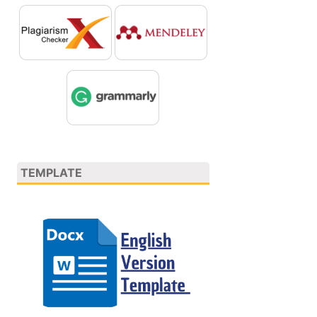
TEMPLATE