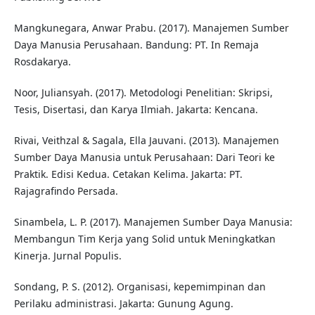
Mangkunegara, Anwar Prabu. (2017). Manajemen Sumber
Daya Manusia Perusahaan. Bandung: PT. In Remaja
Rosdakarya.
Noor, Juliansyah. (2017). Metodologi Penelitian: Skripsi,
Tesis, Disertasi, dan Karya Ilmiah. Jakarta: Kencana.
Rivai, Veithzal & Sagala, Ella Jauvani. (2013). Manajemen
Sumber Daya Manusia untuk Perusahaan: Dari Teori ke
Praktik. Edisi Kedua. Cetakan Kelima. Jakarta: PT.
Rajagrafindo Persada.
Sinambela, L. P. (2017). Manajemen Sumber Daya Manusia:
Membangun Tim Kerja yang Solid untuk Meningkatkan
Kinerja. Jurnal Populis.
Sondang, P. S. (2012). Organisasi, kepemimpinan dan
Perilaku administrasi. Jakarta: Gunung Agung.