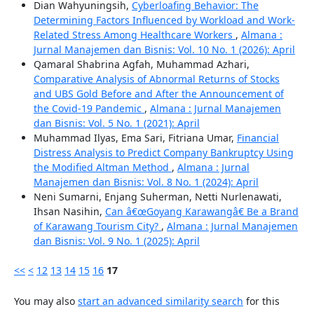
Dian Wahyuningsih,
Cyberloafing Behavior: The
Determining Factors Influenced by Workload and Work-
Related Stress Among Healthcare Workers
,
Almana :
Jurnal Manajemen dan Bisnis: Vol. 10 No. 1 (2026): April
Qamaral Shabrina Agfah, Muhammad Azhari,
Comparative Analysis of Abnormal Returns of Stocks
and UBS Gold Before and After the Announcement of
the Covid-19 Pandemic
,
Almana : Jurnal Manajemen
dan Bisnis: Vol. 5 No. 1 (2021): April
Muhammad Ilyas, Ema Sari, Fitriana Umar,
Financial
Distress Analysis to Predict Company Bankruptcy Using
the Modified Altman Method
,
Almana : Jurnal
Manajemen dan Bisnis: Vol. 8 No. 1 (2024): April
Neni Sumarni, Enjang Suherman, Netti Nurlenawati,
Ihsan Nasihin,
Can â€œGoyang Karawangâ€ Be a Brand
of Karawang Tourism City?
,
Almana : Jurnal Manajemen
dan Bisnis: Vol. 9 No. 1 (2025): April
<<
<
12
13
14
15
16
17
You may also
start an advanced similarity search
for this