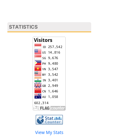
STATISTICS
View My Stats