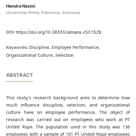
Hendra Nazmi
Universitas Prima, Indonesia, Indonesia
DOI:
https://doi.org/10.36555/almana.v5i1.1528
Discipline, Employee Performance,
Keywords:
Organizational Culture, Selection
ABSTRACT
This study's research background aims to determine how
much influence discipline, selection, and organizational
culture have on employee performance. The object of
research was carried out on employees who work at PT
United Rope. The population used in this study was 136
employees with a sample of 101 PT United Rope employees