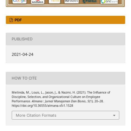
PDF
PUBLISHED
2021-04-24
HOW TO CITE
Meilinda, M., Louis, L., Jason, J., & Nazmi, H. (2021). The Influence of
Discipline, Selection, and Organizational Culture on Employee
Performance.
Almana : Jurnal Manajemen Dan Bisnis
,
5
(1), 20–28.
https://doi.org/10.36555/almana.v5i1.1528
More Citation Formats