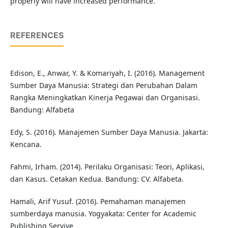
properly will have increased performance.
REFERENCES
Edison, E., Anwar, Y. & Komariyah, I. (2016). Management
Sumber Daya Manusia: Strategi dan Perubahan Dalam
Rangka Meningkatkan Kinerja Pegawai dan Organisasi.
Bandung: Alfabeta
Edy, S. (2016). Manajemen Sumber Daya Manusia. Jakarta:
Kencana.
Fahmi, Irham. (2014). Perilaku Organisasi: Teori, Aplikasi,
dan Kasus. Cetakan Kedua. Bandung: CV. Alfabeta.
Hamali, Arif Yusuf. (2016). Pemahaman manajemen
sumberdaya manusia. Yogyakata: Center for Academic
Publishing Servive