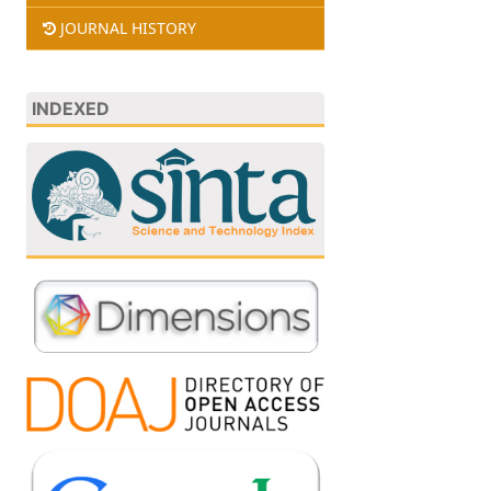
JOURNAL HISTORY
INDEXED