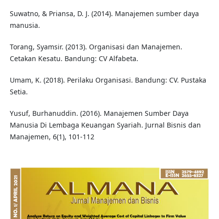
Suwatno, & Priansa, D. J. (2014). Manajemen sumber daya
manusia.
Torang, Syamsir. (2013). Organisasi dan Manajemen.
Cetakan Kesatu. Bandung: CV Alfabeta.
Umam, K. (2018). Perilaku Organisasi. Bandung: CV. Pustaka
Setia.
Yusuf, Burhanuddin. (2016). Manajemen Sumber Daya
Manusia Di Lembaga Keuangan Syariah. Jurnal Bisnis dan
Manajemen, 6(1), 101-112