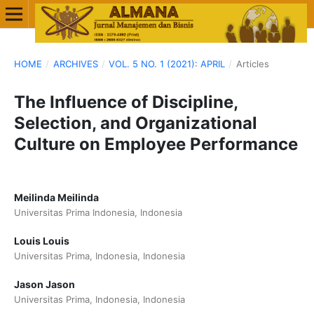
HOME
/
ARCHIVES
/
VOL. 5 NO. 1 (2021): APRIL
/
Articles
The Influence of Discipline,
Selection, and Organizational
Culture on Employee Performance
Meilinda Meilinda
Universitas Prima Indonesia, Indonesia
Louis Louis
Universitas Prima, Indonesia, Indonesia
Jason Jason
Universitas Prima, Indonesia, Indonesia