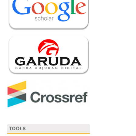
TOOLS