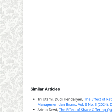
Similar Articles
Tri Utami, Dudi Hendaryan,
The Effect of Re
Manajemen dan Bisnis: Vol. 8 No. 3 (2024):
Arinta Dewi,
The Effect of Share Offering Q