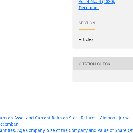
Vol. 4 No. 3 (2020):
December
SECTION
Articles
CITATION CHECK
turn on Asset and Current Ratio on Stock Returns
,
Almana : Jurnal
 December
uantities, Age Company, Size of the Company and Value of Share Of