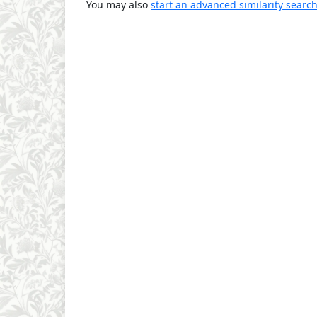
You may also
start an advanced similarity searc