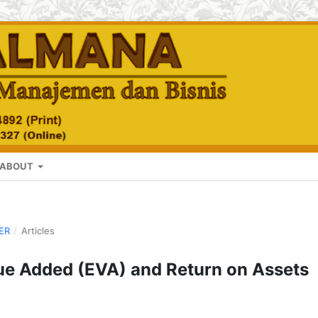
ABOUT
BER
/
Articles
ue Added (EVA) and Return on Assets