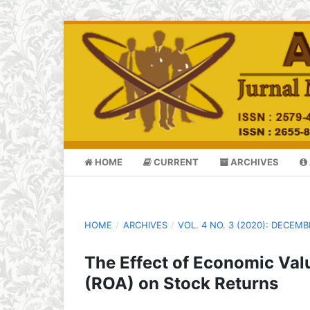
HOME
CURRENT
ARCHIVES
HOME
/
ARCHIVES
/
VOL. 4 NO. 3 (2020): DECEM
The Effect of Economic Val
(ROA) on Stock Returns