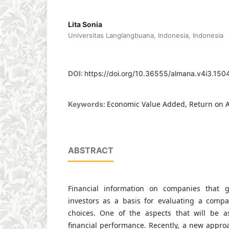
Lita Sonia
Universitas Langlangbuana, Indonesia, Indonesia
DOI:
https://doi.org/10.36555/almana.v4i3.150
Economic Value Added, Return on A
Keywords:
ABSTRACT
Financial information on companies that g
investors as a basis for evaluating a comp
choices. One of the aspects that will be a
financial performance. Recently, a new appr