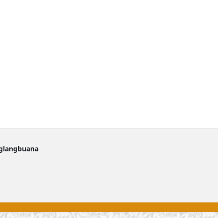
nglangbuana