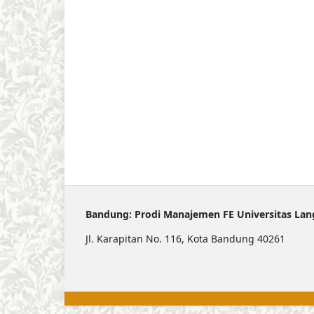
Bandung: Prodi Manajemen FE Universitas La
Jl. Karapitan No. 116, Kota Bandung 40261