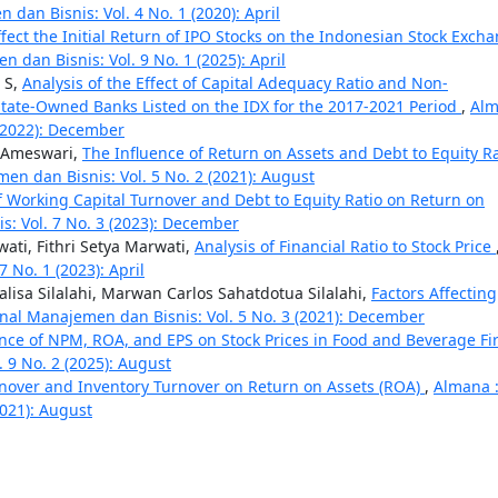
dan Bisnis: Vol. 4 No. 1 (2020): April
ffect the Initial Return of IPO Stocks on the Indonesian Stock Exch
 dan Bisnis: Vol. 9 No. 1 (2025): April
 S,
Analysis of the Effect of Capital Adequacy Ratio and Non-
State-Owned Banks Listed on the IDX for the 2017-2021 Period
,
Al
 (2022): December
n Ameswari,
The Influence of Return on Assets and Debt to Equity Ra
en dan Bisnis: Vol. 5 No. 2 (2021): August
f Working Capital Turnover and Debt to Equity Ratio on Return on
: Vol. 7 No. 3 (2023): December
ati, Fithri Setya Marwati,
Analysis of Financial Ratio to Stock Price
 No. 1 (2023): April
alisa Silalahi, Marwan Carlos Sahatdotua Silalahi,
Factors Affecting
rnal Manajemen dan Bisnis: Vol. 5 No. 3 (2021): December
ence of NPM, ROA, and EPS on Stock Prices in Food and Beverage Fi
 9 No. 2 (2025): August
rnover and Inventory Turnover on Return on Assets (ROA)
,
Almana 
2021): August