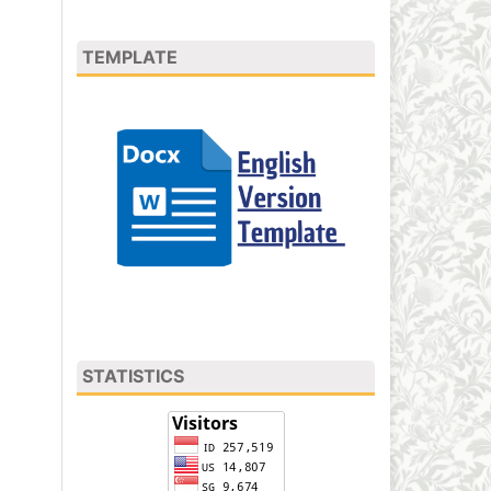
TEMPLATE
STATISTICS