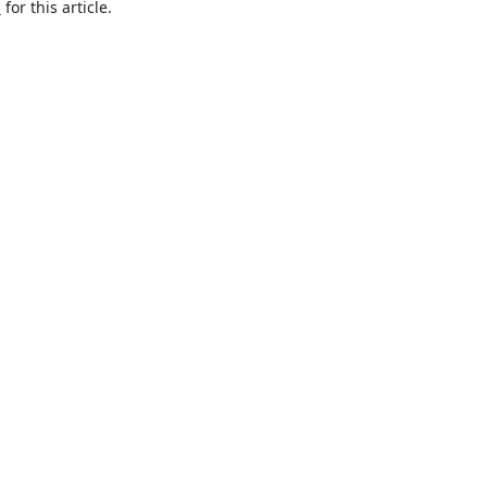
h
for this article.