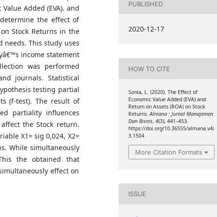
PUBLISHED
 Value Added (EVA). and
determine the effect of
2020-12-17
on Stock Returns in the
 needs. This study uses
nyâ€™s income statement
llection was performed
HOW TO CITE
nd journals. Statistical
pothesis testing partial
Sonia, L. (2020). The Effect of
Economic Value Added (EVA) and
ts (f-test). The result of
Return on Assets (ROA) on Stock
d partiality influences
Returns.
Almana : Jurnal Manajemen
Dan Bisnis
,
4
(3), 441–453.
ffect the Stock return.
https://doi.org/10.36555/almana.v4i
ariable X1= sig 0,024, X2=
3.1504
rns. While simultaneously
More Citation Formats
This the obtained that
imultaneously effect on
ISSUE