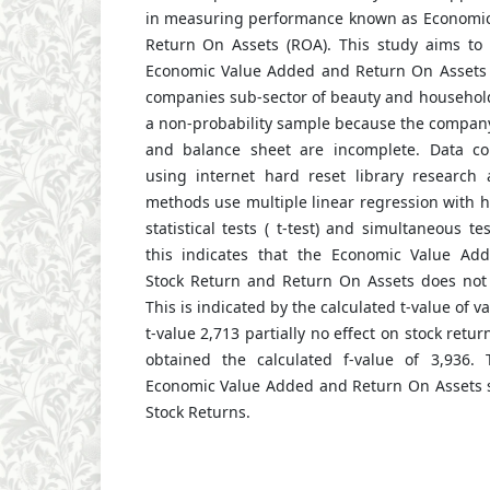
in measuring performance known as Economic
Return On Assets (ROA). This study aims to 
Economic Value Added and Return On Assets 
companies sub-sector of beauty and household
a non-probability sample because the compa
and balance sheet are incomplete. Data co
using internet hard reset library research a
methods use multiple linear regression with hy
statistical tests ( t-test) and simultaneous tes
this indicates that the Economic Value Adde
Stock Return and Return On Assets does not a
This is indicated by the calculated t-value of v
t-value 2,713 partially no effect on stock retu
obtained the calculated f-value of 3,936. 
Economic Value Added and Return On Assets s
Stock Returns.