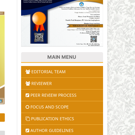
MAIN MENU
EDITORIAL TEAM
REVIEWER
PEER REVIEW PROCESS
FOCUS AND SCOPE
PUBLICATION ETHICS
AUTHOR GUIDELINES