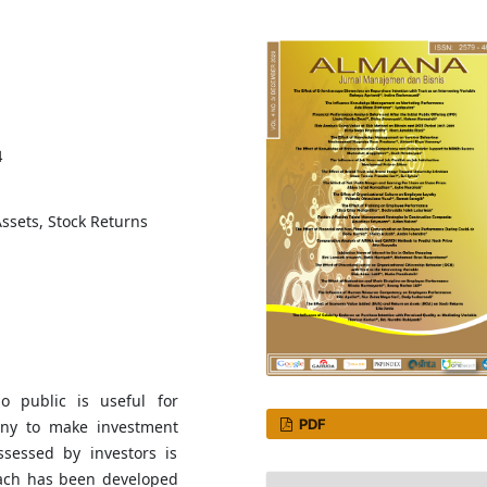
4
ssets, Stock Returns
o public is useful for
PDF
any to make investment
ssessed by investors is
oach has been developed