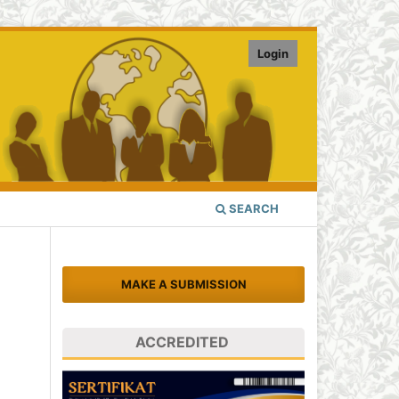
Login
SEARCH
MAKE A SUBMISSION
ACCREDITED