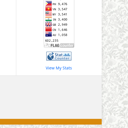
View My Stats