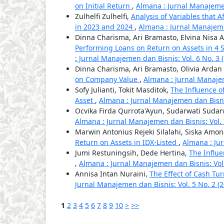
on Initial Return
,
Almana : Jurnal Manajemen 
Zulhelfi Zulhelfi,
Analysis of Variables that A
in 2023 and 2024
,
Almana : Jurnal Manajemen
Dinna Charisma, Ari Bramasto, Elvina Nisa A
Performing Loans on Return on Assets in 4 
: Jurnal Manajemen dan Bisnis: Vol. 6 No. 3
Dinna Charisma, Ari Bramasto, Olivia Arda
on Company Value
,
Almana : Jurnal Manajem
Sofy Julianti, Tokit Masditok,
The Influence o
Asset
,
Almana : Jurnal Manajemen dan Bisnis
Ocvika Firda Qurrota'Ayun, Sudarwati Sudarw
Almana : Jurnal Manajemen dan Bisnis: Vol. 7
Marwin Antonius Rejeki Silalahi, Siska Amon
Return on Assets in IDX-Listed
,
Almana : Ju
Jumi Restuningsih, Dede Hertina,
The Influ
,
Almana : Jurnal Manajemen dan Bisnis: Vol.
Annisa Intan Nuraini,
The Effect of Cash Tu
Jurnal Manajemen dan Bisnis: Vol. 5 No. 2 (
1
2
3
4
5
6
7
8
9
10
>
>>