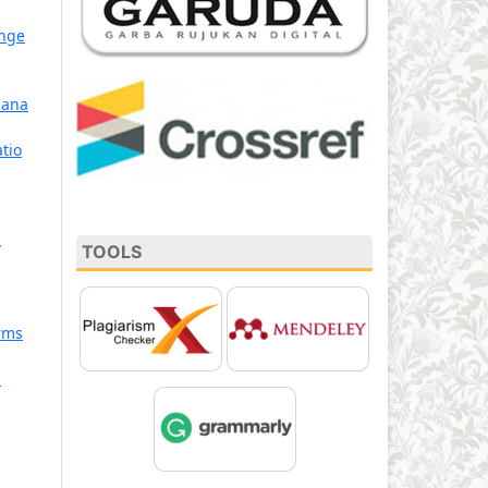
ange
mana
tio
,
TOOLS
rms
: