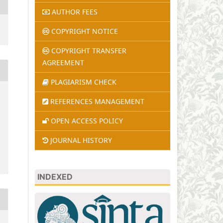
AUTHOR FEES
COPYRIGHT NOTICE
COPYRIGHT TRANSFER
AGREEMENT
PLAGIARISM CHECK
REFERENCES MANAGEMENT
OPEN ACCESS POLICY
JOURNAL HISTORY
INDEXED