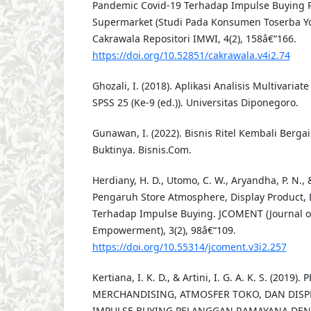
Pandemic Covid-19 Terhadap Impulse Buying 
Supermarket (Studi Pada Konsumen Toserba Yo
Cakrawala Repositori IMWI, 4(2), 158â€“166.
https://doi.org/10.52851/cakrawala.v4i2.74
Ghozali, I. (2018). Aplikasi Analisis Multivari
SPSS 25 (Ke-9 (ed.)). Universitas Diponegoro.
Gunawan, I. (2022). Bisnis Ritel Kembali Berga
Buktinya. Bisnis.Com.
Herdiany, H. D., Utomo, C. W., Aryandha, P. N., &
Pengaruh Store Atmosphere, Display Product, 
Terhadap Impulse Buying. JCOMENT (Journal 
Empowerment), 3(2), 98â€“109.
https://doi.org/10.55314/jcoment.v3i2.257
Kertiana, I. K. D., & Artini, I. G. A. K. S. (201
MERCHANDISING, ATMOSFER TOKO, DAN DISP
IMPULSE BUYING PELANGGAN RAMAYANA DENPA