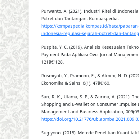
Purwanto, A. (2021). Industri Ritel di Indonesia
Potret dan Tantangan. Kompaspedia.
https://kompaspedia.kompas.id/baca/paparan-to
indonesia-regulasi-sejarah-potret-dan-tantan
Puspita, Y. C. (2019). Analisis Kesesuaian Tek
Payment Pada Aplikasi Ovo. Jurnal Manajemen I
121â€“128.
Rusmiyati, Y., Pramono, E., & Atmini, N. D. (2020
Ekonomika & Sains. 6(1), 47â€“60.
Sari, R. K., Utama, S. P., & Zairina, A. (2021). Th
Shopping and E-Wallet on Consumer Impulse Bu
Management and Business Application, 009(03)
https://doi.org/10.21776/ub.apmba.2021.009.0
Sugiyono. (2018). Metode Penelitian Kuantitati