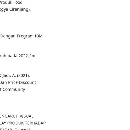
Produk Food
gya Ciranjang).
ate Dengan Program IBM
irah pada 2022, Ini
 Jadi, A. (2021).
Dan Price Discount
of Community
9). PENGARUH VISUAL
LAY PRODUK TERHADAP
SAR. E-Jurnal