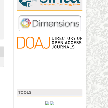
TOOLS