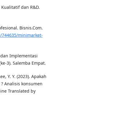
 Kualitatif dan R&D.
ofesional. Bisnis.Com.
0/744635/minimarket-
gi dan Implementasi
(ke-3). Salemba Empat.
 Lee, Y. Y. (2023). Apakah
 ? Analisis konsumen
ne Translated by