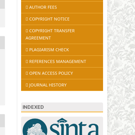
AUTHOR FEES
COPYRIGHT NOTICE
COPYRIGHT TRANSFER
AGREEMENT
PLAGIARISM CHECK
REFERENCES MANAGEMENT
OPEN ACCESS POLICY
JOURNAL HISTORY
INDEXED