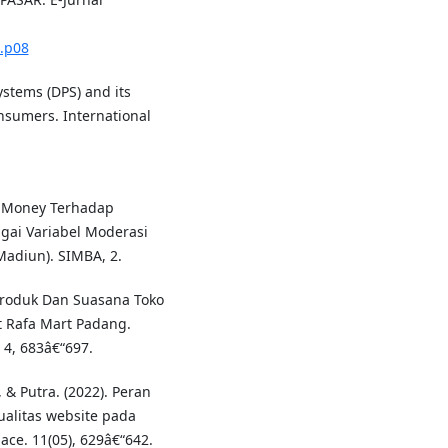
1.p08
ystems (DPS) and its
nsumers. International
E-Money Terhadap
gai Variabel Moderasi
Madiun). SIMBA, 2.
 Produk Dan Suasana Toko
 Rafa Mart Padang.
 4, 683â€“697.
& Putra. (2022). Peran
alitas website pada
ace. 11(05), 629â€“642.