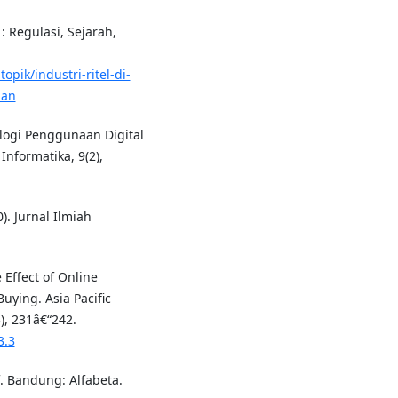
 : Regulasi, Sejarah,
pik/industri-ritel-di-
gan
nologi Penggunaan Digital
nformatika, 9(2),
). Jurnal Ilmiah
e Effect of Online
ying. Asia Pacific
, 231â€“242.
3.3
f. Bandung: Alfabeta.