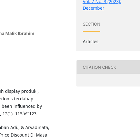
Vol. 7 No. 3 (2023):
December
SECTION
na Malik Ibrahim
Articles
CITATION CHECK
ruh display produk ,
hedonis terdahap
 been influenced by
 12(1), 115â€“123.
Umban Adi., & Aryadinata,
Price Discount Di Masa