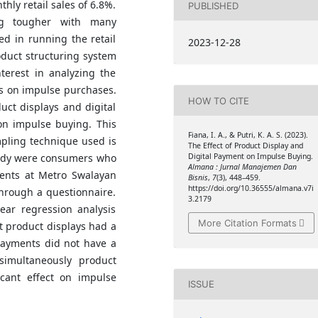
hly retail sales of 6.8%.
PUBLISHED
ing tougher with many
ed in running the retail
2023-12-28
oduct structuring system
terest in analyzing the
ts on impulse purchases.
HOW TO CITE
uct displays and digital
on impulse buying. This
Fiana, I. A., & Putri, K. A. S. (2023).
mpling technique used is
The Effect of Product Display and
tudy were consumers who
Digital Payment on Impulse Buying.
Almana : Jurnal Manajemen Dan
ments at Metro Swalayan
Bisnis
,
7
(3), 448–459.
https://doi.org/10.36555/almana.v7i
hrough a questionnaire.
3.2179
ear regression analysis
More Citation Formats
t product displays had a
 payments did not have a
simultaneously product
icant effect on impulse
ISSUE