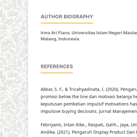
AUTHOR BIOGRAPHY
Irma Ari Fiana,
Universitas Islam Negeri Maula
Malang, Indonesia
REFERENCES
Akbar, S. F., & Tricahyadinata, I. (2020). Penga
promosi below the line dan motivasi belanja 
keputusan pembelian impulsif motivations has
impulsive buying decisions. Jurnal Manajemen,
Febriyanti, Intan Rike., Raspati, Galih., Jaya, 
Andika. (2021). Pengaruh Display Product Dan 