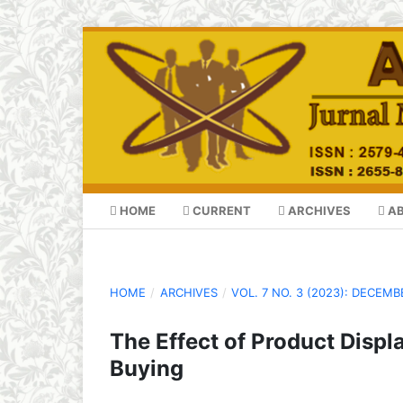
HOME
CURRENT
ARCHIVES
A
HOME
/
ARCHIVES
/
VOL. 7 NO. 3 (2023): DECEMB
The Effect of Product Displ
Buying