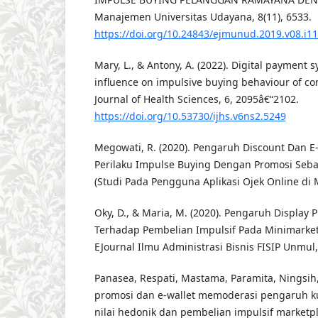
Manajemen Universitas Udayana, 8(11), 6533.
https://doi.org/10.24843/ejmunud.2019.v08.i1
Mary, L., & Antony, A. (2022). Digital payment s
influence on impulsive buying behaviour of co
Journal of Health Sciences, 6, 2095â€“2102.
https://doi.org/10.53730/ijhs.v6ns2.5249
Megowati, R. (2020). Pengaruh Discount Dan 
Perilaku Impulse Buying Dengan Promosi Seba
(Studi Pada Pengguna Aplikasi Ojek Online di 
Oky, D., & Maria, M. (2020). Pengaruh Display
Terhadap Pembelian Impulsif Pada Minimarket
EJournal Ilmu Administrasi Bisnis FISIP Unmul,
Panasea, Respati, Mastama, Paramita, Ningsih, 
promosi dan e-wallet memoderasi pengaruh ku
nilai hedonik dan pembelian impulsif marketpl