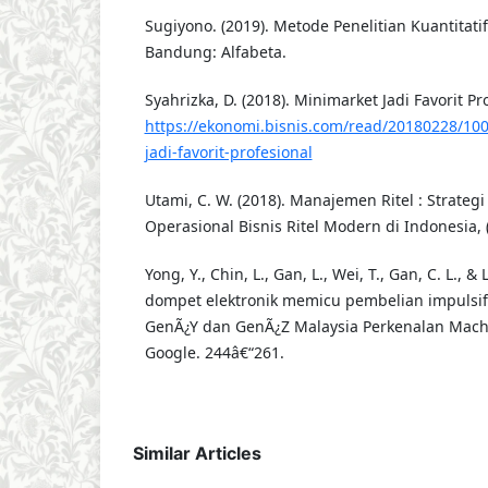
Sugiyono. (2019). Metode Penelitian Kuantitatif
Bandung: Alfabeta.
Syahrizka, D. (2018). Minimarket Jadi Favorit Pr
https://ekonomi.bisnis.com/read/20180228/10
jadi-favorit-profesional
Utami, C. W. (2018). Manajemen Ritel : Strate
Operasional Bisnis Ritel Modern di Indonesia, 
Yong, Y., Chin, L., Gan, L., Wei, T., Gan, C. L., &
dompet elektronik memicu pembelian impulsif
GenÃ¿Y dan GenÃ¿Z Malaysia Perkenalan Machi
Google. 244â€“261.
Similar Articles