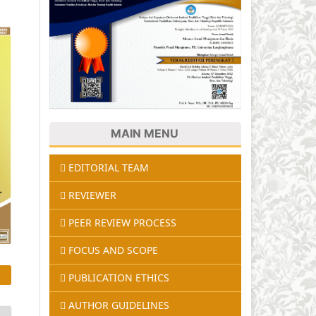
MAIN MENU
EDITORIAL TEAM
REVIEWER
PEER REVIEW PROCESS
FOCUS AND SCOPE
PUBLICATION ETHICS
AUTHOR GUIDELINES