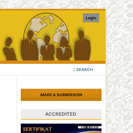
Login
SEARCH
MAKE A SUBMISSION
ACCREDITED