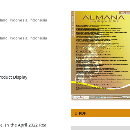
lang, Indonesia, Indonesia
lang, Indonesia, Indonesia
9
roduct Display
PDF
e. In the April 2022 Real