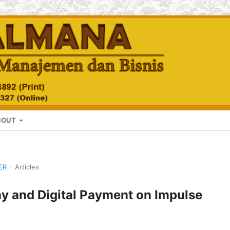
BOUT
ER
/
Articles
ay and Digital Payment on Impulse