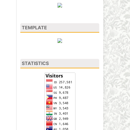
TEMPLATE
STATISTICS