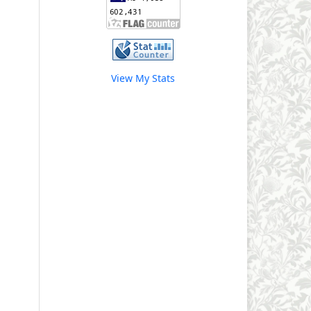
View My Stats