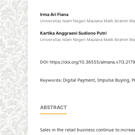
Irma Ari Fiana
Universitas Islam Negeri Maulana Malik Ibrahim Ma
Kartika Anggraeni Sudiono Putri
Universitas Islam Negeri Maulana Malik Ibrahim Ma
DOI:
https://doi.org/10.36555/almana.v7i3.217
Digital Payment, Impulse Buying, P
Keywords:
ABSTRACT
Sales in the retail business continue to increas