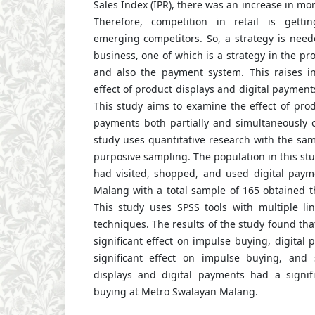
Sales Index (IPR), there was an increase in mont
Therefore, competition in retail is gett
emerging competitors. So, a strategy is need
business, one of which is a strategy in the pr
and also the payment system. This raises in
effect of product displays and digital paymen
This study aims to examine the effect of prod
payments both partially and simultaneously 
study uses quantitative research with the sa
purposive sampling. The population in this s
had visited, shopped, and used digital pay
Malang with a total sample of 165 obtained t
This study uses SPSS tools with multiple lin
techniques. The results of the study found tha
significant effect on impulse buying, digital
significant effect on impulse buying, and 
displays and digital payments had a signif
buying at Metro Swalayan Malang.