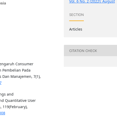
Vol. 6 No. 2 (2022): August
esia
SECTION
Articles
CITATION CHECK
. Pengaruh Consumer
n Pembelian Pada
s Dan Manajemen, 7(1),
7
ings and
d Quantitative User
, 119(February),
008