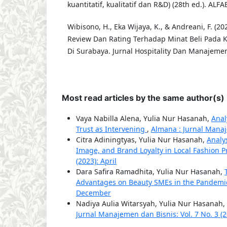
kuantitatif, kualitatif dan R&D) (28th ed.). ALFA
Wibisono, H., Eka Wijaya, K., & Andreani, F. (2
Review Dan Rating Terhadap Minat Beli Pada 
Di Surabaya. Jurnal Hospitality Dan Manajemen 
Most read articles by the same author(s)
Vaya Nabilla Alena, Yulia Nur Hasanah,
Anal
Trust as Intervening
,
Almana : Jurnal Manaj
Citra Adiningtyas, Yulia Nur Hasanah,
Analy
Image, and Brand Loyalty in Local Fashion 
(2023): April
Dara Safira Ramadhita, Yulia Nur Hasanah,
Advantages on Beauty SMEs in the Pandemi
December
Nadiya Aulia Witarsyah, Yulia Nur Hasanah,
Jurnal Manajemen dan Bisnis: Vol. 7 No. 3 