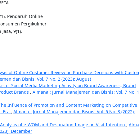
BETA.
021). Pengaruh Online
Konsumen Pergikuliner
Jasa, 9(1).
ysis of Online Customer Review on Purchase Decisions with Custo
emen dan Bisnis: Vol. 7 No. 2 (2023): August
sis of Social Media Marketing Activity on Brand Awareness, Brand
Product Brands
,
Almana : Jurnal Manajemen dan Bisnis: Vol. 7 No. 
The Influence of Promotion and Content Marketing on Competitive
c Era
,
Almana : Jurnal Manajemen dan Bisnis: Vol. 6 No. 3 (2022):
Analysis of e-WOM and Destination Image on Visit Intention
,
Alma
(2023): December