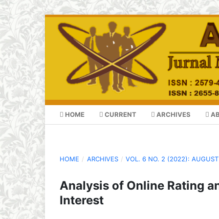
HOME
CURRENT
ARCHIVES
A
HOME
/
ARCHIVES
/
VOL. 6 NO. 2 (2022): AUGUST
Analysis of Online Rating 
Interest