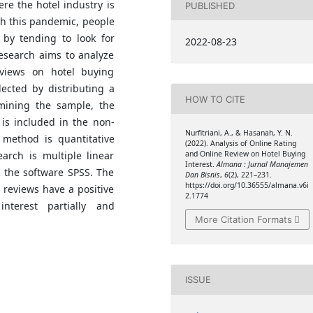
e the hotel industry is
PUBLISHED
ith this pandemic, people
 by tending to look for
2022-08-23
research aims to analyze
eviews on hotel buying
lected by distributing a
HOW TO CITE
mining the sample, the
is included in the non-
Nurfitriani, A., & Hasanah, Y. N.
 method is quantitative
(2022). Analysis of Online Rating
arch is multiple linear
and Online Review on Hotel Buying
Interest.
Almana : Jurnal Manajemen
g the software SPSS. The
Dan Bisnis
,
6
(2), 221–231.
https://doi.org/10.36555/almana.v6i
 reviews have a positive
2.1774
nterest partially and
More Citation Formats
ISSUE