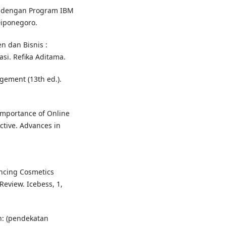
ete dengan Program IBM
Diponegoro.
n dan Bisnis :
si. Refika Aditama.
agement (13th ed.).
 Importance of Online
tive. Advances in
uencing Cosmetics
Review. Icebess, 1,
n: (pendekatan