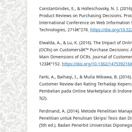
Constantinides, E., & Holleschovsky, N. I. (2016
Product Reviews on Purchasing Decisions. Proc
International Conference on Web Information
Technologies, 271â€“278.
https://doi.org/10.
Elwalda, A., & Lu, K. (2016). The Impact of On
(OCRs) on Customersâ€™ Purchase Decisions: A
Main Dimensions of OCRs. Journal of Customer 
123â€“152.
https://doi.org/10.1362/14753921
Farki, A., Baihaqi, I., & Mulia Wibawa, B. (201
Customer Review dan Rating Terhadap Keperc
Pembelian pada Online Marketplace di Indonesi
5(2).
Ferdinand, A. (2014). Metode Penelitian Mana
Penelitian untuk Penulisan Skripsi Tesis dan 
(5th ed.). Badan Penerbit Universitas Diponego