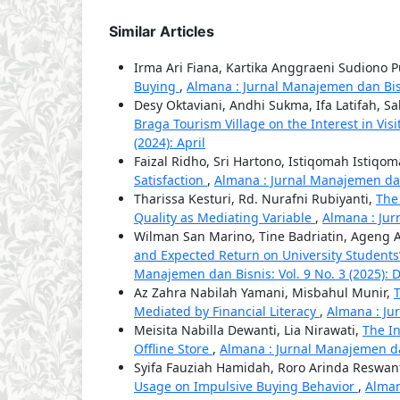
Similar Articles
Irma Ari Fiana, Kartika Anggraeni Sudiono P
Buying
,
Almana : Jurnal Manajemen dan Bisn
Desy Oktaviani, Andhi Sukma, Ifa Latifah, S
Braga Tourism Village on the Interest in Visi
(2024): April
Faizal Ridho, Sri Hartono, Istiqomah Istiqo
Satisfaction
,
Almana : Jurnal Manajemen dan 
Tharissa Kesturi, Rd. Nurafni Rubiyanti,
The
Quality as Mediating Variable
,
Almana : Jur
Wilman San Marino, Tine Badriatin, Ageng 
and Expected Return on University Students
Manajemen dan Bisnis: Vol. 9 No. 3 (2025):
Az Zahra Nabilah Yamani, Misbahul Munir,
T
Mediated by Financial Literacy
,
Almana : Jur
Meisita Nabilla Dewanti, Lia Nirawati,
The I
Offline Store
,
Almana : Jurnal Manajemen dan
Syifa Fauziah Hamidah, Roro Arinda Reswan
Usage on Impulsive Buying Behavior
,
Alman