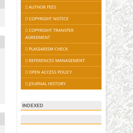
AUTHOR FEES
COPYRIGHT NOTICE
COPYRIGHT TRANSFER
AGREEMENT
PLAGIARISM CHECK
REFERENCES MANAGEMENT
OPEN ACCESS POLICY
JOURNAL HISTORY
INDEXED