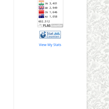
View My Stats