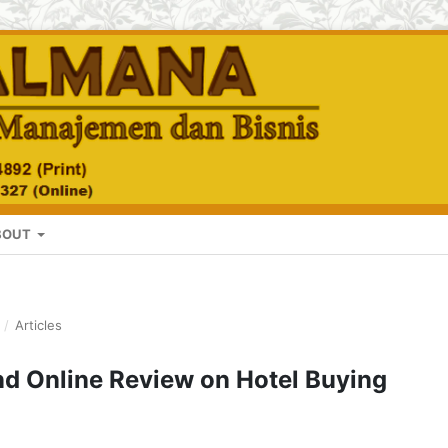
BOUT
/
Articles
and Online Review on Hotel Buying