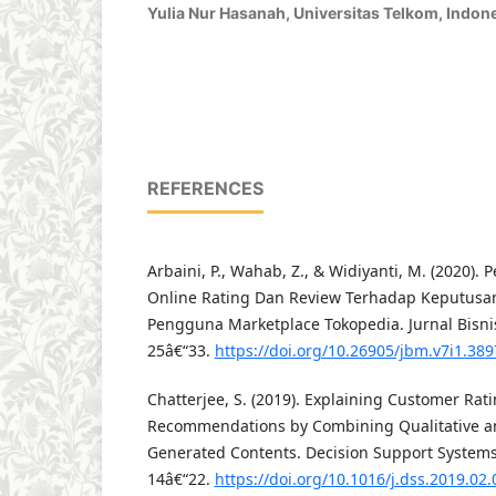
Yulia Nur Hasanah,
Universitas Telkom, Indon
REFERENCES
Arbaini, P., Wahab, Z., & Widiyanti, M. (2020)
Online Rating Dan Review Terhadap Keputusa
Pengguna Marketplace Tokopedia. Jurnal Bisni
25â€“33.
https://doi.org/10.26905/jbm.v7i1.389
Chatterjee, S. (2019). Explaining Customer Rat
Recommendations by Combining Qualitative an
Generated Contents. Decision Support Systems
14â€“22.
https://doi.org/10.1016/j.dss.2019.02.