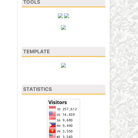
TOOLS
TEMPLATE
STATISTICS