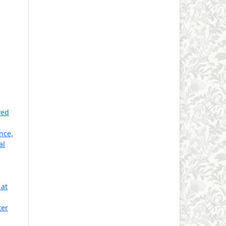
ved
nce,
al
 at
ter