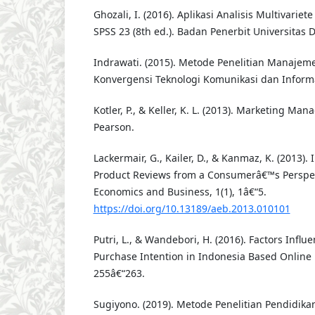
Ghozali, I. (2016). Aplikasi Analisis Multivari
SPSS 23 (8th ed.). Badan Penerbit Universitas 
Indrawati. (2015). Metode Penelitian Manajeme
Konvergensi Teknologi Komunikasi dan Informa
Kotler, P., & Keller, K. L. (2013). Marketing Man
Pearson.
Lackermair, G., Kailer, D., & Kanmaz, K. (2013).
Product Reviews from a Consumerâ€™s Perspec
Economics and Business, 1(1), 1â€“5.
https://doi.org/10.13189/aeb.2013.010101
Putri, L., & Wandebori, H. (2016). Factors Infl
Purchase Intention in Indonesia Based Online 
255â€“263.
Sugiyono. (2019). Metode Penelitian Pendidika