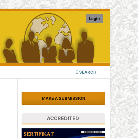
Login
SEARCH
MAKE A SUBMISSION
ACCREDITED