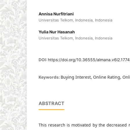
Annisa Nurfitriani
Universitas Telkom, Indonesia, Indonesia
Yulia Nur Hasanah
Universitas Telkom, Indonesia, Indonesia
DOI:
https://doi.org/10.36555/almana.v6i2.1774
Buying Interest, Online Rating, On
Keywords:
ABSTRACT
This research is motivated by the decreased 