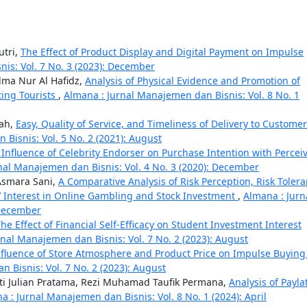
utri,
The Effect of Product Display and Digital Payment on Impulse
is: Vol. 7 No. 3 (2023): December
alma Nur Al Hafidz,
Analysis of Physical Evidence and Promotion of
ting Tourists
,
Almana : Jurnal Manajemen dan Bisnis: Vol. 8 No. 1
mah,
Easy, Quality of Service, and Timeliness of Delivery to Customer
Bisnis: Vol. 5 No. 2 (2021): August
 Influence of Celebrity Endorser on Purchase Intention with Percei
nal Manajemen dan Bisnis: Vol. 4 No. 3 (2020): December
Asmara Sani,
A Comparative Analysis of Risk Perception, Risk Tolera
’ Interest in Online Gambling and Stock Investment
,
Almana : Jurn
 December
he Effect of Financial Self-Efficacy on Student Investment Interest
nal Manajemen dan Bisnis: Vol. 7 No. 2 (2023): August
nfluence of Store Atmosphere and Product Price on Impulse Buying
 Bisnis: Vol. 7 No. 2 (2023): August
ti Julian Pratama, Rezi Muhamad Taufik Permana,
Analysis of Payla
a : Jurnal Manajemen dan Bisnis: Vol. 8 No. 1 (2024): April