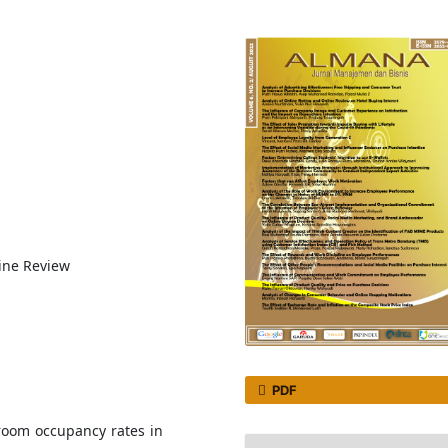
line Review
PDF
room occupancy rates in