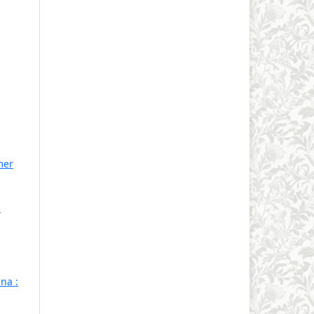
mer
1
na :