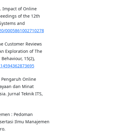
). Impact of Online
eedings of the 12th
 Systems and
5220/0005861002710278
line Customer Reviews
n Exploration of The
Behaviour, 15(2),
6X14594362873695
6). Pengaruh Online
ayaan dan Minat
a. Jurnal Teknik ITS,
jemen : Pedoman
Disertasi Ilmu Manajemen
ro.