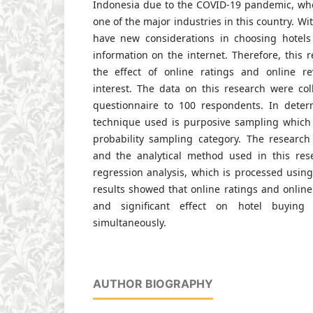
Indonesia due to the COVID-19 pandemic, wher
one of the major industries in this country. W
have new considerations in choosing hotels
information on the internet. Therefore, this 
the effect of online ratings and online r
interest. The data on this research were col
questionnaire to 100 respondents. In deter
technique used is purposive sampling which 
probability sampling category. The research
and the analytical method used in this rese
regression analysis, which is processed usin
results showed that online ratings and online
and significant effect on hotel buying i
simultaneously.
AUTHOR BIOGRAPHY