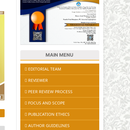
MAIN MENU
EDITORIAL TEAM
REVIEWER
PEER REVIEW PROCESS
FOCUS AND SCOPE
PUBLICATION ETHICS
AUTHOR GUIDELINES