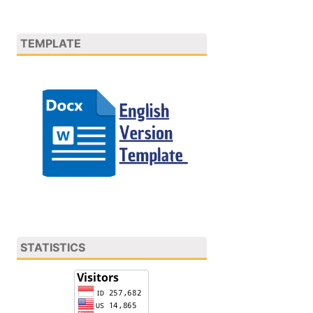
TEMPLATE
STATISTICS