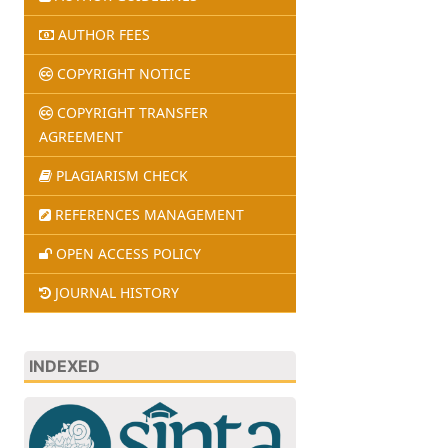
AUTHOR FEES
COPYRIGHT NOTICE
COPYRIGHT TRANSFER
AGREEMENT
PLAGIARISM CHECK
REFERENCES MANAGEMENT
OPEN ACCESS POLICY
JOURNAL HISTORY
INDEXED