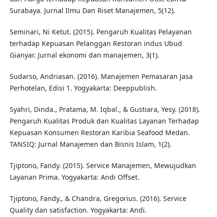
Surabaya. Jurnal Ilmu Dan Riset Manajemen, 5(12).
Seminari, Ni Ketut. (2015). Pengaruh Kualitas Pelayanan
terhadap Kepuasan Pelanggan Restoran indus Ubud
Gianyar. Jurnal ekonomi dan manajemen, 3(1).
Sudarso, Andriasan. (2016). Manajemen Pemasaran Jasa
Perhotelan, Edisi 1. Yogyakarta: Deeppublish.
Syahri, Dinda., Pratama, M. Iqbal., & Gustiara, Yesy. (2018).
Pengaruh Kualitas Produk dan Kualitas Layanan Terhadap
Kepuasan Konsumen Restoran Karibia Seafood Medan.
TANSIQ: Jurnal Manajemen dan Bisnis Islam, 1(2).
Tjiptono, Fandy. (2015). Service Manajemen, Mewujudkan
Layanan Prima. Yogyakarta: Andi Offset.
Tjiptono, Fandy., & Chandra, Gregorius. (2016). Service
Quality dan satisfaction. Yogyakarta: Andi.