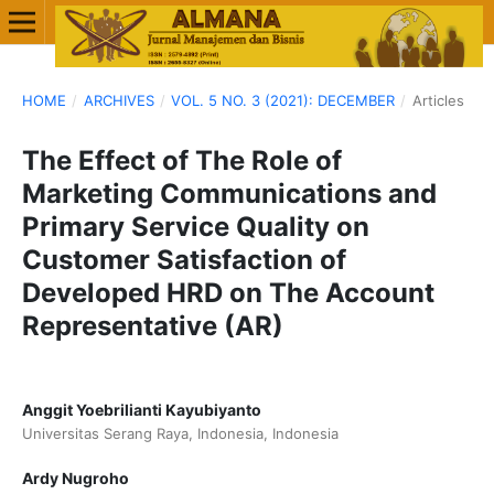
HOME
/
ARCHIVES
/
VOL. 5 NO. 3 (2021): DECEMBER
/
Articles
The Effect of The Role of
Marketing Communications and
Primary Service Quality on
Customer Satisfaction of
Developed HRD on The Account
Representative (AR)
Anggit Yoebrilianti Kayubiyanto
Universitas Serang Raya, Indonesia, Indonesia
Ardy Nugroho