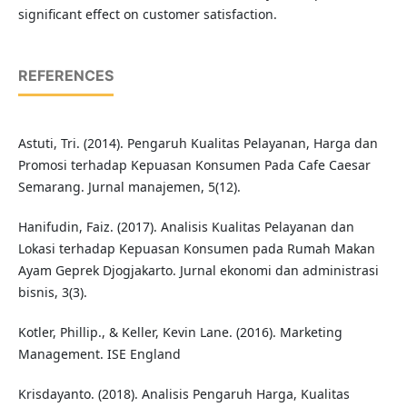
significant effect on customer satisfaction.
REFERENCES
Astuti, Tri. (2014). Pengaruh Kualitas Pelayanan, Harga dan
Promosi terhadap Kepuasan Konsumen Pada Cafe Caesar
Semarang. Jurnal manajemen, 5(12).
Hanifudin, Faiz. (2017). Analisis Kualitas Pelayanan dan
Lokasi terhadap Kepuasan Konsumen pada Rumah Makan
Ayam Geprek Djogjakarto. Jurnal ekonomi dan administrasi
bisnis, 3(3).
Kotler, Phillip., & Keller, Kevin Lane. (2016). Marketing
Management. ISE England
Krisdayanto. (2018). Analisis Pengaruh Harga, Kualitas