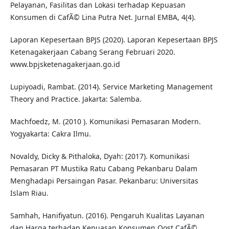
Pelayanan, Fasilitas dan Lokasi terhadap Kepuasan
Konsumen di CafÃ© Lina Putra Net. Jurnal EMBA, 4(4).
Laporan Kepesertaan BPJS (2020). Laporan Kepesertaan BPJS
Ketenagakerjaan Cabang Serang Februari 2020.
www.bpjsketenagakerjaan.go.id
Lupiyoadi, Rambat. (2014). Service Marketing Management
Theory and Practice. Jakarta: Salemba.
Machfoedz, M. (2010 ). Komunikasi Pemasaran Modern.
Yogyakarta: Cakra Ilmu.
Novaldy, Dicky & Pithaloka, Dyah: (2017). Komunikasi
Pemasaran PT Mustika Ratu Cabang Pekanbaru Dalam
Menghadapi Persaingan Pasar. Pekanbaru: Universitas
Islam Riau.
Samhah, Hanifiyatun. (2016). Pengaruh Kualitas Layanan
dan Harga terhadap Kepuasan Konsumen Oost CafÃ©