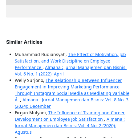
Similar Articles
Muhammad Rudiansyah,
The Effect of Motivation, Job
Satisfaction, and Work Discipline on Employee
Performance
,
Almana : Jurnal Manajemen dan Bisnis:
Vol. 6 No. 1 (2022): April
Welly Surjono,
The Relationship Between Influencer
Engagement in Improving Marketing Performance
Through Instagram Social Media as Mediating Variable
Â
,
Almana : Jurnal Manajemen dan Bisnis: Vol. 8 No. 3
(2024): December
Firgan Mulyadi,
The Influence of Training and Career
Development on Employee Job Satisfaction
,
Almana :
Jurnal Manajemen dan Bisnis: Vol. 4 No. 2 (2020):
Agustus