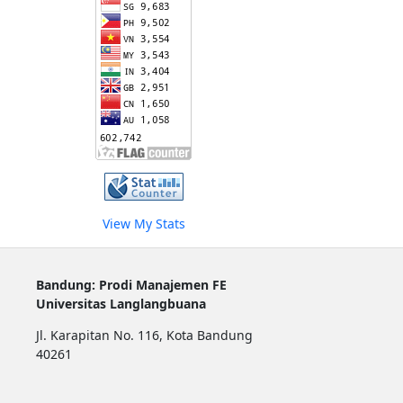
View My Stats
Bandung: Prodi Manajemen FE
Universitas Langlangbuana
Jl. Karapitan No. 116, Kota Bandung
40261