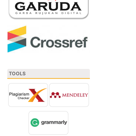
TOOLS