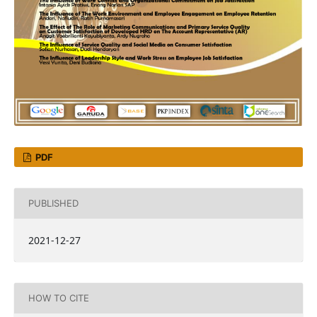
PDF
PUBLISHED
2021-12-27
HOW TO CITE