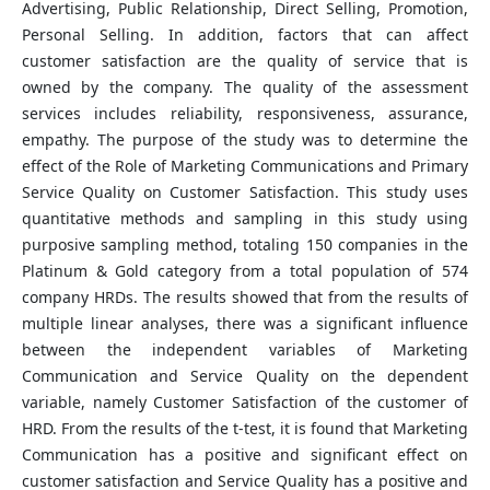
Advertising, Public Relationship, Direct Selling, Promotion,
Personal Selling. In addition, factors that can affect
customer satisfaction are the quality of service that is
owned by the company. The quality of the assessment
services includes reliability, responsiveness, assurance,
empathy. The purpose of the study was to determine the
effect of the Role of Marketing Communications and Primary
Service Quality on Customer Satisfaction. This study uses
quantitative methods and sampling in this study using
purposive sampling method, totaling 150 companies in the
Platinum & Gold category from a total population of 574
company HRDs. The results showed that from the results of
multiple linear analyses, there was a significant influence
between the independent variables of Marketing
Communication and Service Quality on the dependent
variable, namely Customer Satisfaction of the customer of
HRD. From the results of the t-test, it is found that Marketing
Communication has a positive and significant effect on
customer satisfaction and Service Quality has a positive and