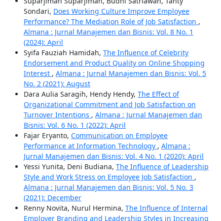
Suparjiman Suparjiman, Budhi Satriawan, Tanty
Sondari,
Does Working Culture Improve Employee
Performance? The Mediation Role of Job Satisfaction
,
Almana : Jurnal Manajemen dan Bisnis: Vol. 8 No. 1
(2024): April
Syifa Fauziah Hamidah,
The Influence of Celebrity
Endorsement and Product Quality on Online Shopping
Interest
,
Almana : Jurnal Manajemen dan Bisnis: Vol. 5
No. 2 (2021): August
Dara Aulia Saragih, Hendy Hendy,
The Effect of
Organizational Commitment and Job Satisfaction on
Turnover Intentions
,
Almana : Jurnal Manajemen dan
Bisnis: Vol. 6 No. 1 (2022): April
Fajar Eryanto,
Communication on Employee
Performance at Information Technology
,
Almana :
Jurnal Manajemen dan Bisnis: Vol. 4 No. 1 (2020): April
Yessi Yunita, Deni Budiana,
The Influence of Leadership
Style and Work Stress on Employee Job Satisfaction
,
Almana : Jurnal Manajemen dan Bisnis: Vol. 5 No. 3
(2021): December
Renny Novita, Nurul Hermina,
The Influence of Internal
Employer Branding and Leadership Styles in Increasing