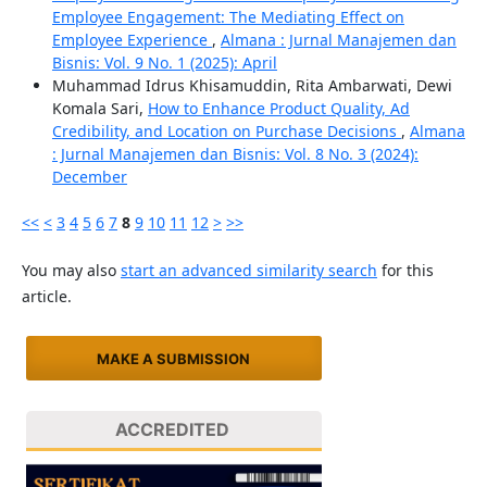
Employee Engagement: The Mediating Effect on
Employee Experience
,
Almana : Jurnal Manajemen dan
Bisnis: Vol. 9 No. 1 (2025): April
Muhammad Idrus Khisamuddin, Rita Ambarwati, Dewi
Komala Sari,
How to Enhance Product Quality, Ad
Credibility, and Location on Purchase Decisions
,
Almana
: Jurnal Manajemen dan Bisnis: Vol. 8 No. 3 (2024):
December
<<
<
3
4
5
6
7
8
9
10
11
12
>
>>
You may also
start an advanced similarity search
for this
article.
MAKE A SUBMISSION
ACCREDITED