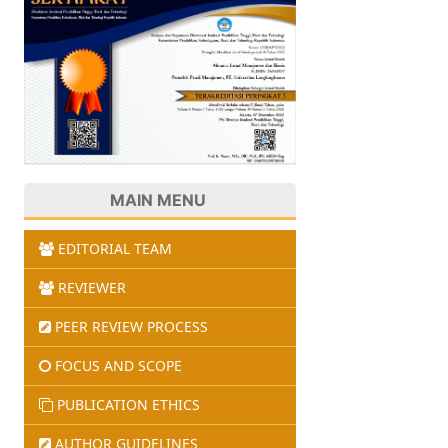
MAIN MENU
EDITORIAL TEAM
REVIEWER
PEER REVIEW PROCESS
FOCUS AND SCOPE
PUBLICATION ETHICS
AUTHOR GUIDELINES