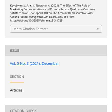
Kayubiyanto, A. Y., & Nugroho, A. (2021). The Effect of The Role of
Marketing Communications and Primary Service Quality on Customer
Satisfaction of Developed HRD on The Account Representative (AR).
Almana : Jurnal Manajemen Dan Bisnis
,
5
(3), 454–459.
https://doi.org/10.36555/almana.v5i3.1725
More Citation Formats
ISSUE
Vol. 5 No. 3 (2021): December
SECTION
Articles
CITATION CHECK