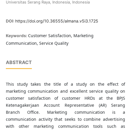
Universitas Serang Raya, Indonesia, Indonesia
DOI:
https://doi.org/10.36555/almana.v5i3.1725
Customer Satisfaction, Marketing
Keywords:
Communication, Service Quality
ABSTRACT
This study takes the title of a study on the effect of
marketing communication and excellent service quality on
customer satisfaction of customer HRDs at the BPJS
Ketenagakerjaan Account Representative (AR) Serang
Branch Office. Marketing communication is a
communication activity that seeks to combine advertising
with other marketing communication tools such as