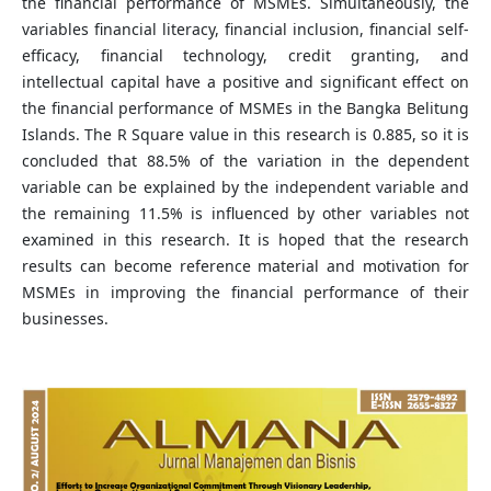
the financial performance of MSMEs. Simultaneously, the
variables financial literacy, financial inclusion, financial self-
efficacy, financial technology, credit granting, and
intellectual capital have a positive and significant effect on
the financial performance of MSMEs in the Bangka Belitung
Islands. The R Square value in this research is 0.885, so it is
concluded that 88.5% of the variation in the dependent
variable can be explained by the independent variable and
the remaining 11.5% is influenced by other variables not
examined in this research. It is hoped that the research
results can become reference material and motivation for
MSMEs in improving the financial performance of their
businesses.