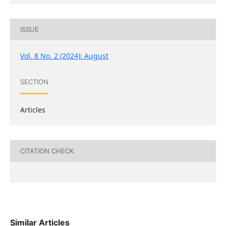
ISSUE
Vol. 8 No. 2 (2024): August
SECTION
Articles
CITATION CHECK
Similar Articles