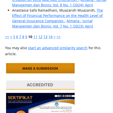
Manajemen dan Bisnis: Vol. 8 No. 1 (2024): April
Anastasia Safa Ramadhani, Muazaroh Muazaroh,
The
Effect of Financial Performance on the Health Level of
General Insurance Companies
,
Almana : Jurnal
Manajemen dan Bisnis: Vol. 7 No. 1 (2023): April
<<
<
5
6
7
8
9
10
11
12
13
14
>
>>
You may also
start an advanced similarity search
for this
article.
MAKE A SUBMISSION
ACCREDITED