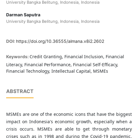
University Bangka Belitung, Indonesia, Indonesia
Darman Saputra
University Bangka Belitung, Indonesia, Indonesia
DOI:
https://doi.org/10.36555/almana.v8i2.2602
Credit Granting, Financial Inclusion, Financial
Keywords:
Literacy, Financial Performance, Financial Self-Efficacy,
Financial Technology, Intellectual Capital, MSMEs
ABSTRACT
MSMEs are one of the economic icons that have the biggest
impact on Indonesia's economic growth, especially when a
crisis occurs. MSMEs are able to get through monetary
crises such as in 1998 and during the Covid-19 pandemic.