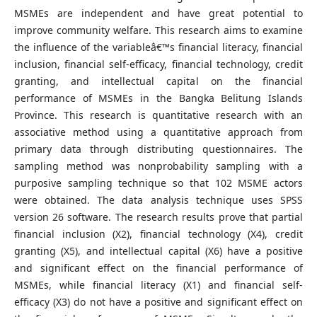
MSMEs are independent and have great potential to
improve community welfare. This research aims to examine
the influence of the variableâ€™s financial literacy, financial
inclusion, financial self-efficacy, financial technology, credit
granting, and intellectual capital on the financial
performance of MSMEs in the Bangka Belitung Islands
Province. This research is quantitative research with an
associative method using a quantitative approach from
primary data through distributing questionnaires. The
sampling method was nonprobability sampling with a
purposive sampling technique so that 102 MSME actors
were obtained. The data analysis technique uses SPSS
version 26 software. The research results prove that partial
financial inclusion (X2), financial technology (X4), credit
granting (X5), and intellectual capital (X6) have a positive
and significant effect on the financial performance of
MSMEs, while financial literacy (X1) and financial self-
efficacy (X3) do not have a positive and significant effect on