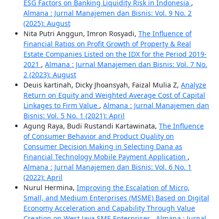
ESG Factors on Banking Liquidity Risk in Indonesia
,
Almana : Jurnal Manajemen dan Bisnis: Vol. 9 No. 2
(2025): August
Nita Putri Anggun, Imron Rosyadi,
The Influence of
Financial Ratios on Profit Growth of Property & Real
Estate Companies Listed on the IDX for the Period 2019-
2021
,
Almana : Jurnal Manajemen dan Bisnis: Vol. 7 No.
2 (2023): August
Deuis kartinah, Dicky Jhoansyah, Faizal Mulia Z,
Analyze
Return on Equity and Weighted Average Cost of Capital
Linkages to Firm Value
,
Almana : Jurnal Manajemen dan
Bisnis: Vol. 5 No. 1 (2021): April
Agung Raya, Budi Rustandi Kartawinata,
The Influence
of Consumer Behavior and Product Quality on
Consumer Decision Making in Selecting Dana as
Financial Technology Mobile Payment Application
,
Almana : Jurnal Manajemen dan Bisnis: Vol. 6 No. 1
(2022): April
Nurul Hermina,
Improving the Escalation of Micro,
Small, and Medium Enterprises (MSME) Based on Digital
Economy Acceleration and Capability Through Value
Creation on West Java SME Enterpriser
,
Almana : Jurnal