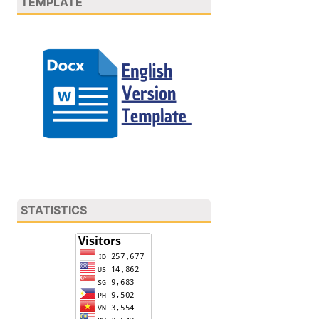
TEMPLATE
STATISTICS