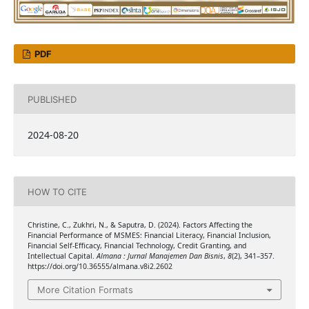
PDF
PUBLISHED
2024-08-20
HOW TO CITE
Christine, C., Zukhri, N., & Saputra, D. (2024). Factors Affecting the
Financial Performance of MSMES: Financial Literacy, Financial Inclusion,
Financial Self-Efficacy, Financial Technology, Credit Granting, and
Intellectual Capital.
Almana : Jurnal Manajemen Dan Bisnis
,
8
(2), 341–357.
https://doi.org/10.36555/almana.v8i2.2602
More Citation Formats