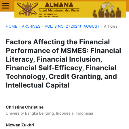
HOME
/
ARCHIVES
/
VOL. 8 NO. 2 (2024): AUGUST
/
Articles
Factors Affecting the Financial
Performance of MSMES: Financial
Literacy, Financial Inclusion,
Financial Self-Efficacy, Financial
Technology, Credit Granting, and
Intellectual Capital
Christine Christine
University Bangka Belitung, Indonesia, Indonesia
Nizwan Zukhri