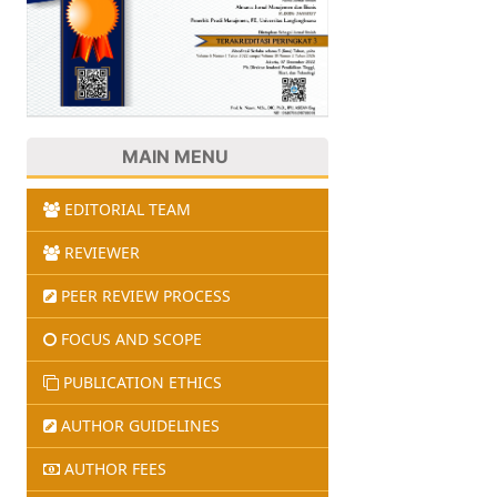
MAIN MENU
EDITORIAL TEAM
REVIEWER
PEER REVIEW PROCESS
FOCUS AND SCOPE
PUBLICATION ETHICS
AUTHOR GUIDELINES
AUTHOR FEES