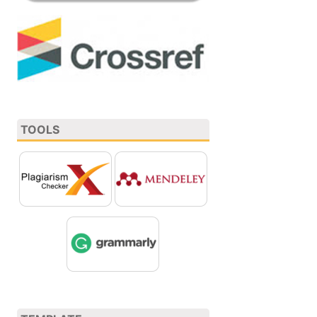
TOOLS