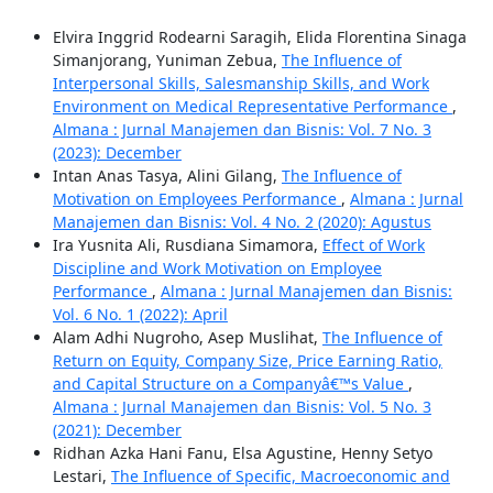
Elvira Inggrid Rodearni Saragih, Elida Florentina Sinaga
Simanjorang, Yuniman Zebua,
The Influence of
Interpersonal Skills, Salesmanship Skills, and Work
Environment on Medical Representative Performance
,
Almana : Jurnal Manajemen dan Bisnis: Vol. 7 No. 3
(2023): December
Intan Anas Tasya, Alini Gilang,
The Influence of
Motivation on Employees Performance
,
Almana : Jurnal
Manajemen dan Bisnis: Vol. 4 No. 2 (2020): Agustus
Ira Yusnita Ali, Rusdiana Simamora,
Effect of Work
Discipline and Work Motivation on Employee
Performance
,
Almana : Jurnal Manajemen dan Bisnis:
Vol. 6 No. 1 (2022): April
Alam Adhi Nugroho, Asep Muslihat,
The Influence of
Return on Equity, Company Size, Price Earning Ratio,
and Capital Structure on a Companyâ€™s Value
,
Almana : Jurnal Manajemen dan Bisnis: Vol. 5 No. 3
(2021): December
Ridhan Azka Hani Fanu, Elsa Agustine, Henny Setyo
Lestari,
The Influence of Specific, Macroeconomic and