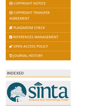
COPYRIGHT NOTICE
COPYRIGHT TRANSFER
AGREEMENT
PLAGIARISM CHECK
REFERENCES MANAGEMENT
OPEN ACCESS POLICY
JOURNAL HISTORY
INDEXED