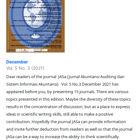
December
Vol. 5 No. 3 (2021)
Dear readers of the journal JASa (Jurnal Akuntansi Auditing dan
Sistem Informasi Akuntansi) Vol. 5 No.3 December 2021 has
appeared before you, by presenting 15 journals. There are various
topics presented in this edition. Maybe the diversity of these topics
results in the concentration of discussion, but as a place to express
ideas in scientific writing skills, still able to make a positive
contribution. Hopefully the journal JASa can provide information
and invite further deduction from readers as well so that the journal
JASa can be a way to increase the ability to think scientifically.