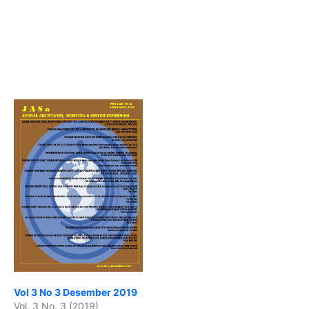
Vol 3 No 3 Desember 2019
Vol. 3 No. 3 (2019)