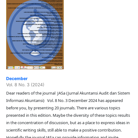
December
Vol. 8 No. 3 (2024)
Dear readers of the journal JASa (Jurnal Akuntansi Audit dan Sistem
Informasi Akuntansi) Vol. 8 No. 3 December 2024 has appeared
before you, by presenting 20 journals. There are various topics
presented in this edition. Maybe the diversity of these topics results
in the concentration of discussion, but as a place to express ideas in
scientific writing skills, still able to make a positive contribution.
Hopefully the journal JASa can provide information and invite