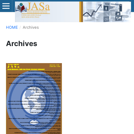
HOME
/
Archives
Archives