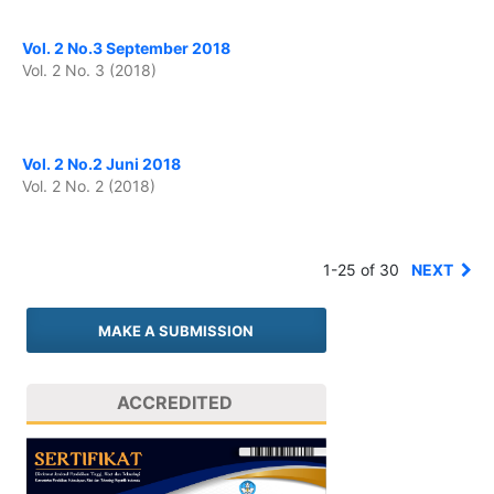
Vol. 2 No.3 September 2018
Vol. 2 No. 3 (2018)
Vol. 2 No.2 Juni 2018
Vol. 2 No. 2 (2018)
1-25 of 30
NEXT
MAKE A SUBMISSION
ACCREDITED