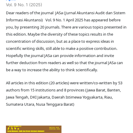
Vol. 9 No. 1 (2025)
Dear readers of the journal JASa (Jurnal Akuntansi Audit dan Sistem
Informasi Akuntansi) Vol. 9 No. 1 April 2025 has appeared before
you, by presenting 20 journals. There are various topics presented in
this edition. Maybe the diversity of these topics results in the
concentration of discussion, but as a place to express ideas in
scientific writing skills, still able to make a positive contribution.
Hopefully the journal JASa can provide information and invite
further deduction from readers as well so that the journal JASa can
be a way to increase the ability to think scientifically.
All articles in this edition (20 articles) were written/co-written by 53
authors from 15 institutions and 8 provinces (Jawa Barat, Banten,
Jawa Tengah, DKI Jakarta, Daerah Istimewa Yogyakarta, Riau,
Sumatera Utara, Nusa Tenggara Barat)