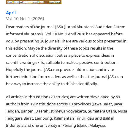
April
Vol. 10 No. 1 (2026)
Dear readers of the journal JASa (Jurnal Akuntansi Audit dan Sistem
Informasi Akuntansi) Vol. 10 No. 1 April 2026 has appeared before
you, by presenting 20 journals. There are various topics presented in
this edition. Maybe the diversity of these topics results in the
concentration of discussion, but as a place to express ideas in
scientific writing skills, still able to make a positive contribution.
Hopefully the journal JASa can provide information and invite
further deduction from readers as well so that the journal JASa can
be a way to increase the ability to think scientifically.
All articles in this edition (20 articles) are written/developed by 59
authors from 19 institutions across 10 provinces (Jawa Barat, Jawa
Tengah, Banten, Daerah Istimewa Yogyakarta, Sumatera Utara, Nusa
Tenggara Barat, Lampung, Kalimantan Timur, Riau and Bali) in
Indonesia and one university in Penang Island, Malaysia.