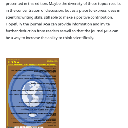
presented in this edition. Maybe the diversity of these topics results
in the concentration of discussion, but as a place to express ideas in
scientific writing skills, still able to make a positive contribution.
Hopefully the journal JASa can provide information and invite
further deduction from readers as well so that the journal JASa can
be a way to increase the ability to think scientifically.