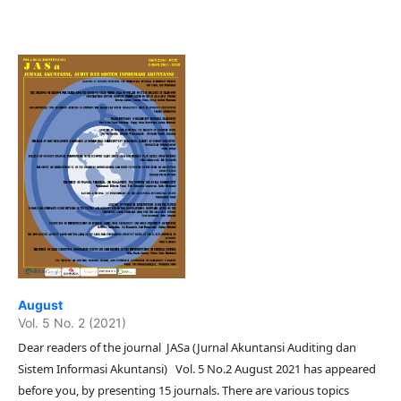
August
Vol. 5 No. 2 (2021)
Dear readers of the journal JASa (Jurnal Akuntansi Auditing dan
Sistem Informasi Akuntansi) Vol. 5 No.2 August 2021 has appeared
before you, by presenting 15 journals. There are various topics