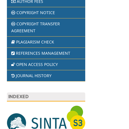
AUTHOR FEES
COPYRIGHT NOTICE
COPYRIGHT TRANSFER
AGREEMENT
PLAGIARISM CHECK
REFERENCES MANAGEMENT
OPEN ACCESS POLICY
JOURNAL HISTORY
INDEXED