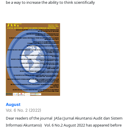
be a way to increase the ability to think scientifically
August
Vol. 6 No. 2 (2022)
Dear readers of the journal JASa (Jurnal Akuntansi Audit dan Sistem
Informasi Akuntansi) Vol. 6 No.2 August 2022 has appeared before