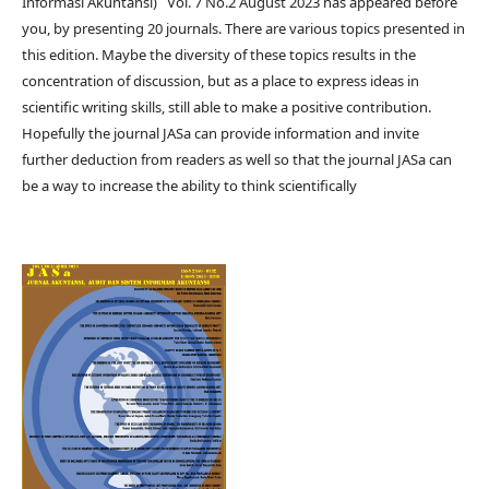
Informasi Akuntansi) Vol. 7 No.2 August 2023 has appeared before
you, by presenting 20 journals. There are various topics presented in
this edition. Maybe the diversity of these topics results in the
concentration of discussion, but as a place to express ideas in
scientific writing skills, still able to make a positive contribution.
Hopefully the journal JASa can provide information and invite
further deduction from readers as well so that the journal JASa can
be a way to increase the ability to think scientifically