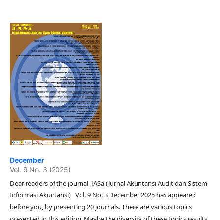
December
Vol. 9 No. 3 (2025)
Dear readers of the journal JASa (Jurnal Akuntansi Audit dan Sistem
Informasi Akuntansi) Vol. 9 No. 3 December 2025 has appeared
before you, by presenting 20 journals. There are various topics
presented in this edition. Maybe the diversity of these topics results