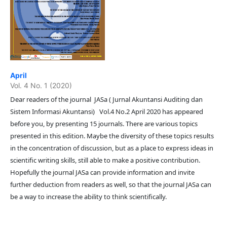
April
Vol. 4 No. 1 (2020)
Dear readers of the journal JASa ( Jurnal Akuntansi Auditing dan
Sistem Informasi Akuntansi) Vol.4 No.2 April 2020 has appeared
before you, by presenting 15 journals. There are various topics
presented in this edition. Maybe the diversity of these topics results
in the concentration of discussion, but as a place to express ideas in
scientific writing skills, still able to make a positive contribution.
Hopefully the journal JASa can provide information and invite
further deduction from readers as well, so that the journal JASa can
be a way to increase the ability to think scientifically.