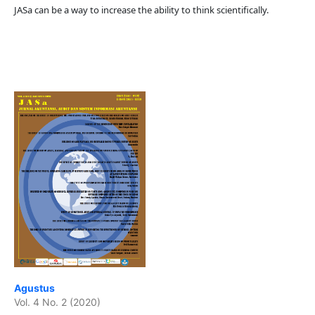
JASa can be a way to increase the ability to think scientifically.
Agustus
Vol. 4 No. 2 (2020)