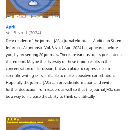
April
Vol. 8 No. 1 (2024)
Dear readers of the journal JASa (Jurnal Akuntansi Audit dan Sistem
Informasi Akuntansi) Vol. 8 No. 1 April 2024 has appeared before
you, by presenting 20 journals. There are various topics presented in
this edition. Maybe the diversity of these topics results in the
concentration of discussion, but as a place to express ideas in
scientific writing skills, still able to make a positive contribution.
Hopefully the journal JASa can provide information and invite
further deduction from readers as well so that the journal JASa can
be a way to increase the ability to think scientifically