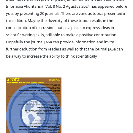
Informasi Akuntansi) Vol. 8 No. 2 Agustus 2024 has appeared before
you, by presenting 20 journals. There are various topics presented in
this edition. Maybe the diversity of these topics results in the
concentration of discussion, but as a place to express ideas in
scientific writing skills, still able to make a positive contribution.
Hopefully the journal JASa can provide information and invite
further deduction from readers as well so that the journal JASa can
be a way to increase the ability to think scientifically