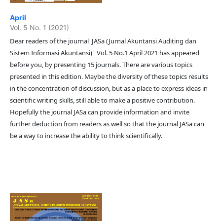
April
Vol. 5 No. 1 (2021)
Dear readers of the journal JASa (Jurnal Akuntansi Auditing dan
Sistem Informasi Akuntansi) Vol. 5 No.1 April 2021 has appeared
before you, by presenting 15 journals. There are various topics
presented in this edition. Maybe the diversity of these topics results
in the concentration of discussion, but as a place to express ideas in
scientific writing skills, still able to make a positive contribution.
Hopefully the journal JASa can provide information and invite
further deduction from readers as well so that the journal JASa can
be a way to increase the ability to think scientifically.