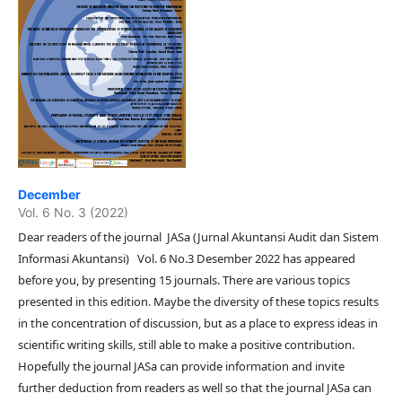
December
Vol. 6 No. 3 (2022)
Dear readers of the journal JASa (Jurnal Akuntansi Audit dan Sistem
Informasi Akuntansi) Vol. 6 No.3 Desember 2022 has appeared
before you, by presenting 15 journals. There are various topics
presented in this edition. Maybe the diversity of these topics results
in the concentration of discussion, but as a place to express ideas in
scientific writing skills, still able to make a positive contribution.
Hopefully the journal JASa can provide information and invite
further deduction from readers as well so that the journal JASa can