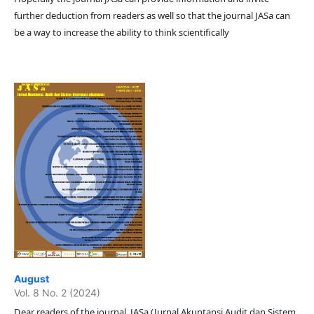
further deduction from readers as well so that the journal JASa can
be a way to increase the ability to think scientifically
August
Vol. 8 No. 2 (2024)
Dear readers of the journal JASa (Jurnal Akuntansi Audit dan Sistem