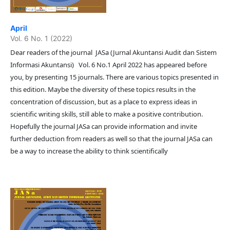
April
Vol. 6 No. 1 (2022)
Dear readers of the journal JASa (Jurnal Akuntansi Audit dan Sistem
Informasi Akuntansi) Vol. 6 No.1 April 2022 has appeared before
you, by presenting 15 journals. There are various topics presented in
this edition. Maybe the diversity of these topics results in the
concentration of discussion, but as a place to express ideas in
scientific writing skills, still able to make a positive contribution.
Hopefully the journal JASa can provide information and invite
further deduction from readers as well so that the journal JASa can
be a way to increase the ability to think scientifically