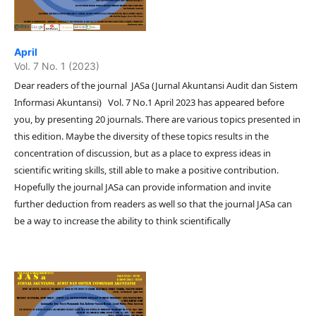
April
Vol. 7 No. 1 (2023)
Dear readers of the journal JASa (Jurnal Akuntansi Audit dan Sistem
Informasi Akuntansi) Vol. 7 No.1 April 2023 has appeared before
you, by presenting 20 journals. There are various topics presented in
this edition. Maybe the diversity of these topics results in the
concentration of discussion, but as a place to express ideas in
scientific writing skills, still able to make a positive contribution.
Hopefully the journal JASa can provide information and invite
further deduction from readers as well so that the journal JASa can
be a way to increase the ability to think scientifically