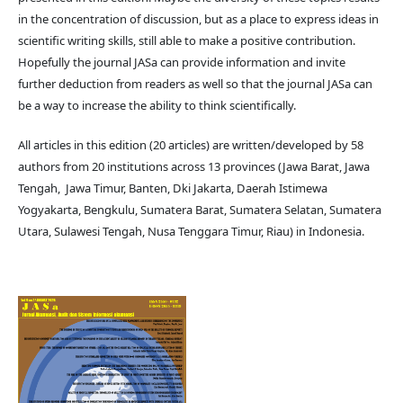
in the concentration of discussion, but as a place to express ideas in
scientific writing skills, still able to make a positive contribution.
Hopefully the journal JASa can provide information and invite
further deduction from readers as well so that the journal JASa can
be a way to increase the ability to think scientifically.
All articles in this edition (20 articles) are written/developed by 58
authors from 20 institutions across 13 provinces (Jawa Barat, Jawa
Tengah, Jawa Timur, Banten, Dki Jakarta, Daerah Istimewa
Yogyakarta, Bengkulu, Sumatera Barat, Sumatera Selatan, Sumatera
Utara, Sulawesi Tengah, Nusa Tenggara Timur, Riau) in Indonesia.