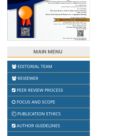
MAIN MENU
EDITORIAL TEAM
REVIEWER
PEER REVIEW PROCESS
FOCUS AND SCOPE
PUBLICATION ETHICS
AUTHOR GUIDELINES