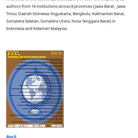
authors from 16 institutions across 8 provinces (Jawa Barat, Jawa
Timur, Daerah Istimewa Yogyakarta, Bengkulu, Kalimantan Barat,
Sumatera Selatan, Sumatera Utara, Nusa Tenggara Barat) in
Indonesia and Kelantan Malaysia.
April