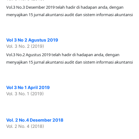
Vol.3 No.3 Desember 2019 telah hadir di hadapan anda, dengan
menyajikan 15 jurnal akuntansi audit dan sistem informasi akuntansi
Vol 3 No 2 Agustus 2019
Vol. 3 No. 2 (2019)
Vol.3 No.2 Agustus 2019 telah hadir di hadapan anda, dengan
menyajikan 15 jurnal akuntansi audit dan sistem informasi akuntansi
Vol 3 No 1 April 2019
Vol. 3 No. 1 (2019)
Vol. 2 No.4 Desember 2018
Vol. 2 No. 4 (2018)