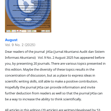
August
Vol. 9 No. 2 (2025)
Dear readers of the journal JASa (Jurnal Akuntansi Audit dan Sistem
Informasi Akuntansi) Vol. 9 No. 2 August 2025 has appeared before
you, by presenting 20 journals. There are various topics presented in
this edition. Maybe the diversity of these topics results in the
concentration of discussion, but as a place to express ideas in
scientific writing skills, still able to make a positive contribution.
Hopefully the journal JASa can provide information and invite
further deduction from readers as well so that the journal JASa can
be a way to increase the ability to think scientifically.
All articles in this edition (20 articles) are written/developed by 53