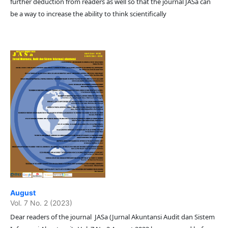
further deduction from readers as well so that the journal JASa can
be a way to increase the ability to think scientifically
August
Vol. 7 No. 2 (2023)
Dear readers of the journal JASa (Jurnal Akuntansi Audit dan Sistem