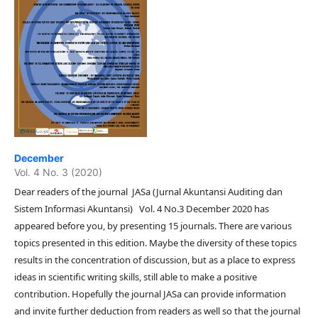
December
Vol. 4 No. 3 (2020)
Dear readers of the journal JASa (Jurnal Akuntansi Auditing dan
Sistem Informasi Akuntansi) Vol. 4 No.3 December 2020 has
appeared before you, by presenting 15 journals. There are various
topics presented in this edition. Maybe the diversity of these topics
results in the concentration of discussion, but as a place to express
ideas in scientific writing skills, still able to make a positive
contribution. Hopefully the journal JASa can provide information
and invite further deduction from readers as well so that the journal