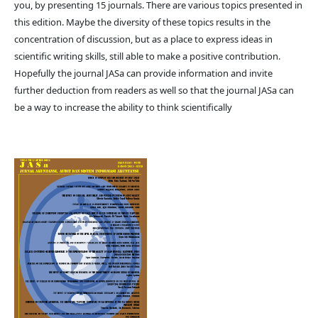
you, by presenting 15 journals. There are various topics presented in
this edition. Maybe the diversity of these topics results in the
concentration of discussion, but as a place to express ideas in
scientific writing skills, still able to make a positive contribution.
Hopefully the journal JASa can provide information and invite
further deduction from readers as well so that the journal JASa can
be a way to increase the ability to think scientifically