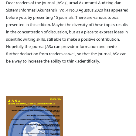
Dear readers of the journal JASa ( Jurnal Akuntansi Auditing dan
Sistem Informasi Akuntansi) Vol.4 No.3 Agustus 2020 has appeared
before you, by presenting 15 journals. There are various topics
presented in this edition. Maybe the diversity of these topics results
in the concentration of discussion, but as a place to express ideas in
scientific writing skills, still able to make a positive contribution.
Hopefully the journal JASa can provide information and invite
further deduction from readers as well, so that the journal JASa can
be a way to increase the ability to think scientifically.