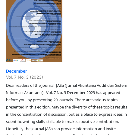
December
Vol. 7 No. 3 (2023)
Dear readers of the journal JASa (Jurnal Akuntansi Audit dan Sistem
Informasi Akuntansi) Vol. 7 No. 3 December 2023 has appeared
before you, by presenting 20 journals. There are various topics
presented in this edition. Maybe the diversity of these topics results
in the concentration of discussion, but as a place to express ideas in
scientific writing skills, still able to make a positive contribution.
Hopefully the journal JASa can provide information and invite