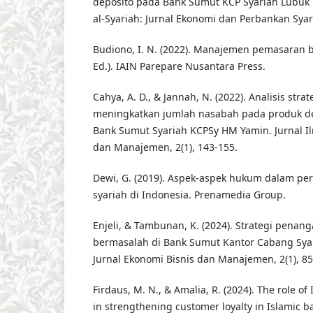
deposito pada Bank Sumut KCP Syariah Lubuk 
al-Syariah: Jurnal Ekonomi dan Perbankan Syari
Budiono, I. N. (2022). Manajemen pemasaran ban
Ed.). IAIN Parepare Nusantara Press.
Cahya, A. D., & Jannah, N. (2022). Analisis str
meningkatkan jumlah nasabah pada produk dep
Bank Sumut Syariah KCPSy HM Yamin. Jurnal I
dan Manajemen, 2(1), 143-155.
Dewi, G. (2019). Aspek-aspek hukum dalam p
syariah di Indonesia. Prenamedia Group.
Enjeli, & Tambunan, K. (2024). Strategi pena
bermasalah di Bank Sumut Kantor Cabang Sya
Jurnal Ekonomi Bisnis dan Manajemen, 2(1), 85
Firdaus, M. N., & Amalia, R. (2024). The role of I
in strengthening customer loyalty in Islamic ba