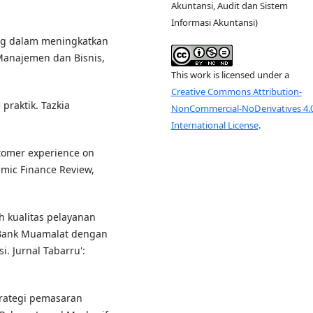
Akuntansi, Audit dan Sistem
Informasi Akuntansi)
ting dalam meningkatkan
 Manajemen dan Bisnis,
This work is licensed under a
Creative Commons Attribution-
 praktik. Tazkia
NonCommercial-NoDerivatives 4.
International License
.
ustomer experience on
amic Finance Review,
uh kualitas pelayanan
 Bank Muamalat dengan
. Jurnal Tabarru':
 strategi pemasaran