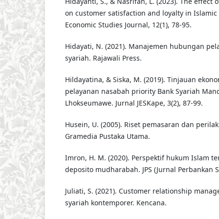
Hidayanti, S., & Nasrifah, L. (2023). The effect
on customer satisfaction and loyalty in Islamic
Economic Studies Journal, 12(1), 78-95.
Hidayati, N. (2021). Manajemen hubungan pe
syariah. Rajawali Press.
Hildayatina, & Siska, M. (2019). Tinjauan ekon
pelayanan nasabah priority Bank Syariah Man
Lhokseumawe. Jurnal JESKape, 3(2), 87-99.
Husein, U. (2005). Riset pemasaran dan peril
Gramedia Pustaka Utama.
Imron, H. M. (2020). Perspektif hukum Islam t
deposito mudharabah. JPS (Jurnal Perbankan Sya
Juliati, S. (2021). Customer relationship ma
syariah kontemporer. Kencana.