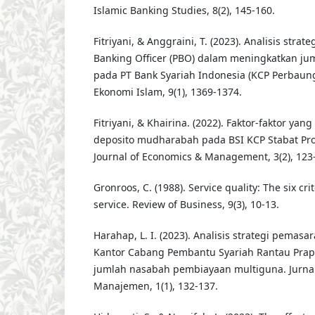
Islamic Banking Studies, 8(2), 145-160.
Fitriyani, & Anggraini, T. (2023). Analisis strat
Banking Officer (PBO) dalam meningkatkan jum
pada PT Bank Syariah Indonesia (KCP Perbaung
Ekonomi Islam, 9(1), 1369-1374.
Fitriyani, & Khairina. (2022). Faktor-faktor y
deposito mudharabah pada BSI KCP Stabat Pro
Journal of Economics & Management, 3(2), 123
Gronroos, C. (1988). Service quality: The six cr
service. Review of Business, 9(3), 10-13.
Harahap, L. I. (2023). Analisis strategi pemas
Kantor Cabang Pembantu Syariah Rantau Pra
jumlah nasabah pembiayaan multiguna. Jurna
Manajemen, 1(1), 132-137.