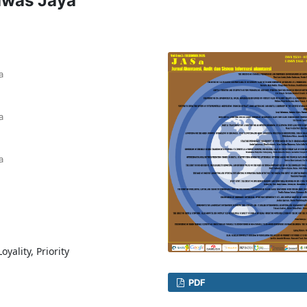
awas Jaya
a
a
a
yality, Priority
PDF