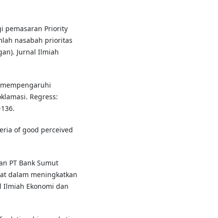
egi pemasaran Priority
lah nasabah prioritas
an). Jurnal Ilmiah
ang mempengaruhi
klamasi. Regress:
-136.
iteria of good perceived
aran PT Bank Sumut
pat dalam meningkatkan
l Ilmiah Ekonomi dan