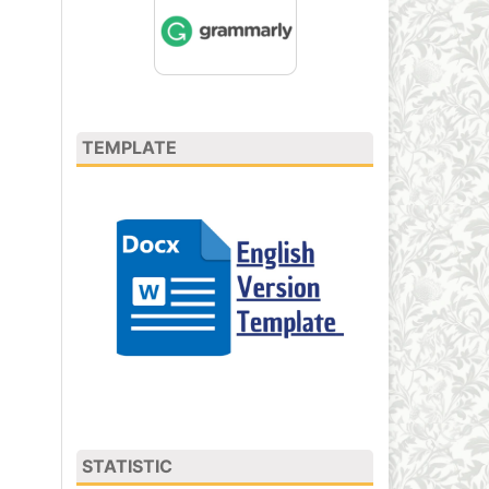
TEMPLATE
STATISTIC