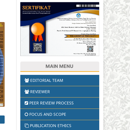
MAIN MENU
EDITORIAL TEAM
REVIEWER
PEER REVIEW PROCESS
FOCUS AND SCOPE
PUBLICATION ETHICS