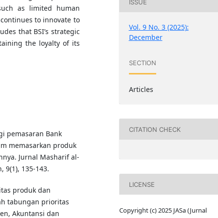
ISSUE
 such as limited human
 continues to innovate to
Vol. 9 No. 3 (2025):
udes that BSI’s strategic
December
aining the loyalty of its
SECTION
Articles
CITATION CHECK
tegi pemasaran Bank
alam memasarkan produk
ya. Jurnal Masharif al-
 9(1), 135-143.
LICENSE
litas produk dan
h tabungan prioritas
Copyright (c) 2025 JASa (Jurnal
en, Akuntansi dan