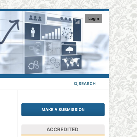
Login
SEARCH
MAKE A SUBMISSION
ACCREDITED