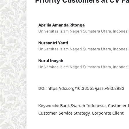
Priority Customers at CV F
Aprilia Amanda Ritonga
Universitas Islam Negeri Sumatera Utara, Indonesi
Nursantri Yanti
Universitas Islam Negeri Sumatera Utara, Indonesi
Nurul Inayah
Universitas Islam Negeri Sumatera Utara, Indonesi
DOI:
https://doi.org/10.36555/jasa.v9i3.2983
Bank Syariah Indonesia, Customer Lo
Keywords:
Customer, Service Strategy, Corporate Client