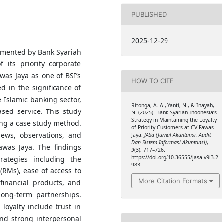
PUBLISHED
2025-12-29
lemented by Bank Syariah
f its priority corporate
was Jaya as one of BSI’s
HOW TO CITE
d in the significance of
e Islamic banking sector,
Ritonga, A. A., Yanti, N., & Inayah,
ased service. This study
N. (2025). Bank Syariah Indonesia’s
Strategy in Maintaining the Loyalty
ing a case study method.
of Priority Customers at CV Fawas
iews, observations, and
Jaya.
JASa (Jurnal Akuntansi, Audit
Dan Sistem Informasi Akuntansi)
,
awas Jaya. The findings
9
(3), 717–726.
https://doi.org/10.36555/jasa.v9i3.2
rategies including the
983
(RMs), ease of access to
More Citation Formats
 financial products, and
long-term partnerships.
loyalty include trust in
 and strong interpersonal