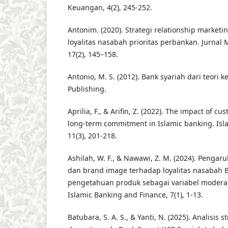
Keuangan, 4(2), 245-252.
Antonim. (2020). Strategi relationship marke
loyalitas nasabah prioritas perbankan. Jurnal
17(2), 145–158.
Antonio, M. S. (2012). Bank syariah dari teori ke
Publishing.
Aprilia, F., & Arifin, Z. (2022). The impact of c
long-term commitment in Islamic banking. Isl
11(3), 201-218.
Ashilah, W. F., & Nawawi, Z. M. (2024). Pengar
dan brand image terhadap loyalitas nasabah
pengetahuan produk sebagai variabel moderasi
Islamic Banking and Finance, 7(1), 1-13.
Batubara, S. A. S., & Yanti, N. (2025). Analisis