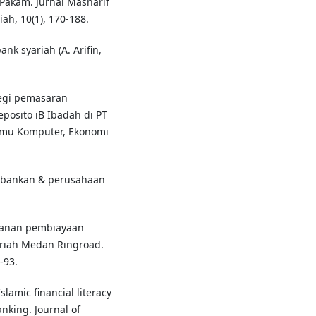
Pakam. Jurnal Masharif
ah, 10(1), 170-188.
k syariah (A. Arifin,
ategi pemasaran
osito iB Ibadah di PT
lmu Komputer, Ekonomi
erbankan & perusahaan
nganan pembiayaan
riah Medan Ringroad.
-93.
slamic financial literacy
nking. Journal of