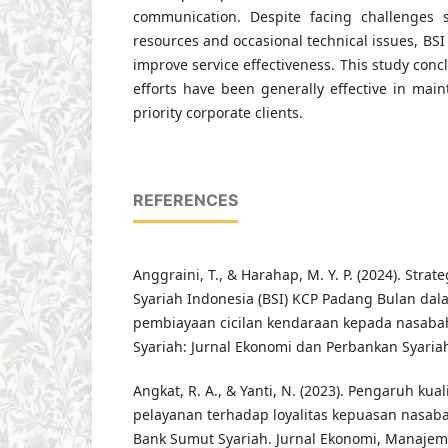
communication. Despite facing challenges
resources and occasional technical issues, BSI
improve service effectiveness. This study concl
efforts have been generally effective in maint
priority corporate clients.
REFERENCES
Anggraini, T., & Harahap, M. Y. P. (2024). Stra
Syariah Indonesia (BSI) KCP Padang Bulan d
pembiayaan cicilan kendaraan kepada nasabahn
Syariah: Jurnal Ekonomi dan Perbankan Syariah,
Angkat, R. A., & Yanti, N. (2023). Pengaruh kua
pelayanan terhadap loyalitas kepuasan nasaba
Bank Sumut Syariah. Jurnal Ekonomi, Manajem