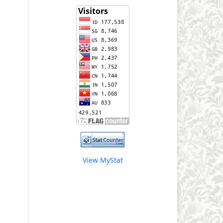
View MyStat