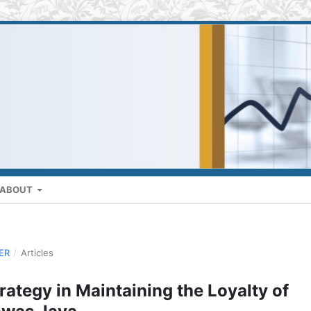
ABOUT
BER
/
Articles
rategy in Maintaining the Loyalty of