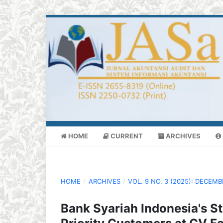
HOME
CURRENT
ARCHIVES
HOME
/
ARCHIVES
/
VOL. 9 NO. 3 (2025): DECEM
Bank Syariah Indonesia's St