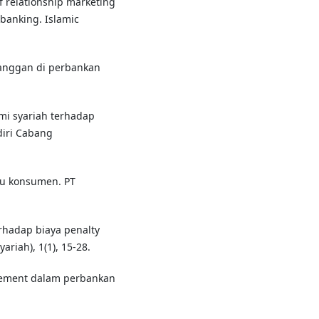
 of relationship marketing
 banking. Islamic
langgan di perbankan
omi syariah terhadap
diri Cabang
aku konsumen. PT
erhadap biaya penalty
riah), 1(1), 15-28.
nagement dalam perbankan