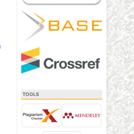
0
TOOLS