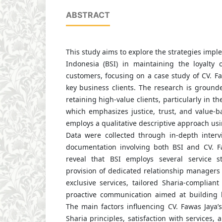
ABSTRACT
This study aims to explore the strategies imp
Indonesia (BSI) in maintaining the loyalty o
customers, focusing on a case study of CV. Fa
key business clients. The research is grounde
retaining high-value clients, particularly in th
which emphasizes justice, trust, and value-b
employs a qualitative descriptive approach us
Data were collected through in-depth interv
documentation involving both BSI and CV. F
reveal that BSI employs several service st
provision of dedicated relationship managers 
exclusive services, tailored Sharia-compliant
proactive communication aimed at building 
The main factors influencing CV. Fawas Jaya’s 
Sharia principles, satisfaction with services,