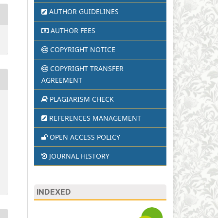
AUTHOR GUIDELINES
AUTHOR FEES
COPYRIGHT NOTICE
COPYRIGHT TRANSFER
AGREEMENT
PLAGIARISM CHECK
REFERENCES MANAGEMENT
OPEN ACCESS POLICY
JOURNAL HISTORY
INDEXED