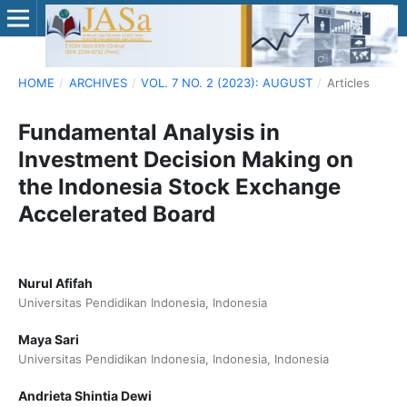
HOME
/
ARCHIVES
/
VOL. 7 NO. 2 (2023): AUGUST
/
Articles
Fundamental Analysis in
Investment Decision Making on
the Indonesia Stock Exchange
Accelerated Board
Nurul Afifah
Universitas Pendidikan Indonesia, Indonesia
Maya Sari
Universitas Pendidikan Indonesia, Indonesia, Indonesia
Andrieta Shintia Dewi