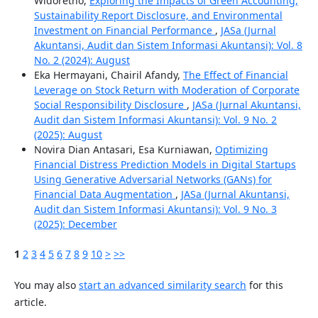
Widoretno,
Exploring the Impacts of Green Accounting,
Sustainability Report Disclosure, and Environmental
Investment on Financial Performance
,
JASa (Jurnal
Akuntansi, Audit dan Sistem Informasi Akuntansi): Vol. 8
No. 2 (2024): August
Eka Hermayani, Chairil Afandy,
The Effect of Financial
Leverage on Stock Return with Moderation of Corporate
Social Responsibility Disclosure
,
JASa (Jurnal Akuntansi,
Audit dan Sistem Informasi Akuntansi): Vol. 9 No. 2
(2025): August
Novira Dian Antasari, Esa Kurniawan,
Optimizing
Financial Distress Prediction Models in Digital Startups
Using Generative Adversarial Networks (GANs) for
Financial Data Augmentation
,
JASa (Jurnal Akuntansi,
Audit dan Sistem Informasi Akuntansi): Vol. 9 No. 3
(2025): December
1
2
3
4
5
6
7
8
9
10
>
>>
You may also
start an advanced similarity search
for this
article.