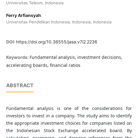
Universitas Telkom, Indonesia
Ferry Arfiansyah
Universitas Pendidikan Indonesia, Indonesia, Indonesia
DOI:
https://doi.org/10.36555/jasa.v7i2.2236
Fundamental analysis, investment decisions,
Keywords:
accelerating boards, financial ratios
ABSTRACT
Fundamental analysis is one of the considerations for
investors to invest in a company
.
The study aims to identify
the appropriate investment choices for companies listed on
the Indonesian Stock Exchange accelerated board. By
calculating, examining, and deriving inferences from the