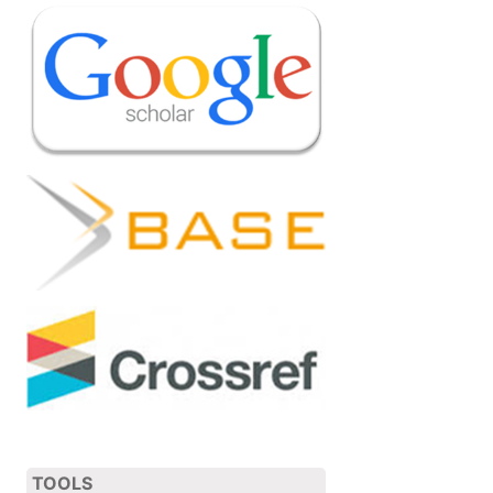
TOOLS