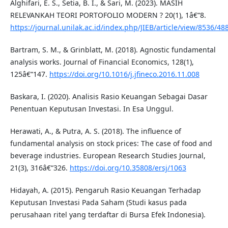
Alghifari, E. S., Setia, B. I., & Sari, M. (2023). MASIH
RELEVANKAH TEORI PORTOFOLIO MODERN ? 20(1), 1â€“8.
https://journal.unilak.ac.id/index.php/JIEB/article/view/8536/48
Bartram, S. M., & Grinblatt, M. (2018). Agnostic fundamental
analysis works. Journal of Financial Economics, 128(1),
125â€“147.
https://doi.org/10.1016/j.jfineco.2016.11.008
Baskara, I. (2020). Analisis Rasio Keuangan Sebagai Dasar
Penentuan Keputusan Investasi. In Esa Unggul.
Herawati, A., & Putra, A. S. (2018). The influence of
fundamental analysis on stock prices: The case of food and
beverage industries. European Research Studies Journal,
21(3), 316â€“326.
https://doi.org/10.35808/ersj/1063
Hidayah, A. (2015). Pengaruh Rasio Keuangan Terhadap
Keputusan Investasi Pada Saham (Studi kasus pada
perusahaan ritel yang terdaftar di Bursa Efek Indonesia).