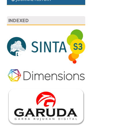
INDEXED