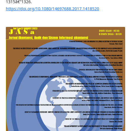
1315â€“1326.
https://doi.org/10.1080/14697688.2017.1418520