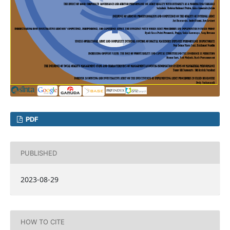
PDF
PUBLISHED
2023-08-29
HOW TO CITE