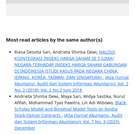
Most read articles by the same author(s)
Riesa Desvita Sari, Andrieta Shintia Dewi,
NALISIS
KOINTEGRASI INDEKS HARGA SAHAM DI 5 (LIMA)
NEGARA TERHADAP INDEKS HARGA SAHAM GABUNGAN
DI INDONESIA (STUDI KASUS PADA NEGARA CHINA,
JEPANG, KOREA, TAIWAN, DAN SINGAPURA)
,
JASa (Jurnal
Akuntansi, Audit dan Sistem Informasi Akuntansi): Vol. 2
No. 2 (2018): Vol. 2 No.2 Juni 2018
Andrieta Shintia Dewi, Maya Sari, Widya Sastika, Nurul
Afifah, Mohammad Tyas Pawitra, Lili Adi Wibowo,
Black-
Scholes Model and Binomial Model Tests on Nvidia
Stock Option Contracts
,
JASa (Jurnal Akuntansi, Audit
dan Sistem Informasi Akuntansi): Vol. 7 No. 3 (2023):
December