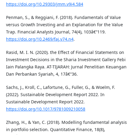
https://doi.org/10.29303/jmm.v9i4.584
Penman, S., & Reggiani, F. (2018). Fundamentals of Value
versus Growth Investing and an Explanation for the Value
Trap. Financial Analysts Journal, 74(4), 103â€“119.
https://doi.org/10.2469/faj.v74.n4
.
Rasid, M. I. N. (2020). the Effect of Financial Statements on
Investment Decisions in the Sharia Investment Gallery Febi
Iain Palangka Raya. AT-TIJARAH: Jurnal Penelitian Keuangan
Dan Perbankan Syariah, 4, 17â€“36.
Sachs, J., Kroll, C., Lafortune, G., Fuller, G., & Woelm, F.
(2022). Sustainable Development Report 2022. In
Sustainable Development Report 2022.
https://doi.org/10.1017/9781009210058
Zhang, H., & Yan, C. (2018). Modelling fundamental analysis
in portfolio selection. Quantitative Finance, 18(8),