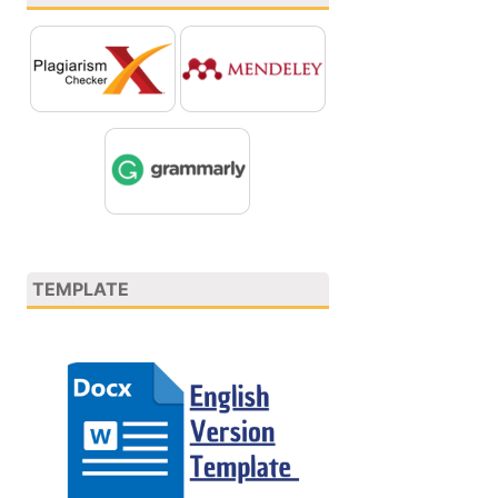
TEMPLATE