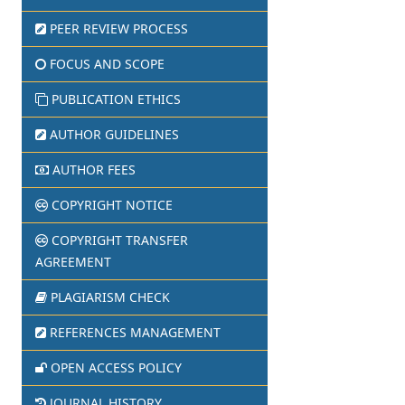
PEER REVIEW PROCESS
FOCUS AND SCOPE
PUBLICATION ETHICS
AUTHOR GUIDELINES
AUTHOR FEES
COPYRIGHT NOTICE
COPYRIGHT TRANSFER
AGREEMENT
PLAGIARISM CHECK
REFERENCES MANAGEMENT
OPEN ACCESS POLICY
JOURNAL HISTORY