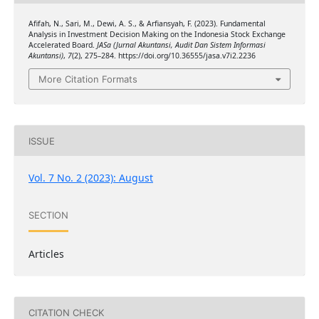
Afifah, N., Sari, M., Dewi, A. S., & Arfiansyah, F. (2023). Fundamental
Analysis in Investment Decision Making on the Indonesia Stock Exchange
Accelerated Board.
JASa (Jurnal Akuntansi, Audit Dan Sistem Informasi
Akuntansi)
,
7
(2), 275–284. https://doi.org/10.36555/jasa.v7i2.2236
More Citation Formats
ISSUE
Vol. 7 No. 2 (2023): August
SECTION
Articles
CITATION CHECK