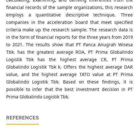
financial records of the sample organizations, this research
employs a quantitative descriptive technique. Three
companies in the acceleration board that meet specified
criteria make up the research sample. The research data is
in the form of financial reports for the three years from 2019
to 2021. The results show that PT Panca Anugrah Wisesa
Tbk. has the greatest average ROA, PT Prima Globalindo
Logistik Tbk has the highest average CR, PT Prima
Globalindo Logistik Tbk k. Offers the highest average DAR
value, and the highest average TATO value at PT Prima
Globalindo Logistik Tbk. Based on these findings, it is
possible to infer that the best investment decision in PT
Prima Globalindo Logistik Tbk.
REFERENCES