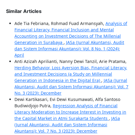
Similar Articles
Ade Tia Febriana, Rohmad Fuad Armansyah,
Analysis of
Financial Literacy, Financial Inclusion and Mental
Accounting on Investment Decisions of The Millenial
Generation in Surabaya
,
JASa (Jurnal Akuntansi, Audit
dan Sistem Informasi Akuntansi): Vol. 8 No. 1 (2024):
April
Anti Azizah Aprilianti, Nanny Dewi Tanzil, Arie Pratama,
Herding Behavior, Loss Aversion Bias, Financial Literacy,
and Investment Decisions (a Study on Millennial
Generation in Indonesia in the Digital Era)
,
JASa (Jurnal
Akuntansi, Audit dan Sistem Informasi Akuntansi): Vol. 7
No. 3 (2023): December
Dewi Kartikasari, Evi Dewi Kusumawati, Alfa Santoso
Budiwidjojo Putra,
Regression Analysis of Financial
Literacy Moderation to Increase Interest in Investing in
the Capital Market in Atmi Surakarta Students
,
JASa
(Jurnal Akuntansi, Audit dan Sistem Informasi
Akuntansi): Vol. 7 No. 3 (2023): December