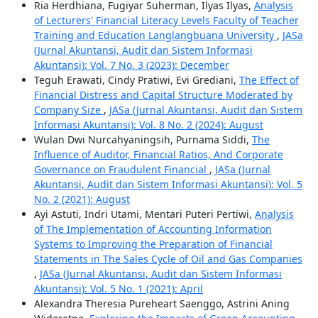
Ria Herdhiana, Fugiyar Suherman, Ilyas Ilyas,
Analysis
of Lecturers' Financial Literacy Levels Faculty of Teacher
Training and Education Langlangbuana University
,
JASa
(Jurnal Akuntansi, Audit dan Sistem Informasi
Akuntansi): Vol. 7 No. 3 (2023): December
Teguh Erawati, Cindy Pratiwi, Evi Grediani,
The Effect of
Financial Distress and Capital Structure Moderated by
Company Size
,
JASa (Jurnal Akuntansi, Audit dan Sistem
Informasi Akuntansi): Vol. 8 No. 2 (2024): August
Wulan Dwi Nurcahyaningsih, Purnama Siddi,
The
Influence of Auditor, Financial Ratios, And Corporate
Governance on Fraudulent Financial
,
JASa (Jurnal
Akuntansi, Audit dan Sistem Informasi Akuntansi): Vol. 5
No. 2 (2021): August
Ayi Astuti, Indri Utami, Mentari Puteri Pertiwi,
Analysis
of The Implementation of Accounting Information
Systems to Improving the Preparation of Financial
Statements in The Sales Cycle of Oil and Gas Companies
,
JASa (Jurnal Akuntansi, Audit dan Sistem Informasi
Akuntansi): Vol. 5 No. 1 (2021): April
Alexandra Theresia Pureheart Saenggo, Astrini Aning