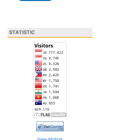
STATISTIC
View MyStat