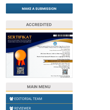
MAKE A SUBMISSION
ACCREDITED
MAIN MENU
EDITORIAL TEAM
REVIEWER