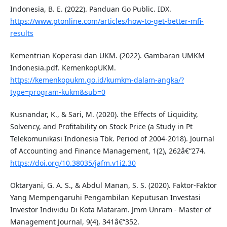
Indonesia, B. E. (2022). Panduan Go Public. IDX.
https://www.ptonline.com/articles/how-to-get-better-mfi-
results
Kementrian Koperasi dan UKM. (2022). Gambaran UMKM
Indonesia.pdf. KemenkopUKM.
https://kemenkopukm.go.id/kumkm-dalam-angka/?
type=program-kukm&sub=0
Kusnandar, K., & Sari, M. (2020). the Effects of Liquidity,
Solvency, and Profitability on Stock Price (a Study in Pt
Telekomunikasi Indonesia Tbk. Period of 2004-2018). Journal
of Accounting and Finance Management, 1(2), 262â€“274.
https://doi.org/10.38035/jafm.v1i2.30
Oktaryani, G. A. S., & Abdul Manan, S. S. (2020). Faktor-Faktor
Yang Mempengaruhi Pengambilan Keputusan Investasi
Investor Individu Di Kota Mataram. Jmm Unram - Master of
Management Journal, 9(4), 341â€“352.