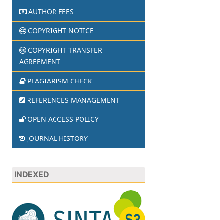
AUTHOR FEES
COPYRIGHT NOTICE
COPYRIGHT TRANSFER
AGREEMENT
PLAGIARISM CHECK
REFERENCES MANAGEMENT
OPEN ACCESS POLICY
JOURNAL HISTORY
INDEXED