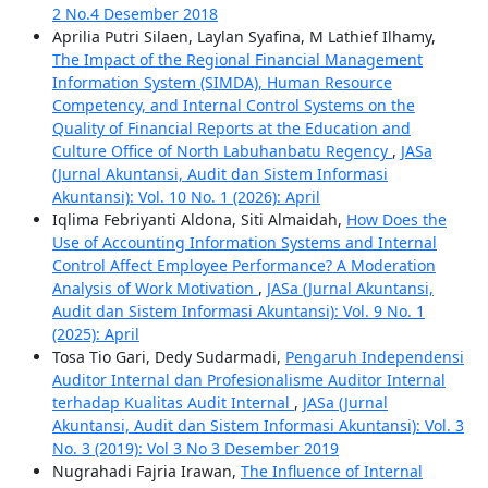
2 No.4 Desember 2018
Aprilia Putri Silaen, Laylan Syafina, M Lathief Ilhamy,
The Impact of the Regional Financial Management
Information System (SIMDA), Human Resource
Competency, and Internal Control Systems on the
Quality of Financial Reports at the Education and
Culture Office of North Labuhanbatu Regency
,
JASa
(Jurnal Akuntansi, Audit dan Sistem Informasi
Akuntansi): Vol. 10 No. 1 (2026): April
Iqlima Febriyanti Aldona, Siti Almaidah,
How Does the
Use of Accounting Information Systems and Internal
Control Affect Employee Performance? A Moderation
Analysis of Work Motivation
,
JASa (Jurnal Akuntansi,
Audit dan Sistem Informasi Akuntansi): Vol. 9 No. 1
(2025): April
Tosa Tio Gari, Dedy Sudarmadi,
Pengaruh Independensi
Auditor Internal dan Profesionalisme Auditor Internal
terhadap Kualitas Audit Internal
,
JASa (Jurnal
Akuntansi, Audit dan Sistem Informasi Akuntansi): Vol. 3
No. 3 (2019): Vol 3 No 3 Desember 2019
Nugrahadi Fajria Irawan,
The Influence of Internal