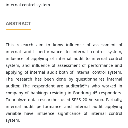
internal control system
ABSTRACT
This research aim to know influence of assessment of
internal audit performance to internal control system,
influence of applying of internal audit to internal control
system, and influence of assessment of performance and
applying of internal audit both of internal control system.
The research has been done by questionnaires internal
auditor. The respondent are auditorâ€™s who worked in
company of bankings residing in Bandung 45 responders.
To analyze data researcher used SPSS 20 Version. Partially,
internal audit performance and internal audit applying
variable have influence significance of internal control
system.