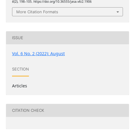
6
(2), 198–105. https://doi.org/10.36555/jasa.v6i2.1906
More Citation Formats
ISSUE
Vol. 6 No. 2 (2022): August
SECTION
Articles
CITATION CHECK