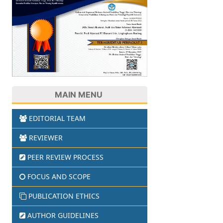
MAIN MENU
EDITORIAL TEAM
REVIEWER
PEER REVIEW PROCESS
FOCUS AND SCOPE
PUBLICATION ETHICS
AUTHOR GUIDELINES