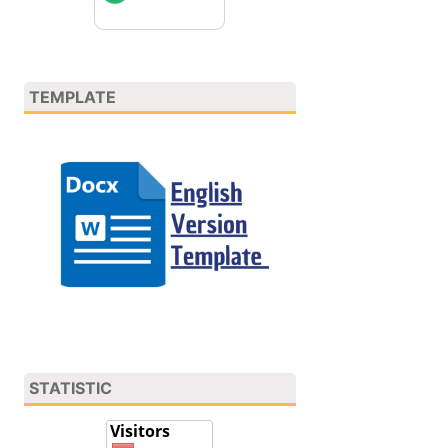
TEMPLATE
STATISTIC