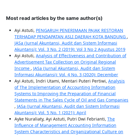
Most read articles by the same author(s)
Ayi Astuti,
PENGARUH PENERIMAAN PAJAK RESTORAN
TERHADAP PENDAPATAN ASLI DAERAH KOTA BANDUNG
,
JASa (Jurnal Akuntansi, Audit dan Sistem Informasi
Akuntansi): Vol. 3 No. 2 (2019): Vol 3 No 2 Agustus 2019
Ayi Astuti,
Analysis of Effectiveness and Contribution of
Advertisement Tax Collection on Original Regional
Income
,
JASa (Jurnal Akuntansi, Audit dan Sistem
Informasi Akuntansi): Vol. 4 No. 3 (2020): December
Ayi Astuti, Indri Utami, Mentari Puteri Pertiwi,
Analysis
of The Implementation of Accounting Information
Systems to Improving the Preparation of Financial
Statements in The Sales Cycle of Oil and Gas Companies
,
JASa (Jurnal Akuntansi, Audit dan Sistem Informasi
Akuntansi): Vol. 5 No. 1 (2021): April
Ayke Nuraliaty, Ayi Astuti, Putri Dwi Febrianti,
The
Influence of Management Accounting Information
System Characteristics and Organizational Culture on