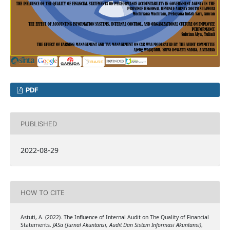
PDF
PUBLISHED
2022-08-29
HOW TO CITE
Astuti, A. (2022). The Influence of Internal Audit on The Quality of Financial
Statements.
JASa (Jurnal Akuntansi, Audit Dan Sistem Informasi Akuntansi)
,