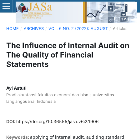
HOME
/
ARCHIVES
/
VOL. 6 NO. 2 (2022): AUGUST
/
Articles
The Influence of Internal Audit on
The Quality of Financial
Statements
Ayi Astuti
Prodi akuntansi fakultas ekonomi dan bisnis universitas
langlangbuana, Indonesia
DOI:
https://doi.org/10.36555/jasa.v6i2.1906
applying of internal audit, auditing standard,
Keywords: