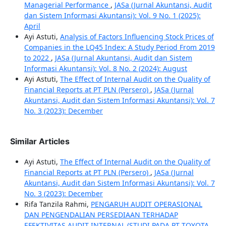
Managerial Performance
,
JASa (Jurnal Akuntansi, Audit
dan Sistem Informasi Akuntansi): Vol. 9 No. 1 (2025):
April
Ayi Astuti,
Analysis of Factors Influencing Stock Prices of
Companies in the LQ45 Index: A Study Period From 2019
to 2022
,
JASa (Jurnal Akuntansi, Audit dan Sistem
Informasi Akuntansi): Vol. 8 No. 2 (2024): August
Ayi Astuti,
The Effect of Internal Audit on the Quality of
Financial Reports at PT PLN (Persero)
,
JASa (Jurnal
Akuntansi, Audit dan Sistem Informasi Akuntansi): Vol. 7
No. 3 (2023): December
Similar Articles
Ayi Astuti,
The Effect of Internal Audit on the Quality of
Financial Reports at PT PLN (Persero)
,
JASa (Jurnal
Akuntansi, Audit dan Sistem Informasi Akuntansi): Vol. 7
No. 3 (2023): December
Rifa Tanzila Rahmi,
PENGARUH AUDIT OPERASIONAL
DAN PENGENDALIAN PERSEDIAAN TERHADAP
EFEKTIVITAS AUDIT INTERNAL (STUDI PADA PT TOYOTA