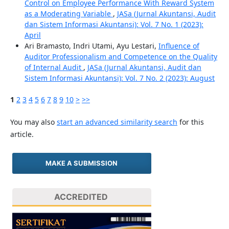
Control on Employee Performance With Reward System
as a Moderating Variable
,
JASa (Jurnal Akuntansi, Audit
dan Sistem Informasi Akuntansi): Vol. 7 No. 1 (2023):
April
Ari Bramasto, Indri Utami, Ayu Lestari,
Influence of
Auditor Professionalism and Competence on the Quality
of Internal Audit
,
JASa (Jurnal Akuntansi, Audit dan
Sistem Informasi Akuntansi): Vol. 7 No. 2 (2023): August
1
2
3
4
5
6
7
8
9
10
>
>>
You may also
start an advanced similarity search
for this
article.
MAKE A SUBMISSION
ACCREDITED