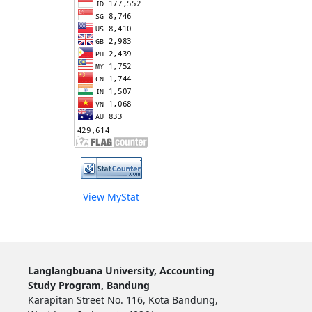
View MyStat
Langlangbuana University, Accounting
Study Program, Bandung
Karapitan Street No. 116, Kota Bandung,