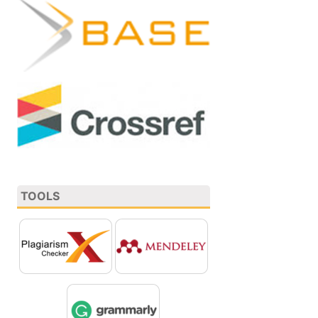
TOOLS