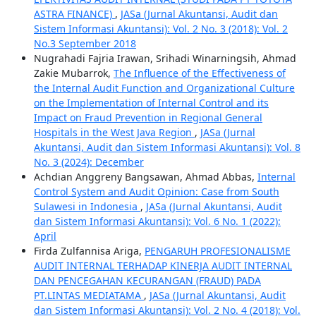
ASTRA FINANCE)
,
JASa (Jurnal Akuntansi, Audit dan
Sistem Informasi Akuntansi): Vol. 2 No. 3 (2018): Vol. 2
No.3 September 2018
Nugrahadi Fajria Irawan, Srihadi Winarningsih, Ahmad
Zakie Mubarrok,
The Influence of the Effectiveness of
the Internal Audit Function and Organizational Culture
on the Implementation of Internal Control and its
Impact on Fraud Prevention in Regional General
Hospitals in the West Java Region
,
JASa (Jurnal
Akuntansi, Audit dan Sistem Informasi Akuntansi): Vol. 8
No. 3 (2024): December
Achdian Anggreny Bangsawan, Ahmad Abbas,
Internal
Control System and Audit Opinion: Case from South
Sulawesi in Indonesia
,
JASa (Jurnal Akuntansi, Audit
dan Sistem Informasi Akuntansi): Vol. 6 No. 1 (2022):
April
Firda Zulfannisa Ariga,
PENGARUH PROFESIONALISME
AUDIT INTERNAL TERHADAP KINERJA AUDIT INTERNAL
DAN PENCEGAHAN KECURANGAN (FRAUD) PADA
PT.LINTAS MEDIATAMA
,
JASa (Jurnal Akuntansi, Audit
dan Sistem Informasi Akuntansi): Vol. 2 No. 4 (2018): Vol.