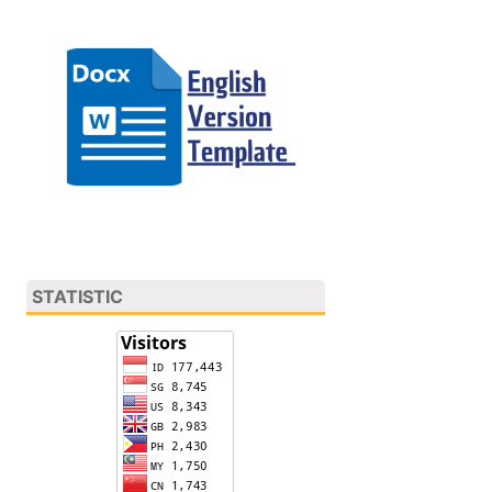
STATISTIC