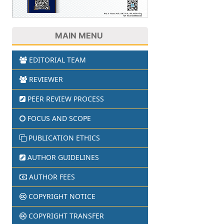
MAIN MENU
EDITORIAL TEAM
REVIEWER
PEER REVIEW PROCESS
FOCUS AND SCOPE
PUBLICATION ETHICS
AUTHOR GUIDELINES
AUTHOR FEES
COPYRIGHT NOTICE
COPYRIGHT TRANSFER