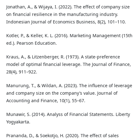
Jonathan, A., & Wijaya, I. (2022). The effect of company size
on financial resilience in the manufacturing industry.
Indonesian Journal of Economics Business, 8(2), 101–110.
Kotler, P., & Keller, K. L. (2016). Marketing Management (15th
ed.). Pearson Education.
Kraus, A., & Litzenberger, R. (1973). A state-preference
model of optimal financial leverage. The Journal of Finance,
28(4), 911–922.
Manurung, T., & Wildan, A. (2023). The influence of leverage
and company size on the company’s value. Journal of
Accounting and Finance, 10(1), 55–67.
Munawir, S. (2014). Analyss of Financial Statements. Liberty
Yogyakarta.
Prananda, D., & Soekotjo, H. (2020). The effect of sales