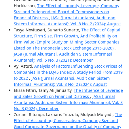
Hartikasari,
The Effect of Liquidity, Leverage, Company
Size and Independent Board of Commisioners on
Financial Distress
,
JASa (Jurnal Akuntansi, Audit dan
Sistem Informasi Akuntansi): Vol. 8 No. 2 (2024): August
Tasya Novitasari, Sunarto Sunarto,
The Effect of Capital
Structure, Firm Size, Firm Growth, And Profitability on
Firm Value (Empire Study on Mining Sector Companies
Listed on The Indonesia Stock Exchange 2015-2020)
,
JASa (Jurnal Akuntansi, Audit dan Sistem Informasi
Akuntansi): Vol. 5 No. 3 (2021): December
Ayi Astuti,
Analysis of Factors Influencing Stock Prices of
Companies in the LQ45 Index: A Study Period From 2019
to 2022
,
JASa (Jurnal Akuntansi, Audit dan Sistem
Informasi Akuntansi): Vol. 8 No. 2 (2024): August
Elissa Fithri, Tamy Ali Januarty,
The Infuence of Leverage
and Sales Growth on Financial Distress
,
JASa (Jurnal
Akuntansi, Audit dan Sistem Informasi Akuntansi): Vol. 8
No. 3 (2024): December
Zuriani Ritonga, Lakharis Inuzula, Mulyadi Mulyadi,
The
Effect of Accounting Conservatism, Company Size and
Good Corporate Governance on the Quality of Company