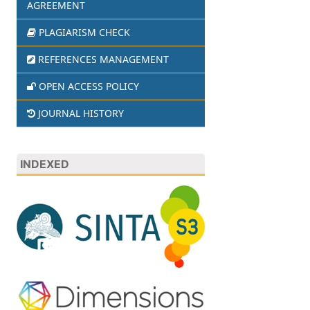
AGREEMENT
PLAGIARISM CHECK
REFERENCES MANAGEMENT
OPEN ACCESS POLICY
JOURNAL HISTORY
INDEXED