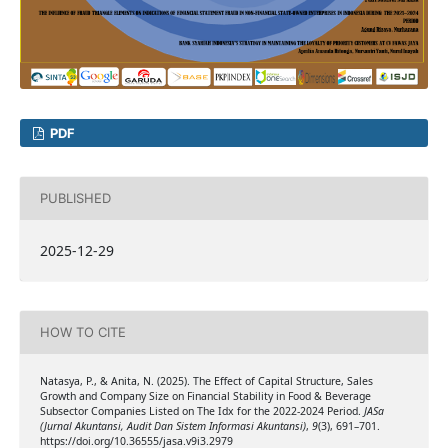
PDF
PUBLISHED
2025-12-29
HOW TO CITE
Natasya, P., & Anita, N. (2025). The Effect of Capital Structure, Sales
Growth and Company Size on Financial Stability in Food & Beverage
Subsector Companies Listed on The Idx for the 2022-2024 Period.
JASa
(Jurnal Akuntansi, Audit Dan Sistem Informasi Akuntansi)
,
9
(3), 691–701.
https://doi.org/10.36555/jasa.v9i3.2979