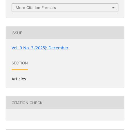
More Citation Formats
ISSUE
Vol. 9 No. 3 (2025): December
SECTION
Articles
CITATION CHECK