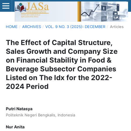
HOME
/
ARCHIVES
/
VOL. 9 NO. 3 (2025): DECEMBER
/
Articles
The Effect of Capital Structure,
Sales Growth and Company Size
on Financial Stability in Food &
Beverage Subsector Companies
Listed on The Idx for the 2022-
2024 Period
Putri Natasya
Politeknik Negeri Bengkalis, Indonesia
Nur Anita