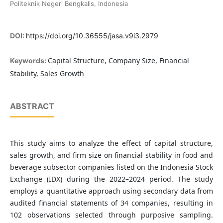
Politeknik Negeri Bengkalis, Indonesia
DOI:
https://doi.org/10.36555/jasa.v9i3.2979
Capital Structure, Company Size, Financial
Keywords:
Stability, Sales Growth
ABSTRACT
This study aims to analyze the effect of capital structure,
sales growth, and firm size on financial stability in food and
beverage subsector companies listed on the Indonesia Stock
Exchange (IDX) during the 2022–2024 period. The study
employs a quantitative approach using secondary data from
audited financial statements of 34 companies, resulting in
102 observations selected through purposive sampling.