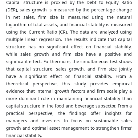
Capital structure is proxied by the Debt to Equity Ratio
(DER), sales growth is measured by the percentage change
in net sales, firm size is measured using the natural
logarithm of total assets, and financial stability is measured
using the Current Ratio (CR). The data are analyzed using
multiple linear regression. The results indicate that capital
structure has no significant effect on financial stability,
while sales growth and firm size have a positive and
significant effect. Furthermore, the simultaneous test shows
that capital structure, sales growth, and firm size jointly
have a significant effect on financial stability. From a
theoretical perspective, this study provides empirical
evidence that internal growth factors and firm scale play a
more dominant role in maintaining financial stability than
capital structure in the food and beverage subsector. From a
practical perspective, the findings offer insights for
managers and investors to focus on sustainable sales
growth and optimal asset management to strengthen firms’
financial stability.