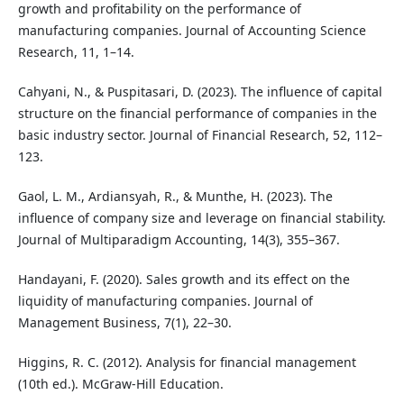
growth and profitability on the performance of
manufacturing companies. Journal of Accounting Science
Research, 11, 1–14.
Cahyani, N., & Puspitasari, D. (2023). The influence of capital
structure on the financial performance of companies in the
basic industry sector. Journal of Financial Research, 52, 112–
123.
Gaol, L. M., Ardiansyah, R., & Munthe, H. (2023). The
influence of company size and leverage on financial stability.
Journal of Multiparadigm Accounting, 14(3), 355–367.
Handayani, F. (2020). Sales growth and its effect on the
liquidity of manufacturing companies. Journal of
Management Business, 7(1), 22–30.
Higgins, R. C. (2012). Analysis for financial management
(10th ed.). McGraw-Hill Education.