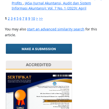
Profits
,
JASa (Jurnal Akuntansi, Audit dan Sistem
Informasi Akuntansi): Vol. 7 No. 1 (2023): April
1
2
3
4
5
6
7
8
9
10
>
>>
You may also
start an advanced similarity search
for this
article.
MAKE A SUBMISSION
ACCREDITED