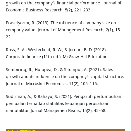
growth on the company’s financial performance. Journal of
Economic Business Research, 5(2), 221–233.
Prasetyorini, R. (2013). The influence of company size on
company value. Journal of Management Research, 2(1), 15–
22.
Ross, S. A., Westerfield, R. W., & Jordan, B. D. (2018).
Corporate finance (11th ed.). McGraw-Hill Education.
Sembiring, R., Hutapea, D., & Sitompul, A. (2021). Sales
growth and its influence on the company’s capital structure.
Journal of Microskill Economics, 11(2), 105–116.
Sudirman, A., & Rahayu, S. (2021). Pengaruh pertumbuhan
penjualan terhadap stabilitas keuangan perusahaan
manufaktur. Jurnal Manajemen Bisnis, 15(2), 45–58.