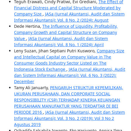
Teguh Erawati, Cindy Pratiwi, Evi Grediani,
The Effect of
Financial Distress and Capital Structure Moderated by
Company Size
,
JASa (Jurnal Akuntansi, Audit dan Sistem
Informasi Akuntansi): Vol. 8 No. 2 (2024): August
Dede Hertina,
The Influence of Liquidity, Profitability,
Company Growth and Capital Structure on Company
Value
,
JASa (Jurnal Akuntansi, Audit dan Sistem
Informasi Akuntansi): Vol. 8 No. 1 (2024): April
Leny Suzan, Jihan Septiani Putri Kusworo,
Company Size
and Intellectual Capital on Company Value in The
Consumer Goods Industry Sector Listed on The
Indonesia Stock Exchange
,
JASa (Jurnal Akuntansi, Audit
dan Sistem Informasi Akuntansi): Vol. 6 No. 3 (2022):
December
Tamy Ali Januarty,
PENGARUH STRUKTUR KEPEMILIKAN,
UKURAN PERUSAHAAN, DAN CORPORATE SOCIAL
RESPONSIBILITY (CSR) TERHADAP KINERJA KEUANGAN
PERUSAHAAN MANUFAKTUR YANG TERDAFTAR DI BEI
PERIODE 2016
,
JASa (Jurnal Akuntansi, Audit dan Sistem
Informasi Akuntansi): Vol. 3 No. 2 (2019): Vol 3 No 2
Agustus 2019
Ochadifa Salsabila Iswanto, Eko Hariyanto, Annisa Ilma