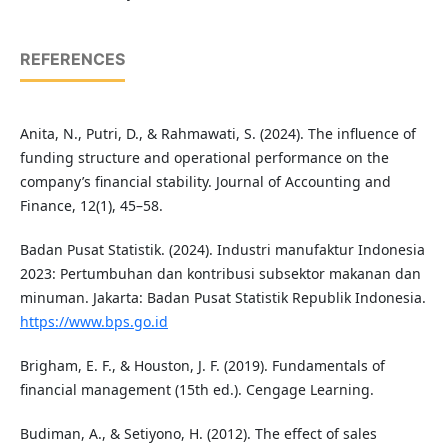
REFERENCES
Anita, N., Putri, D., & Rahmawati, S. (2024). The influence of
funding structure and operational performance on the
company’s financial stability. Journal of Accounting and
Finance, 12(1), 45–58.
Badan Pusat Statistik. (2024). Industri manufaktur Indonesia
2023: Pertumbuhan dan kontribusi subsektor makanan dan
minuman. Jakarta: Badan Pusat Statistik Republik Indonesia.
https://www.bps.go.id
Brigham, E. F., & Houston, J. F. (2019). Fundamentals of
financial management (15th ed.). Cengage Learning.
Budiman, A., & Setiyono, H. (2012). The effect of sales