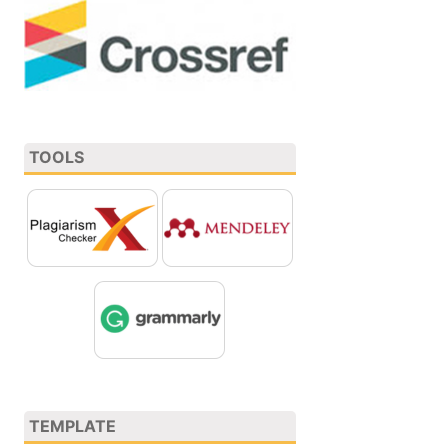
TOOLS
TEMPLATE