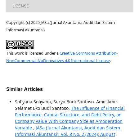
LICENSE
Copyright (c) 2025 JASa (Jurnal Akuntansi, Audit dan Sistem
Informasi Akuntansi)
This work is licensed under a
Creative Commons Attribution-
NonCommercial-NoDerivatives 4.0 International License
.
Similar Articles
Sofiyana Sofiyana, Suryo Budi Santoso, Amir Amir,
Selamet Eko Budi Santoso,
The Influence of Financial
Performance, Capital Structure, and Debt Policy, on
Company Value With Company Size as Amoderation
Variable
,
JASa (Jurnal Akuntansi, Audit dan Sistem
Informasi Akuntansi): Vol. 8 No. 2 (2024): August