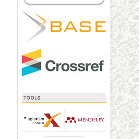
TOOLS