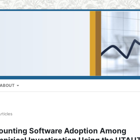
ABOUT
rticles
ccounting Software Adoption Among