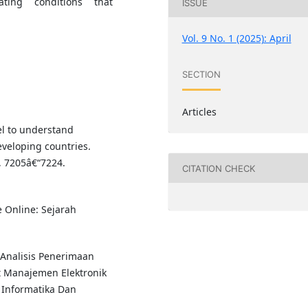
tating conditions that
ISSUE
Vol. 9 No. 1 (2025): April
SECTION
Articles
l to understand
veloping countries.
, 7205â€“7224.
CITATION CHECK
e Online: Sejarah
). Analisis Penerimaan
 Manajemen Elektronik
 Informatika Dan