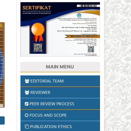
T
MAIN MENU
EDITORIAL TEAM
REVIEWER
PEER REVIEW PROCESS
FOCUS AND SCOPE
PUBLICATION ETHICS