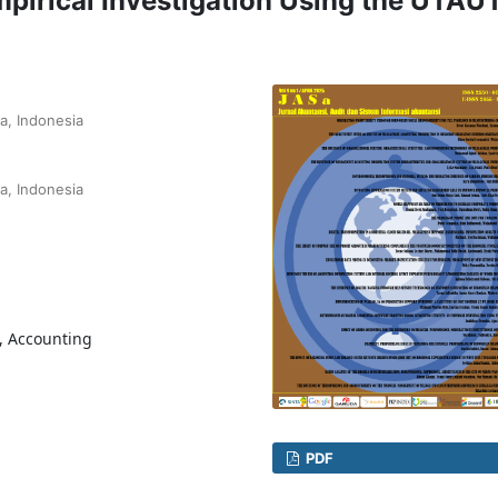
pirical Investigation Using the UTAU
a, Indonesia
a, Indonesia
, Accounting
PDF