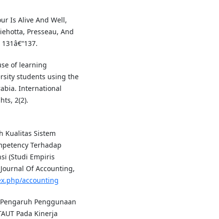
ur Is Alive And Well,
ehotta, Presseau, And
, 131â€“137.
use of learning
ity students using the
bia. International
ts, 2(2).
h Kualitas Sistem
ompetency Terhadap
i (Studi Empiris
Journal Of Accounting,
dex.php/accounting
18). Pengaruh Penggunaan
TAUT Pada Kinerja