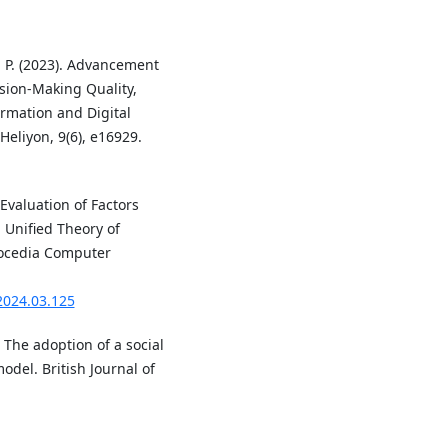
N. P. (2023). Advancement
sion-Making Quality,
rmation and Digital
eliyon, 9(6), e16929.
 Evaluation of Factors
 Unified Theory of
rocedia Computer
.2024.03.125
 The adoption of a social
odel. British Journal of