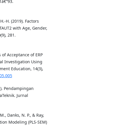
1â€“93.
H.-H. (2019). Factors
UTAUT2 with Age, Gender,
9), 281.
s of Acceptance of ERP
al Investigation Using
ment Education, 14(3),
.05.005
22). Pendampingan
Teknik. Jurnal
, M., Danks, N. P., & Ray,
uation Modeling (PLS-SEM)