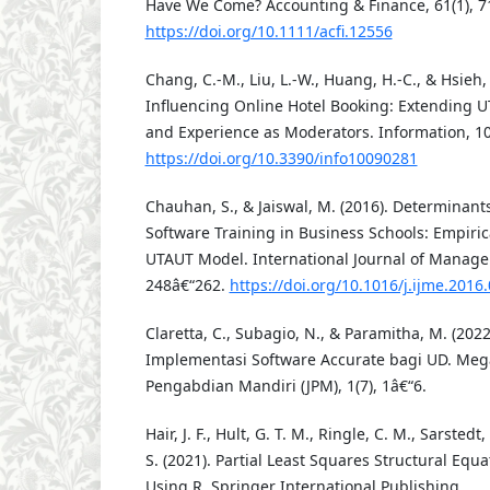
Have We Come? Accounting & Finance, 61(1), 7
https://doi.org/10.1111/acfi.12556
Chang, C.-M., Liu, L.-W., Huang, H.-C., & Hsieh, 
Influencing Online Hotel Booking: Extending 
and Experience as Moderators. Information, 10(
https://doi.org/10.3390/info10090281
Chauhan, S., & Jaiswal, M. (2016). Determinant
Software Training in Business Schools: Empiric
UTAUT Model. International Journal of Manage
248â€“262.
https://doi.org/10.1016/j.ijme.2016
Claretta, C., Subagio, N., & Paramitha, M. (20
Implementasi Software Accurate bagi UD. Mega
Pengabdian Mandiri (JPM), 1(7), 1â€“6.
Hair, J. F., Hult, G. T. M., Ringle, C. M., Sarstedt
S. (2021). Partial Least Squares Structural Eq
Using R. Springer International Publishing.