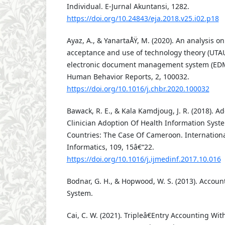
Individual. E-Jurnal Akuntansi, 1282.
https://doi.org/10.24843/eja.2018.v25.i02.p18
Ayaz, A., & YanartaÅŸ, M. (2020). An analysis on
acceptance and use of technology theory (UTAU
electronic document management system (EDM
Human Behavior Reports, 2, 100032.
https://doi.org/10.1016/j.chbr.2020.100032
Bawack, R. E., & Kala Kamdjoug, J. R. (2018). 
Clinician Adoption Of Health Information Syst
Countries: The Case Of Cameroon. Internationa
Informatics, 109, 15â€“22.
https://doi.org/10.1016/j.ijmedinf.2017.10.016
Bodnar, G. H., & Hopwood, W. S. (2013). Accoun
System.
Cai, C. W. (2021). Tripleâ€Entry Accounting Wit