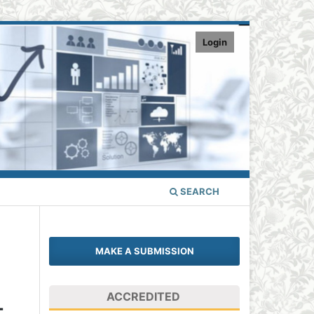
Login
SEARCH
MAKE A SUBMISSION
ACCREDITED