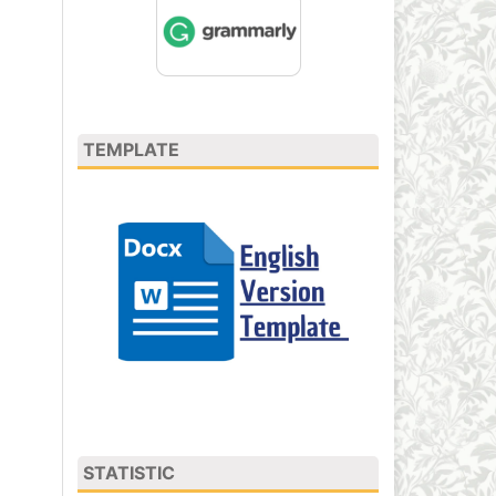
TEMPLATE
STATISTIC