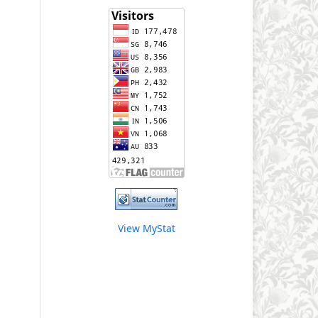
View MyStat