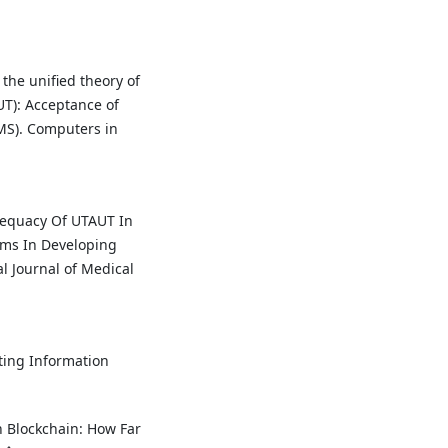
 the unified theory of
T): Acceptance of
S). Computers in
Adequacy Of UTAUT In
ems In Developing
l Journal of Medical
ting Information
h Blockchain: How Far