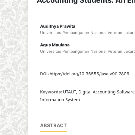
Accounting Students: An Em
Audithya Prawita
Universitas Pembangunan Nasional Veteran Jakart
Agus Maulana
Universitas Pembangunan Nasional Veteran Jakart
DOI:
https://doi.org/10.36555/jasa.v9i1.2806
UTAUT, Digital Accounting Software
Keywords:
Information System
ABSTRACT