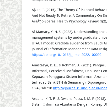
Ajzen, I. (2015). The Theory Of Planned Behavio
And Not Ready To Retire: A Commentary On Sni
AraÃºjo-Soares. Health Psychology Review, 9(2)
Al-Mamary, Y. H. S. (2022). Understanding the 
management systems by undergraduate univers
UTAUT model: Credible evidence from Saudi Ara
Journal of Information Management Data Insigh
https://doi.org/10.1016/j.jjimei.2022.100092
Anastasya, D. E., & Rohman, A. (2021). Pengaru
Informasi, Perceived Usefulness, Dan User C
Kepuasan Pengguna Sistem Informasi Akuntans
terhadap Bank BTN di Semarang). Diponegoro 
10(4), 1â€“10
http://ejournals1.undip.ac.id/in
Ardana, K. T. F., & Dwiana Putra, I. M. P. (20
Sistem Informasi Akuntansi Dengan Konsep U