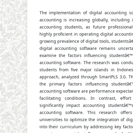
The implementation of digital accounting s
accounting is increasing globally, including 
accounting students, as future professiona
highly proficient in operating digital account
growing prevalence of digital tools, students
digital accounting software remains uncert
examine the factors influencing studentâ€™
accounting software. The research was cond
students from five major islands in Indones
approach, analyzed through SmartPLS 3.0. The
the primary factors influencing studentâ€
accounting software are performance expectanc
facilitating conditions. In contrast, effo
significantly impact accounting studentâ€™
accounting software. This research offers
universities to optimize the integration of di
into their curriculum by addressing key fact