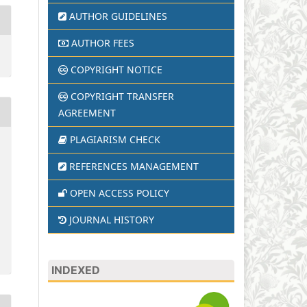
AUTHOR GUIDELINES
AUTHOR FEES
COPYRIGHT NOTICE
COPYRIGHT TRANSFER
AGREEMENT
PLAGIARISM CHECK
REFERENCES MANAGEMENT
OPEN ACCESS POLICY
JOURNAL HISTORY
INDEXED