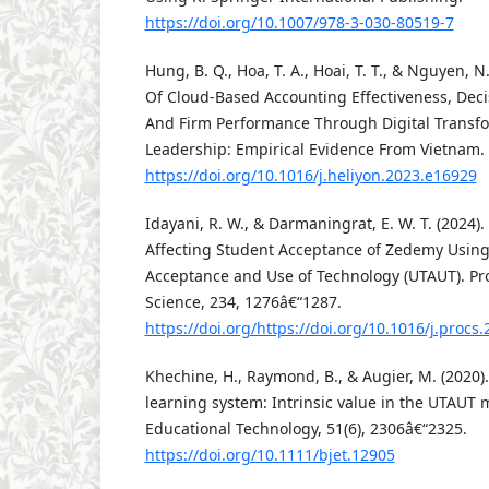
https://doi.org/10.1007/978-3-030-80519-7
Hung, B. Q., Hoa, T. A., Hoai, T. T., & Nguyen, 
Of Cloud-Based Accounting Effectiveness, Deci
And Firm Performance Through Digital Transfo
Leadership: Empirical Evidence From Vietnam. H
https://doi.org/10.1016/j.heliyon.2023.e16929
Idayani, R. W., & Darmaningrat, E. W. T. (2024).
Affecting Student Acceptance of Zedemy Using
Acceptance and Use of Technology (UTAUT). P
Science, 234, 1276â€“1287.
https://doi.org/https://doi.org/10.1016/j.procs
Khechine, H., Raymond, B., & Augier, M. (2020).
learning system: Intrinsic value in the UTAUT m
Educational Technology, 51(6), 2306â€“2325.
https://doi.org/10.1111/bjet.12905