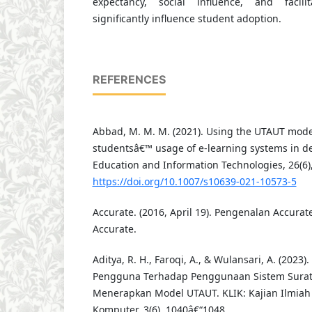
expectancy, social influence, and facili
significantly influence student adoption.
REFERENCES
Abbad, M. M. M. (2021). Using the UTAUT mode
studentsâ€™ usage of e-learning systems in de
Education and Information Technologies, 26(6)
https://doi.org/10.1007/s10639-021-10573-5
Accurate. (2016, April 19). Pengenalan Accurat
Accurate.
Aditya, R. H., Faroqi, A., & Wulansari, A. (2023
Pengguna Terhadap Penggunaan Sistem Surat
Menerapkan Model UTAUT. KLIK: Kajian Ilmiah
Komputer, 3(6), 1040â€“1048.