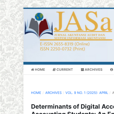
HOME
CURRENT
ARCHIVES
HOME
/
ARCHIVES
/
VOL. 9 NO. 1 (2025): APRIL
/
A
Determinants of Digital A