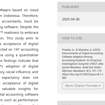
PUBLISHED
oftware based on cloud
in Indonesia. Therefore,
2025-04-30
l accountants, must be
ing software. Despite the
â€™ readiness to embrace
ain. This study aims to
HOW TO CITE
s acceptance of digital
ucted on 147 accounting
Prawita, A., & Maulana, A. (2025).
Determinants of Digital Accounting
ia using a quantitative
Software Adoption Among
 findings indicate that
Accounting Students: An Empirical
Investigation Using the UTAUT.
JASa
™s adoption of digital
(Jurnal Akuntansi, Audit Dan Sistem
Informasi Akuntansi)
,
9
(1), 161–175.
y, social influence, and
https://doi.org/10.36555/jasa.v9i1.2
rt expectancy does not
806
s acceptance of digital
More Citation Formats
 valuable insights for
gital accounting software
ors such as performance