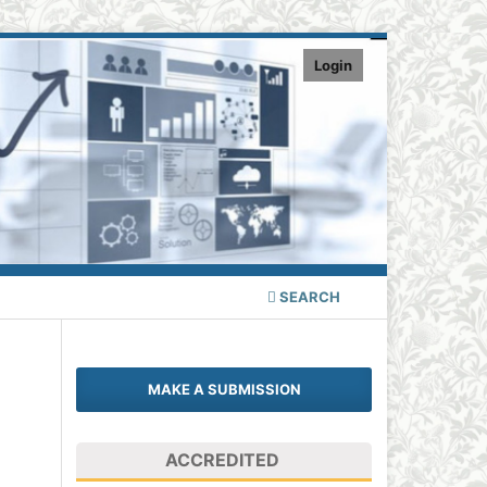
Login
SEARCH
MAKE A SUBMISSION
ACCREDITED