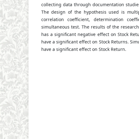
collecting data through documentation studies
The design of the hypothesis used is multip
correlation coefficient, determination coeff
simultaneous test. The results of the research
has a significant negative effect on Stock Ret
have a significant effect on Stock Returns. Si
have a significant effect on Stock Return.