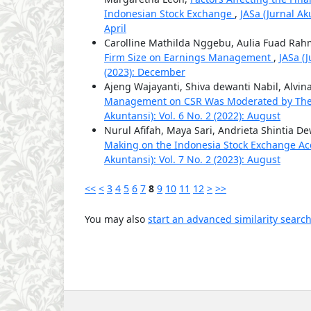
Indonesian Stock Exchange
,
JASa (Jurnal Ak
April
Carolline Mathilda Nggebu, Aulia Fuad Ra
Firm Size on Earnings Management
,
JASa (
(2023): December
Ajeng Wajayanti, Shiva dewanti Nabil, Alvin
Management on CSR Was Moderated by The
Akuntansi): Vol. 6 No. 2 (2022): August
Nurul Afifah, Maya Sari, Andrieta Shintia De
Making on the Indonesia Stock Exchange Ac
Akuntansi): Vol. 7 No. 2 (2023): August
<<
<
3
4
5
6
7
8
9
10
11
12
>
>>
You may also
start an advanced similarity searc