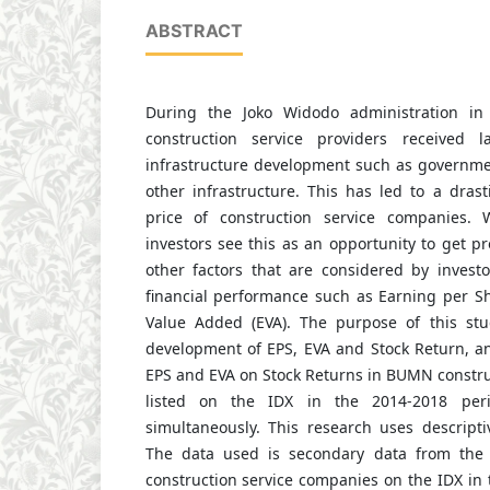
ABSTRACT
During the Joko Widodo administration in
construction service providers received la
infrastructure development such as governme
other infrastructure. This has led to a drast
price of construction service companies. W
investors see this as an opportunity to get pro
other factors that are considered by investo
financial performance such as Earning per S
Value Added (EVA). The purpose of this stu
development of EPS, EVA and Stock Return, an
EPS and EVA on Stock Returns in BUMN constru
listed on the IDX in the 2014-2018 perio
simultaneously. This research uses descripti
The data used is secondary data from the f
construction service companies on the IDX in