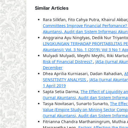
Similar Articles
Rara Silkfan, Fito Cahya Putra, Khairul Akb
Committees Improve Financial Perfomance? 
Akuntansi, Audit dan Sistem Informasi Akuntan
Anggraina Ayu Ningtyas, Dedik Nur Triyant
LINGKUNGAN TERHADAP PROFITABILITAS 
Akuntansi): Vol. 3 No. 1 (2019): Vol 3 No 1 Ap
Mulyadi Mulyadi, Meythi Meythi, Riki Martu
Risk of Financial Distress?
,
JASa (Jurnal Akun
December
Dhea Aprilia Kurniasari, Dadan Rahadian,
A
SENSITIVITY ANALYSIS
,
JASa (Jurnal Akuntan
1 April 2019
Sapta Setia Darma,
The Effect of Liquidity
(Jurnal Akuntansi, Audit dan Sistem Informas
Tasya Novitasari, Sunarto Sunarto,
The Effec
Value (Empire Study on Mining Sector Comp
(Jurnal Akuntansi, Audit dan Sistem Informas
Fitrianna Chandra Marthaningrum, Muthia An
Margaretha Leon,
Factors Affecting the Fin