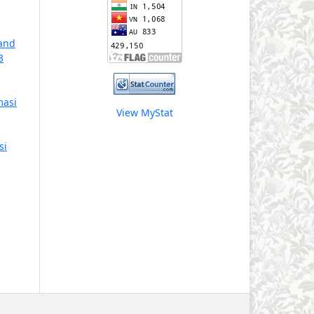
 and
3
masi
View MyStat
si