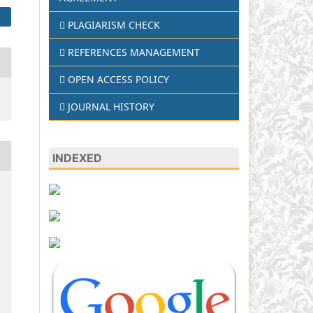
PLAGIARISM CHECK
REFERENCES MANAGEMENT
OPEN ACCESS POLICY
JOURNAL HISTORY
INDEXED