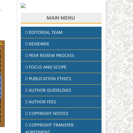
8
MAIN MENU
EDITORIAL TEAM
REVIEWER
PEER REVIEW PROCESS
FOCUS AND SCOPE
PUBLICATION ETHICS
AUTHOR GUIDELINES
AUTHOR FEES
COPYRIGHT NOTICE
COPYRIGHT TRANSFER
AGREEMENT