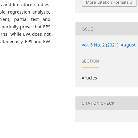
More Citation Formats
 and literature studies.
le regression analysis,
icient, partial test and
 partially prove that EPS
ISSUE
urns, while EVA does not
multaneously, EPS and EVA
Vol. 5 No. 2 (2021): August
SECTION
Articles
CITATION CHECK