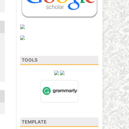
TOOLS
TEMPLATE