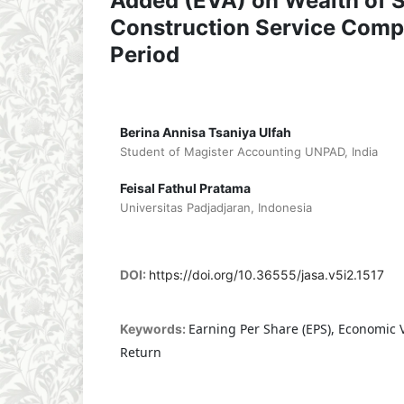
Added (EVA) on Wealth of 
Construction Service Comp
Period
Berina Annisa Tsaniya Ulfah
Student of Magister Accounting UNPAD, India
Feisal Fathul Pratama
Universitas Padjadjaran, Indonesia
DOI:
https://doi.org/10.36555/jasa.v5i2.1517
Earning Per Share (EPS), Economic 
Keywords:
Return