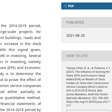
PDF
PUBLISHED
 the 2014-2019 period,
rge-scale projects for
2021-08-20
nt buildings, roads and
ic increase in the stock
ith this signal given,
fit in investing. Several
HOW TO CITE
rs in investing, namely
hare (EPS) and Economic
Tsaniya Ulfah, B. A., & Pratama, F. F.
(2021). The Influence of Earning Per
dy is to determine the
Share (EPS) and Economic Value
d to prove the effect of
Added (EVA) on Wealth of Stock
Holders at State-Own Construction
ction service companies
Service Company Which Listed on
IDX in 2014-2018 Period.
JASa
d either partially or
(Jurnal Akuntansi, Audit Dan Sistem
ve quantitative method.
Informasi Akuntansi)
,
5
(2), 188–200.
https://doi.org/10.36555/jasa.v5i2.1
inancial statements of
517
 the 2014-2018 period by