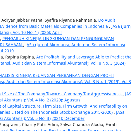
ar, Adryan Jabbar Pasha, Syafira Riyanda Rahmania,
Do Audit
Evidence from Basic Materials Companies in Indonesia
,
JASa (Jurn
si): Vol. 10 No. 1 (2026): April
o,
PENGARUH KINERJA LINGKUNGAN DAN PENGUNGKAPAN
PERUSAHAAN
,
JASa (Jurnal Akuntansi, Audit dan Sistem Informasi
ril 2019
sa, Rapina Rapina,
Are Profitability and Leverage Able to Predict th
tansi, Audit dan Sistem Informasi Akuntansi): Vol. 8 No. 3 (2024):
NALISIS KINERJA KEUANGAN PERBANKAN DENGAN PROFIT
si, Audit dan Sistem Informasi Akuntansi): Vol. 3 No. 1 (2019): Vol 
 and Size of The Company Towards Company Tax Aggressiveness
,
JA
i Akuntansi): Vol. 4 No. 2 (2020): Agustus
t of Capital Structure, Firm Size, Firm Growth, And Profitability on 
anies Listed on The Indonesia Stock Exchange 2015-2020)
,
JASa
i Akuntansi): Vol. 5 No. 3 (2021): December
ggraeni, Charity Putri Adini, Salwa Chandra Alodia, Farah
ancial Performance of the Food and Beverage Subsector on the