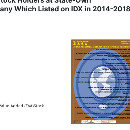
Stock Holders at State-Own
any Which Listed on IDX in 2014-201
Value Added (EVA)Stock