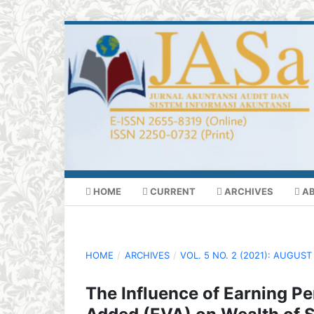
HOME
CURRENT
ARCHIVES
A
HOME
/
ARCHIVES
/
VOL. 5 NO. 2 (2021): AUGUST
The Influence of Earning P