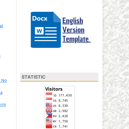
al
e
STATISTIC
3 No
Sa
Firm