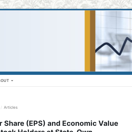
BOUT
/
Articles
er Share (EPS) and Economic Value