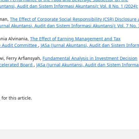
untansi, Audit dan Sistem Informasi Akuntansi): Vol. 8 No. 1 (2024):
hman,
The Effect of Corporate Social Responsibility (CSR) Disclosure
Jurnal Akuntansi, Audit dan Sistem Informasi Akuntansi): Vol. 7 No. 
ania Alvinania,
The Effect of Earning Management and Tax
 Audit Committee
,
JASa (Jurnal Akuntansi, Audit dan Sistem Infor
wi, Ferry Arfiansyah,
Fundamental Analysis in Investment Decision
celerated Board
,
JASa (Jurnal Akuntansi, Audit dan Sistem Informa
h
for this article.