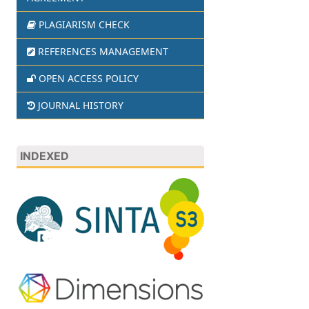
PLAGIARISM CHECK
REFERENCES MANAGEMENT
OPEN ACCESS POLICY
JOURNAL HISTORY
INDEXED