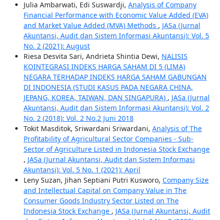
Julia Ambarwati, Edi Suswardji,
Analysis of Company
Financial Performance with Economic Value Added (EVA)
and Market Value Added (MVA) Methods
,
JASa (Jurnal
Akuntansi, Audit dan Sistem Informasi Akuntansi): Vol. 5
No. 2 (2021): August
Riesa Desvita Sari, Andrieta Shintia Dewi,
NALISIS
KOINTEGRASI INDEKS HARGA SAHAM DI 5 (LIMA)
NEGARA TERHADAP INDEKS HARGA SAHAM GABUNGAN
DI INDONESIA (STUDI KASUS PADA NEGARA CHINA,
JEPANG, KOREA, TAIWAN, DAN SINGAPURA)
,
JASa (Jurnal
Akuntansi, Audit dan Sistem Informasi Akuntansi): Vol. 2
No. 2 (2018): Vol. 2 No.2 Juni 2018
Tokit Masditok, Sriwardani Sriwardani,
Analysis of The
Profitability of Agricultural Sector Companies - Sub-
Sector of Agriculture Listed in Indonesia Stock Exchange
,
JASa (Jurnal Akuntansi, Audit dan Sistem Informasi
Akuntansi): Vol. 5 No. 1 (2021): April
Leny Suzan, Jihan Septiani Putri Kusworo,
Company Size
and Intellectual Capital on Company Value in The
Consumer Goods Industry Sector Listed on The
Indonesia Stock Exchange
,
JASa (Jurnal Akuntansi, Audit