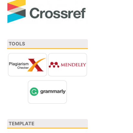
TOOLS
TEMPLATE