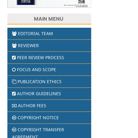
MAIN MENU
EDITORIAL TEAM
REVIEWER
PEER REVIEW PROCESS
FOCUS AND SCOPE
PUBLICATION ETHICS
AUTHOR GUIDELINES
AUTHOR FEES
COPYRIGHT NOTICE
COPYRIGHT TRANSFER
AGREEMENT