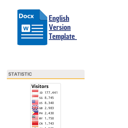
STATISTIC