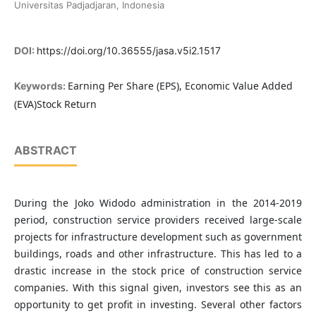
Universitas Padjadjaran, Indonesia
DOI:
https://doi.org/10.36555/jasa.v5i2.1517
Earning Per Share (EPS), Economic Value Added
Keywords:
(EVA)Stock Return
ABSTRACT
During the Joko Widodo administration in the 2014-2019
period, construction service providers received large-scale
projects for infrastructure development such as government
buildings, roads and other infrastructure. This has led to a
drastic increase in the stock price of construction service
companies. With this signal given, investors see this as an
opportunity to get profit in investing. Several other factors