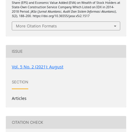
Share (EPS) and Economic Value Added (EVA) on Wealth of Stock Holders at
State-Own Construction Service Company Which Listed on IDX in 2014-
2018 Period.
JASa (Jurnal Akuntansi, Audit Dan Sistem Informasi Akuntansi)
,
5
(2), 188–200. https://doi.org/10.36555/jasa.v5i2.1517
More Citation Formats
ISSUE
Vol. 5 No. 2 (2021): August
SECTION
Articles
CITATION CHECK