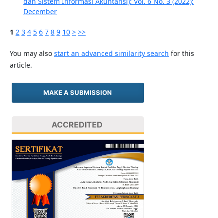
dan Sistem Informasi Akuntansi): Vol. 6 No. 3 (2022):
December
1
2
3
4
5
6
7
8
9
10
>
>>
You may also
start an advanced similarity search
for this
article.
MAKE A SUBMISSION
ACCREDITED