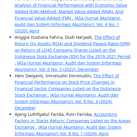
Analysis of Financial Performance with Economic Value
Added (EVA) Method, Market Value Added (MVA), And
Financial Value Added (FVA)
,
JASa (Jurnal Akuntansi,
Audit dan Sistem Informasi Akuntansi): Vol. 4 No. 1
(2020): April
Anggia Yustiana Fahira, Dudi Haryadi,
The Effect of
Return On Assets (ROA) and Dividend Payout Ratio (DPR)
on Return of LQ45 Company Shares Listed on the
Indonesia Stock Exchange (IDX) for the 2019-2021 Period
,
JASa (Jurnal Akuntansi, Audit dan Sistem Informasi
Akuntansi): Vol. 6 No. 3 (2022): December
Heni Dwiyanti, Imronudin Imronudin,
The Effect of
Financial Performance on Stock Price Changes in
Financial Sector Companies Listed on the Indonesia
Stock Exchange
,
JASa (Jurnal Akuntansi, Audit dan
Sistem Informasi Akuntansi): Vol. 8 No. 3 (2024):
December
Ajeng Luthfiyatul Farida, Putri Fariska,
Accounting
Factors in Stocks Return: Companies Listed on the Asean
Exchange
,
JASa (Jurnal Akuntansi, Audit dan Sistem
Informasi Akuntansi): Vol. 8 No. 1 (2024): April