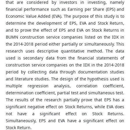
that are considered by investors in investing, namely
financial performance such as Earning per Share (EPS) and
Economic Value Added (EVA). The purpose of this study is to
determine the development of EPS, EVA and Stock Return,
and to prove the effect of EPS and EVA on Stock Returns in
BUMN construction service companies listed on the IDX in
the 2014-2018 period either partially or simultaneously. This
research uses descriptive quantitative method. The data
used is secondary data from the financial statements of
construction service companies on the IDX in the 2014-2018
period by collecting data through documentation studies
and literature studies. The design of the hypothesis used is
multiple regression analysis, correlation coefficient,
determination coefficient, partial test and simultaneous test.
The results of the research partially prove that EPS has a
significant negative effect on Stock Returns, while EVA does
not have a significant effect on Stock Returns.
Simultaneously, EPS and EVA have a significant effect on
Stock Return.