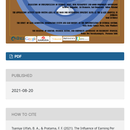
PDF
PUBLISHED
2021-08-20
HOW TO CITE
Tsaniya Ulfah, B. A., & Pratama, F. F. (2021). The Influence of Earning Per