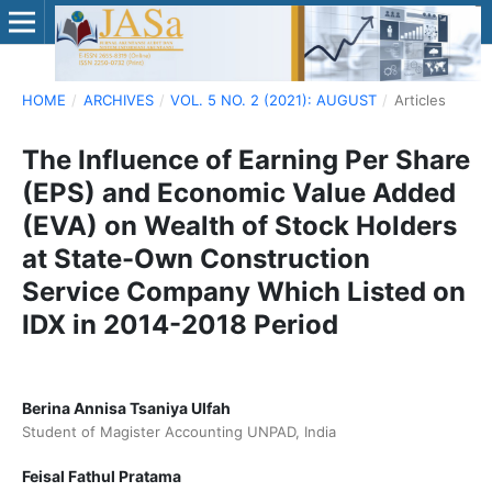
HOME
/
ARCHIVES
/
VOL. 5 NO. 2 (2021): AUGUST
/
Articles
The Influence of Earning Per Share
(EPS) and Economic Value Added
(EVA) on Wealth of Stock Holders
at State-Own Construction
Service Company Which Listed on
IDX in 2014-2018 Period
Berina Annisa Tsaniya Ulfah
Student of Magister Accounting UNPAD, India
Feisal Fathul Pratama