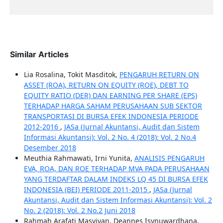
Similar Articles
Lia Rosalina, Tokit Masditok,
PENGARUH RETURN ON
ASSET (ROA), RETURN ON EQUITY (ROE), DEBT TO
EQUITY RATIO (DER) DAN EARNING PER SHARE (EPS)
TERHADAP HARGA SAHAM PERUSAHAAN SUB SEKTOR
TRANSPORTASI DI BURSA EFEK INDONESIA PERIODE
2012-2016
,
JASa (Jurnal Akuntansi, Audit dan Sistem
Informasi Akuntansi): Vol. 2 No. 4 (2018): Vol. 2 No.4
Desember 2018
Meuthia Rahmawati, Irni Yunita,
ANALISIS PENGARUH
EVA, ROA, DAN ROE TERHADAP MVA PADA PERUSAHAAN
YANG TERDAFTAR DALAM INDEKS LQ 45 DI BURSA EFEK
INDONESIA (BEI) PERIODE 2011-2015
,
JASa (Jurnal
Akuntansi, Audit dan Sistem Informasi Akuntansi): Vol. 2
No. 2 (2018): Vol. 2 No.2 Juni 2018
Rahmah Arafati Masyiyan, Deannes Isynuwardhana,