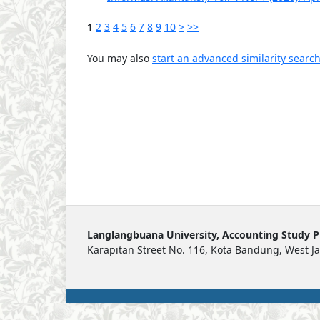
1
2
3
4
5
6
7
8
9
10
>
>>
You may also
start an advanced similarity searc
Langlangbuana University, Accounting Study 
Karapitan Street No. 116, Kota Bandung, West J