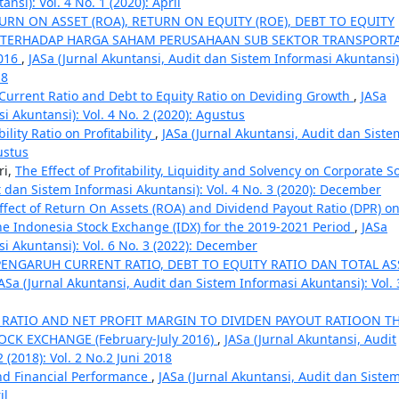
si): Vol. 4 No. 1 (2020): April
RN ON ASSET (ROA), RETURN ON EQUITY (ROE), DEBT TO EQUITY
S) TERHADAP HARGA SAHAM PERUSAHAAN SUB SEKTOR TRANSPORTA
2016
,
JASa (Jurnal Akuntansi, Audit dan Sistem Informasi Akuntansi)
18
 Current Ratio and Debt to Equity Ratio on Deviding Growth
,
JASa
i Akuntansi): Vol. 4 No. 2 (2020): Agustus
ility Ratio on Profitability
,
JASa (Jurnal Akuntansi, Audit dan Siste
ustus
ri,
The Effect of Profitability, Liquidity and Solvency on Corporate So
t dan Sistem Informasi Akuntansi): Vol. 4 No. 3 (2020): December
ffect of Return On Assets (ROA) and Dividend Payout Ratio (DPR) o
e Indonesia Stock Exchange (IDX) for the 2019-2021 Period
,
JASa
i Akuntansi): Vol. 6 No. 3 (2022): December
ENGARUH CURRENT RATIO, DEBT TO EQUITY RATIO DAN TOTAL AS
ASa (Jurnal Akuntansi, Audit dan Sistem Informasi Akuntansi): Vol. 
 RATIO AND NET PROFIT MARGIN TO DIVIDEN PAYOUT RATIOON T
CK EXCHANGE (February-July 2016)
,
JASa (Jurnal Akuntansi, Audit
 (2018): Vol. 2 No.2 Juni 2018
nd Financial Performance
,
JASa (Jurnal Akuntansi, Audit dan Siste
il