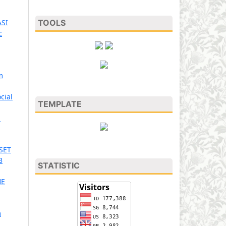
TOOLS
SI
:
m
cial
TEMPLATE
n
SET
3
STATISTIC
HE
m