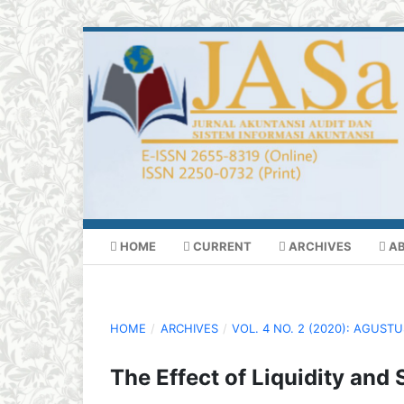
HOME
CURRENT
ARCHIVES
A
HOME
/
ARCHIVES
/
VOL. 4 NO. 2 (2020): AGUST
The Effect of Liquidity and S