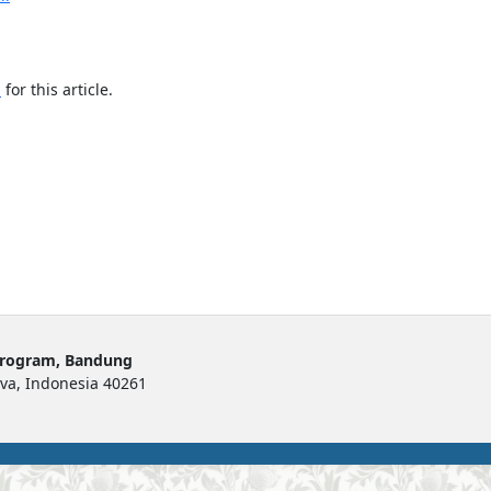
h
for this article.
Program, Bandung
ava, Indonesia 40261