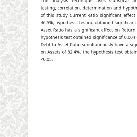
The analysis technique uses statistical an
testing, correlation, determination and hypoth
of this study Current Ratio significant effec
46.5%, hypothesis testing obtained significanc
Asset Ratio has a significant effect on Return
hypothesis test obtained significance of 0.004
Debt to Asset Ratio simultaneously have a sign
on Assets of 82.4%, the hypothesis test obtain
<0.05.