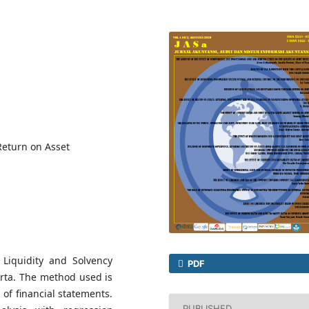
 Return on Asset
 Liquidity and Solvency
PDF
karta. The method used is
of financial statements.
PUBLISHED