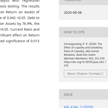
alysis with regression
esis testing. The results
t on Return on Assets of
2020-08-08
e of 0.042 <0.05. Debt to
 on Assets by 76.9%, the
 <0.05. Current Ratio and
HOW TO CITE
ificant effect on Return
ed significance of 0.013
Simangunsong, R. R. (2020). The
Effect of Liquidity and Solvability
Ratio of Liquidity.
JASa (Jurnal
Akuntansi, Audit Dan Sistem
Informasi Akuntansi)
,
4
(2), 252–259.
https://doi.org/10.36555/jasa.v4i2.1
379
More Citation Formats
ISSUE
Vol. 4 No. 2 (2020):