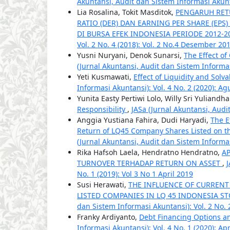
Akuntansi, Audit dan Sistem Informasi Akuntan
Lia Rosalina, Tokit Masditok,
PENGARUH RETU
RATIO (DER) DAN EARNING PER SHARE (EP
DI BURSA EFEK INDONESIA PERIODE 2012-
Vol. 2 No. 4 (2018): Vol. 2 No.4 Desember 20
Yusni Nuryani, Denok Sunarsi,
The Effect of
(Jurnal Akuntansi, Audit dan Sistem Informas
Yeti Kusmawati,
Effect of Liquidity and Solvab
Informasi Akuntansi): Vol. 4 No. 2 (2020): Ag
Yunita Easty Pertiwi Lolo, Willy Sri Yuliandha
Responsibility
,
JASa (Jurnal Akuntansi, Audi
Anggia Yustiana Fahira, Dudi Haryadi,
The E
Return of LQ45 Company Shares Listed on th
(Jurnal Akuntansi, Audit dan Sistem Informas
Rika Hafsoh Laela, Hendratno Hendratno,
AP
TURNOVER TERHADAP RETURN ON ASSET
,
J
No. 1 (2019): Vol 3 No 1 April 2019
Susi Herawati,
THE INFLUENCE OF CURRENT
LISTED COMPANIES IN LQ 45 INDONESIA STO
dan Sistem Informasi Akuntansi): Vol. 2 No. 2
Franky Ardiyanto,
Debt Financing Options a
Informasi Akuntansi): Vol. 4 No. 1 (2020): Apr