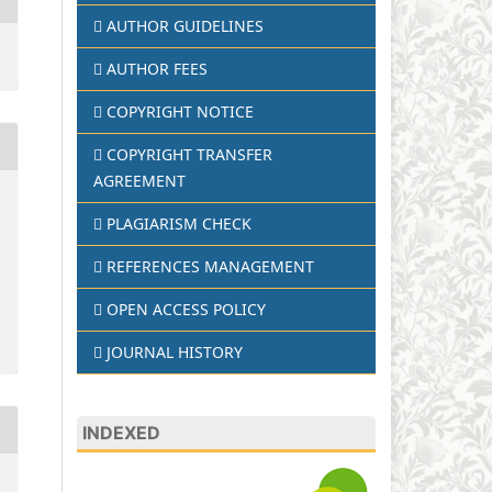
AUTHOR GUIDELINES
AUTHOR FEES
COPYRIGHT NOTICE
COPYRIGHT TRANSFER
AGREEMENT
PLAGIARISM CHECK
REFERENCES MANAGEMENT
OPEN ACCESS POLICY
JOURNAL HISTORY
INDEXED