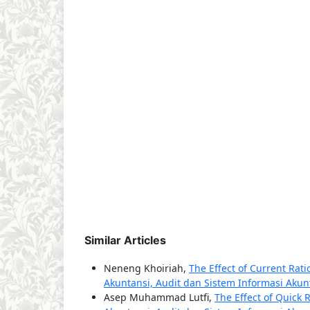
Similar Articles
Neneng Khoiriah,
The Effect of Current Rat
Akuntansi, Audit dan Sistem Informasi Akunta
Asep Muhammad Lutfi,
The Effect of Quick 