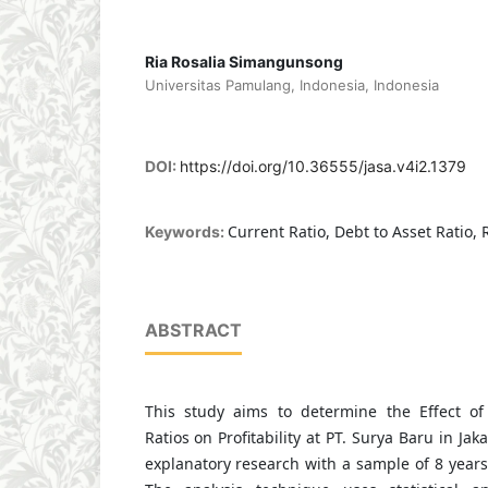
Ria Rosalia Simangunsong
Universitas Pamulang, Indonesia, Indonesia
DOI:
https://doi.org/10.36555/jasa.v4i2.1379
Current Ratio, Debt to Asset Ratio,
Keywords:
ABSTRACT
This study aims to determine the Effect of
Ratios on Profitability at PT. Surya Baru in Ja
explanatory research with a sample of 8 years 