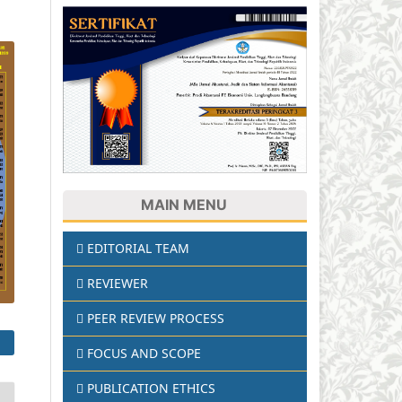
MAIN MENU
EDITORIAL TEAM
REVIEWER
PEER REVIEW PROCESS
FOCUS AND SCOPE
PUBLICATION ETHICS