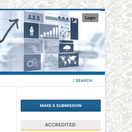
Login
SEARCH
MAKE A SUBMISSION
ACCREDITED