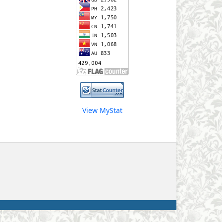
View MyStat