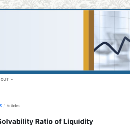
BOUT
US
/
Articles
olvability Ratio of Liquidity