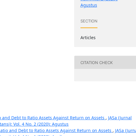
Agustus
SECTION
Articles
CITATION CHECK
io and Debt to Ratio Assets Against Return on Assets
,
JASa (Jurnal
nsi): Vol. 4 No. 2 (2020): Agustus
Ratio and Debt to Ratio Assets Against Return on Assets
,
JASa (Jurn