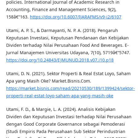
policies. International Journal of Academic Research in
Accounting, Finance and Management Sciences, 9(2),
158â€“163.
https://doi.org/10.6007/IJARAFMS/v9-i2/6107
Utami, A. P. S., & Darmayanti, N. P. A. (2018). Pengaruh
Keputusan Investasi, Keputusan Pendanaan dan Kebijakan
Dividen terhadap Nilai Perusahaan Food And Beverages. E-
Jurnal Manajemen Universitas Udayana, 7(10), 5719â€“5747.
https://doi.org/10.24843/EJMUNUD.2018.v07.i10.p18
Utami, D. N. (2021). Sektor Properti & Real Estat Loyo, Saham
Apa yang Masih Oke? Market.Bisnis.Com.
https://market.bisnis.com/read/20210530/189/1399424/sektor-
properti-real-estat-loyo-saham-apa-yang-masih-oke
Utami, F. D., & Margie, L. A. (2024). Analisis Kebijakan
Dividen dan Keputusan Investasi terhadap Nilai Perusahaan
dengan Good Corporate Governance sebagai Pemoderasi
(Studi Empiris Pada Perusahaan Sub Sektor Perindustrian