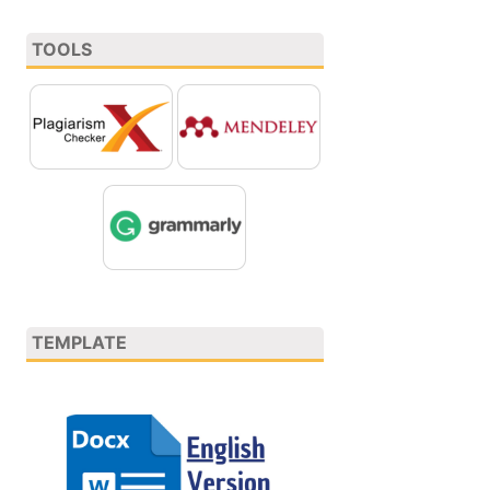
TOOLS
TEMPLATE