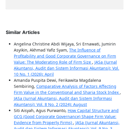
Similar Articles
Angelina Christine Abdi Wijaya, Sri Ernawati, Jumirin
Asyikin, Akhmad Yafiz Syam,
The Influence of
Profitability and Good Corporate Governance on Firm
Value: The Moderating Role of Firm Size
,
JASa (Jurnal
Akuntansi, Audit dan Sistem Informasi Akuntansi): Vol.
10 No. 1 (2026): April
Amanda Puspita Dewi, Ferikawita Magdalena
Sembiring,
Comparative Analysis of Factors Affecting
Firm Value in the Conventional and Sharia Stock Index
,
JASa (Jurnal Akuntansi, Audit dan Sistem Informasi
Akuntansi): Vol. 8 No. 2 (2024): August
Siti Aisyah, Agus Purwanto,
How Capital Structure and
GCG (Good Corporate Governance) Shape Firm Value:
Evidence from Property Firms)
,
JASa (Jurnal Akuntansi,
Audit dan Sistem Informasi Akuntansi): Vol. 9 No. 3