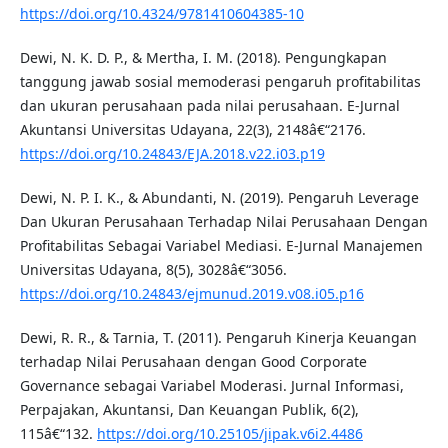
https://doi.org/10.4324/9781410604385-10
Dewi, N. K. D. P., & Mertha, I. M. (2018). Pengungkapan
tanggung jawab sosial memoderasi pengaruh profitabilitas
dan ukuran perusahaan pada nilai perusahaan. E-Jurnal
Akuntansi Universitas Udayana, 22(3), 2148â€“2176.
https://doi.org/10.24843/EJA.2018.v22.i03.p19
Dewi, N. P. I. K., & Abundanti, N. (2019). Pengaruh Leverage
Dan Ukuran Perusahaan Terhadap Nilai Perusahaan Dengan
Profitabilitas Sebagai Variabel Mediasi. E-Jurnal Manajemen
Universitas Udayana, 8(5), 3028â€“3056.
https://doi.org/10.24843/ejmunud.2019.v08.i05.p16
Dewi, R. R., & Tarnia, T. (2011). Pengaruh Kinerja Keuangan
terhadap Nilai Perusahaan dengan Good Corporate
Governance sebagai Variabel Moderasi. Jurnal Informasi,
Perpajakan, Akuntansi, Dan Keuangan Publik, 6(2),
115â€“132.
https://doi.org/10.25105/jipak.v6i2.4486