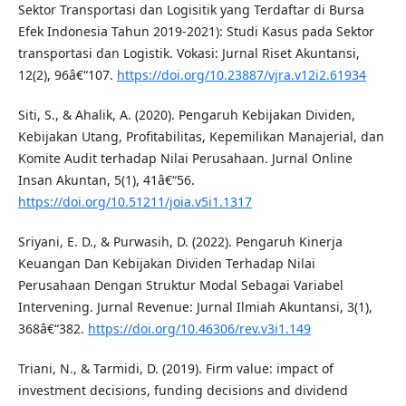
Sektor Transportasi dan Logisitik yang Terdaftar di Bursa
Efek Indonesia Tahun 2019-2021): Studi Kasus pada Sektor
transportasi dan Logistik. Vokasi: Jurnal Riset Akuntansi,
12(2), 96â€“107.
https://doi.org/10.23887/vjra.v12i2.61934
Siti, S., & Ahalik, A. (2020). Pengaruh Kebijakan Dividen,
Kebijakan Utang, Profitabilitas, Kepemilikan Manajerial, dan
Komite Audit terhadap Nilai Perusahaan. Jurnal Online
Insan Akuntan, 5(1), 41â€“56.
https://doi.org/10.51211/joia.v5i1.1317
Sriyani, E. D., & Purwasih, D. (2022). Pengaruh Kinerja
Keuangan Dan Kebijakan Dividen Terhadap Nilai
Perusahaan Dengan Struktur Modal Sebagai Variabel
Intervening. Jurnal Revenue: Jurnal Ilmiah Akuntansi, 3(1),
368â€“382.
https://doi.org/10.46306/rev.v3i1.149
Triani, N., & Tarmidi, D. (2019). Firm value: impact of
investment decisions, funding decisions and dividend