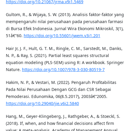
https://doi.org/10.21067/jrma.v9i1.5469
Gultom, R., & Wijaya, S. W. (2013). Analisis faktor-faktor yang
mempengaruhi nilai perusahaan pada perusahaan farmasi
di Bursa Efek Indonesia. Jurnal Wira Ekonomi Mikroskil, 3(1),
51â€“60.
https://doi.org/10.55601/jwem.v3i1.201
Hair Jr, J. F., Hult, G. T. M., Ringle, C. M., Sarstedt, M., Danks,
N. P., & Ray, S. (2021). Partial least squares structural
equation modeling (PLS-SEM) using R: A workbook. Springer
Nature.
https://doi.org/10.1007/978-3-030-80519-7
Hakim, N. P., & Vestari, M. (2022). Pengaruh Profitabilitas
Pada Nilai Perusahaan Dengan GCG dan CSR Sebagai
Pemoderasi. Edunomika, 06(8.5.2017), 2003â€“2005.
https://doi.org/10.29040/jie.v6i2.5840
Hang, M., Geyer-Klingeberg, J., Rathgeber, A., & Stoeckl, S.
(2018). If, when, and how financial decisions affect firm
value: A meta-analysis. Academy of Management Annual