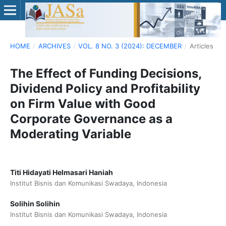
HOME
/
ARCHIVES
/
VOL. 8 NO. 3 (2024): DECEMBER
/
Articles
The Effect of Funding Decisions,
Dividend Policy and Profitability
on Firm Value with Good
Corporate Governance as a
Moderating Variable
Titi Hidayati Helmasari Haniah
Institut Bisnis dan Komunikasi Swadaya, Indonesia
Solihin Solihin
Institut Bisnis dan Komunikasi Swadaya, Indonesia