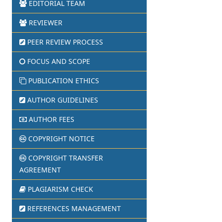
EDITORIAL TEAM
REVIEWER
PEER REVIEW PROCESS
FOCUS AND SCOPE
PUBLICATION ETHICS
AUTHOR GUIDELINES
AUTHOR FEES
COPYRIGHT NOTICE
COPYRIGHT TRANSFER
AGREEMENT
PLAGIARISM CHECK
REFERENCES MANAGEMENT