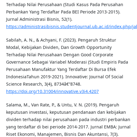
Terhadap Nilai Perusahaan (Studi Kasus Pada Perusahan
Perbankan Yang Terdaftar Pada BEI Periode 2013-2015).
Jurnal Administrasi Bisnis, 52(1).
https://administrasibisnis.studentjournal.ub.ac.id/index.php/ja
Sabilah, A. N., & Achyani, F. (2023). Pengaruh Struktur
Modal, Kebijakan Dividen, Dan Growth Opportunity
Terhadap Nilai Perusahaan Dengan Good Corporate
Governance Sebagai Variabel Moderasi (Studi Empiris Pada
Perusahaan Manufaktur Yang Terdaftar Di Bursa Efek
IndonesiaTahun 2019-2021). Innovative: Journal Of Social
Science Research, 3(4), 8734â€“8748.
https://doi.org/10.31004/innovative.v3i4.4207
Salama, M., Van Rate, P., & Untu, V. N. (2019). Pengaruh
keputusan investasi, keputusan pendanaan dan kebijakan
dividen terhadap nilai perusahaan pada industri perbankan
yang terdaftar di bei periode 2014-2017. Jurnal EMBA: Jurnal
Riset Ekonomi, Manajemen, Bisnis Dan Akuntansi, 7(3).