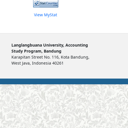
View MyStat
Langlangbuana University, Accounting
Study Program, Bandung
Karapitan Street No. 116, Kota Bandung,
West Java, Indonesia 40261