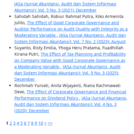
JASa (Jurnal Akuntansi, Audit dan Sistem Informasi
Akuntansi): Vol. 5 No. 3 (2021): December
Sahidah Sahidah, Robiur Rahmat Putra, Kiko Armenita
Julito,
The Effect of Good Corporate Governance and
Auditor Performance on Audit Quality with Integrity as a
Moderating Variable
,
JASa (Jurnal Akuntansi, Audit dan
Sistem Informasi Akuntansi): Vol. 7 No. 2 (2023): August
Suyanto, Risty Emilia, Yhoga Heru Pratama, Fuadhillah
Kirana Putri,
The Effect of Tax Planning and Profitability
on Company Value with Good Corporate Governance as
a Moderating Variable
,
JASa (Jurnal Akuntansi, Audit
dan Sistem Informasi Akuntansi): Vol. 9 No. 3 (2025):
December
Rochmah Yuniati, Anita Wijayanti, Riana Rachmawati
Dewi,
The Effect of Corporate Governance and Financial
Performance on Dividend Policy
,
JASa (Jurnal Akuntansi,
Audit dan Sistem Informasi Akuntansi): Vol. 4 No. 3
(2020): December
1
2
3
4
5
6
7
8
9
10
>
>>