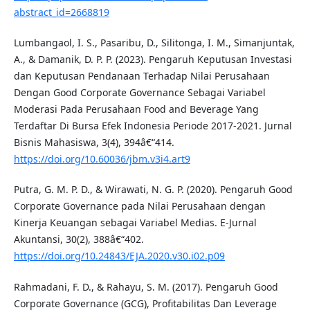
abstract_id=2668819
Lumbangaol, I. S., Pasaribu, D., Silitonga, I. M., Simanjuntak,
A., & Damanik, D. P. P. (2023). Pengaruh Keputusan Investasi
dan Keputusan Pendanaan Terhadap Nilai Perusahaan
Dengan Good Corporate Governance Sebagai Variabel
Moderasi Pada Perusahaan Food and Beverage Yang
Terdaftar Di Bursa Efek Indonesia Periode 2017-2021. Jurnal
Bisnis Mahasiswa, 3(4), 394â€“414.
https://doi.org/10.60036/jbm.v3i4.art9
Putra, G. M. P. D., & Wirawati, N. G. P. (2020). Pengaruh Good
Corporate Governance pada Nilai Perusahaan dengan
Kinerja Keuangan sebagai Variabel Medias. E-Jurnal
Akuntansi, 30(2), 388â€“402.
https://doi.org/10.24843/EJA.2020.v30.i02.p09
Rahmadani, F. D., & Rahayu, S. M. (2017). Pengaruh Good
Corporate Governance (GCG), Profitabilitas Dan Leverage