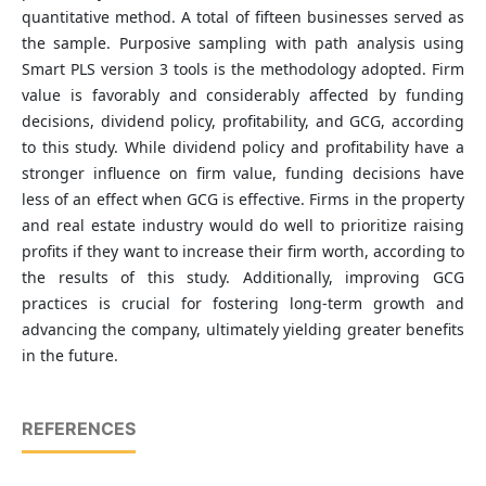
quantitative method. A total of fifteen businesses served as
the sample. Purposive sampling with path analysis using
Smart PLS version 3 tools is the methodology adopted. Firm
value is favorably and considerably affected by funding
decisions, dividend policy, profitability, and GCG, according
to this study. While dividend policy and profitability have a
stronger influence on firm value, funding decisions have
less of an effect when GCG is effective. Firms in the property
and real estate industry would do well to prioritize raising
profits if they want to increase their firm worth, according to
the results of this study. Additionally, improving GCG
practices is crucial for fostering long-term growth and
advancing the company, ultimately yielding greater benefits
in the future.
REFERENCES