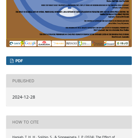
PDF
PUBLISHED
2024-12-28
HOW TO CITE
Haniah, T. H. H., Solihin, S., & Singawinata, I. P. (2024). The Effect of