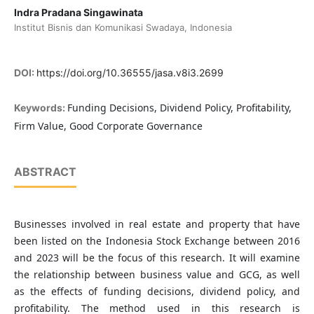
Indra Pradana Singawinata
Institut Bisnis dan Komunikasi Swadaya, Indonesia
DOI:
https://doi.org/10.36555/jasa.v8i3.2699
Funding Decisions, Dividend Policy, Profitability,
Keywords:
Firm Value, Good Corporate Governance
ABSTRACT
Businesses involved in real estate and property that have
been listed on the Indonesia Stock Exchange between 2016
and 2023 will be the focus of this research. It will examine
the relationship between business value and GCG, as well
as the effects of funding decisions, dividend policy, and
profitability. The method used in this research is