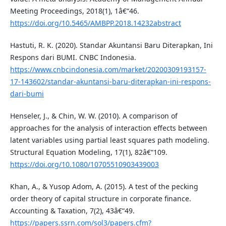
Meeting Proceedings, 2018(1), 1â€“46.
https://doi.org/10.5465/AMBPP.2018.14232abstract
Hastuti, R. K. (2020). Standar Akuntansi Baru Diterapkan, Ini
Respons dari BUMI. CNBC Indonesia.
https://www.cnbcindonesia.com/market/20200309193157-
17-143602/standar-akuntansi-baru-diterapkan-ini-respons-
dari-bumi
Henseler, J., & Chin, W. W. (2010). A comparison of
approaches for the analysis of interaction effects between
latent variables using partial least squares path modeling.
Structural Equation Modeling, 17(1), 82â€“109.
https://doi.org/10.1080/10705510903439003
Khan, A., & Yusop Adom, A. (2015). A test of the pecking
order theory of capital structure in corporate finance.
Accounting & Taxation, 7(2), 43â€“49.
https://papers.ssrn.com/sol3/papers.cfm?