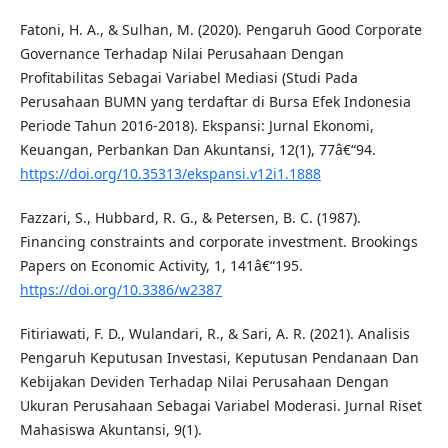
Fatoni, H. A., & Sulhan, M. (2020). Pengaruh Good Corporate
Governance Terhadap Nilai Perusahaan Dengan
Profitabilitas Sebagai Variabel Mediasi (Studi Pada
Perusahaan BUMN yang terdaftar di Bursa Efek Indonesia
Periode Tahun 2016-2018). Ekspansi: Jurnal Ekonomi,
Keuangan, Perbankan Dan Akuntansi, 12(1), 77â€“94.
https://doi.org/10.35313/ekspansi.v12i1.1888
Fazzari, S., Hubbard, R. G., & Petersen, B. C. (1987).
Financing constraints and corporate investment. Brookings
Papers on Economic Activity, 1, 141â€“195.
https://doi.org/10.3386/w2387
Fitiriawati, F. D., Wulandari, R., & Sari, A. R. (2021). Analisis
Pengaruh Keputusan Investasi, Keputusan Pendanaan Dan
Kebijakan Deviden Terhadap Nilai Perusahaan Dengan
Ukuran Perusahaan Sebagai Variabel Moderasi. Jurnal Riset
Mahasiswa Akuntansi, 9(1).