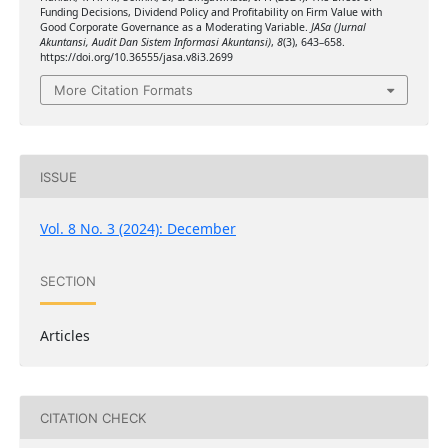
Funding Decisions, Dividend Policy and Profitability on Firm Value with
Good Corporate Governance as a Moderating Variable.
JASa (Jurnal
Akuntansi, Audit Dan Sistem Informasi Akuntansi)
,
8
(3), 643–658.
https://doi.org/10.36555/jasa.v8i3.2699
More Citation Formats
ISSUE
Vol. 8 No. 3 (2024): December
SECTION
Articles
CITATION CHECK