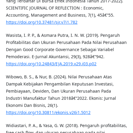
Yang Terdaftar Di Bursa Effek Indonesia Tahun 2017-2022).
SCIENTIFIC JOURNAL OF REFLECTION : Economic,
Accounting, Management and Business, 7(1), 45â€“55.
https://doi.org/10.37481/sjr.v7i1.782
Wasista, I. P. P., & Asmara Putra, I. N. W. (2019). Pengaruh
Profitabilitas dan Ukuran Perusahaan Pada Nilai Perusahaan
Dengan Good Corporate Governance Sebagai Variabel
Pemoderasi. E-Jurnal Akuntansi, 29(3), 928â€“942.
https://doi.org/10.24843/EJA.2019.v29.i03.p02
Wibowo, B. S., & Nur, B. (2024). Nilai Perusahaan Atas
Dampak Kebijakan Pengambilan Keputusan Investasi,
Pembiayaan, Deviden, Dan Ukuran Perusahaan Pada
Industri Manufaktur Tahun 2018â€“2022. Ekonis: Jurnal
Ekonomi Dan Bisnis, 26(1).
https://doi.org/10.30811/ekonis.v26i1.5012
Widiastari, P. A., & Yasa, G. W. (2018). Pengaruh profitabilitas,
free cash flow, dan ukuran perusahaan pada nilai