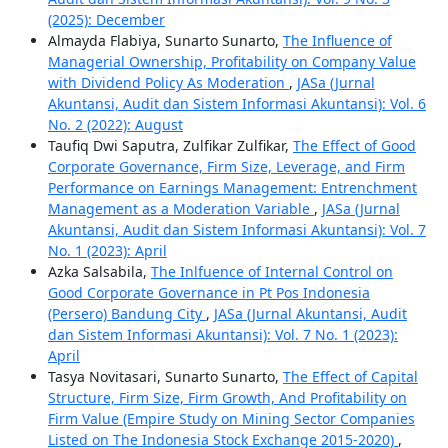
(2025): December
Almayda Flabiya, Sunarto Sunarto,
The Influence of
Managerial Ownership, Profitability on Company Value
with Dividend Policy As Moderation
,
JASa (Jurnal
Akuntansi, Audit dan Sistem Informasi Akuntansi): Vol. 6
No. 2 (2022): August
Taufiq Dwi Saputra, Zulfikar Zulfikar,
The Effect of Good
Corporate Governance, Firm Size, Leverage, and Firm
Performance on Earnings Management: Entrenchment
Management as a Moderation Variable
,
JASa (Jurnal
Akuntansi, Audit dan Sistem Informasi Akuntansi): Vol. 7
No. 1 (2023): April
Azka Salsabila,
The Inlfuence of Internal Control on
Good Corporate Governance in Pt Pos Indonesia
(Persero) Bandung City
,
JASa (Jurnal Akuntansi, Audit
dan Sistem Informasi Akuntansi): Vol. 7 No. 1 (2023):
April
Tasya Novitasari, Sunarto Sunarto,
The Effect of Capital
Structure, Firm Size, Firm Growth, And Profitability on
Firm Value (Empire Study on Mining Sector Companies
Listed on The Indonesia Stock Exchange 2015-2020)
,