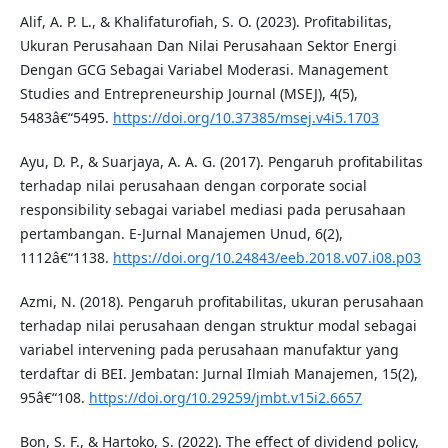
Alif, A. P. L., & Khalifaturofiah, S. O. (2023). Profitabilitas,
Ukuran Perusahaan Dan Nilai Perusahaan Sektor Energi
Dengan GCG Sebagai Variabel Moderasi. Management
Studies and Entrepreneurship Journal (MSEJ), 4(5),
5483â€“5495.
https://doi.org/10.37385/msej.v4i5.1703
Ayu, D. P., & Suarjaya, A. A. G. (2017). Pengaruh profitabilitas
terhadap nilai perusahaan dengan corporate social
responsibility sebagai variabel mediasi pada perusahaan
pertambangan. E-Jurnal Manajemen Unud, 6(2),
1112â€“1138.
https://doi.org/10.24843/eeb.2018.v07.i08.p03
Azmi, N. (2018). Pengaruh profitabilitas, ukuran perusahaan
terhadap nilai perusahaan dengan struktur modal sebagai
variabel intervening pada perusahaan manufaktur yang
terdaftar di BEI. Jembatan: Jurnal Ilmiah Manajemen, 15(2),
95â€“108.
https://doi.org/10.29259/jmbt.v15i2.6657
Bon, S. F., & Hartoko, S. (2022). The effect of dividend policy,