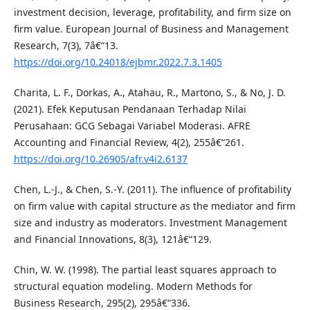
investment decision, leverage, profitability, and firm size on
firm value. European Journal of Business and Management
Research, 7(3), 7â€“13.
https://doi.org/10.24018/ejbmr.2022.7.3.1405
Charita, L. F., Dorkas, A., Atahau, R., Martono, S., & No, J. D.
(2021). Efek Keputusan Pendanaan Terhadap Nilai
Perusahaan: GCG Sebagai Variabel Moderasi. AFRE
Accounting and Financial Review, 4(2), 255â€“261.
https://doi.org/10.26905/afr.v4i2.6137
Chen, L.-J., & Chen, S.-Y. (2011). The influence of profitability
on firm value with capital structure as the mediator and firm
size and industry as moderators. Investment Management
and Financial Innovations, 8(3), 121â€“129.
Chin, W. W. (1998). The partial least squares approach to
structural equation modeling. Modern Methods for
Business Research, 295(2), 295â€“336.