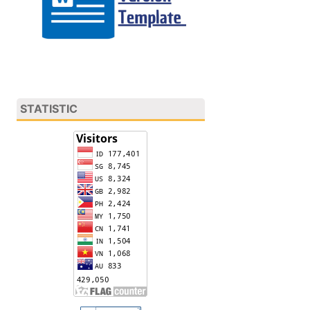
STATISTIC