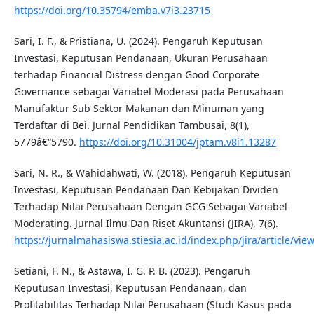
https://doi.org/10.35794/emba.v7i3.23715
Sari, I. F., & Pristiana, U. (2024). Pengaruh Keputusan
Investasi, Keputusan Pendanaan, Ukuran Perusahaan
terhadap Financial Distress dengan Good Corporate
Governance sebagai Variabel Moderasi pada Perusahaan
Manufaktur Sub Sektor Makanan dan Minuman yang
Terdaftar di Bei. Jurnal Pendidikan Tambusai, 8(1),
5779â€“5790.
https://doi.org/10.31004/jptam.v8i1.13287
Sari, N. R., & Wahidahwati, W. (2018). Pengaruh Keputusan
Investasi, Keputusan Pendanaan Dan Kebijakan Dividen
Terhadap Nilai Perusahaan Dengan GCG Sebagai Variabel
Moderating. Jurnal Ilmu Dan Riset Akuntansi (JIRA), 7(6).
https://jurnalmahasiswa.stiesia.ac.id/index.php/jira/article/vie
Setiani, F. N., & Astawa, I. G. P. B. (2023). Pengaruh
Keputusan Investasi, Keputusan Pendanaan, dan
Profitabilitas Terhadap Nilai Perusahaan (Studi Kasus pada