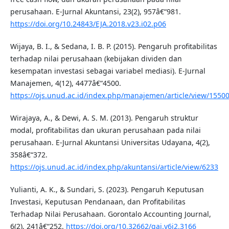
perusahaan. E-Jurnal Akuntansi, 23(2), 957â€“981.
https://doi.org/10.24843/EJA.2018.v23.i02.p06
Wijaya, B. I., & Sedana, I. B. P. (2015). Pengaruh profitabilitas
terhadap nilai perusahaan (kebijakan dividen dan
kesempatan investasi sebagai variabel mediasi). E-Jurnal
Manajemen, 4(12), 4477â€“4500.
https://ojs.unud.ac.id/index.php/manajemen/article/view/1550
Wirajaya, A., & Dewi, A. S. M. (2013). Pengaruh struktur
modal, profitabilitas dan ukuran perusahaan pada nilai
perusahaan. E-Jurnal Akuntansi Universitas Udayana, 4(2),
358â€“372.
https://ojs.unud.ac.id/index.php/akuntansi/article/view/6233
Yulianti, A. K., & Sundari, S. (2023). Pengaruh Keputusan
Investasi, Keputusan Pendanaan, dan Profitabilitas
Terhadap Nilai Perusahaan. Gorontalo Accounting Journal,
6(2), 241â€“252.
https://doi.org/10.32662/gaj.v6i2.3166