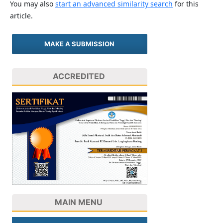
You may also
start an advanced similarity search
for this
article.
MAKE A SUBMISSION
ACCREDITED
MAIN MENU