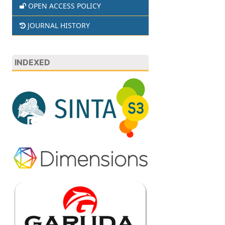
OPEN ACCESS POLICY
JOURNAL HISTORY
INDEXED