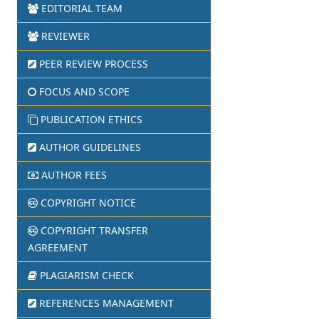
EDITORIAL TEAM
REVIEWER
PEER REVIEW PROCESS
FOCUS AND SCOPE
PUBLICATION ETHICS
AUTHOR GUIDELINES
AUTHOR FEES
COPYRIGHT NOTICE
COPYRIGHT TRANSFER
AGREEMENT
PLAGIARISM CHECK
REFERENCES MANAGEMENT