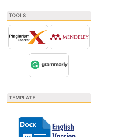
TOOLS
TEMPLATE