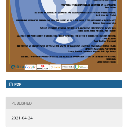
PDF
PUBLISHED
2021-04-24