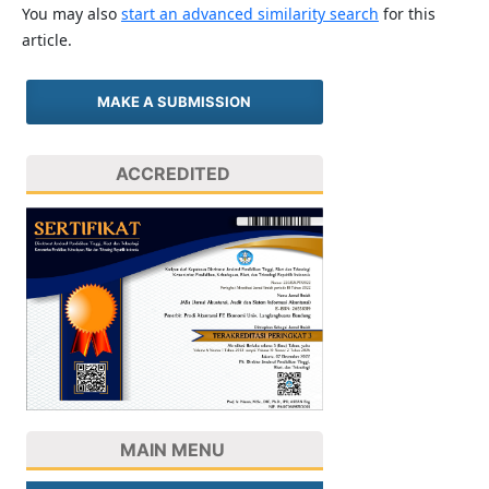
You may also
start an advanced similarity search
for this
article.
MAKE A SUBMISSION
ACCREDITED
MAIN MENU