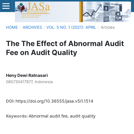
HOME
/
ARCHIVES
/
VOL. 5 NO. 1 (2021): APRIL
/
Articles
The The Effect of Abnormal Audit
Fee on Audit Quality
Heny Dewi Ratnasari
085730417877, Indonesia
DOI:
https://doi.org/10.36555/jasa.v5i1.1514
Abnormal audit fee, audit quality
Keywords: