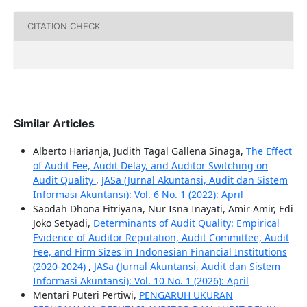
CITATION CHECK
Similar Articles
Alberto Harianja, Judith Tagal Gallena Sinaga,
The Effect
of Audit Fee, Audit Delay, and Auditor Switching on
Audit Quality
,
JASa (Jurnal Akuntansi, Audit dan Sistem
Informasi Akuntansi): Vol. 6 No. 1 (2022): April
Saodah Dhona Fitriyana, Nur Isna Inayati, Amir Amir, Edi
Joko Setyadi,
Determinants of Audit Quality: Empirical
Evidence of Auditor Reputation, Audit Committee, Audit
Fee, and Firm Sizes in Indonesian Financial Institutions
(2020-2024)
,
JASa (Jurnal Akuntansi, Audit dan Sistem
Informasi Akuntansi): Vol. 10 No. 1 (2026): April
Mentari Puteri Pertiwi,
PENGARUH UKURAN