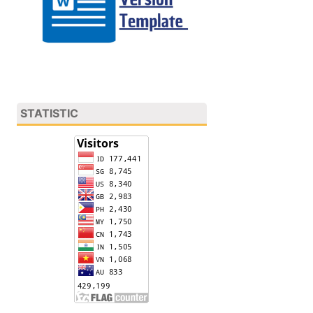
STATISTIC