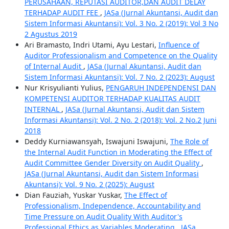
PERUSAHAAN, REPUTASI AUDITOR,DAN AUDIT DELAY
TERHADAP AUDIT FEE
,
JASa (Jurnal Akuntansi, Audit dan
Sistem Informasi Akuntansi): Vol. 3 No. 2 (2019): Vol 3 No
2 Agustus 2019
Ari Bramasto, Indri Utami, Ayu Lestari,
Influence of
Auditor Professionalism and Competence on the Quality
of Internal Audit
,
JASa (Jurnal Akuntansi, Audit dan
Sistem Informasi Akuntansi): Vol. 7 No. 2 (2023): August
Nur Krisyulianti Yulius,
PENGARUH INDEPENDENSI DAN
KOMPETENSI AUDITOR TERHADAP KUALITAS AUDIT
INTERNAL
,
JASa (Jurnal Akuntansi, Audit dan Sistem
Informasi Akuntansi): Vol. 2 No. 2 (2018): Vol. 2 No.2 Juni
2018
Deddy Kurniawansyah, Iswajuni Iswajuni,
The Role of
the Internal Audit Function in Moderating the Effect of
Audit Committee Gender Diversity on Audit Quality
,
JASa (Jurnal Akuntansi, Audit dan Sistem Informasi
Akuntansi): Vol. 9 No. 2 (2025): August
Dian Fauziah, Yuskar Yuskar,
The Effect of
Professionalism, Independence, Accountability and
Time Pressure on Audit Quality With Auditor's
Professional Ethics as Variables Moderating
,
JASa