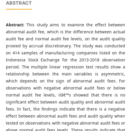
ABSTRACT
Abstract:
This study aims to examine the effect between
abnormal audit fee, which is the difference between actual
audit fee and normal audit fee levels, on the audit quality
proxied by accrual discretionary. The study was conducted
on 414 samples of manufacturing companies listed on the
Indonesia Stock Exchange for the 2013-2018 observation
period. The multiple linear regression test results show a
relationship between the main variables is asymmetric,
which depends on the sign of abnormal audit fees. For
observations with negative abnormal audit fees or below
normal audit fee levels, itâ€™s showed that there is no
significant effect between audit quality and abnormal audit
fees. In fact, the findings indicate that there is a negative
effect between abnormal audit fees and audit quality when
tested on observations with negative abnormal audit fees or
above normal audit fees levels. These results indicate that