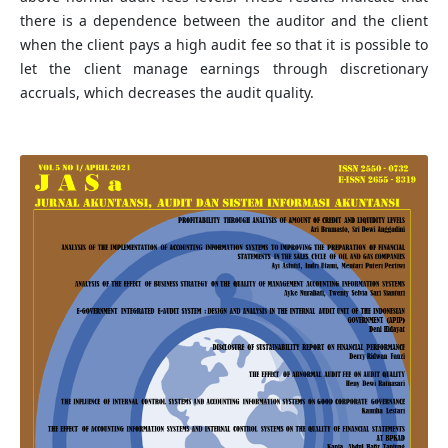
there is a dependence between the auditor and the client
when the client pays a high audit fee so that it is possible to
let the client manage earnings through discretionary
accruals, which decreases the audit quality.