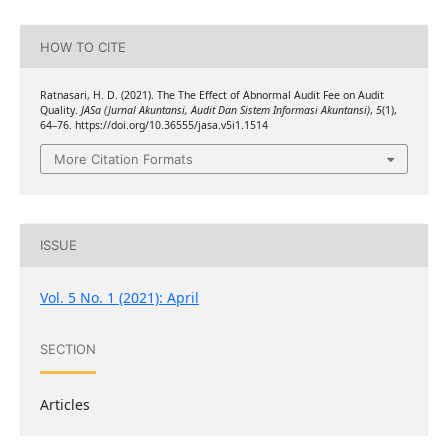
HOW TO CITE
Ratnasari, H. D. (2021). The The Effect of Abnormal Audit Fee on Audit
Quality.
JASa (Jurnal Akuntansi, Audit Dan Sistem Informasi Akuntansi)
,
5
(1),
64–76. https://doi.org/10.36555/jasa.v5i1.1514
More Citation Formats
ISSUE
Vol. 5 No. 1 (2021): April
SECTION
Articles