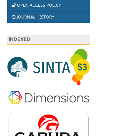
OPEN ACCESS POLICY
JOURNAL HISTORY
INDEXED