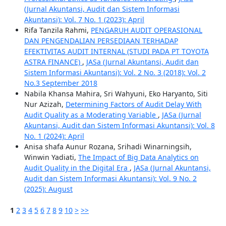
(Jurnal Akuntansi, Audit dan Sistem Informasi
Akuntansi): Vol. 7 No. 1 (2023): April
Rifa Tanzila Rahmi,
PENGARUH AUDIT OPERASIONAL
DAN PENGENDALIAN PERSEDIAAN TERHADAP
EFEKTIVITAS AUDIT INTERNAL (STUDI PADA PT TOYOTA
ASTRA FINANCE)
,
JASa (Jurnal Akuntansi, Audit dan
Sistem Informasi Akuntansi): Vol. 2 No. 3 (2018): Vol. 2
No.3 September 2018
Nabila Khansa Mahira, Sri Wahyuni, Eko Haryanto, Siti
Nur Azizah,
Determining Factors of Audit Delay With
Audit Quality as a Moderating Variable
,
JASa (Jurnal
Akuntansi, Audit dan Sistem Informasi Akuntansi): Vol. 8
No. 1 (2024): April
Anisa shafa Aunur Rozana, Srihadi Winarningsih,
Winwin Yadiati,
The Impact of Big Data Analytics on
Audit Quality in the Digital Era
,
JASa (Jurnal Akuntansi,
Audit dan Sistem Informasi Akuntansi): Vol. 9 No. 2
(2025): August
1
2
3
4
5
6
7
8
9
10
>
>>