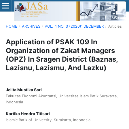
HOME
/
ARCHIVES
/
VOL. 4 NO. 3 (2020): DECEMBER
/
Articles
Application of PSAK 109 In
Organization of Zakat Managers
(OPZ) In Sragen District (Baznas,
Lazisnu, Lazismu, And Lazku)
Jelita Mustika Sari
Fakultas Ekonomi Akuntansi, Universitas Islam Batik Surakarta,
Indonesia
Kartika Hendra Titisari
Islamic Batik of University, Surakarta, Indonesia