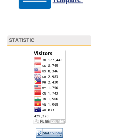
STATISTIC