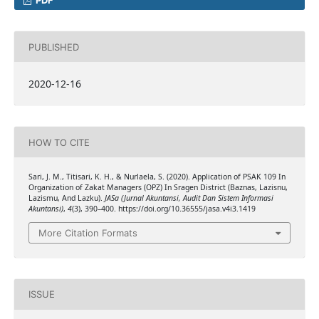
PDF
PUBLISHED
2020-12-16
HOW TO CITE
Sari, J. M., Titisari, K. H., & Nurlaela, S. (2020). Application of PSAK 109 In
Organization of Zakat Managers (OPZ) In Sragen District (Baznas, Lazisnu,
Lazismu, And Lazku).
JASa (Jurnal Akuntansi, Audit Dan Sistem Informasi
Akuntansi)
,
4
(3), 390–400. https://doi.org/10.36555/jasa.v4i3.1419
More Citation Formats
ISSUE