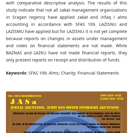
with comparative descriptive analysis. The results of this
study indicate that not all zakat management organizations
in Sragen regency have applied zakat and infaq / alms
accounting in accordance with SFAS 109. LAZISNU and
LAZISMU have applied but for LAZISNU it is not yet complete
because reports on changes in assets under management
and notes on financial statements are not made. While
BAZNAS and LAZKU have not made financial reports, they
only present reports on receipt and distribution of funds.
Keywords:
SFAS 109; Alms; Charity; Financial Statements