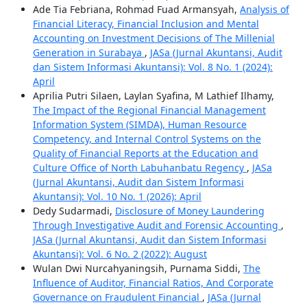
Ade Tia Febriana, Rohmad Fuad Armansyah,
Analysis of
Financial Literacy, Financial Inclusion and Mental
Accounting on Investment Decisions of The Millenial
Generation in Surabaya
,
JASa (Jurnal Akuntansi, Audit
dan Sistem Informasi Akuntansi): Vol. 8 No. 1 (2024):
April
Aprilia Putri Silaen, Laylan Syafina, M Lathief Ilhamy,
The Impact of the Regional Financial Management
Information System (SIMDA), Human Resource
Competency, and Internal Control Systems on the
Quality of Financial Reports at the Education and
Culture Office of North Labuhanbatu Regency
,
JASa
(Jurnal Akuntansi, Audit dan Sistem Informasi
Akuntansi): Vol. 10 No. 1 (2026): April
Dedy Sudarmadi,
Disclosure of Money Laundering
Through Investigative Audit and Forensic Accounting
,
JASa (Jurnal Akuntansi, Audit dan Sistem Informasi
Akuntansi): Vol. 6 No. 2 (2022): August
Wulan Dwi Nurcahyaningsih, Purnama Siddi,
The
Influence of Auditor, Financial Ratios, And Corporate
Governance on Fraudulent Financial
,
JASa (Jurnal