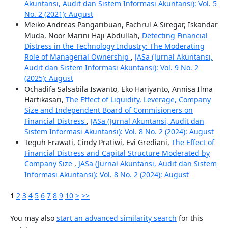
Akuntansi, Audit dan Sistem Informasi Akuntansi): Vol. 5
No. 2 (2021): August
Meiko Andreas Pangaribuan, Fachrul A Siregar, Iskandar
Muda, Noor Marini Haji Abdullah,
Detecting Financial
Distress in the Technology Industry: The Moderating
Role of Managerial Ownership
,
JASa (Jurnal Akuntansi,
Audit dan Sistem Informasi Akuntansi): Vol. 9 No. 2
(2025): August
Ochadifa Salsabila Iswanto, Eko Hariyanto, Annisa Ilma
Hartikasari,
The Effect of Liquidity, Leverage, Company
Size and Independent Board of Commisioners on
Financial Distress
,
JASa (Jurnal Akuntansi, Audit dan
Sistem Informasi Akuntansi): Vol. 8 No. 2 (2024): August
Teguh Erawati, Cindy Pratiwi, Evi Grediani,
The Effect of
Financial Distress and Capital Structure Moderated by
Company Size
,
JASa (Jurnal Akuntansi, Audit dan Sistem
Informasi Akuntansi): Vol. 8 No. 2 (2024): August
1
2
3
4
5
6
7
8
9
10
>
>>
You may also
start an advanced similarity search
for this