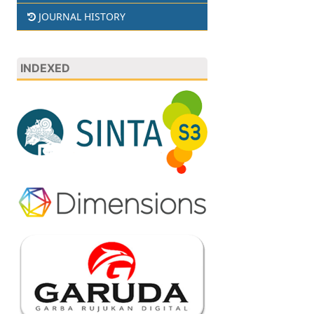
JOURNAL HISTORY
INDEXED