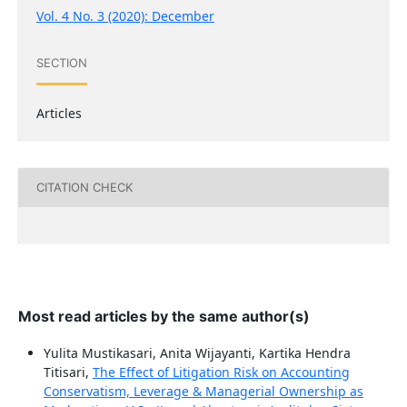
Vol. 4 No. 3 (2020): December
SECTION
Articles
CITATION CHECK
Most read articles by the same author(s)
Yulita Mustikasari, Anita Wijayanti, Kartika Hendra
Titisari,
The Effect of Litigation Risk on Accounting
Conservatism, Leverage & Managerial Ownership as