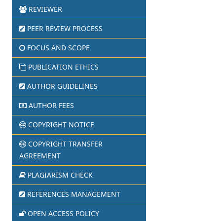
REVIEWER
PEER REVIEW PROCESS
FOCUS AND SCOPE
PUBLICATION ETHICS
AUTHOR GUIDELINES
AUTHOR FEES
COPYRIGHT NOTICE
COPYRIGHT TRANSFER
AGREEMENT
PLAGIARISM CHECK
REFERENCES MANAGEMENT
OPEN ACCESS POLICY