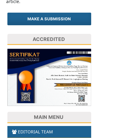
article.
MAKE A SUBMISSION
ACCREDITED
MAIN MENU
EDITORIAL TEAM