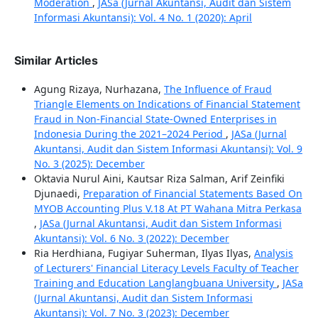
Moderation
,
JASa (Jurnal Akuntansi, Audit dan Sistem
Informasi Akuntansi): Vol. 4 No. 1 (2020): April
Similar Articles
Agung Rizaya, Nurhazana,
The Influence of Fraud
Triangle Elements on Indications of Financial Statement
Fraud in Non-Financial State-Owned Enterprises in
Indonesia During the 2021–2024 Period
,
JASa (Jurnal
Akuntansi, Audit dan Sistem Informasi Akuntansi): Vol. 9
No. 3 (2025): December
Oktavia Nurul Aini, Kautsar Riza Salman, Arif Zeinfiki
Djunaedi,
Preparation of Financial Statements Based On
MYOB Accounting Plus V.18 At PT Wahana Mitra Perkasa
,
JASa (Jurnal Akuntansi, Audit dan Sistem Informasi
Akuntansi): Vol. 6 No. 3 (2022): December
Ria Herdhiana, Fugiyar Suherman, Ilyas Ilyas,
Analysis
of Lecturers' Financial Literacy Levels Faculty of Teacher
Training and Education Langlangbuana University
,
JASa
(Jurnal Akuntansi, Audit dan Sistem Informasi
Akuntansi): Vol. 7 No. 3 (2023): December