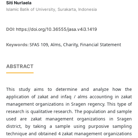
Siti Nurlaela
Islamic Batik of University, Surakarta, Indonesia
DOI:
https://doi.org/10.36555/jasa.v4i3.1419
SFAS 109, Alms, Charity, Financial Statement
Keywords:
ABSTRACT
This study aims to determine and analyze how the
application of zakat and infaq / alms accounting in zakat
management organizations in Sragen regency. This type of
research is qualitative research. The population and sample
used are zakat management organizations in Sragen
district, by taking a sample using purposive sampling
technique and obtained 4 zakat management organizations