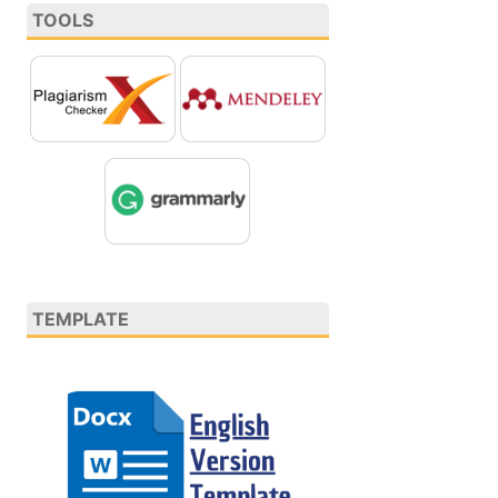
TOOLS
TEMPLATE