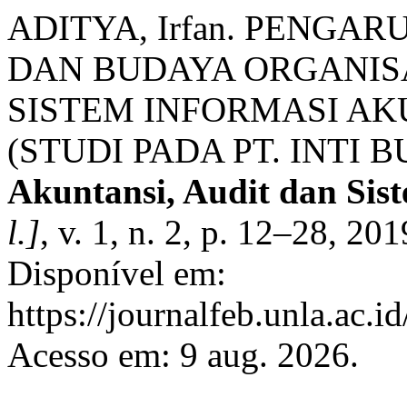
ADITYA, Irfan. PENGA
DAN BUDAYA ORGANIS
SISTEM INFORMASI A
(STUDI PADA PT. INTI 
Akuntansi, Audit dan Sis
l.]
, v. 1, n. 2, p. 12–28, 2
Disponível em:
https://journalfeb.unla.ac.i
Acesso em: 9 aug. 2026.