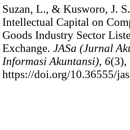
Suzan, L., & Kusworo, J. S
Intellectual Capital on Co
Goods Industry Sector List
Exchange.
JASa (Jurnal Ak
Informasi Akuntansi)
,
6
(3),
https://doi.org/10.36555/ja