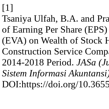
[1]
Tsaniya Ulfah, B.A. and Pra
of Earning Per Share (EPS
(EVA) on Wealth of Stock 
Construction Service Comp
2014-2018 Period.
JASa (Ju
Sistem Informasi Akuntansi
DOI:https://doi.org/10.3655