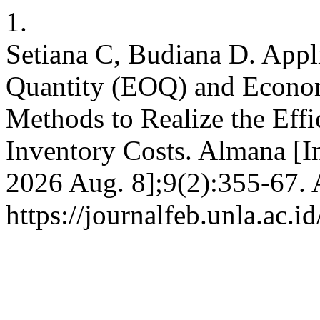
1.
Setiana C, Budiana D. Appl
Quantity (EOQ) and Econom
Methods to Realize the Eff
Inventory Costs. Almana [In
2026 Aug. 8];9(2):355-67. 
https://journalfeb.unla.ac.