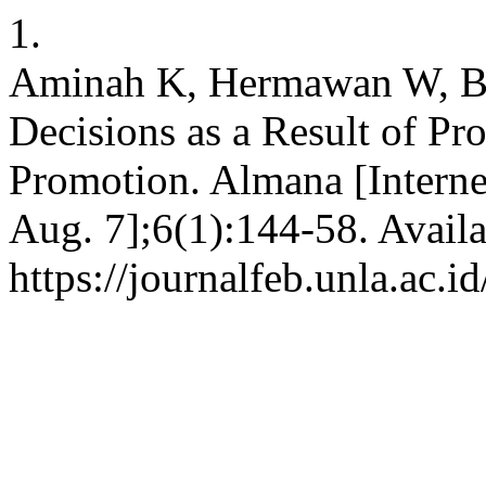
1.
Aminah K, Hermawan W, Bu
Decisions as a Result of Pr
Promotion. Almana [Interne
Aug. 7];6(1):144-58. Availa
https://journalfeb.unla.ac.