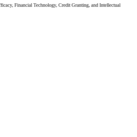
fficacy, Financial Technology, Credit Granting, and Intellectual