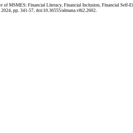
nce of MSMES: Financial Literacy, Financial Inclusion, Financial Self-E
g. 2024, pp. 341-57, doi:10.36555/almana.v8i2.2602.