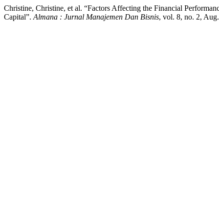
Christine, Christine, et al. “Factors Affecting the Financial Performa
Capital”.
Almana : Jurnal Manajemen Dan Bisnis
, vol. 8, no. 2, Au