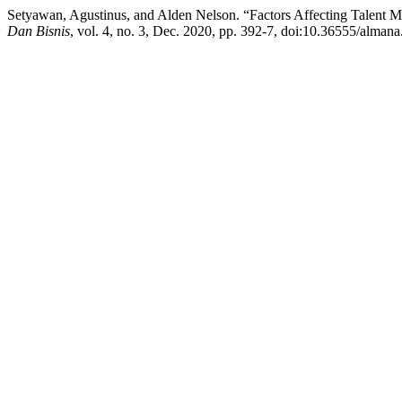
Setyawan, Agustinus, and Alden Nelson. “Factors Affecting Talent 
Dan Bisnis
, vol. 4, no. 3, Dec. 2020, pp. 392-7, doi:10.36555/almana