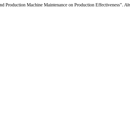
d Production Machine Maintenance on Production Effectiveness”.
Al