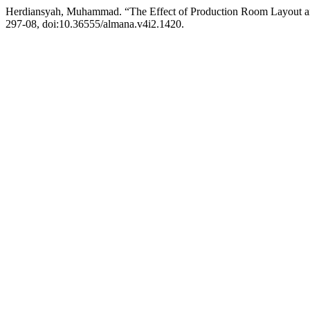
Herdiansyah, Muhammad. “The Effect of Production Room Layout an
297-08, doi:10.36555/almana.v4i2.1420.