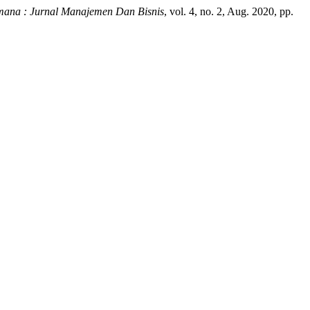
mana : Jurnal Manajemen Dan Bisnis
, vol. 4, no. 2, Aug. 2020, pp.