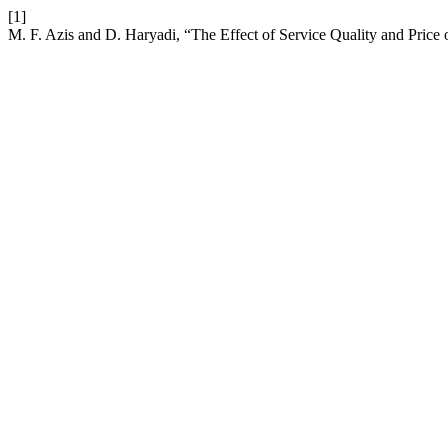
[1]
M. F. Azis and D. Haryadi, “The Effect of Service Quality and Price