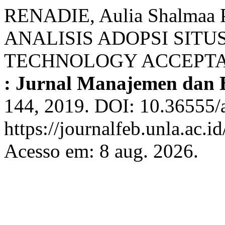
RENADIE, Aulia Shalmaa P
ANALISIS ADOPSI SIT
TECHNOLOGY ACCEPTA
: Jurnal Manajemen dan B
144, 2019. DOI: 10.36555/
https://journalfeb.unla.ac.i
Acesso em: 8 aug. 2026.