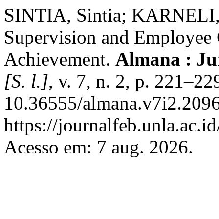
SINTIA, Sintia; KARNELI, 
Supervision and Employee
Achievement.
Almana : Ju
[S. l.]
, v. 7, n. 2, p. 221–2
10.36555/almana.v7i2.2096
https://journalfeb.unla.ac.
Acesso em: 7 aug. 2026.